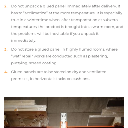
Do not unpack a glued panel immediately after delivery. It
has to “acclimatize” at the room temperature. It is especially
true in a wintertime when, after transportation at subzero
temperatures, the product is brought into a warm room, and
the problems will be inevitable if you unpack it
immediately.
Do not store a glued panel in highly humid rooms, where
“wet” repair works are conducted such as plastering,
puttying, screed coating.
Glued panels are to be stored on dry and ventilated
premises, in horizontal stacks on cushions.