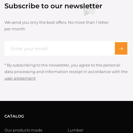
Subscribe to our newsletter
We send you only the best offers. No more than 1 letter
per month
* By subscribing to the newsletter, you agree to the personal
data processing and information receipt in accordance with the
user agreement
CATALOG
Our products made
Lumber