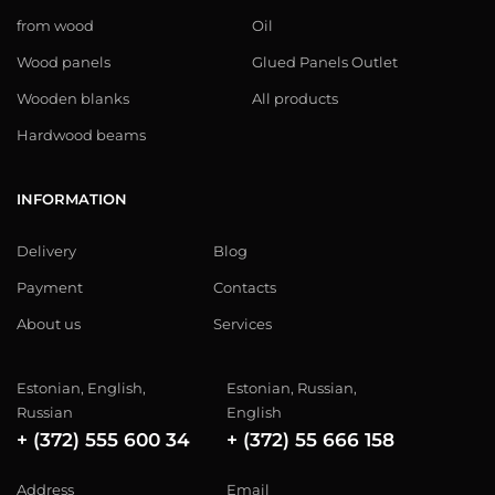
from wood
Oil
Wood panels
Glued Panels Outlet
Wooden blanks
All products
Hardwood beams
INFORMATION
Delivery
Blog
Payment
Contacts
About us
Services
Estonian, English,
Estonian, Russian,
Russian
English
+ (372) 555 600 34
+ (372) 55 666 158
Address
Email