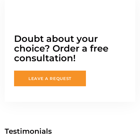
Doubt about your
choice? Order a free
consultation!
LEAVE A REQUEST
Testimonials