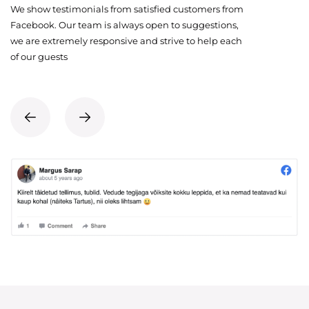
We show testimonials from satisfied customers from
Facebook. Our team is always open to suggestions,
we are extremely responsive and strive to help each
of our guests