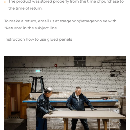
The product was stored properly from the time of purchase to
the time of return.
To make a return, email us at stragendo@stragendo.ee with
"Returns" in the subject line.
Instruction how to use glued panels