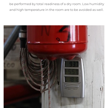
be performed by total readiness of a dry room. Low humidity
and high temperature in the room are to be avoided as well.