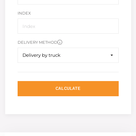
INDEX
DELIVERY METHOD
Delivery by truck
CALCULATE