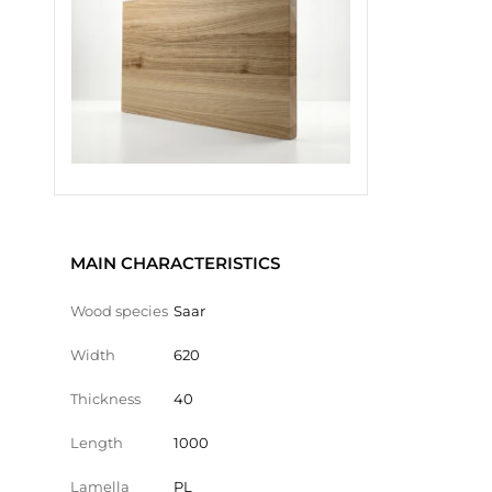
MAIN CHARACTERISTICS
Wood species
Saar
Width
620
Thickness
40
Length
1000
Lamella
PL