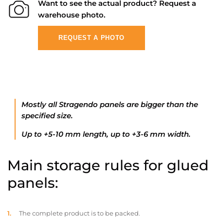
Want to see the actual product? Request a
warehouse photo.
REQUEST A PHOTO
Mostly all Stragendo panels are bigger than the
specified size.
Up to +5-10 mm length, up to +3-6 mm width.
Main storage rules for glued
panels:
The complete product is to be packed.