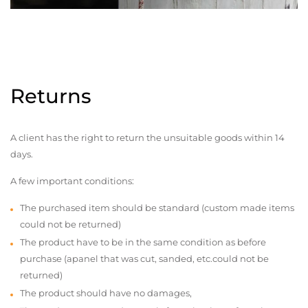
Returns
A client has the right to return the unsuitable goods within 14
days.
A few important conditions:
The purchased item should be standard (custom made items
could not be returned)
The product have to be in the same condition as before
purchase (apanel that was cut, sanded, etc.could not be
returned)
The product should have no damages,