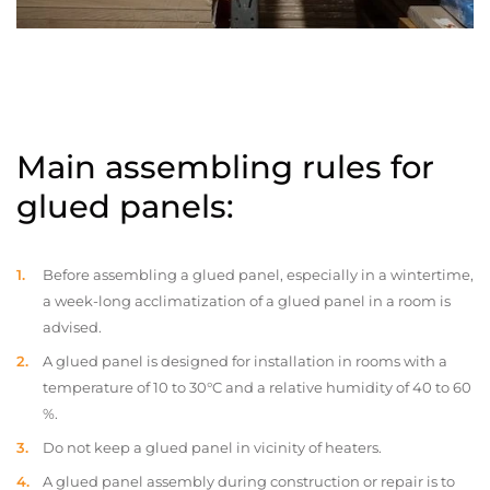
Main assembling rules for
glued panels:
Before assembling a glued panel, especially in a wintertime,
a week-long acclimatization of a glued panel in a room is
advised.
A glued panel is designed for installation in rooms with a
temperature of 10 to 30°C and a relative humidity of 40 to 60
%.
Do not keep a glued panel in vicinity of heaters.
A glued panel assembly during construction or repair is to