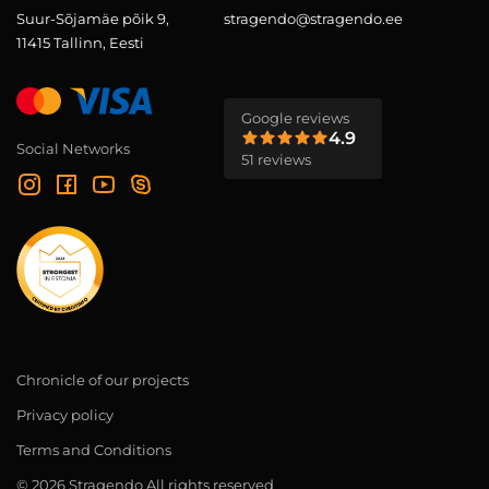
Suur-Sõjamäe põik 9,
stragendo@stragendo.ee
11415 Tallinn, Eesti
Google reviews
4.9
Social Networks
51 reviews
Chronicle of our projects
Privacy policy
Terms and Conditions
© 2026 Stragendo All rights reserved