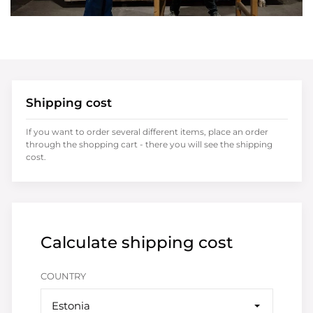
Shipping cost
If you want to order several different items, place an order
through the shopping cart - there you will see the shipping
cost.
Calculate shipping cost
COUNTRY
Estonia