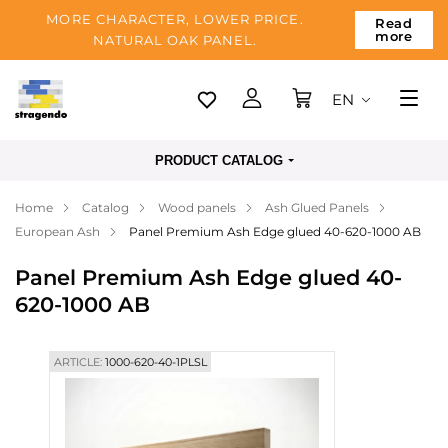
MORE CHARACTER, LOWER PRICE.
Read
more
NATURAL OAK PANEL.
EN
Tallinn
PRODUCT CATALOG
Delivery
Home
Catalog
Wood panels
Ash Glued Panels
Payment
European Ash
Panel Premium Ash Edge glued 40-620-1000 AB
About us
Panel Premium Ash Edge glued 40-
Blog
620-1000 AB
Contacts
ARTICLE:
1000-620-40-1PLSL