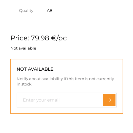
Quality
AB
Price: 79.98 €/pc
Not available
NOT AVAILABLE
Notify about availability if this item is not currently
in stock.