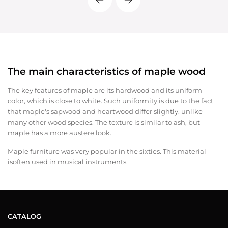
The main characteristics of maple wood
The key features of maple are its hardwood and its uniform
color, which is close to white. Such uniformity is due to the fact
that maple's sapwood and heartwood differ slightly, unlike
many other wood species. The texture is similar to ash, but
maple has a more austere look.
Maple furniture was very popular in the sixties. This material
isoften used in musical instruments.
CATALOG