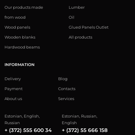
Our products made
Lumber
from wood
Oil
Wood panels
Glued Panels Outlet
Wooden blanks
All products
Hardwood beams
INFORMATION
Delivery
Blog
Payment
Contacts
About us
Services
Estonian, English,
Estonian, Russian,
Russian
English
+ (372) 555 600 34
+ (372) 55 666 158