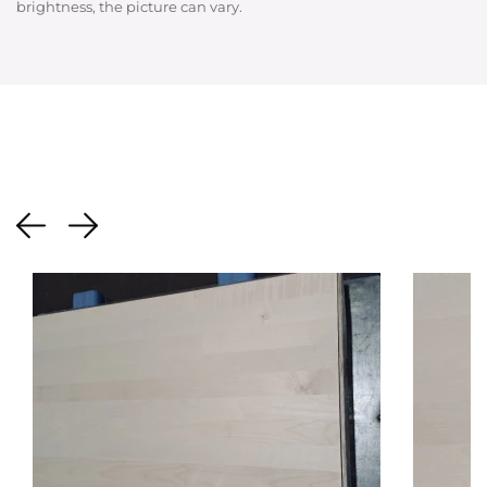
brightness, the picture can vary.