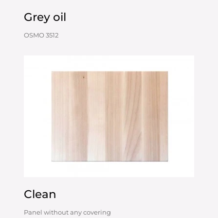
Grey oil
OSMO 3512
Clean
Panel without any covering