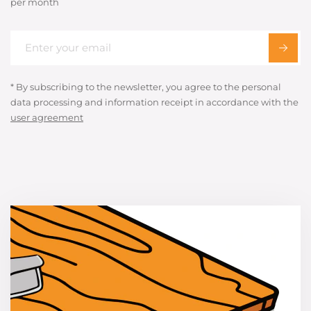
per month
* By subscribing to the newsletter, you agree to the personal
data processing and information receipt in accordance with the
user agreement