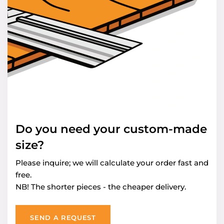
Do you need your custom-made
size?
Please inquire; we will calculate your order fast and
free.
NB! The shorter pieces - the cheaper delivery.
SEND A REQUEST