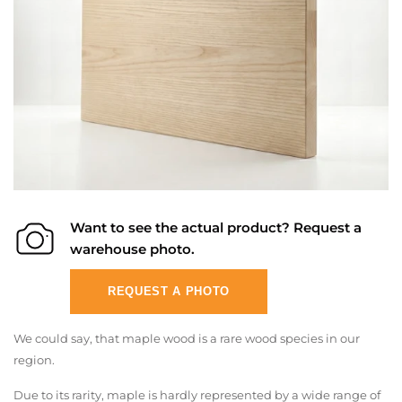
Want to see the actual product? Request a
warehouse photo.
REQUEST A PHOTO
We could say, that maple wood is a rare wood species in our
region.
Due to its rarity, maple is hardly represented by a wide range of