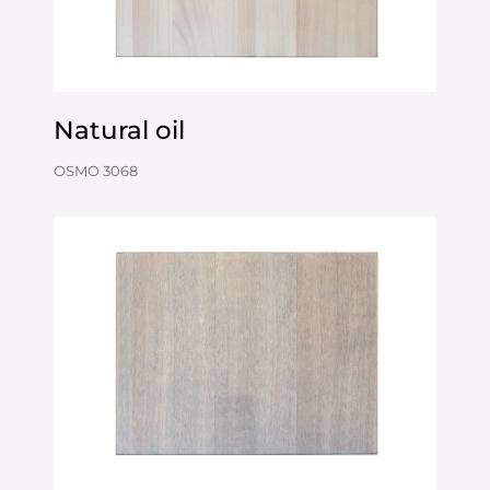
Natural oil
OSMO 3068