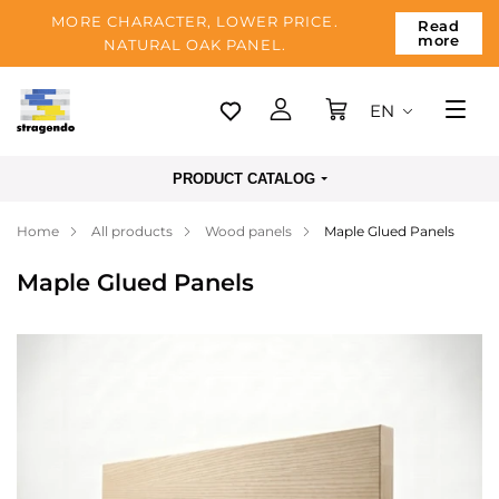
MORE CHARACTER, LOWER PRICE.
Read
more
NATURAL OAK PANEL.
EN
Tallinn
PRODUCT CATALOG
Delivery
Home
All products
Wood panels
Maple Glued Panels
Payment
Maple Glued Panels
About us
Blog
Contacts