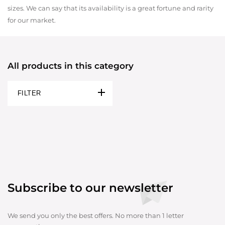
sizes. We can say that its availability is a great fortune and rarity
for our market.
All products in this category
FILTER
Subscribe to our newsletter
We send you only the best offers. No more than 1 letter