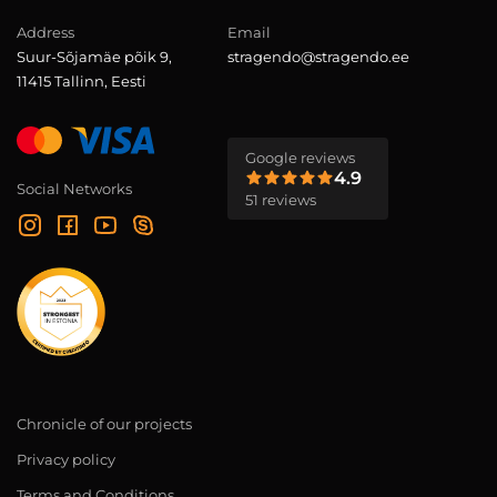
Address
Email
Suur-Sõjamäe põik 9,
stragendo@stragendo.ee
11415 Tallinn, Eesti
Google reviews
4.9
Social Networks
51 reviews
Chronicle of our projects
Privacy policy
Terms and Conditions