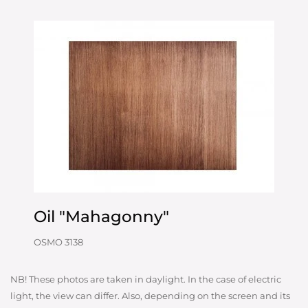
Oil "Mahagonny"
OSMO 3138
NB! These photos are taken in daylight. In the case of electric
light, the view can differ. Also, depending on the screen and its