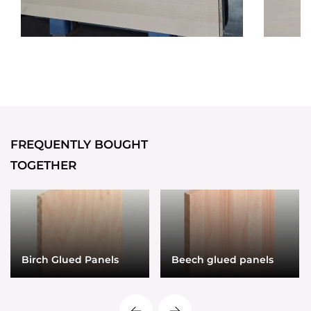
FREQUENTLY BOUGHT
TOGETHER
Birch Glued Panels
Beech glued panels