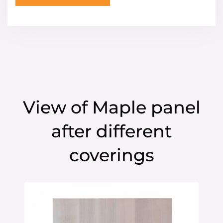
View of Maple panel
after different
coverings