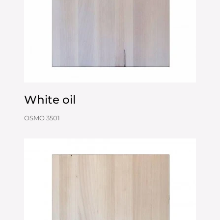
White oil
OSMO 3501