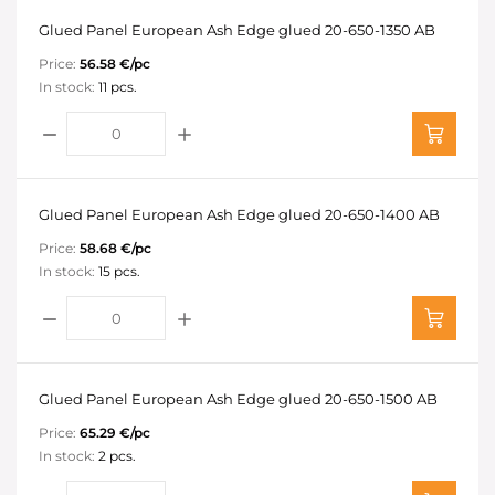
Glued Panel European Ash Edge glued 20-650-1350 AB
Price:
56.58 €/pc
In stock:
11 pcs.
Glued Panel European Ash Edge glued 20-650-1400 AB
Price:
58.68 €/pc
In stock:
15 pcs.
Glued Panel European Ash Edge glued 20-650-1500 AB
Price:
65.29 €/pc
In stock:
2 pcs.