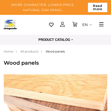
MORE CHARACTER, LOWER PRICE.
Read
more
NATURAL OAK PANEL.
EN
Tallinn
PRODUCT CATALOG
Delivery
Home
All products
Wood panels
Payment
Wood panels
About us
Blog
Contacts