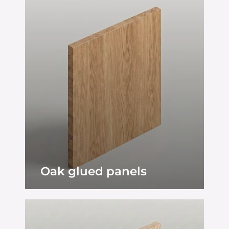
Oak glued panels