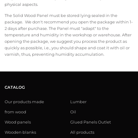
physical aspects.
The Solid Wood Panel must be stored lying sealed in the
package. We don't recommend you open the package within 1-
2 days after purchase. The Panel must "adapt" to the
temperature and humidity in the workshop or warehouse. After
opening the package, we suggest you process the product as
quickly as possible, i.e., you should shape and coat it with oil or
varnish, thus, preventing humidity accumulation.
CATALOG
Our products made
Lumber
from wood
Oil
Wood panels
Glued Panels Outlet
Wooden blanks
All products