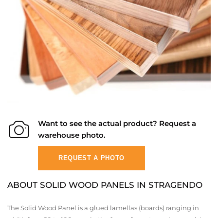
Want to see the actual product? Request a
warehouse photo.
REQUEST A PHOTO
ABOUT SOLID WOOD PANELS IN STRAGENDO
The Solid Wood Panel is a glued lamellas (boards) ranging in