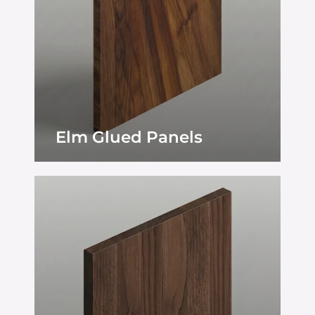
Elm Glued Panels