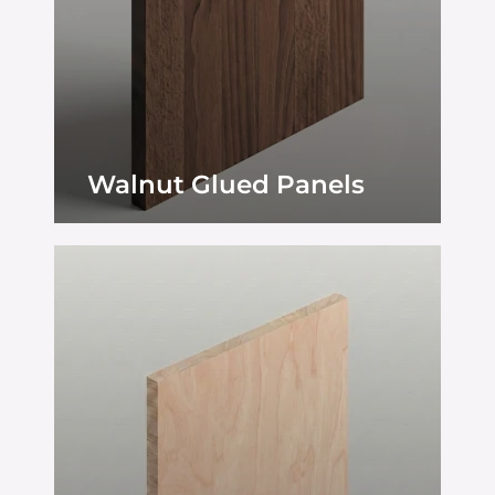
Walnut Glued Panels