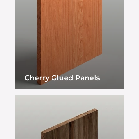
Cherry Glued Panels