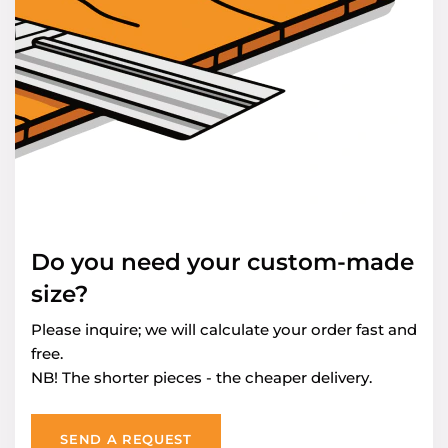
Do you need your custom-made
size?
Please inquire; we will calculate your order fast and
free.
NB! The shorter pieces - the cheaper delivery.
SEND A REQUEST