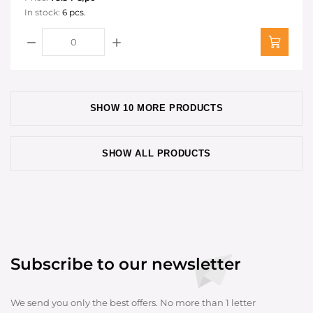
In stock:
6 pcs.
SHOW 10 MORE PRODUCTS
SHOW ALL PRODUCTS
Subscribe to our newsletter
We send you only the best offers. No more than 1 letter