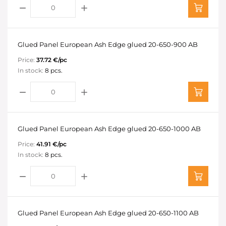
Glued Panel European Ash Edge glued 20-650-900 AB
Price:
37.72 €/pc
In stock:
8 pcs.
Glued Panel European Ash Edge glued 20-650-1000 AB
Price:
41.91 €/pc
In stock:
8 pcs.
Glued Panel European Ash Edge glued 20-650-1100 AB