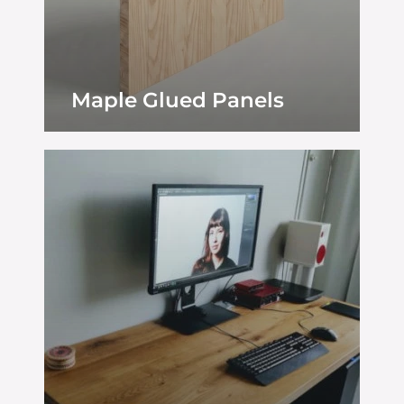
Maple Glued Panels