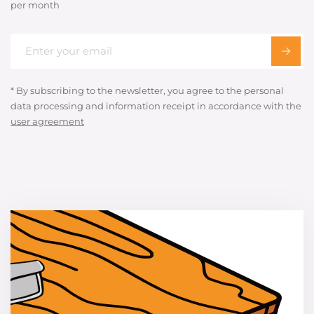
per month
* By subscribing to the newsletter, you agree to the personal
data processing and information receipt in accordance with the
user agreement