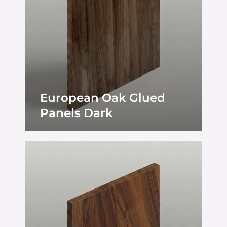
European Oak Glued
Panels Dark