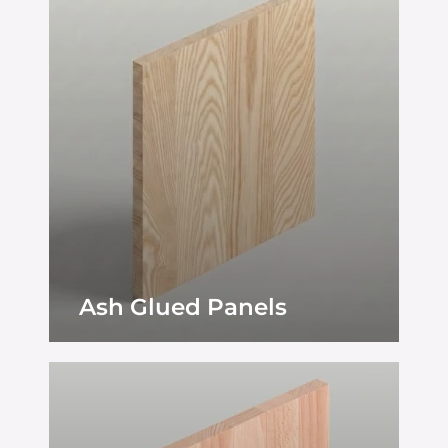
Ash Glued Panels