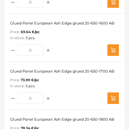
Glued Panel European Ash Edge glued 20-650-1600 AB
Price:
69.64 €/pc
In stock:
3 pcs.
Glued Panel European Ash Edge glued 20-650-1700 AB
Price:
73.99 €/pc
In stock:
5 pcs.
Glued Panel European Ash Edge glued 20-650-1800 AB
Price:
78.34 €/pc