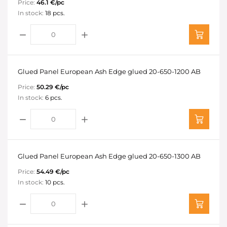
Price:
46.1 €/pc
In stock:
18 pcs.
Glued Panel European Ash Edge glued 20-650-1200 AB
Price:
50.29 €/pc
In stock:
6 pcs.
Glued Panel European Ash Edge glued 20-650-1300 AB
Price:
54.49 €/pc
In stock:
10 pcs.