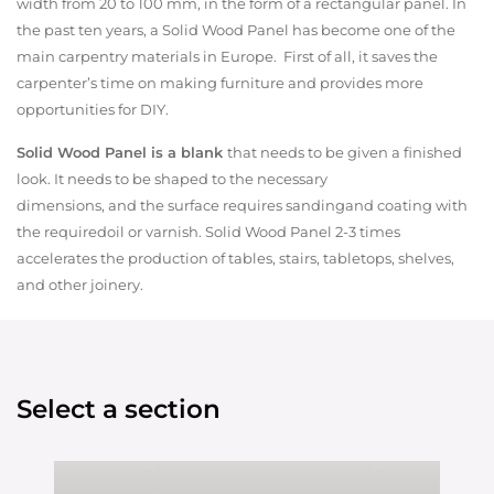
width from 20 to 100 mm, in the form of a rectangular panel. In
the past ten years, a Solid Wood Panel has become one of the
main carpentry materials in Europe. First of all, it saves the
carpenter’s time on making furniture and provides more
opportunities for DIY.
Solid Wood Panel is a blank
that needs to be given a finished
look. It needs to be shaped to the necessary
dimensions, and the surface requires sandingand coating with
the requiredoil or varnish. Solid Wood Panel 2-3 times
accelerates the production of tables, stairs, tabletops, shelves,
and other joinery.
Select a section