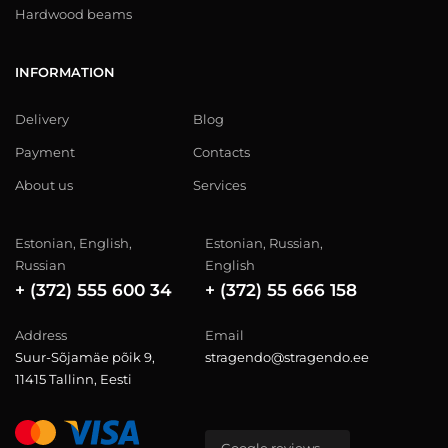
Hardwood beams
INFORMATION
Delivery
Blog
Payment
Contacts
About us
Services
Estonian, English,
Estonian, Russian,
Russian
English
+ (372) 555 600 34
+ (372) 55 666 158
Address
Email
Suur-Sõjamäe põik 9,
stragendo@stragendo.ee
11415 Tallinn, Eesti
Google reviews