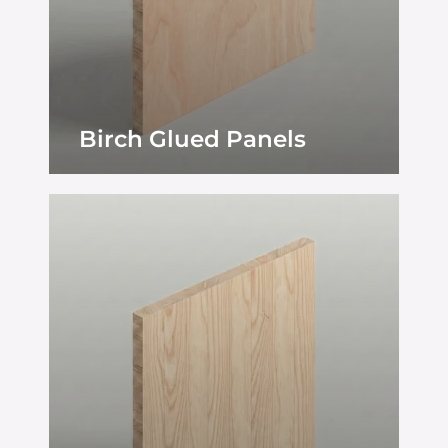
Birch Glued Panels