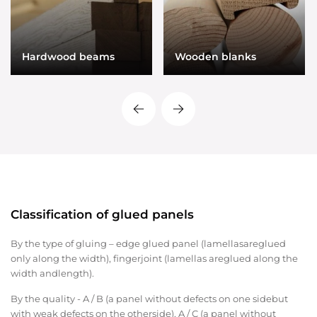
Hardwood beams
Wooden blanks
Classification of glued panels
By the type of gluing – edge glued panel (lamellasareglued
only along the width), fingerjoint ​​(lamellas areglued along the
width andlength).
By the quality - A / B (a panel without defects on one sidebut
with weak defects on the otherside), A / C (a panel without