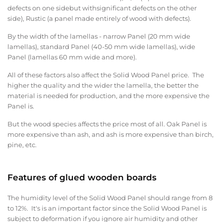
defects on one sidebut withsignificant defects on the other
side), Rustic (a panel made entirely of wood with defects).
By the width of the lamellas - narrow Panel (20 mm wide
lamellas), standard Panel (40-50 mm wide lamellas), wide
Panel (lamellas 60 mm wide and more).
All of these factors also affect the Solid Wood Panel price. The
higher the quality and the wider the lamella, the better the
material is needed for production, and the more expensive the
Panel is.
But the wood species affects the price most of all. Oak Panel is
more expensive than ash, and ash is more expensive than birch,
pine, etc.
Features of glued wooden boards
The humidity level of the Solid Wood Panel should range from 8
to 12%. It's is an important factor since the Solid Wood Panel is
subject to deformation if you ignore air humidity and other