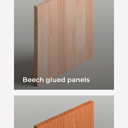
Beech glued panels