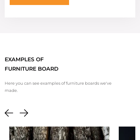
EXAMPLES OF
FURNITURE BOARD
Here you can see examples of furniture boards we've
made.