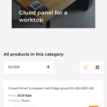
Glued panel for a
worktop
All products in this category
FILTER
Glued Panel European Ash Edge glued 20-650-800 AB
Price:
33.53 €/pc
In stock:
13 pcs.