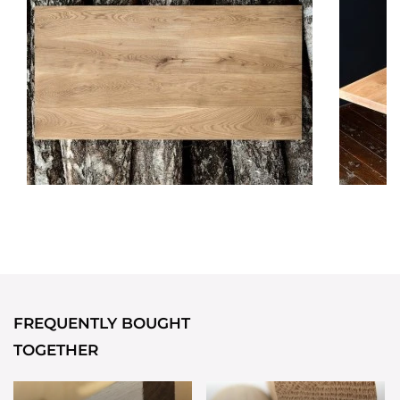
FREQUENTLY BOUGHT
TOGETHER