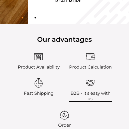
READ MORE
Our advantages
Product Availability
Product Calculation
Fast Shipping
B2B - it's easy with
us!
Order