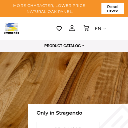
MORE CHARACTER, LOWER PRICE.
Read
more
NATURAL OAK PANEL.
EN
Tallinn
PRODUCT CATALOG
Delivery
Payment
About us
Blog
Contacts
Only in Stragendo