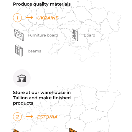
Produce quality materials
1
UKRAINE
Furniture board
Board
beams
Store at our warehouse in
Tallinn and make finished
products
2
ESTONIA