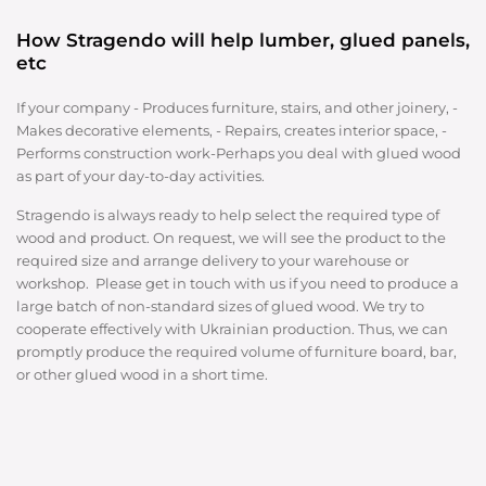
How Stragendo will help lumber, glued panels,
etc
If your company - Produces furniture, stairs, and other joinery, -
Makes decorative elements, - Repairs, creates interior space, -
Performs construction work-Perhaps you deal with glued wood
as part of your day-to-day activities.
Stragendo is always ready to help select the required type of
wood and product. On request, we will see the product to the
required size and arrange delivery to your warehouse or
workshop. Please get in touch with us if you need to produce a
large batch of non-standard sizes of glued wood. We try to
cooperate effectively with Ukrainian production. Thus, we can
promptly produce the required volume of furniture board, bar,
or other glued wood in a short time.