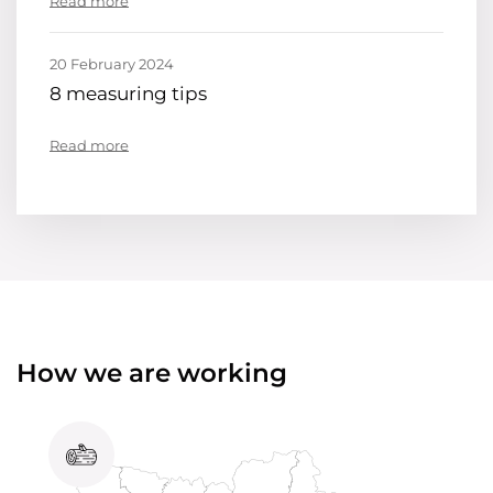
Read more
20 February 2024
8 measuring tips
Read more
How we are working