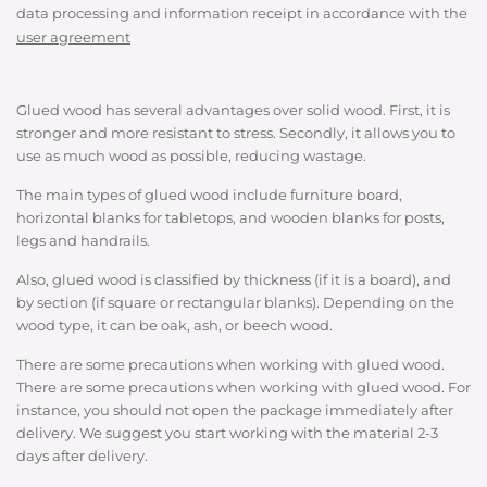
data processing and information receipt in accordance with the
user agreement
Glued wood has several advantages over solid wood. First, it is
stronger and more resistant to stress. Secondly, it allows you to
use as much wood as possible, reducing wastage.
The main types of glued wood include furniture board,
horizontal blanks for tabletops, and wooden blanks for posts,
legs and handrails.
Also, glued wood is classified by thickness (if it is a board), and
by section (if square or rectangular blanks). Depending on the
wood type, it can be oak, ash, or beech wood.
There are some precautions when working with glued wood.
There are some precautions when working with glued wood. For
instance, you should not open the package immediately after
delivery. We suggest you start working with the material 2-3
days after delivery.