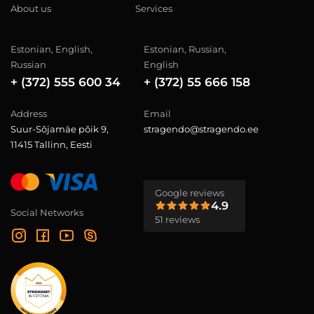
About us
Services
Estonian, English,
Estonian, Russian,
Russian
English
+ (372) 555 600 34
+ (372) 55 666 158
Address
Email
Suur-Sõjamäe põik 9,
stragendo@stragendo.ee
11415 Tallinn, Eesti
Google reviews
4.9
Social Networks
51 reviews