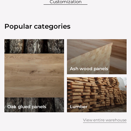
Customization
Popular categories
Ash wood panels
Oak glued panels
Lumber
View entire warehouse