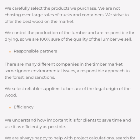
We carefully select the products we purchase. We are not
chasing over-large sales of trucks and containers. We strive to
offer the best wood on the market.
We control the production of the lumber and are responsible for
drying, so we are 100% sure of the quality of the lumber we sell.
Responsible partners
There are many different companies in the timber market;
some ignore environmental issues, a responsible approach to
the forest, and sanctions.
We select reliable suppliers to be sure of the legal origin of the
wood.
Efficiency
We understand how important it is for clients to save time and
use it as efficiently as possible.
We are always happy to help with project calculations, search for