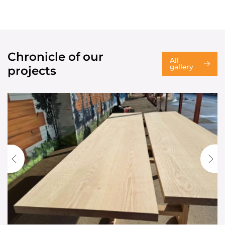
Chronicle of our
All
gallery
projects