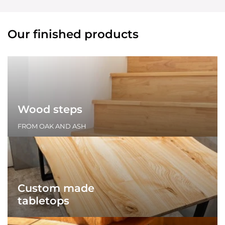
Our finished products
Wood steps
FROM OAK AND ASH
Custom made
tabletops