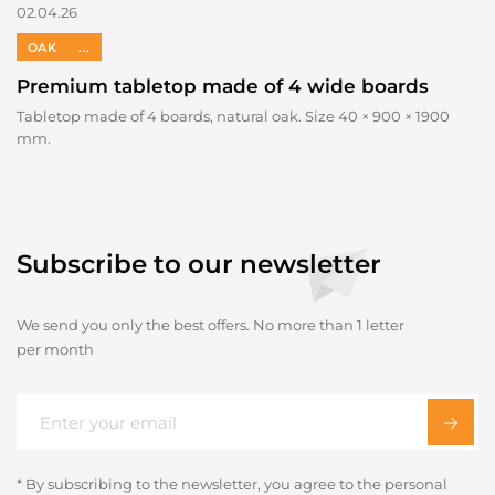
02.04.26
OAK
...
Premium tabletop made of 4 wide boards
Tabletop made of 4 boards, natural oak. Size 40 × 900 × 1900
mm.
Subscribe to our newsletter
We send you only the best offers. No more than 1 letter
per month
* By subscribing to the newsletter, you agree to the personal