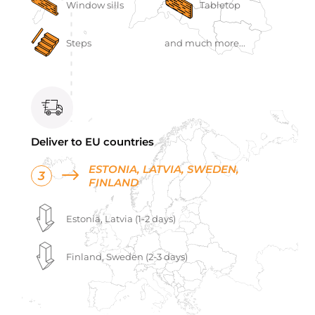
Window sills
Tabletop
Steps
and much more...
Deliver to EU countries
ESTONIA, LATVIA, SWEDEN,
3
FINLAND
Estonia, Latvia (1-2 days)
Finland, Sweden (2-3 days)