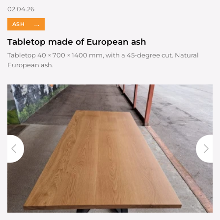
02.04.26
ASH
...
Tabletop made of European ash
Tabletop 40 × 700 × 1400 mm, with a 45-degree cut. Natural
European ash.