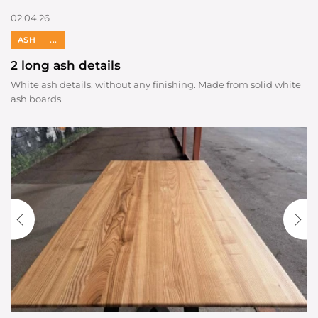
02.04.26
ASH
...
2 long ash details
White ash details, without any finishing. Made from solid white
ash boards.