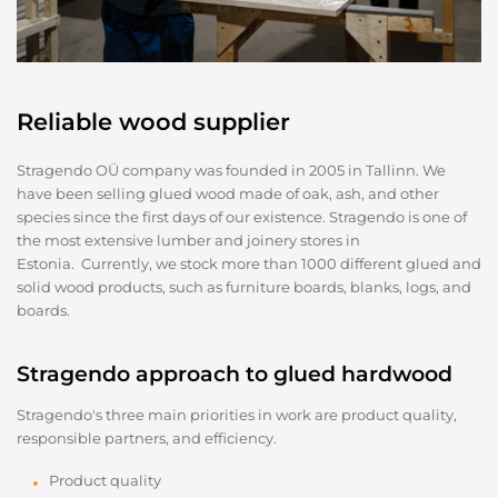
Reliable wood supplier
Stragendo OÜ company was founded in 2005 in Tallinn. We
have been selling glued wood made of oak, ash, and other
species since the first days of our existence. Stragendo is one of
the most extensive lumber and joinery stores in
Estonia. Currently, we stock more than 1000 different glued and
solid wood products, such as furniture boards, blanks, logs, and
boards.
Stragendo approach to glued hardwood
Stragendo's three main priorities in work are product quality,
responsible partners, and efficiency.
Product quality