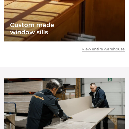
Custom made
window sills
View entire warehouse