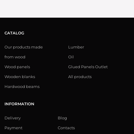
CATALOG
Our products made
Lumber
from wood
Oil
Wood panels
Glued Panels Outlet
Wooden blanks
All products
Hardwood beams
INFORMATION
Delivery
Blog
Payment
Contacts