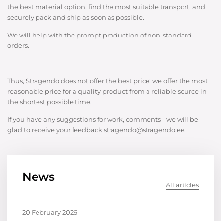
the best material option, find the most suitable transport, and
securely pack and ship as soon as possible.
We will help with the prompt production of non-standard
orders.
Thus, Stragendo does not offer the best price; we offer the most
reasonable price for a quality product from a reliable source in
the shortest possible time.
If you have any suggestions for work, comments - we will be
glad to receive your feedback stragendo@stragendo.ee.
News
All articles
20 February 2026