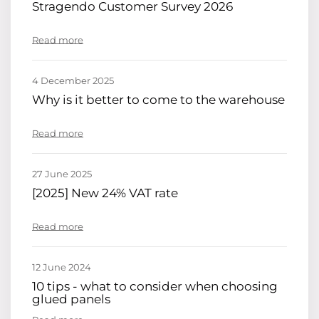
Stragendo Customer Survey 2026
Read more
4 December 2025
Why is it better to come to the warehouse
Read more
27 June 2025
[2025] New 24% VAT rate
Read more
12 June 2024
10 tips - what to consider when choosing
glued panels