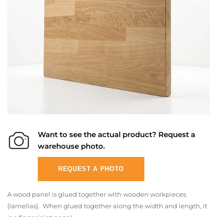
Want to see the actual product? Request a
warehouse photo.
REQUEST A PHOTO
A wood panel is glued together with wooden workpieces
(lamellas). When glued together along the width and length, it