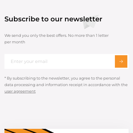
Subscribe to our newsletter
We send you only the best offers. No more than 1 letter
per month
* By subscribing to the newsletter, you agree to the personal
data processing and information receipt in accordance with the
user agreement