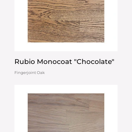
Rubio Monocoat "Chocolate"
Fingerjoint Oak