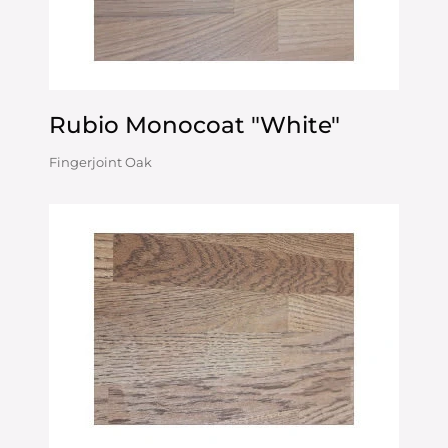
Rubio Monocoat "White"
Fingerjoint Oak