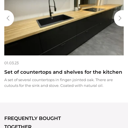
01.03.23
Set of countertops and shelves for the kitchen
A set of several countertops in finger-jointed oak. There are
cutouts for the sink and stove. Coated with natural oil.
FREQUENTLY BOUGHT
TOGETHER