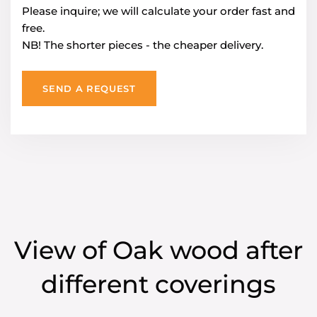
Please inquire; we will calculate your order fast and
free.
NB! The shorter pieces - the cheaper delivery.
SEND A REQUEST
View of Oak wood after
different coverings