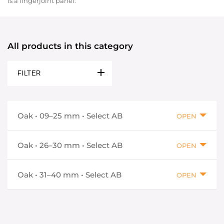
is a fingerjoint panel.
All products in this category
FILTER
Oak • 09–25 mm • Select AB
OPEN
Oak • 26–30 mm • Select AB
OPEN
Oak • 31–40 mm • Select AB
OPEN