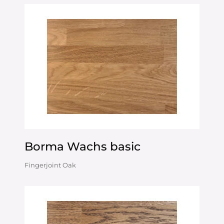
Borma Wachs basic
Fingerjoint Oak