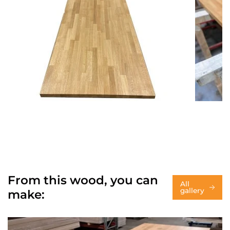
From this wood, you can
All
gallery
make: