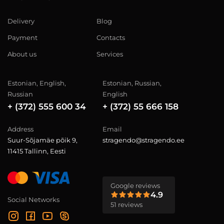
Delivery
Blog
Payment
Contacts
About us
Services
Estonian, English,
Estonian, Russian,
Russian
English
+ (372) 555 600 34
+ (372) 55 666 158
Address
Email
Suur-Sõjamäe põik 9,
stragendo@stragendo.ee
11415 Tallinn, Eesti
Google reviews
4.9
Social Networks
51 reviews