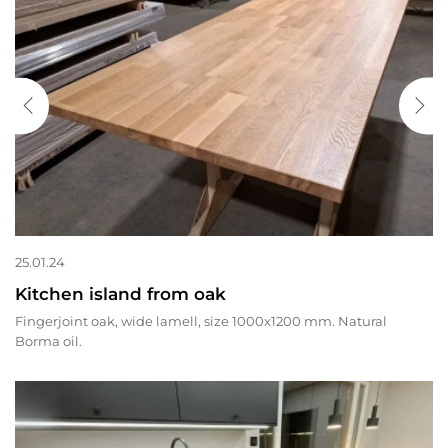
25.01.24
Kitchen island from oak
Fingerjoint oak, wide lamell, size 1000x1200 mm. Natural
Borma oil.