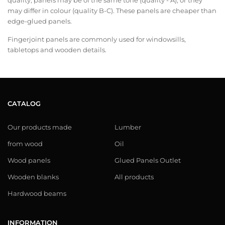
quality, panels may be of the same tone (quality - A), or they
may differ in colour (quality B-C). These panels are cheaper than
edge-glued panels.
Fingerjoint panels are commonly used for windowsills,
tabletops and wooden details.
CATALOG
Our products made
Lumber
from wood
Oil
Wood panels
Glued Panels Outlet
Wooden blanks
All products
Hardwood beams
INFORMATION