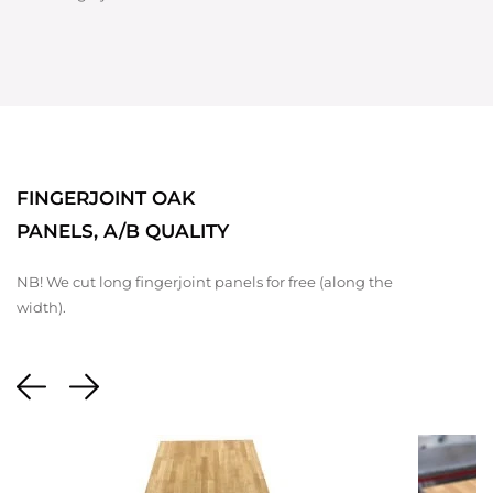
FINGERJOINT OAK
PANELS, A/B QUALITY
NB! We cut long fingerjoint panels for free (along the
width).