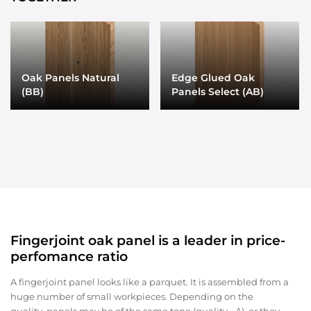
Oak Panels Natural
Edge Glued Oak
(BB)
Panels Select (AB)
Fingerjoint oak panel is a leader in price-
perfomance ratio
A fingerjoint panel looks like a parquet. It is assembled from a
huge number of small workpieces. Depending on the