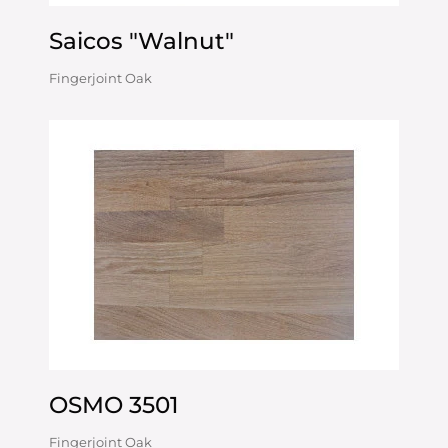
Saicos "Walnut"
Fingerjoint Oak
OSMO 3501
Fingerjoint Oak