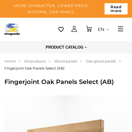
MORE CHARACTER, LOWER PRICE.
Read
more
NATURAL OAK PANEL.
EN
Tallinn
PRODUCT CATALOG
Delivery
Home
All products
Wood panels
Oak glued panels
Payment
Fingerjoint Oak Panels Select (AB)
About us
Fingerjoint Oak Panels Select (AB)
Blog
Contacts