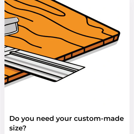
Do you need your custom-made
size?