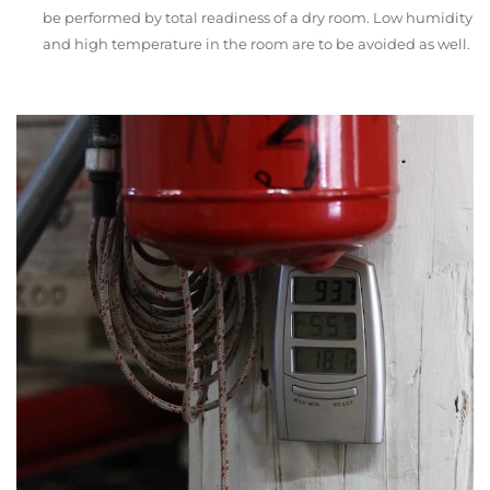
be performed by total readiness of a dry room. Low humidity
and high temperature in the room are to be avoided as well.