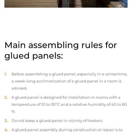
Main assembling rules for
glued panels:
Before assembling a glued panel, especially in a wintertime,
a week-long acclimatization of a glued panel in a room is
advised.
A glued panel is designed for installation in rooms with a
temperature of 10 to 30°C and a relative humidity of 40 to 60
%.
Do not keep a glued panel in vicinity of heaters.
A glued panel assembly during construction or repair is to