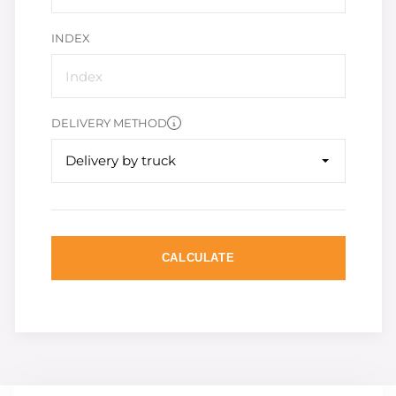
INDEX
DELIVERY METHOD
Delivery by truck
CALCULATE