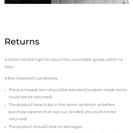
Returns
A client has the right to return the unsuitable goods within 14
days.
A few important conditions:
The purchased item should be standard (custom made items
could not be returned)
The product have to be in the same condition as before
purchase (apanel that was cut, sanded, etc.could not be
returned)
The product should have no damages,