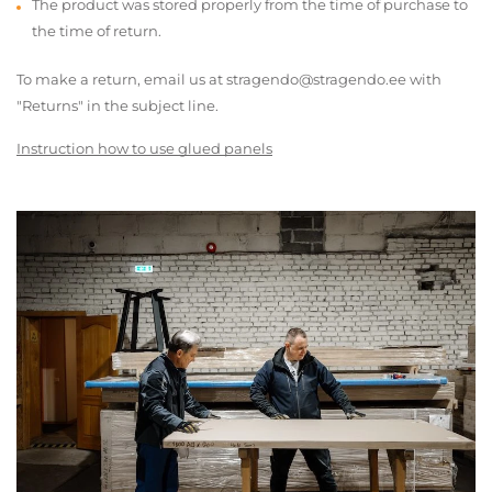
The product was stored properly from the time of purchase to
the time of return.
To make a return, email us at stragendo@stragendo.ee with
"Returns" in the subject line.
Instruction how to use glued panels