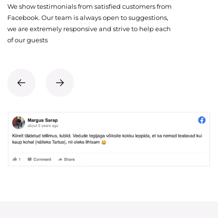
We show testimonials from satisfied customers from
Facebook. Our team is always open to suggestions,
we are extremely responsive and strive to help each
of our guests