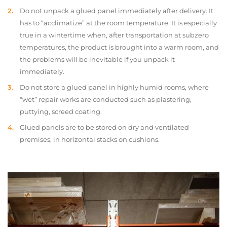
Do not unpack a glued panel immediately after delivery. It
has to “acclimatize” at the room temperature. It is especially
true in a wintertime when, after transportation at subzero
temperatures, the product is brought into a warm room, and
the problems will be inevitable if you unpack it
immediately.
Do not store a glued panel in highly humid rooms, where
“wet” repair works are conducted such as plastering,
puttying, screed coating.
Glued panels are to be stored on dry and ventilated
premises, in horizontal stacks on cushions.