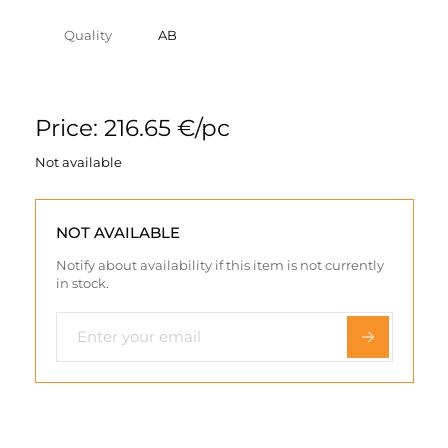
Quality
AB
Price: 216.65 €/pc
Not available
NOT AVAILABLE
Notify about availability if this item is not currently
in stock.