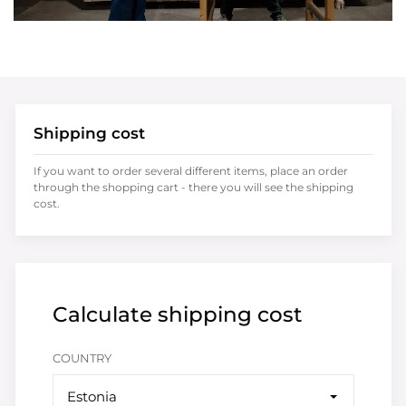
Shipping cost
If you want to order several different items, place an order
through the shopping cart - there you will see the shipping
cost.
Calculate shipping cost
COUNTRY
Estonia