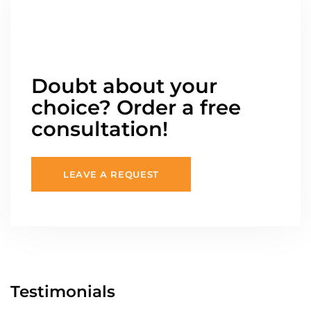
Doubt about your
choice? Order a free
consultation!
LEAVE A REQUEST
Testimonials