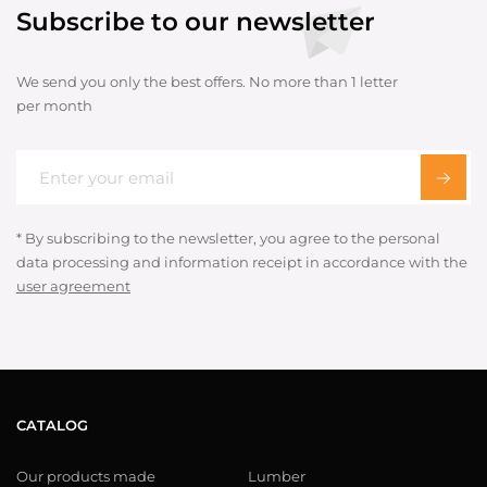
Subscribe to our newsletter
We send you only the best offers. No more than 1 letter
per month
* By subscribing to the newsletter, you agree to the personal
data processing and information receipt in accordance with the
user agreement
CATALOG
Our products made
Lumber