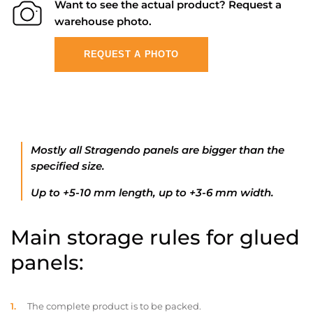
Want to see the actual product? Request a
warehouse photo.
REQUEST A PHOTO
Mostly all Stragendo panels are bigger than the
specified size.
Up to +5-10 mm length, up to +3-6 mm width.
Main storage rules for glued
panels:
The complete product is to be packed.