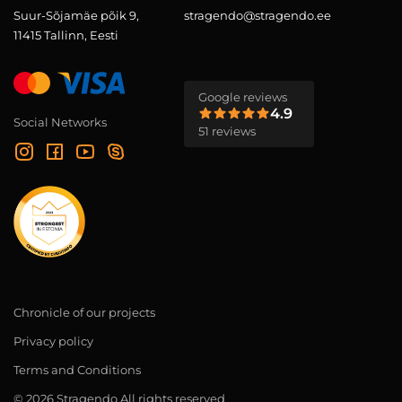
Suur-Sõjamäe põik 9,
stragendo@stragendo.ee
11415 Tallinn, Eesti
Google reviews
4.9
Social Networks
51 reviews
Chronicle of our projects
Privacy policy
Terms and Conditions
© 2026 Stragendo All rights reserved