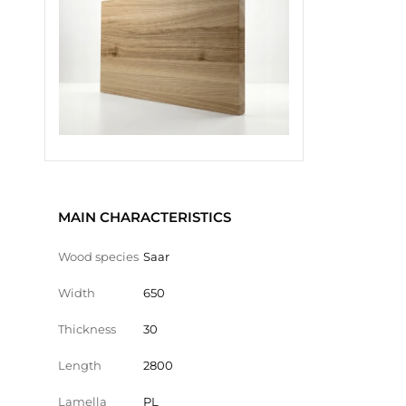
MAIN CHARACTERISTICS
Wood species
Saar
Width
650
Thickness
30
Length
2800
Lamella
PL