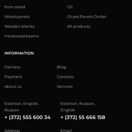
from wood
Oil
Wood panels
Glued Panels Outlet
Wooden blanks
All products
Hardwood beams
INFORMATION
Delivery
Blog
Payment
Contacts
About us
Services
Estonian, English,
Estonian, Russian,
Russian
English
+ (372) 555 600 34
+ (372) 55 666 158
Address
Email