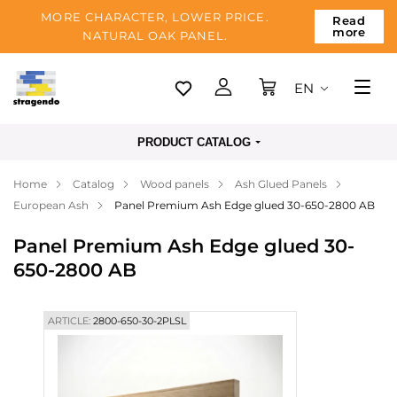
MORE CHARACTER, LOWER PRICE.
Read
more
NATURAL OAK PANEL.
EN
Tallinn
PRODUCT CATALOG
Delivery
Home
Catalog
Wood panels
Ash Glued Panels
Payment
European Ash
Panel Premium Ash Edge glued 30-650-2800 AB
About us
Panel Premium Ash Edge glued 30-
Blog
650-2800 AB
Contacts
ARTICLE:
2800-650-30-2PLSL