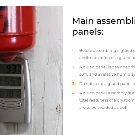
Main assembli
panels:
Before assembling a glued p
acclimatization of a glued p
A glued panel is designed fo
30°C and a relative humidity
Do not keep a glued panel in 
A glued panel assembly duri
total readiness of a dry ro
are to be avoided as well.