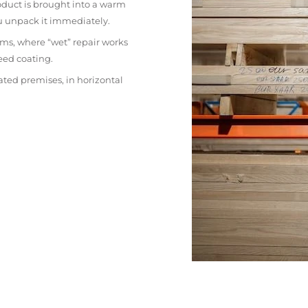
oduct is brought into a warm
ou unpack it immediately.
ms, where “wet” repair works
eed coating.
ated premises, in horizontal