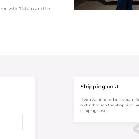
.ee with "Returns" in the
Shipping cost
If you want to order several dif
order through the shopping cart
shipping cost.