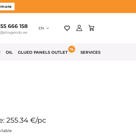
 more
 55 666 158
EN
o@stragendo.ee
R
OIL
GLUED PANELS OUTLET
SERVICES
e: 255.34 €/pc
ilable