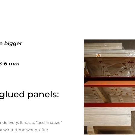
e bigger
+3-6 mm
 glued panels:
elivery. It has to “acclimatize”
n a wintertime when, after