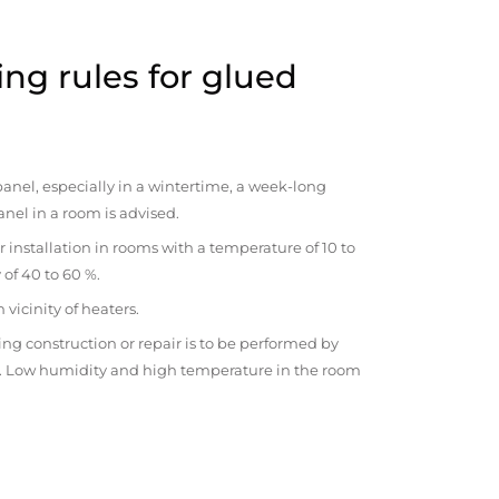
ng rules for glued
anel, especially in a wintertime, a week-long
anel in a room is advised.
r installation in rooms with a temperature of 10 to
 of 40 to 60 %.
vicinity of heaters.
ng construction or repair is to be performed by
om. Low humidity and high temperature in the room