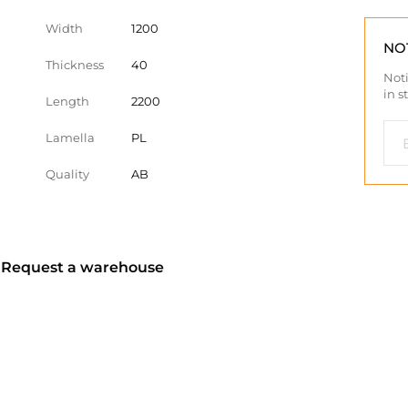
Width
1200
NO
Thickness
40
Noti
in s
Length
2200
Lamella
PL
Quality
AB
? Request a warehouse