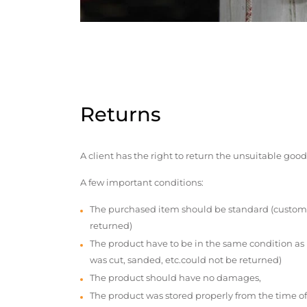
Returns
A client has the right to return the unsuitable good
A few important conditions:
The purchased item should be standard (custom
returned)
The product have to be in the same condition as
was cut, sanded, etc.could not be returned)
The product should have no damages,
The product was stored properly from the time of