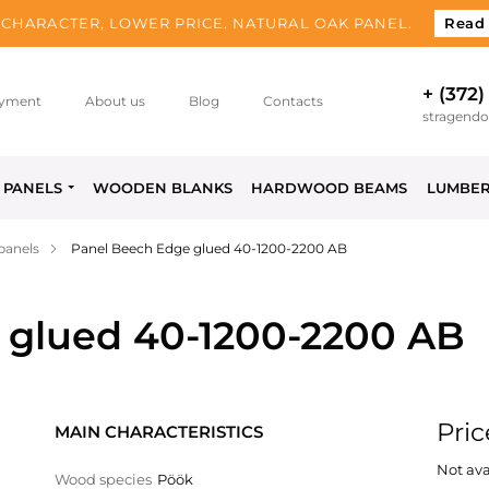
CHARACTER, LOWER PRICE. NATURAL OAK PANEL.
Read
+ (372)
yment
About us
Blog
Contacts
stragend
PANELS
WOODEN BLANKS
HARDWOOD BEAMS
LUMBE
panels
Panel Beech Edge glued 40-1200-2200 AB
 glued 40-1200-2200 AB
Pric
MAIN CHARACTERISTICS
Not ava
Wood species
Pöök