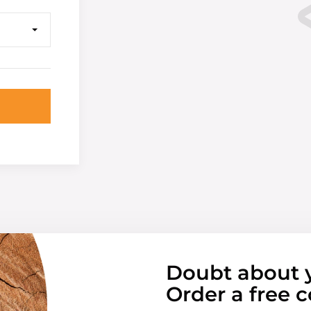
Doubt about 
Order a free c