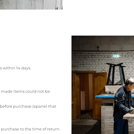
s within 14 days.
 made items could not be
 before purchase (apanel that
 purchase to the time of return.