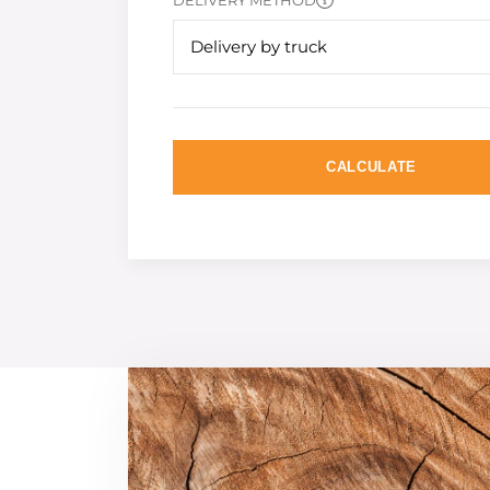
DELIVERY METHOD
Delivery by truck
CALCULATE