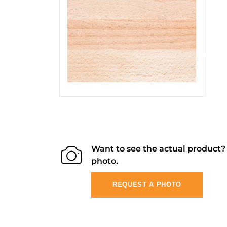
Want to see the actual product
photo.
REQUEST A PHOTO