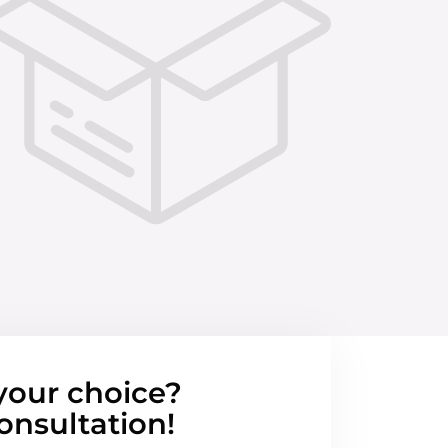
your choice?
onsultation!