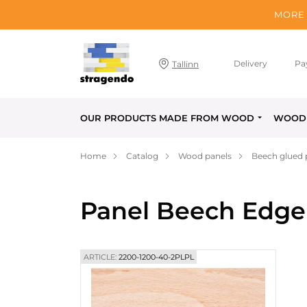
MORE 
Delivery
Pa
Tallinn
OUR PRODUCTS MADE FROM WOOD
WOOD 
Home
Catalog
Wood panels
Beech glued 
Panel Beech Edge
ARTICLE:
2200-1200-40-2PLPL