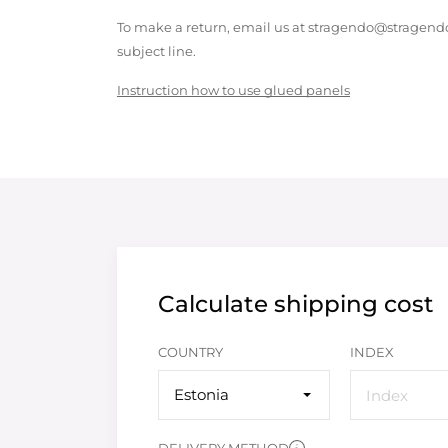
To make a return, email us at stragendo@stragendo
subject line.
Instruction how to use glued panels
Calculate shipping cost
COUNTRY
INDEX
Estonia