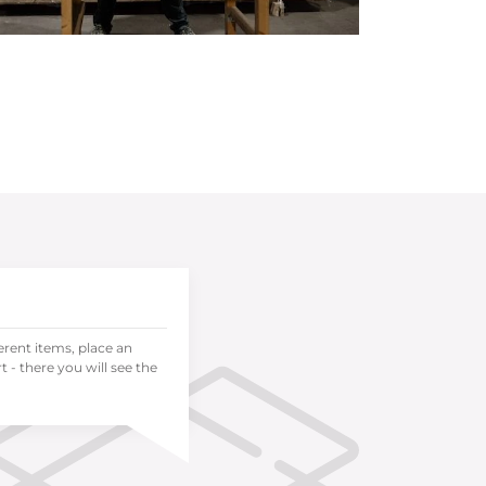
ferent items, place an
 - there you will see the