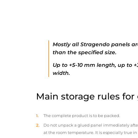
Mostly all Stragendo panels ar
than the specified size.
Up to +5-10 mm length, up to 
width.
Main storage rules for
The complete product is to be packed.
Do not unpack a glued panel immediately after d
at the room temperature. It is especially true i