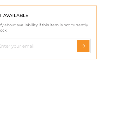
T AVAILABLE
fy about availability if this item is not currently
tock.