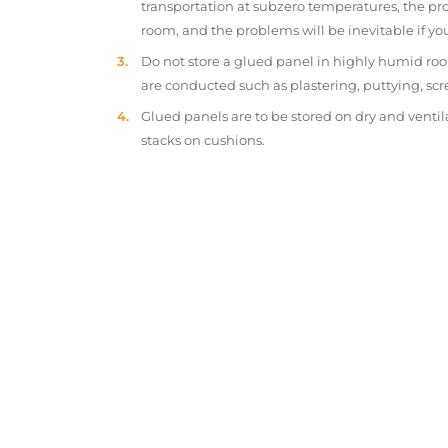
transportation at subzero temperatures, the pr
room, and the problems will be inevitable if y
Do not store a glued panel in highly humid roo
are conducted such as plastering, puttying, scr
Glued panels are to be stored on dry and ventil
stacks on cushions.