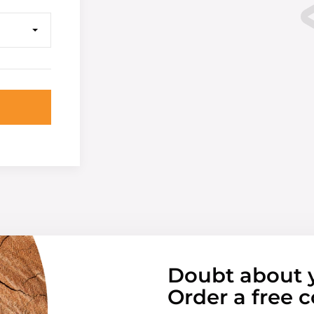
Doubt about 
Order a free c