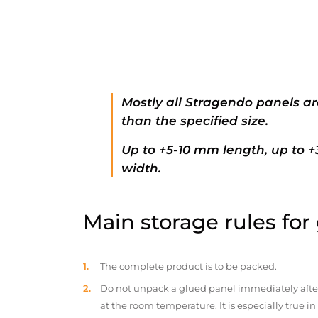
Mostly all Stragendo panels ar
than the specified size.
Up to +5-10 mm length, up to 
width.
Main storage rules for
The complete product is to be packed.
Do not unpack a glued panel immediately after d
at the room temperature. It is especially true i