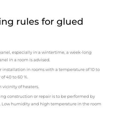
ng rules for glued
anel, especially in a wintertime, a week-long
anel in a room is advised.
r installation in rooms with a temperature of 10 to
 of 40 to 60 %.
vicinity of heaters.
ng construction or repair is to be performed by
om. Low humidity and high temperature in the room