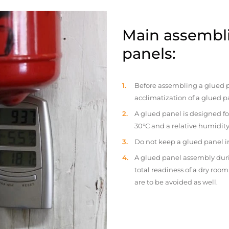
Main assembli
panels:
Before assembling a glued p
acclimatization of a glued p
A glued panel is designed fo
30°C and a relative humidity
Do not keep a glued panel in 
A glued panel assembly duri
total readiness of a dry ro
are to be avoided as well.