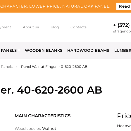
CHARACTER, LOWER PRICE. NATURAL OAK PANEL.
Read
+ (372)
yment
About us
Blog
Contacts
stragend
PANELS
WOODEN BLANKS
HARDWOOD BEAMS
LUMBE
 Panels
Panel Walnut Finger. 40-620-2600 AB
er. 40-620-2600 AB
Pric
MAIN CHARACTERISTICS
Not ava
Wood species
Walnut