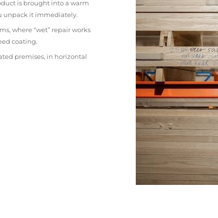
oduct is brought into a warm
ou unpack it immediately.
ms, where “wet” repair works
eed coating.
ated premises, in horizontal