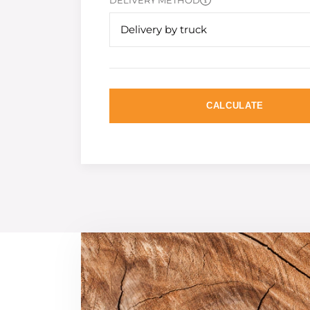
DELIVERY METHOD
Delivery by truck
CALCULATE