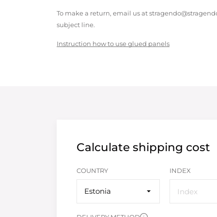
To make a return, email us at stragendo@stragendo
subject line.
Instruction how to use glued panels
Calculate shipping cost
COUNTRY
INDEX
Estonia