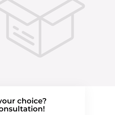
your choice?
onsultation!