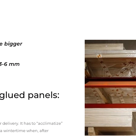
e bigger
+3-6 mm
 glued panels:
elivery. It has to “acclimatize”
n a wintertime when, after