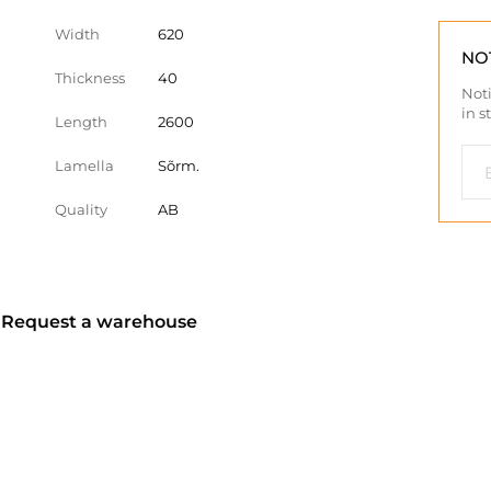
Width
620
NO
Thickness
40
Noti
in s
Length
2600
Lamella
Sõrm.
Quality
AB
? Request a warehouse