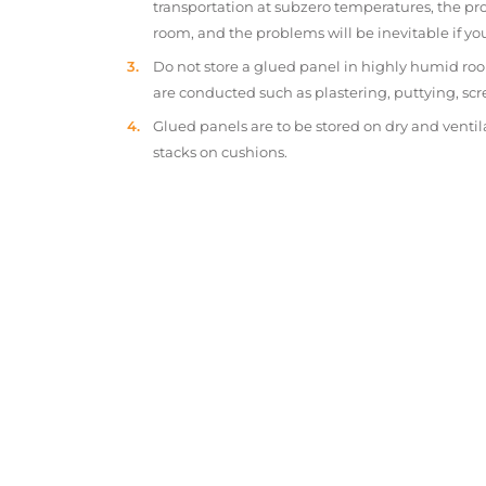
transportation at subzero temperatures, the pr
room, and the problems will be inevitable if y
Do not store a glued panel in highly humid roo
are conducted such as plastering, puttying, scr
Glued panels are to be stored on dry and ventil
stacks on cushions.