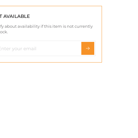
T AVAILABLE
fy about availability if this item is not currently
tock.