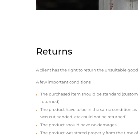
Returns
A client has the right to return the unsuitable good
A few important conditions:
The purchased item should be standard (custom
returned)
The product have to be in the same condition as
was cut, sanded, etc.could not be returned)
The product should have no damages,
The product was stored properly from the time of