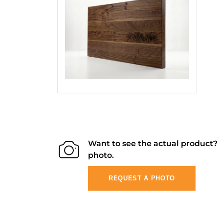
Want to see the actual product
photo.
REQUEST A PHOTO