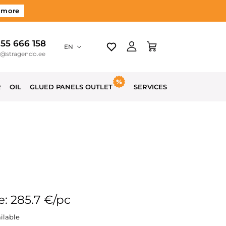
 more
 55 666 158
EN
o@stragendo.ee
R
OIL
GLUED PANELS OUTLET
SERVICES
e: 285.7 €/pc
ilable