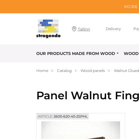
MORE 
Delivery
Pa
Tallinn
OUR PRODUCTS MADE FROM WOOD
WOOD 
Home
Catalog
Wood panels
Walnut Glued
Panel Walnut Fing
ARTICLE:
2600-620-40-2SPHL