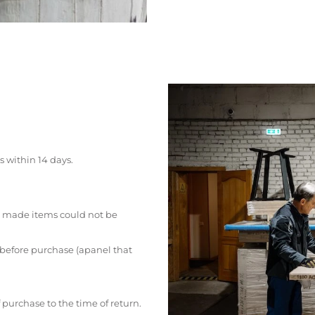
s within 14 days.
 made items could not be
 before purchase (apanel that
 purchase to the time of return.