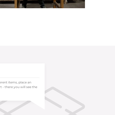
ferent items, place an
 - there you will see the