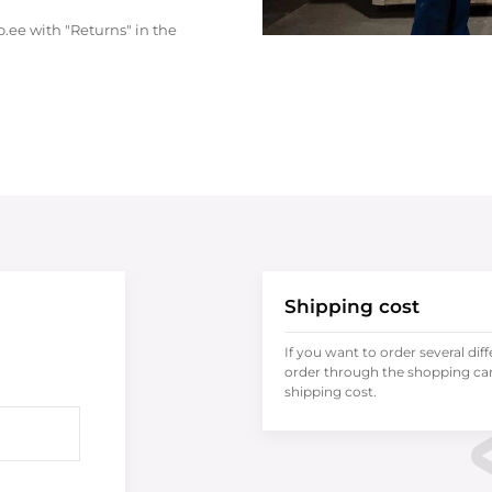
.ee with "Returns" in the
Shipping cost
If you want to order several dif
order through the shopping cart
shipping cost.