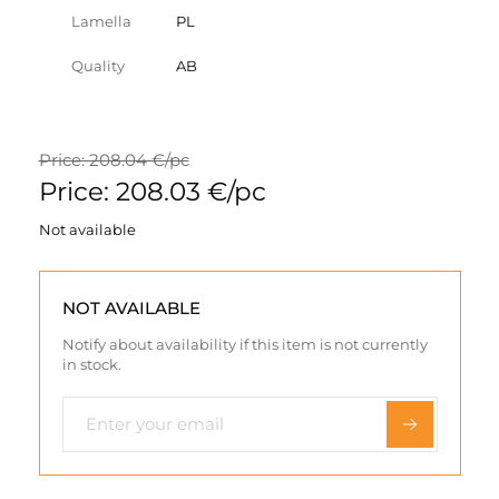
Lamella
PL
Quality
AB
Price: 208.04 €/pc
Price: 208.03 €/pc
Not available
NOT AVAILABLE
Notify about availability if this item is not currently
in stock.