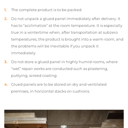
The complete product is to be packed.
Do not unpack a glued panel immediately after delivery. It
has to “acclimatize” at the room temperature. It is especially
true in a wintertime when, after transportation at subzero
temperatures, the product is brought into a warm room, and
the problems will be inevitable if you unpack it
immediately.
Do not store a glued panel in highly humid rooms, where
“wet” repair works are conducted such as plastering,
puttying, screed coating.
Glued panels are to be stored on dry and ventilated
premises, in horizontal stacks on cushions.