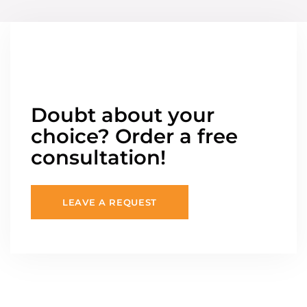
Doubt about your
choice? Order a free
consultation!
LEAVE A REQUEST