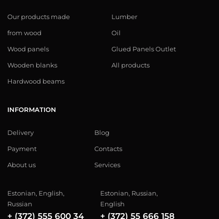
Our products made
Lumber
from wood
Oil
Wood panels
Glued Panels Outlet
Wooden blanks
All products
Hardwood beams
INFORMATION
Delivery
Blog
Payment
Contacts
About us
Services
Estonian, English,
Estonian, Russian,
Russian
English
+ (372) 555 600 34
+ (372) 55 666 158