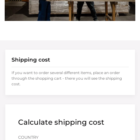
Shipping cost
If you want to order several different items, place an order
through the shopping cart - there you will see the shipping
cost.
Calculate shipping cost
COUNTRY