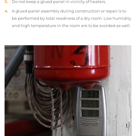
Do not keep a glued panel in vicinity of heaters.
A glued panel assembly during construction or repair is to
be performed by total readiness of a dry room. Low humidity
and high temperature in the room are to be avoided as well.