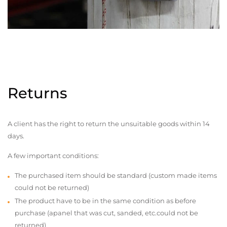
Returns
A client has the right to return the unsuitable goods within 14
days.
A few important conditions:
The purchased item should be standard (custom made items
could not be returned)
The product have to be in the same condition as before
purchase (apanel that was cut, sanded, etc.could not be
returned)