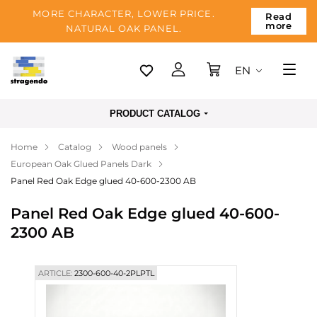
MORE CHARACTER, LOWER PRICE.
Read
more
NATURAL OAK PANEL.
EN
Tallinn
PRODUCT CATALOG
Delivery
Home
Catalog
Wood panels
Payment
European Oak Glued Panels Dark
About us
Panel Red Oak Edge glued 40-600-2300 AB
Blog
Panel Red Oak Edge glued 40-600-
2300 AB
Contacts
ARTICLE:
2300-600-40-2PLPTL