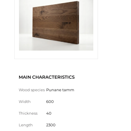
MAIN CHARACTERISTICS
Wood species
Punane tamm
Width
600
Thickness
40
Length
2300