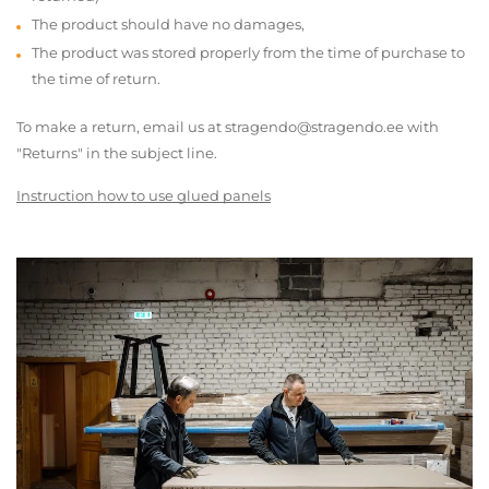
The product should have no damages,
The product was stored properly from the time of purchase to
the time of return.
To make a return, email us at stragendo@stragendo.ee with
"Returns" in the subject line.
Instruction how to use glued panels