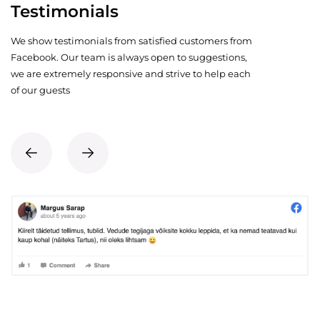
Testimonials
We show testimonials from satisfied customers from
Facebook. Our team is always open to suggestions,
we are extremely responsive and strive to help each
of our guests