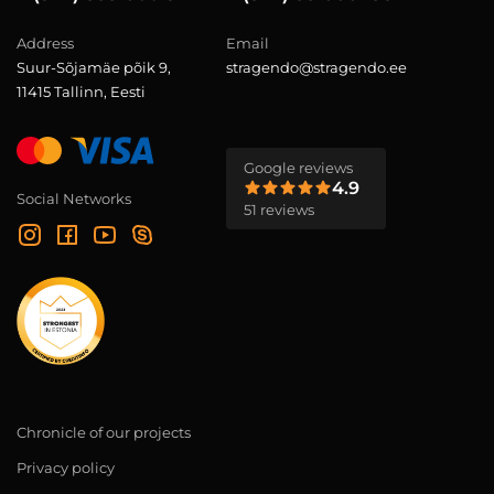
Address
Email
Suur-Sõjamäe põik 9,
stragendo@stragendo.ee
11415 Tallinn, Eesti
Google reviews
4.9
Social Networks
51 reviews
Chronicle of our projects
Privacy policy