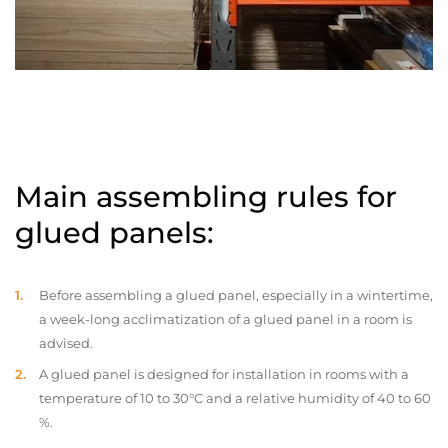
Main assembling rules for
glued panels:
Before assembling a glued panel, especially in a wintertime,
a week-long acclimatization of a glued panel in a room is
advised.
A glued panel is designed for installation in rooms with a
temperature of 10 to 30°C and a relative humidity of 40 to 60
%.