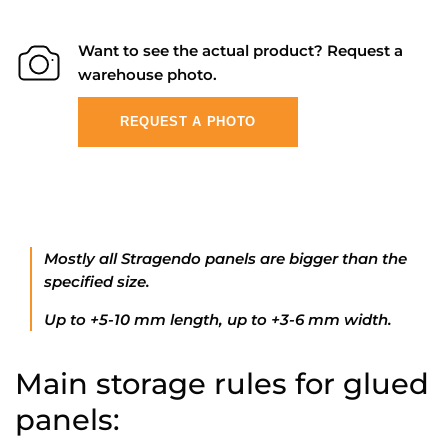
Want to see the actual product? Request a
warehouse photo.
REQUEST A PHOTO
Mostly all Stragendo panels are bigger than the
specified size.
Up to +5-10 mm length, up to +3-6 mm width.
Main storage rules for glued
panels: