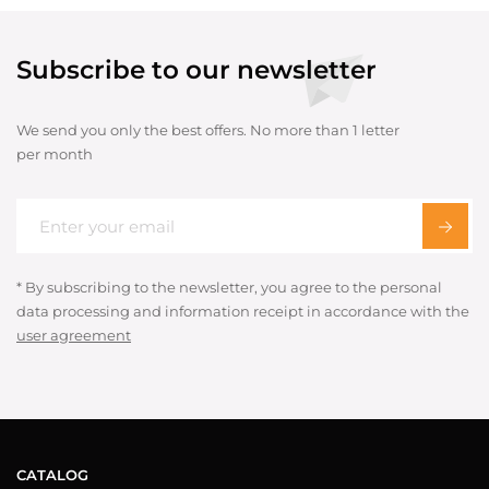
Subscribe to our newsletter
We send you only the best offers. No more than 1 letter
per month
* By subscribing to the newsletter, you agree to the personal
data processing and information receipt in accordance with the
user agreement
CATALOG