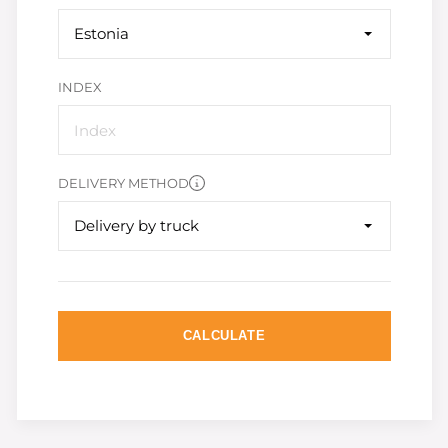
Estonia
INDEX
DELIVERY METHOD
Delivery by truck
CALCULATE