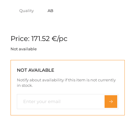
Quality
AB
Price: 171.52 €/pc
Not available
NOT AVAILABLE
Notify about availability if this item is not currently
in stock.