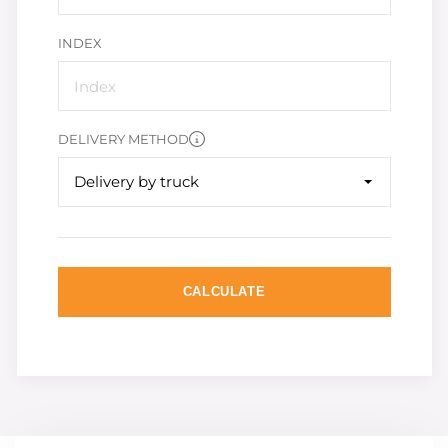
INDEX
DELIVERY METHOD
Delivery by truck
CALCULATE