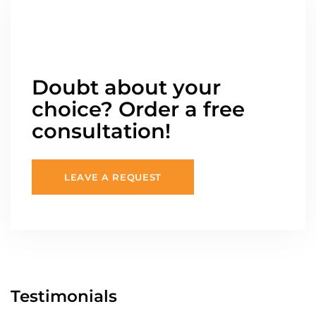
Doubt about your
choice? Order a free
consultation!
LEAVE A REQUEST
Testimonials