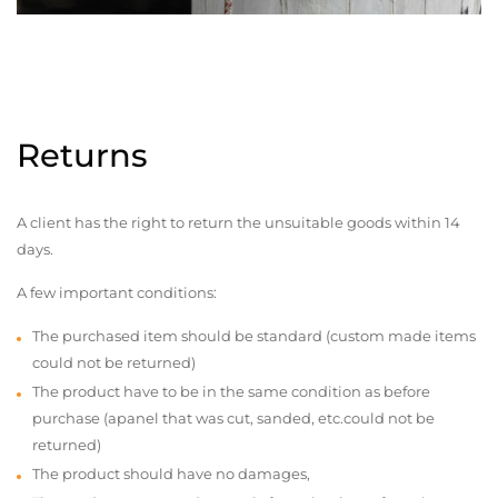
Returns
A client has the right to return the unsuitable goods within 14
days.
A few important conditions:
The purchased item should be standard (custom made items
could not be returned)
The product have to be in the same condition as before
purchase (apanel that was cut, sanded, etc.could not be
returned)
The product should have no damages,