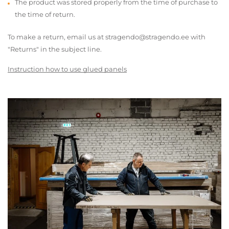
The product was stored properly from the time of purchase to
the time of return.
To make a return, email us at stragendo@stragendo.ee with
"Returns" in the subject line.
Instruction how to use glued panels