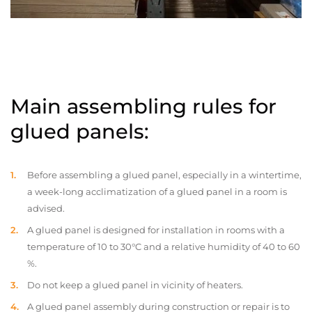
Main assembling rules for
glued panels:
Before assembling a glued panel, especially in a wintertime,
a week-long acclimatization of a glued panel in a room is
advised.
A glued panel is designed for installation in rooms with a
temperature of 10 to 30°C and a relative humidity of 40 to 60
%.
Do not keep a glued panel in vicinity of heaters.
A glued panel assembly during construction or repair is to