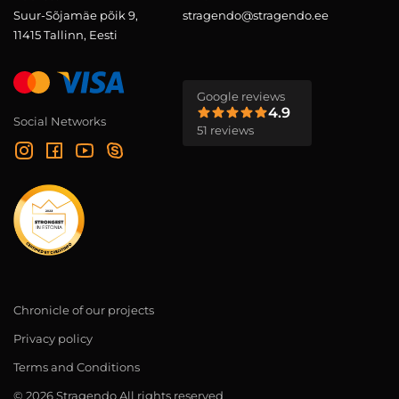
Suur-Sõjamäe põik 9,
stragendo@stragendo.ee
11415 Tallinn, Eesti
Google reviews
4.9
Social Networks
51 reviews
Chronicle of our projects
Privacy policy
Terms and Conditions
© 2026 Stragendo All rights reserved