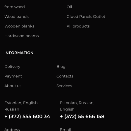
from wood
Oil
Wood panels
Glued Panels Outlet
Wooden blanks
All products
Hardwood beams
INFORMATION
Delivery
Blog
Payment
Contacts
About us
Services
Estonian, English,
Estonian, Russian,
Russian
English
+ (372) 555 600 34
+ (372) 55 666 158
Address
Email