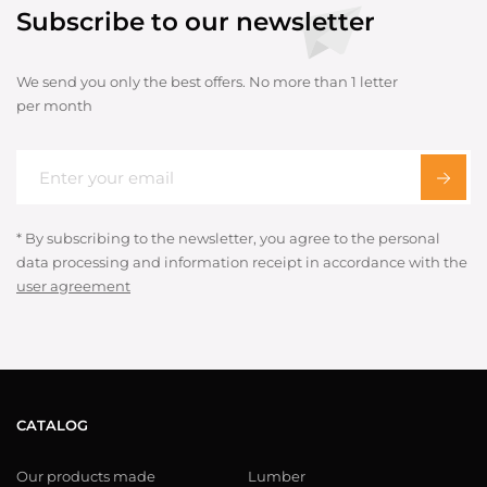
Subscribe to our newsletter
We send you only the best offers. No more than 1 letter
per month
* By subscribing to the newsletter, you agree to the personal
data processing and information receipt in accordance with the
user agreement
CATALOG
Our products made
Lumber