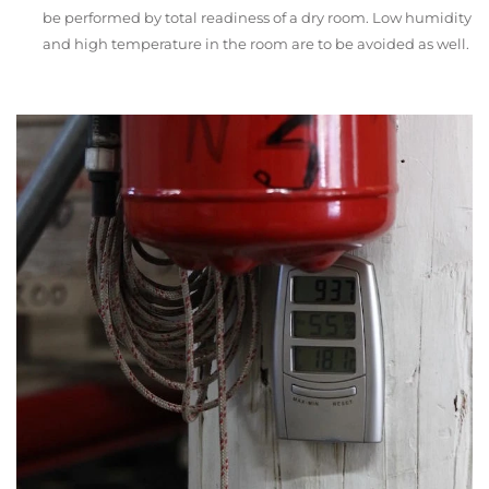
be performed by total readiness of a dry room. Low humidity
and high temperature in the room are to be avoided as well.