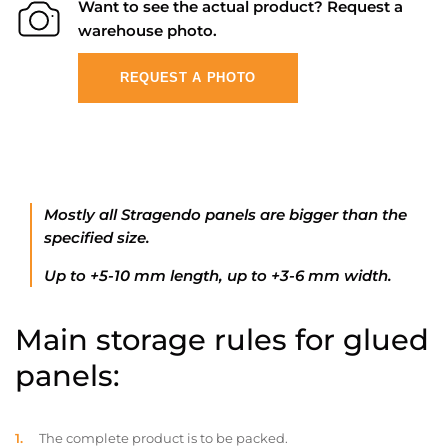
Want to see the actual product? Request a
warehouse photo.
REQUEST A PHOTO
Mostly all Stragendo panels are bigger than the
specified size.
Up to +5-10 mm length, up to +3-6 mm width.
Main storage rules for glued
panels:
The complete product is to be packed.