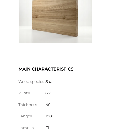
MAIN CHARACTERISTICS
Wood species
Saar
Width
650
Thickness
40
Length
1900
Lamella
PL