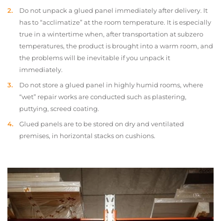
Do not unpack a glued panel immediately after delivery. It
has to “acclimatize” at the room temperature. It is especially
true in a wintertime when, after transportation at subzero
temperatures, the product is brought into a warm room, and
the problems will be inevitable if you unpack it
immediately.
Do not store a glued panel in highly humid rooms, where
“wet” repair works are conducted such as plastering,
puttying, screed coating.
Glued panels are to be stored on dry and ventilated
premises, in horizontal stacks on cushions.