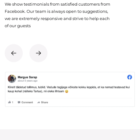
We show testimonials from satisfied customers from
Facebook. Our team is always open to suggestions,
we are extremely responsive and strive to help each
of our guests