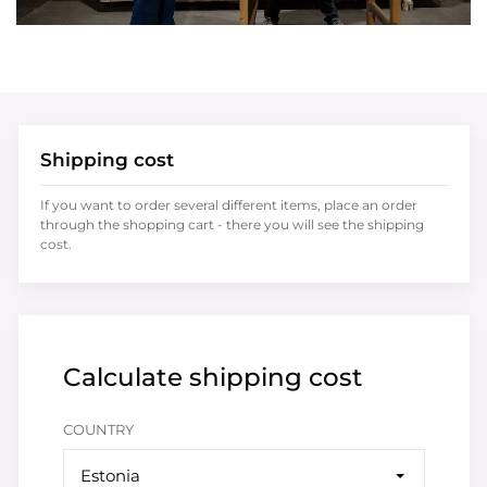
Shipping cost
If you want to order several different items, place an order
through the shopping cart - there you will see the shipping
cost.
Calculate shipping cost
COUNTRY
Estonia