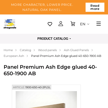
MORE CHARACTER, LOWER PRICE.
Read
more
NATURAL OAK PANEL.
EN
Tallinn
PRODUCT CATALOG
Delivery
Home
Catalog
Wood panels
Ash Glued Panels
Payment
European Ash
Panel Premium Ash Edge glued 40-650-1900 AB
About us
Panel Premium Ash Edge glued 40-
Blog
650-1900 AB
Contacts
ARTICLE:
1900-650-40-2PLSL