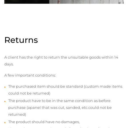
Returns
A client has the right to return the unsuitable goods within 14
days.
A few important conditions:
The purchased item should be standard (custom made items
could not be returned)
The product have to be in the same condition as before
purchase (apanel that was cut, sanded, etc.could not be
returned)
The product should have no damages,