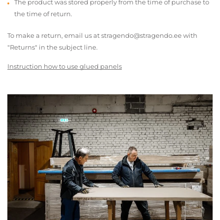
The product was stored properly from the time of purchase to
the time of return.
To make a return, email us at stragendo@stragendo.ee with
"Returns" in the subject line.
Instruction how to use glued panels