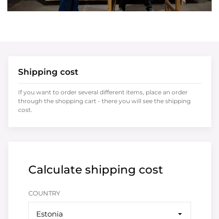
Shipping cost
If you want to order several different items, place an order
through the shopping cart - there you will see the shipping
cost.
Calculate shipping cost
COUNTRY
Estonia