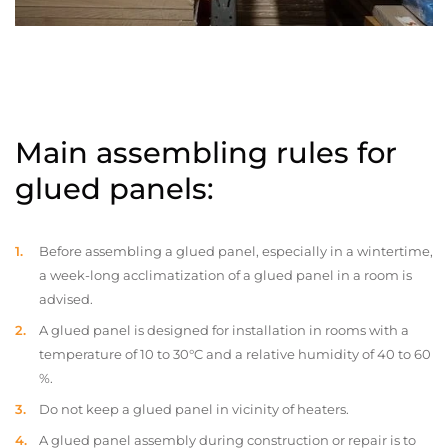
Main assembling rules for
glued panels:
Before assembling a glued panel, especially in a wintertime,
a week-long acclimatization of a glued panel in a room is
advised.
A glued panel is designed for installation in rooms with a
temperature of 10 to 30°C and a relative humidity of 40 to 60
%.
Do not keep a glued panel in vicinity of heaters.
A glued panel assembly during construction or repair is to