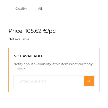
Quality
AB
Price: 105.62 €/pc
Not available
NOT AVAILABLE
Notify about availability if this item is not currently
in stock.