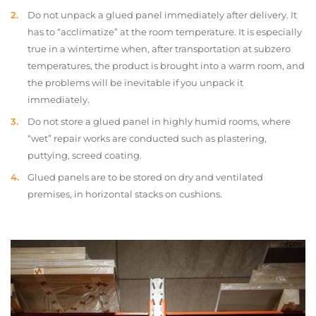
Do not unpack a glued panel immediately after delivery. It
has to “acclimatize” at the room temperature. It is especially
true in a wintertime when, after transportation at subzero
temperatures, the product is brought into a warm room, and
the problems will be inevitable if you unpack it
immediately.
Do not store a glued panel in highly humid rooms, where
“wet” repair works are conducted such as plastering,
puttying, screed coating.
Glued panels are to be stored on dry and ventilated
premises, in horizontal stacks on cushions.