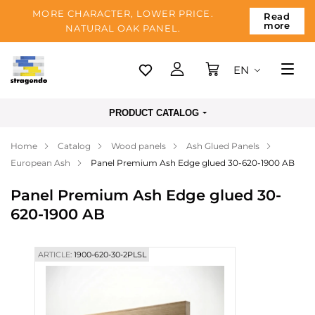
MORE CHARACTER, LOWER PRICE.
Read
more
NATURAL OAK PANEL.
EN
Tallinn
PRODUCT CATALOG
Delivery
Home
Catalog
Wood panels
Ash Glued Panels
Payment
European Ash
Panel Premium Ash Edge glued 30-620-1900 AB
About us
Panel Premium Ash Edge glued 30-
Blog
620-1900 AB
Contacts
ARTICLE:
1900-620-30-2PLSL