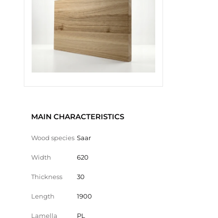
MAIN CHARACTERISTICS
Wood species
Saar
Width
620
Thickness
30
Length
1900
Lamella
PL