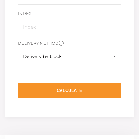
INDEX
DELIVERY METHOD
Delivery by truck
CALCULATE