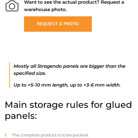
Want to see the actual product? Request a
warehouse photo.
REQUEST A PHOTO
Mostly all Stragendo panels are bigger than the
specified size.
Up to +5-10 mm length, up to +3-6 mm width.
Main storage rules for glued
panels:
The complete product is to be packed.