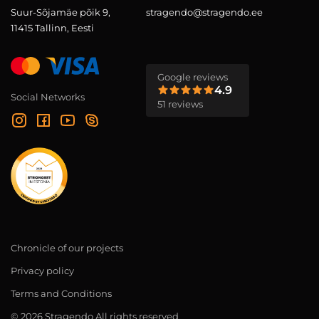
Suur-Sõjamäe põik 9,
stragendo@stragendo.ee
11415 Tallinn, Eesti
Google reviews
4.9
Social Networks
51 reviews
Chronicle of our projects
Privacy policy
Terms and Conditions
© 2026 Stragendo All rights reserved