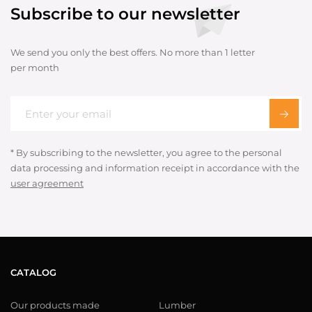
Subscribe to our newsletter
We send you only the best offers. No more than 1 letter
per month
* By subscribing to the newsletter, you agree to the personal
data processing and information receipt in accordance with the
user agreement
CATALOG
Our products made
Lumber