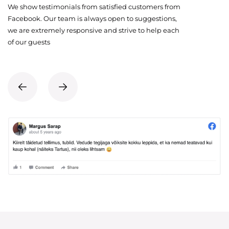
We show testimonials from satisfied customers from
Facebook. Our team is always open to suggestions,
we are extremely responsive and strive to help each
of our guests