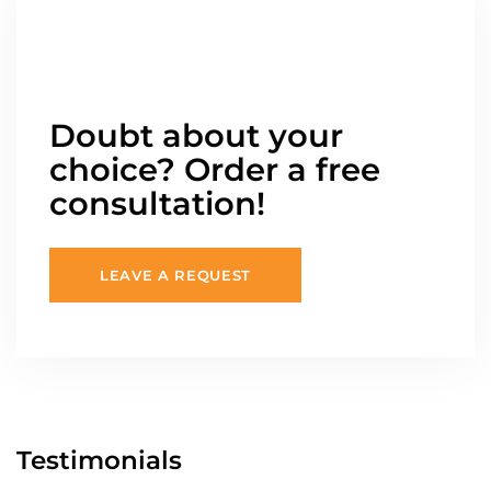
Doubt about your
choice? Order a free
consultation!
LEAVE A REQUEST
Testimonials