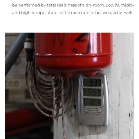
be performed by total readiness of a dry room. Low humidity
and high temperature in the room are to be avoided as well.