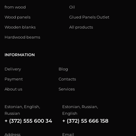
from wood
Oil
Wood panels
Glued Panels Outlet
Wooden blanks
All products
Hardwood beams
INFORMATION
Delivery
Blog
Payment
Contacts
About us
Services
Estonian, English,
Estonian, Russian,
Russian
English
+ (372) 555 600 34
+ (372) 55 666 158
Address
Email