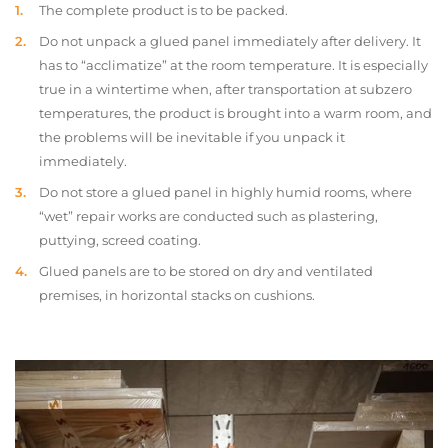
The complete product is to be packed.
Do not unpack a glued panel immediately after delivery. It
has to “acclimatize” at the room temperature. It is especially
true in a wintertime when, after transportation at subzero
temperatures, the product is brought into a warm room, and
the problems will be inevitable if you unpack it
immediately.
Do not store a glued panel in highly humid rooms, where
“wet” repair works are conducted such as plastering,
puttying, screed coating.
Glued panels are to be stored on dry and ventilated
premises, in horizontal stacks on cushions.