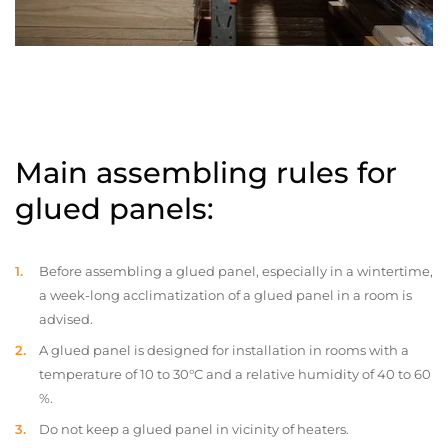
Main assembling rules for
glued panels:
Before assembling a glued panel, especially in a wintertime,
a week-long acclimatization of a glued panel in a room is
advised.
A glued panel is designed for installation in rooms with a
temperature of 10 to 30°C and a relative humidity of 40 to 60
%.
Do not keep a glued panel in vicinity of heaters.