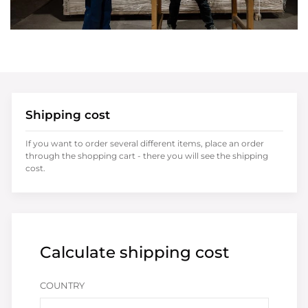
Shipping cost
If you want to order several different items, place an order
through the shopping cart - there you will see the shipping
cost.
Calculate shipping cost
COUNTRY