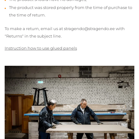
The product was stored properly from the time of purchase to
the time of return.
To make a return, email us at stragendo@stragendo.ee with
"Returns" in the subject line.
Instruction how to use glued panels