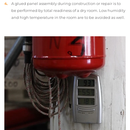
A glued panel assembly during construction or repair is to
be performed by total readiness of a dry room. Low humidity
and high temperature in the room are to be avoided as well.