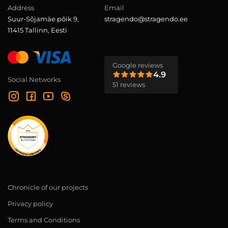
Address
Email
Suur-Sõjamäe põik 9,
stragendo@stragendo.ee
11415 Tallinn, Eesti
Google reviews
4.9
Social Networks
51 reviews
Chronicle of our projects
Privacy policy
Terms and Conditions