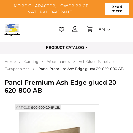
MORE CHARACTER, LOWER PRICE.
Read
more
NATURAL OAK PANEL.
EN
Tallinn
PRODUCT CATALOG
Delivery
Home
Catalog
Wood panels
Ash Glued Panels
Payment
European Ash
Panel Premium Ash Edge glued 20-620-800 AB
About us
Panel Premium Ash Edge glued 20-
Blog
620-800 AB
Contacts
ARTICLE:
800-620-20-1PLSL