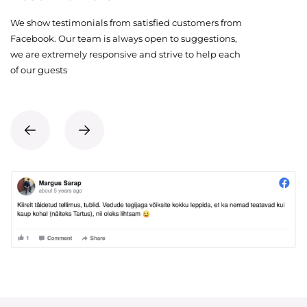
We show testimonials from satisfied customers from
Facebook. Our team is always open to suggestions,
we are extremely responsive and strive to help each
of our guests