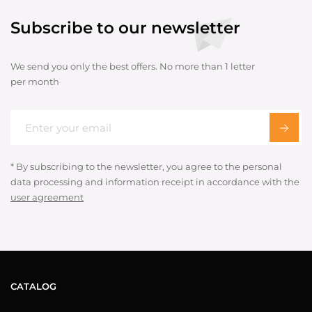
Subscribe to our newsletter
We send you only the best offers. No more than 1 letter
per month
* By subscribing to the newsletter, you agree to the personal
data processing and information receipt in accordance with the
user agreement
CATALOG