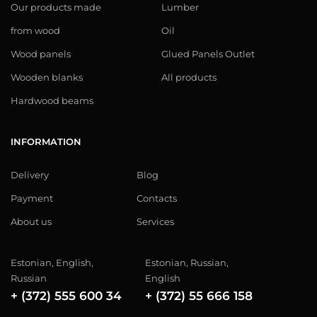
Our products made
Lumber
from wood
Oil
Wood panels
Glued Panels Outlet
Wooden blanks
All products
Hardwood beams
INFORMATION
Delivery
Blog
Payment
Contacts
About us
Services
Estonian, English,
Estonian, Russian,
Russian
English
+ (372) 555 600 34
+ (372) 55 666 158