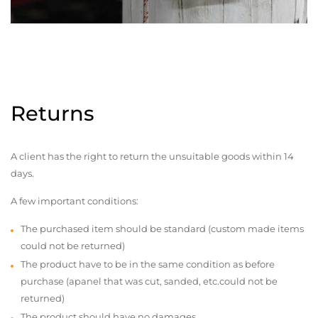
Returns
A client has the right to return the unsuitable goods within 14
days.
A few important conditions:
The purchased item should be standard (custom made items
could not be returned)
The product have to be in the same condition as before
purchase (apanel that was cut, sanded, etc.could not be
returned)
The product should have no damages,