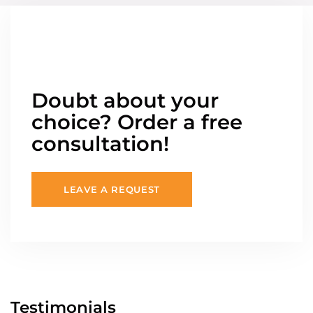
Doubt about your
choice? Order a free
consultation!
LEAVE A REQUEST
Testimonials