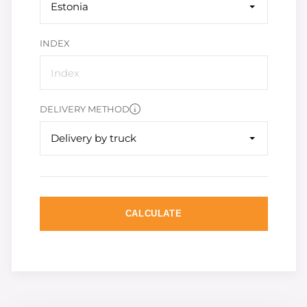
Estonia
INDEX
DELIVERY METHOD
Delivery by truck
CALCULATE