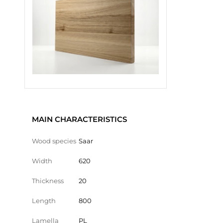
MAIN CHARACTERISTICS
Wood species
Saar
Width
620
Thickness
20
Length
800
Lamella
PL