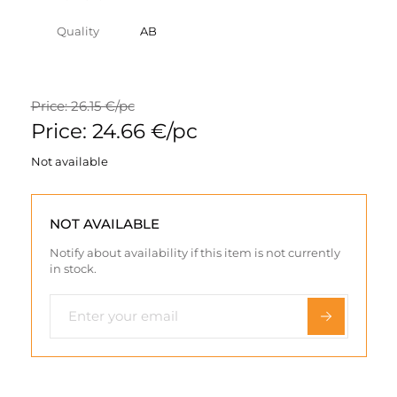
Quality
AB
Price: 26.15 €/pc
Price: 24.66 €/pc
Not available
NOT AVAILABLE
Notify about availability if this item is not currently
in stock.