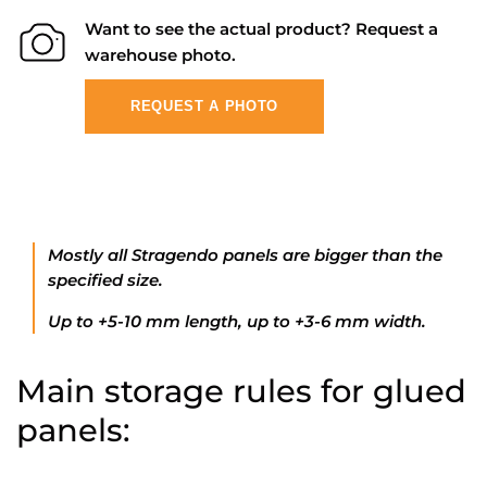
Want to see the actual product? Request a
warehouse photo.
REQUEST A PHOTO
Mostly all Stragendo panels are bigger than the
specified size.
Up to +5-10 mm length, up to +3-6 mm width.
Main storage rules for glued
panels: