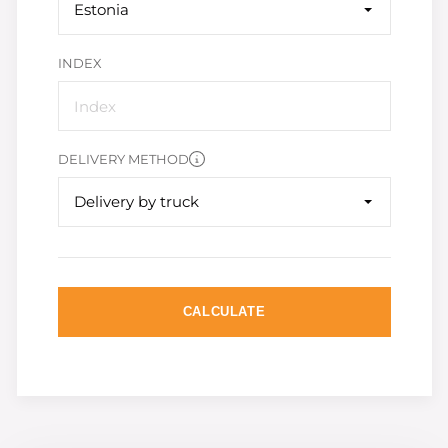
Estonia
INDEX
DELIVERY METHOD
Delivery by truck
CALCULATE