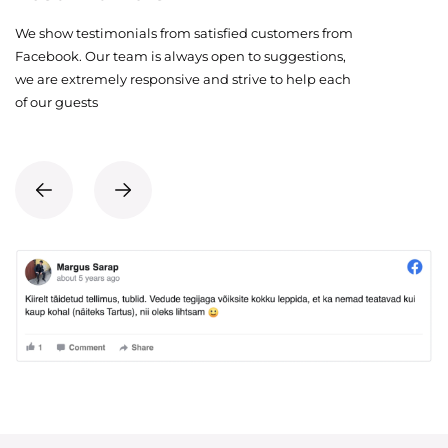
We show testimonials from satisfied customers from
Facebook. Our team is always open to suggestions,
we are extremely responsive and strive to help each
of our guests