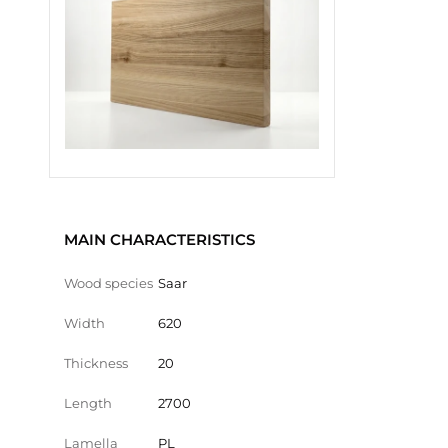
MAIN CHARACTERISTICS
Wood species
Saar
Width
620
Thickness
20
Length
2700
Lamella
PL