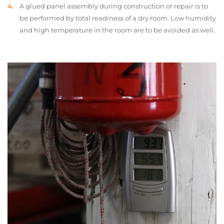
A glued panel assembly during construction or repair is to
be performed by total readiness of a dry room. Low humidity
and high temperature in the room are to be avoided as well.