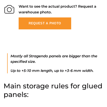
Want to see the actual product? Request a
warehouse photo.
REQUEST A PHOTO
Mostly all Stragendo panels are bigger than the
specified size.
Up to +5-10 mm length, up to +3-6 mm width.
Main storage rules for glued
panels: