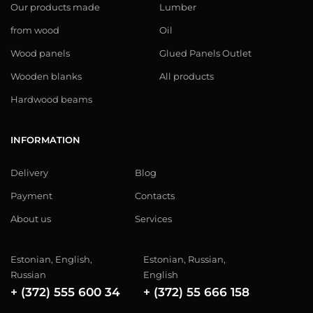
Our products made
Lumber
from wood
Oil
Wood panels
Glued Panels Outlet
Wooden blanks
All products
Hardwood beams
INFORMATION
Delivery
Blog
Payment
Contacts
About us
Services
Estonian, English,
Estonian, Russian,
Russian
English
+ (372) 555 600 34
+ (372) 55 666 158