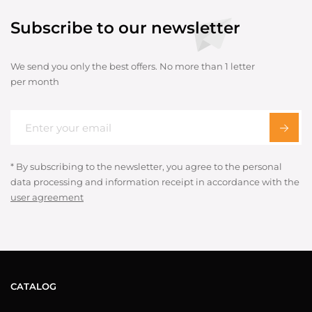
Subscribe to our newsletter
We send you only the best offers. No more than 1 letter
per month
* By subscribing to the newsletter, you agree to the personal
data processing and information receipt in accordance with the
user agreement
CATALOG