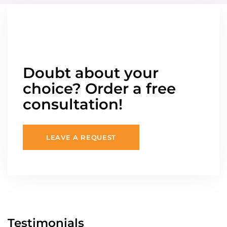
Doubt about your
choice? Order a free
consultation!
LEAVE A REQUEST
Testimonials