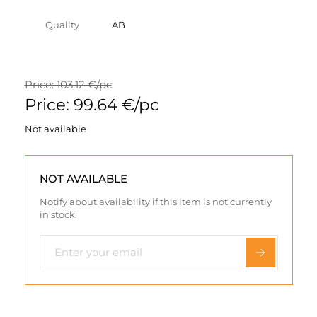
Quality
AB
Price: 103.12 €/pc
Price: 99.64 €/pc
Not available
NOT AVAILABLE
Notify about availability if this item is not currently
in stock.