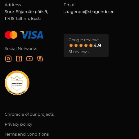
Address
Email
Suur-Sõjamäe põik 9,
stragendo@stragendo.ee
11415 Tallinn, Eesti
Google reviews
4.9
Social Networks
51 reviews
Chronicle of our projects
Privacy policy
Terms and Conditions