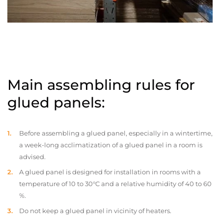
Main assembling rules for
glued panels:
Before assembling a glued panel, especially in a wintertime,
a week-long acclimatization of a glued panel in a room is
advised.
A glued panel is designed for installation in rooms with a
temperature of 10 to 30°C and a relative humidity of 40 to 60
%.
Do not keep a glued panel in vicinity of heaters.