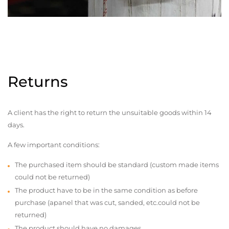
Returns
A client has the right to return the unsuitable goods within 14
days.
A few important conditions:
The purchased item should be standard (custom made items
could not be returned)
The product have to be in the same condition as before
purchase (apanel that was cut, sanded, etc.could not be
returned)
The product should have no damages,