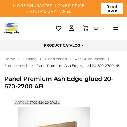
MORE CHARACTER, LOWER PRICE.
Read
more
NATURAL OAK PANEL.
EN
Tallinn
PRODUCT CATALOG
Delivery
Home
Catalog
Wood panels
Ash Glued Panels
Payment
European Ash
Panel Premium Ash Edge glued 20-620-2700 AB
About us
Panel Premium Ash Edge glued 20-
Blog
620-2700 AB
Contacts
ARTICLE:
2700-620-20-2PLSL