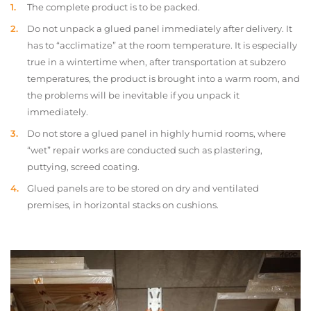
The complete product is to be packed.
Do not unpack a glued panel immediately after delivery. It
has to “acclimatize” at the room temperature. It is especially
true in a wintertime when, after transportation at subzero
temperatures, the product is brought into a warm room, and
the problems will be inevitable if you unpack it
immediately.
Do not store a glued panel in highly humid rooms, where
“wet” repair works are conducted such as plastering,
puttying, screed coating.
Glued panels are to be stored on dry and ventilated
premises, in horizontal stacks on cushions.