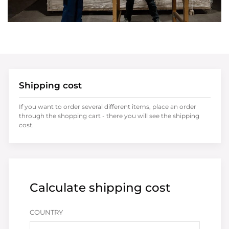
Shipping cost
If you want to order several different items, place an order
through the shopping cart - there you will see the shipping
cost.
Calculate shipping cost
COUNTRY