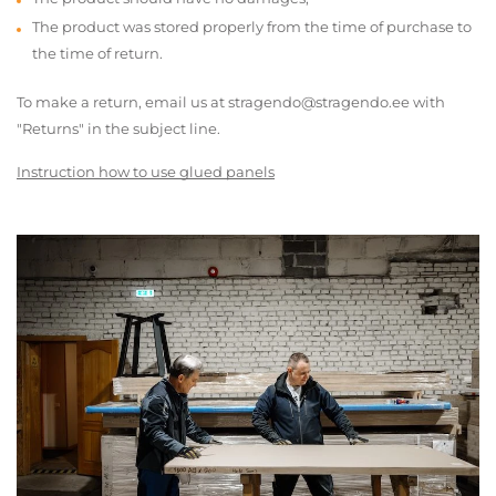
The product was stored properly from the time of purchase to
the time of return.
To make a return, email us at stragendo@stragendo.ee with
"Returns" in the subject line.
Instruction how to use glued panels