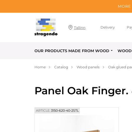
MORE 
Delivery
Pa
Tallinn
OUR PRODUCTS MADE FROM WOOD
WOOD 
Home
Catalog
Wood panels
Oak glued pa
Panel Oak Finger.
ARTICLE:
3150-620-40-2STL