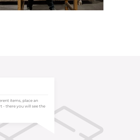
ferent items, place an
 - there you will see the