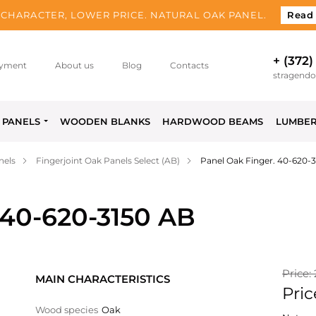
CHARACTER, LOWER PRICE. NATURAL OAK PANEL.
Read
+ (372)
yment
About us
Blog
Contacts
stragend
PANELS
WOODEN BLANKS
HARDWOOD BEAMS
LUMBE
nels
Fingerjoint Oak Panels Select (AB)
Panel Oak Finger. 40-620-
 40-620-3150 AB
Price:
MAIN CHARACTERISTICS
Pric
Wood species
Oak