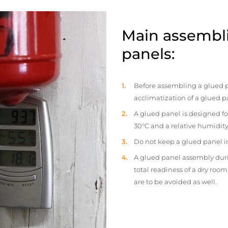
Main assembli
panels:
Before assembling a glued p
acclimatization of a glued p
A glued panel is designed fo
30°C and a relative humidity
Do not keep a glued panel in 
A glued panel assembly duri
total readiness of a dry ro
are to be avoided as well.