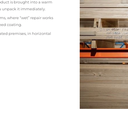
oduct is brought into a warm
ou unpack it immediately.
ms, where “wet” repair works
eed coating.
ated premises, in horizontal