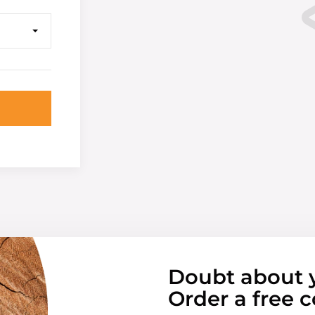
Doubt about 
Order a free c