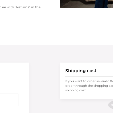
.ee with "Returns" in the
Shipping cost
If you want to order several dif
order through the shopping cart
shipping cost.