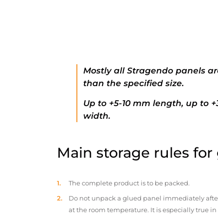
Mostly all Stragendo panels ar
than the specified size.
Up to +5-10 mm length, up to 
width.
Main storage rules for
The complete product is to be packed.
Do not unpack a glued panel immediately after d
at the room temperature. It is especially true i