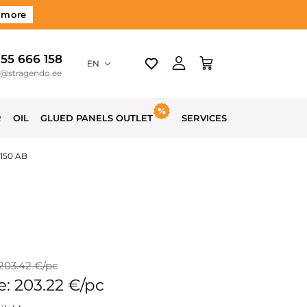
 more
 55 666 158
EN
o@stragendo.ee
R
OIL
GLUED PANELS OUTLET
SERVICES
3150 AB
 203.42 €/pc
e: 203.22 €/pc