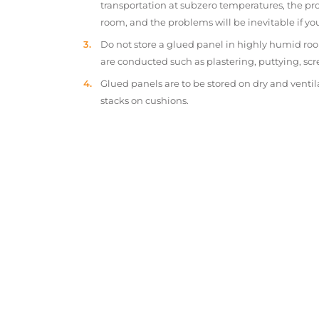
transportation at subzero temperatures, the pr
room, and the problems will be inevitable if y
Do not store a glued panel in highly humid roo
are conducted such as plastering, puttying, scr
Glued panels are to be stored on dry and ventil
stacks on cushions.