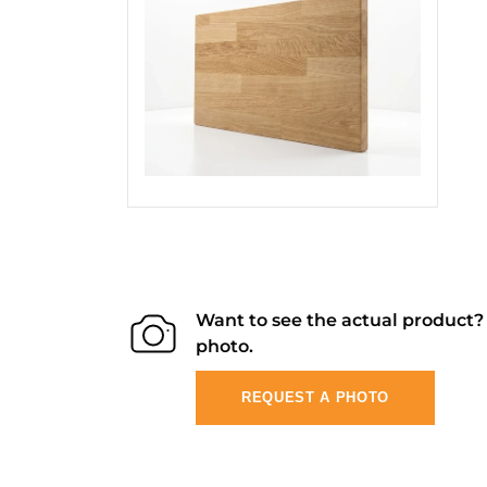
Want to see the actual product
photo.
REQUEST A PHOTO