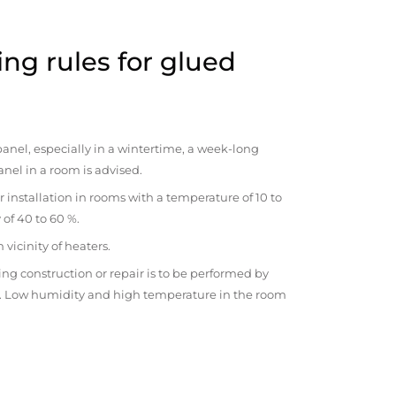
ng rules for glued
anel, especially in a wintertime, a week-long
anel in a room is advised.
r installation in rooms with a temperature of 10 to
 of 40 to 60 %.
vicinity of heaters.
ng construction or repair is to be performed by
om. Low humidity and high temperature in the room