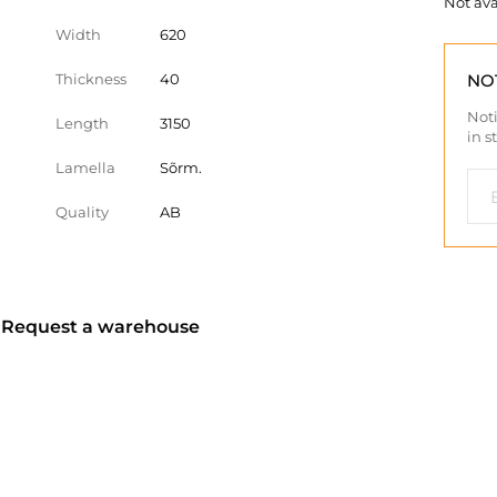
Not ava
Width
620
Thickness
40
NO
Noti
Length
3150
in s
Lamella
Sõrm.
Quality
AB
? Request a warehouse