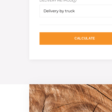
DELIVERY METHOD
Delivery by truck
CALCULATE