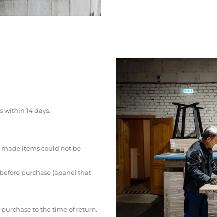
s within 14 days.
 made items could not be
 before purchase (apanel that
 purchase to the time of return.