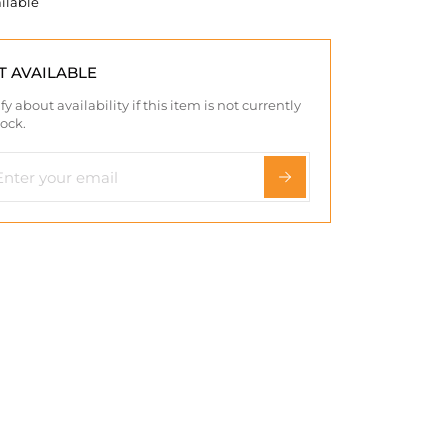
ilable
T AVAILABLE
fy about availability if this item is not currently
tock.