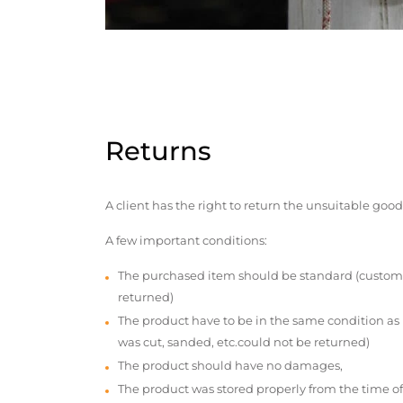
Returns
A client has the right to return the unsuitable good
A few important conditions:
The purchased item should be standard (custom
returned)
The product have to be in the same condition as
was cut, sanded, etc.could not be returned)
The product should have no damages,
The product was stored properly from the time of