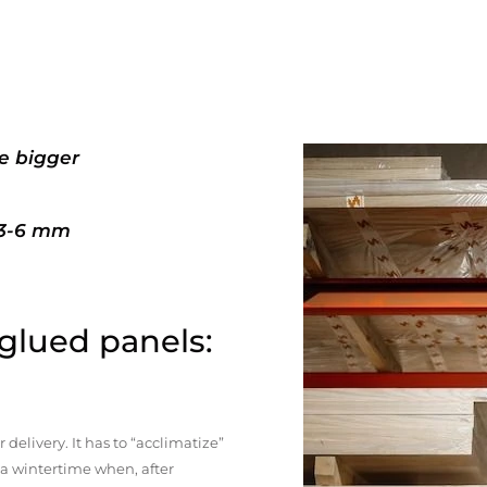
e bigger
+3-6 mm
 glued panels:
elivery. It has to “acclimatize”
n a wintertime when, after