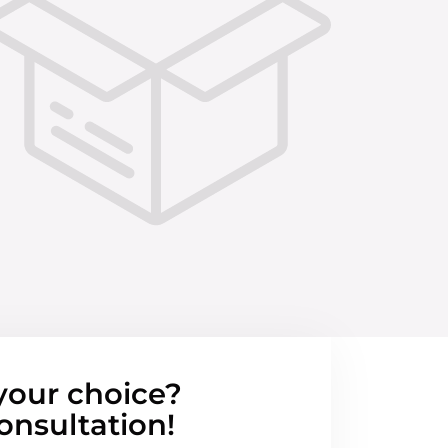
your choice?
onsultation!