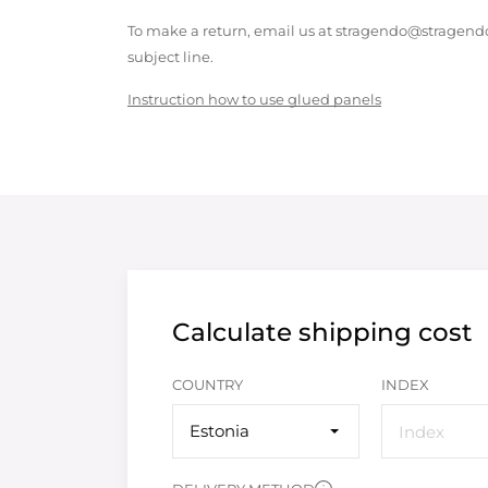
To make a return, email us at stragendo@stragendo
subject line.
Instruction how to use glued panels
Calculate shipping cost
COUNTRY
INDEX
Estonia