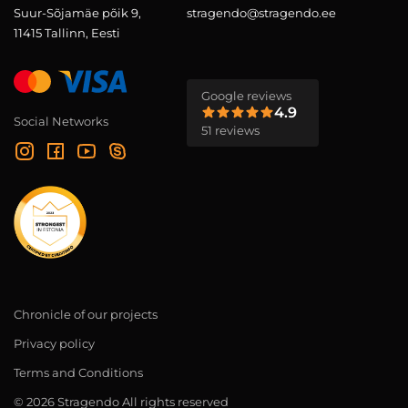
Suur-Sõjamäe põik 9,
stragendo@stragendo.ee
11415 Tallinn, Eesti
Google reviews
4.9
Social Networks
51 reviews
Chronicle of our projects
Privacy policy
Terms and Conditions
© 2026 Stragendo All rights reserved