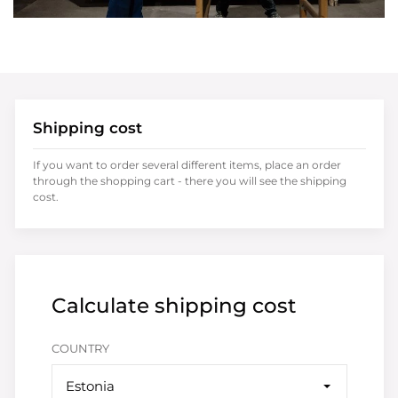
Shipping cost
If you want to order several different items, place an order
through the shopping cart - there you will see the shipping
cost.
Calculate shipping cost
COUNTRY
Estonia