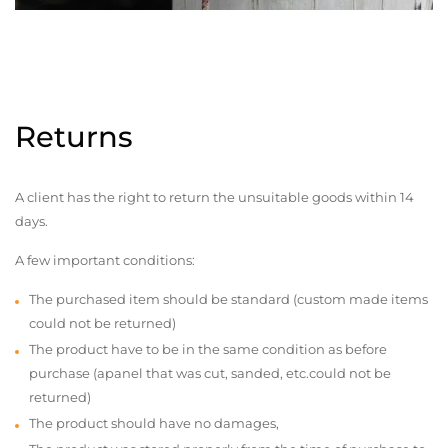
Returns
A client has the right to return the unsuitable goods within 14
days.
A few important conditions:
The purchased item should be standard (custom made items
could not be returned)
The product have to be in the same condition as before
purchase (apanel that was cut, sanded, etc.could not be
returned)
The product should have no damages,