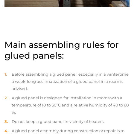
Main assembling rules for
glued panels:
Before assembling a glued panel, especially in a wintertime,
a week-long acclimatization of a glued panel in a room is
advised.
A glued panel is designed for installation in rooms with a
temperature of 10 to 30°C and a relative humidity of 40 to 60
%.
Do not keep a glued panel in vicinity of heaters.
A glued panel assembly during construction or repair is to