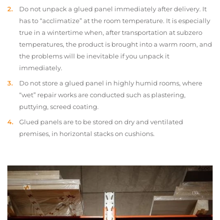
Do not unpack a glued panel immediately after delivery. It
has to “acclimatize” at the room temperature. It is especially
true in a wintertime when, after transportation at subzero
temperatures, the product is brought into a warm room, and
the problems will be inevitable if you unpack it
immediately.
Do not store a glued panel in highly humid rooms, where
“wet” repair works are conducted such as plastering,
puttying, screed coating.
Glued panels are to be stored on dry and ventilated
premises, in horizontal stacks on cushions.