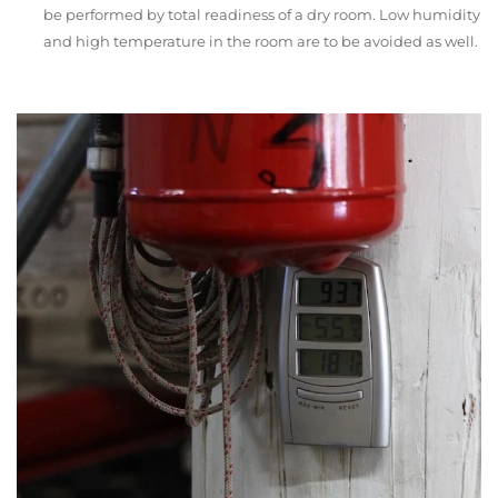
be performed by total readiness of a dry room. Low humidity
and high temperature in the room are to be avoided as well.