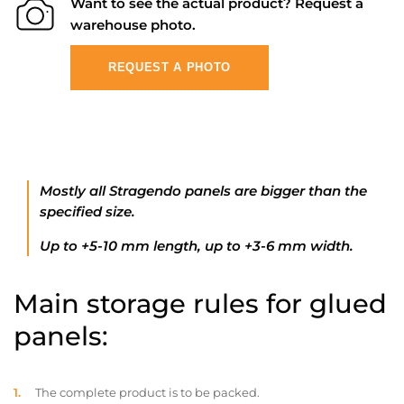
Want to see the actual product? Request a
warehouse photo.
REQUEST A PHOTO
Mostly all Stragendo panels are bigger than the
specified size.
Up to +5-10 mm length, up to +3-6 mm width.
Main storage rules for glued
panels:
The complete product is to be packed.