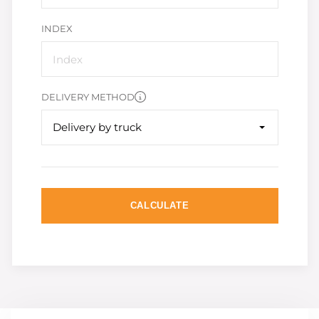
INDEX
DELIVERY METHOD
Delivery by truck
CALCULATE