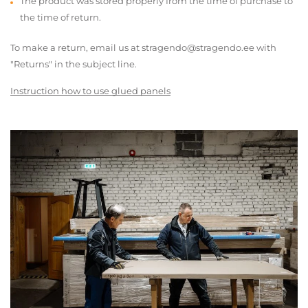
The product was stored properly from the time of purchase to
the time of return.
To make a return, email us at stragendo@stragendo.ee with
"Returns" in the subject line.
Instruction how to use glued panels