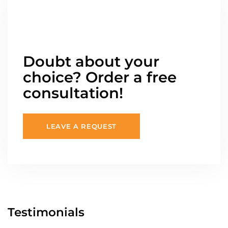
Doubt about your
choice? Order a free
consultation!
LEAVE A REQUEST
Testimonials