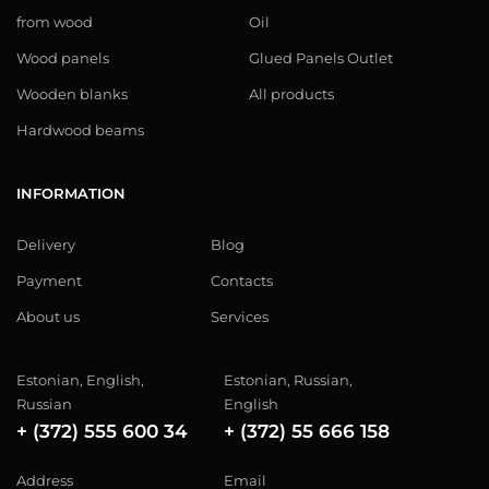
from wood
Oil
Wood panels
Glued Panels Outlet
Wooden blanks
All products
Hardwood beams
INFORMATION
Delivery
Blog
Payment
Contacts
About us
Services
Estonian, English,
Estonian, Russian,
Russian
English
+ (372) 555 600 34
+ (372) 55 666 158
Address
Email