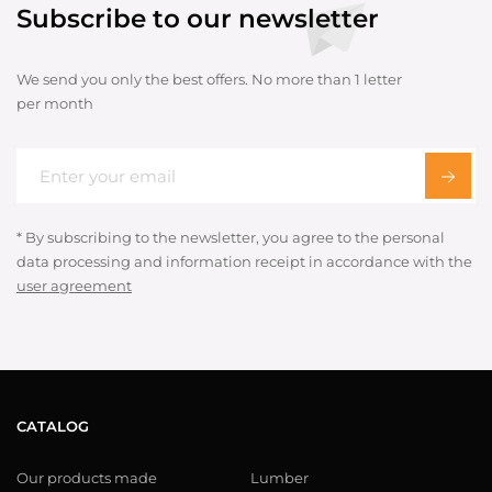
Subscribe to our newsletter
We send you only the best offers. No more than 1 letter
per month
* By subscribing to the newsletter, you agree to the personal
data processing and information receipt in accordance with the
user agreement
CATALOG
Our products made
Lumber