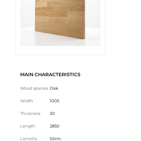
MAIN CHARACTERISTICS
Wood species
Oak
Width
1005
Thickness
20
Length
2850
Lamella
Sõrm.