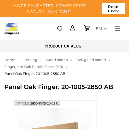
MORE CHARACTER, LOWER PRICE.
Read
more
NATURAL OAK PANEL.
EN
Tallinn
PRODUCT CATALOG
Delivery
Home
Catalog
Wood panels
Oak glued panels
Payment
Fingerjoint Oak Panels Select (AB)
About us
Panel Oak Finger. 20-1005-2850 AB
Blog
Panel Oak Finger. 20-1005-2850 AB
Contacts
ARTICLE:
2850-1005-20-2STL