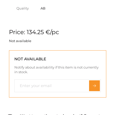
Quality
AB
Price: 134.25 €/pc
Not available
NOT AVAILABLE
Notify about availability if this item is not currently
in stock.