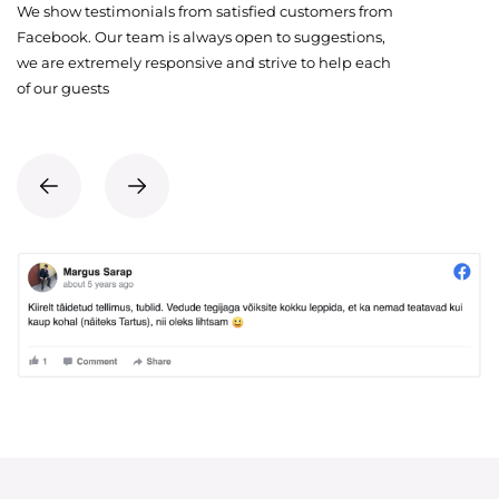
We show testimonials from satisfied customers from
Facebook. Our team is always open to suggestions,
we are extremely responsive and strive to help each
of our guests