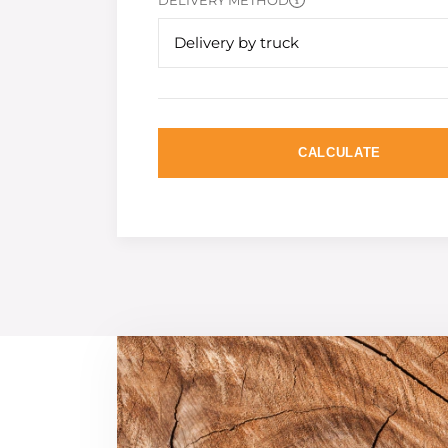
DELIVERY METHOD
Delivery by truck
CALCULATE