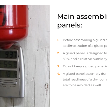
Main assembli
panels:
Before assembling a glued p
acclimatization of a glued p
A glued panel is designed fo
30°C and a relative humidity
Do not keep a glued panel in 
A glued panel assembly duri
total readiness of a dry ro
are to be avoided as well.