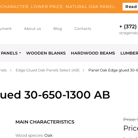
CHARACTER, LOWER PRICE. NATURAL OAK PANEL.
Read
+ (372)
yment
About us
Blog
Contacts
stragend
PANELS
WOODEN BLANKS
HARDWOOD BEAMS
LUMBE
nels
Edge Glued Oak Panels Select (AB)
Panel Oak Edge glued 30-
lued 30-650-1300 AB
Price:
MAIN CHARACTERISTICS
Pric
Wood species
Oak