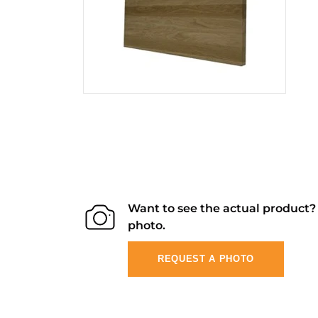
Want to see the actual product
photo.
REQUEST A PHOTO