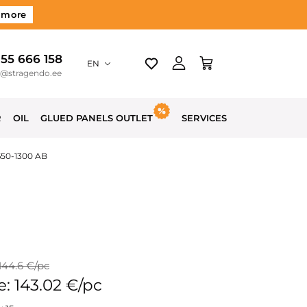
 more
 55 666 158
EN
o@stragendo.ee
R
OIL
GLUED PANELS OUTLET
SERVICES
650-1300 AB
 144.6 €/pc
e: 143.02 €/pc