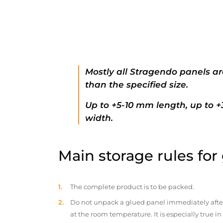
Mostly all Stragendo panels ar
than the specified size.
Up to +5-10 mm length, up to 
width.
Main storage rules for
The complete product is to be packed.
Do not unpack a glued panel immediately after d
at the room temperature. It is especially true i