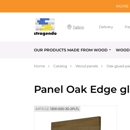
MORE 
Delivery
Pa
Tallinn
OUR PRODUCTS MADE FROM WOOD
WOOD 
Home
Catalog
Wood panels
Oak glued pa
Panel Oak Edge g
ARTICLE:
1300-650-30-2PLTL