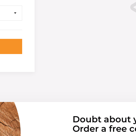
Doubt about 
Order a free c