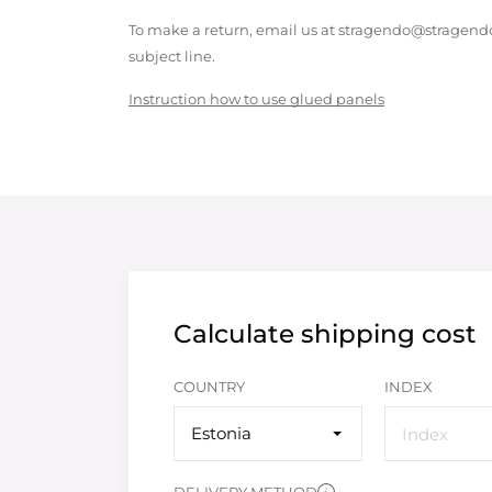
To make a return, email us at stragendo@stragendo
subject line.
Instruction how to use glued panels
Calculate shipping cost
COUNTRY
INDEX
Estonia