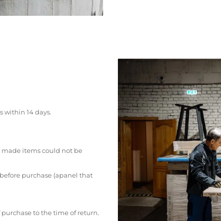
s within 14 days.
 made items could not be
 before purchase (apanel that
 purchase to the time of return.