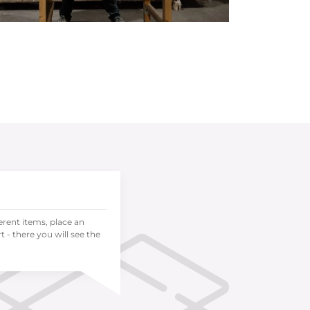
ferent items, place an
 - there you will see the