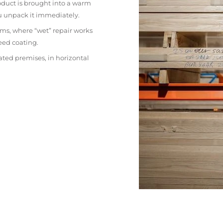
oduct is brought into a warm
ou unpack it immediately.
ms, where “wet” repair works
eed coating.
ated premises, in horizontal