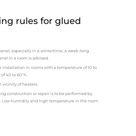
ng rules for glued
anel, especially in a wintertime, a week-long
anel in a room is advised.
r installation in rooms with a temperature of 10 to
 of 40 to 60 %.
vicinity of heaters.
ng construction or repair is to be performed by
om. Low humidity and high temperature in the room