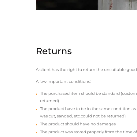
Returns
A client has the right to return the unsuitable good
A few important conditions:
The purchased item should be standard (custom
returned)
The product have to be in the same condition as
was cut, sanded, etc.could not be returned)
The product should have no damages,
The product was stored properly from the time of