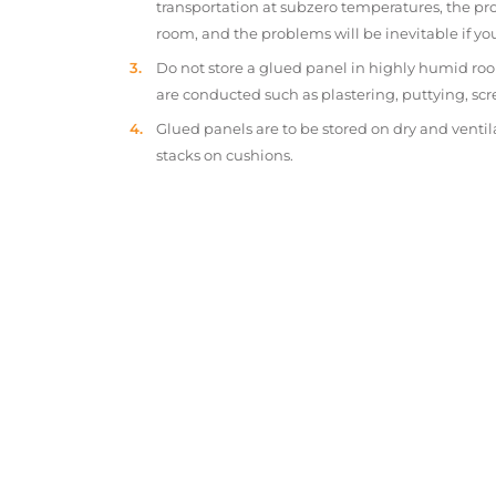
transportation at subzero temperatures, the pr
room, and the problems will be inevitable if y
Do not store a glued panel in highly humid roo
are conducted such as plastering, puttying, scr
Glued panels are to be stored on dry and ventil
stacks on cushions.