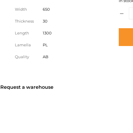
In stock
Width
650
Thickness
30
Length
1300
Lamella
PL
Quality
AB
? Request a warehouse