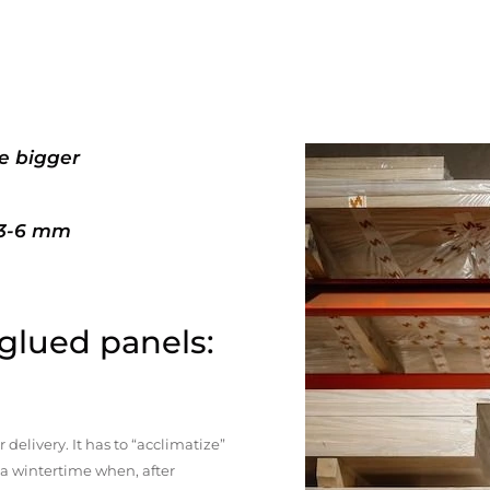
e bigger
+3-6 mm
 glued panels:
elivery. It has to “acclimatize”
n a wintertime when, after