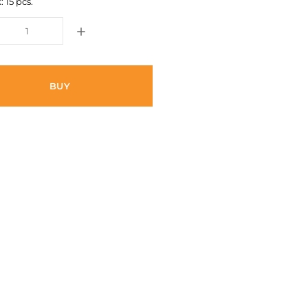
: 15 pcs.
BUY