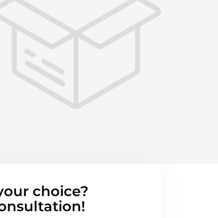
your choice?
onsultation!