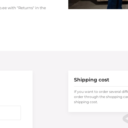
.ee with "Returns" in the
Shipping cost
If you want to order several dif
order through the shopping cart
shipping cost.