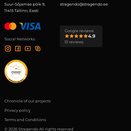
Suur-Sõjamäe põik 9,
stragendo@stragendo.ee
11415 Tallinn, Eesti
Google reviews
4.9
Social Networks
51 reviews
Chronicle of our projects
Privacy policy
Terms and Conditions
© 2026 Stragendo All rights reserved