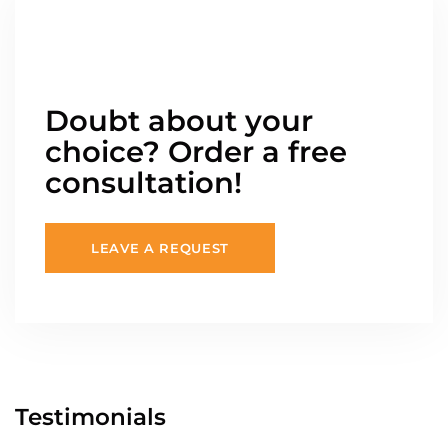
Doubt about your
choice? Order a free
consultation!
LEAVE A REQUEST
Testimonials