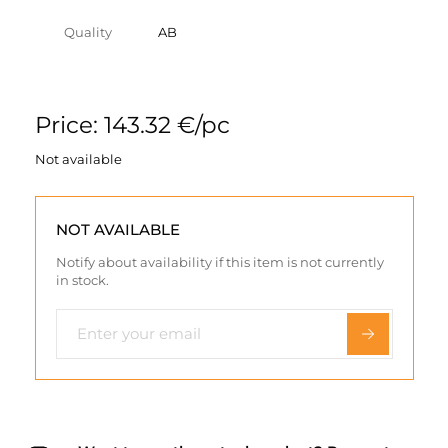
Quality
AB
Price: 143.32 €/pc
Not available
NOT AVAILABLE
Notify about availability if this item is not currently
in stock.