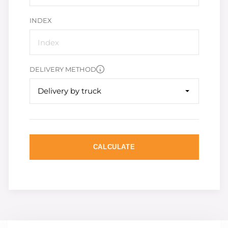
INDEX
DELIVERY METHOD
Delivery by truck
CALCULATE