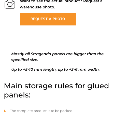
Want to see the actual product? Request a
warehouse photo.
REQUEST A PHOTO
Mostly all Stragendo panels are bigger than the
specified size.
Up to +5-10 mm length, up to +3-6 mm width.
Main storage rules for glued
panels:
The complete product is to be packed.