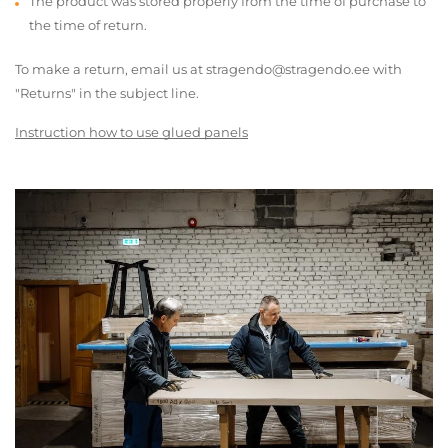
The product was stored properly from the time of purchase to
the time of return.
To make a return, email us at stragendo@stragendo.ee with
"Returns" in the subject line.
Instruction how to use glued panels