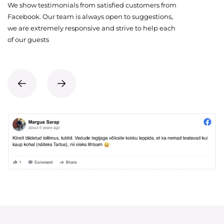
We show testimonials from satisfied customers from
Facebook. Our team is always open to suggestions,
we are extremely responsive and strive to help each
of our guests