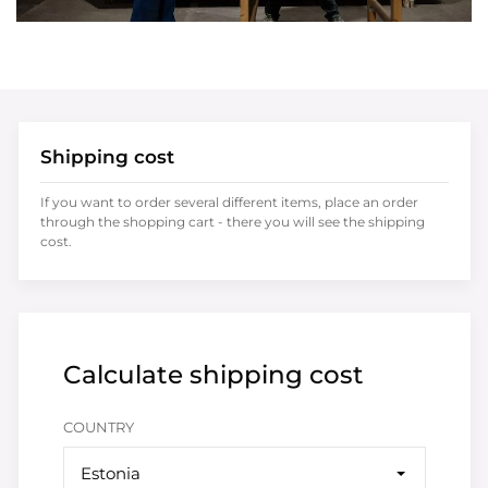
Shipping cost
If you want to order several different items, place an order
through the shopping cart - there you will see the shipping
cost.
Calculate shipping cost
COUNTRY
Estonia