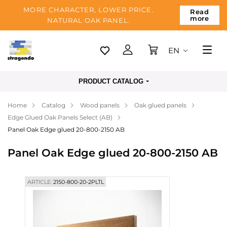
MORE CHARACTER, LOWER PRICE.
Read
more
NATURAL OAK PANEL.
EN
Tallinn
PRODUCT CATALOG
Delivery
Home
Catalog
Wood panels
Oak glued panels
Payment
Edge Glued Oak Panels Select (AB)
About us
Panel Oak Edge glued 20-800-2150 AB
Blog
Panel Oak Edge glued 20-800-2150 AB
Contacts
ARTICLE:
2150-800-20-2PLTL