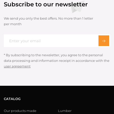
Subscribe to our newsletter
We send you only the best offers. No more than 1 letter
per month
* By subscribing to the newsletter, you agree to the personal
data processing and information receipt in accordance with the
user agreement
CATALOG
Our products made
Lumber