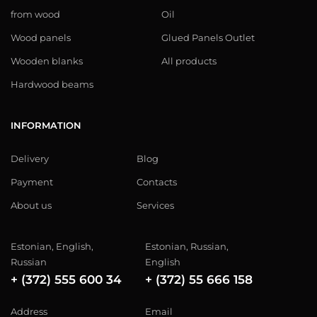
from wood
Oil
Wood panels
Glued Panels Outlet
Wooden blanks
All products
Hardwood beams
INFORMATION
Delivery
Blog
Payment
Contacts
About us
Services
Estonian, English,
Estonian, Russian,
Russian
English
+ (372) 555 600 34
+ (372) 55 666 158
Address
Email