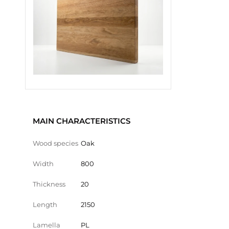
MAIN CHARACTERISTICS
Wood species
Oak
Width
800
Thickness
20
Length
2150
Lamella
PL