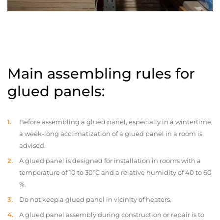
Main assembling rules for
glued panels:
Before assembling a glued panel, especially in a wintertime,
a week-long acclimatization of a glued panel in a room is
advised.
A glued panel is designed for installation in rooms with a
temperature of 10 to 30°C and a relative humidity of 40 to 60
%.
Do not keep a glued panel in vicinity of heaters.
A glued panel assembly during construction or repair is to