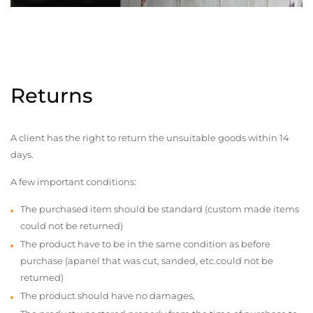
Returns
A client has the right to return the unsuitable goods within 14
days.
A few important conditions:
The purchased item should be standard (custom made items
could not be returned)
The product have to be in the same condition as before
purchase (apanel that was cut, sanded, etc.could not be
returned)
The product should have no damages,