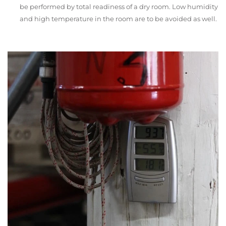
be performed by total readiness of a dry room. Low humidity
and high temperature in the room are to be avoided as well.