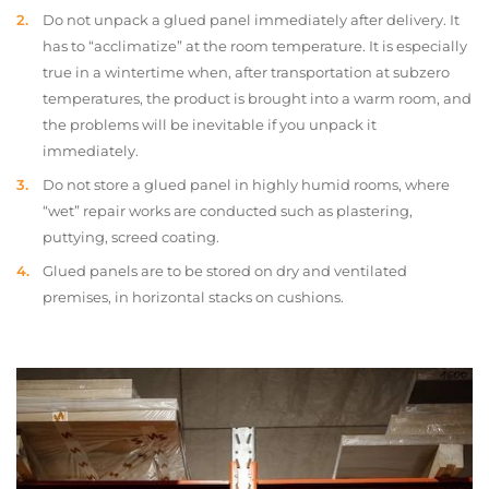
Do not unpack a glued panel immediately after delivery. It
has to “acclimatize” at the room temperature. It is especially
true in a wintertime when, after transportation at subzero
temperatures, the product is brought into a warm room, and
the problems will be inevitable if you unpack it
immediately.
Do not store a glued panel in highly humid rooms, where
“wet” repair works are conducted such as plastering,
puttying, screed coating.
Glued panels are to be stored on dry and ventilated
premises, in horizontal stacks on cushions.