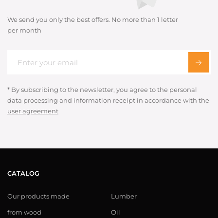
We send you only the best offers. No more than 1 letter
per month
* By subscribing to the newsletter, you agree to the personal
data processing and information receipt in accordance with the
user agreement
CATALOG
Our products made
Lumber
from wood
Oil