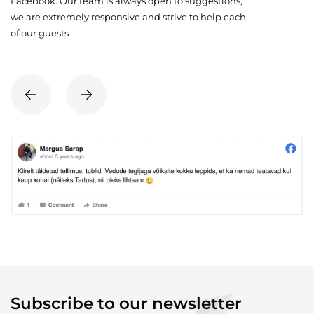
Facebook. Our team is always open to suggestions,
we are extremely responsive and strive to help each
of our guests
Subscribe to our newsletter