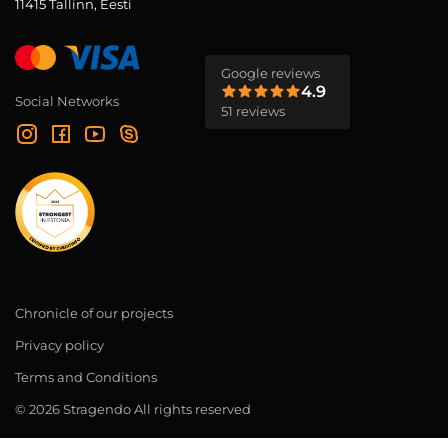
11415 Tallinn, Eesti
Google reviews
4.9
Social Networks
51 reviews
Chronicle of our projects
Privacy policy
Terms and Conditions
© 2026 Stragendo All rights reserved