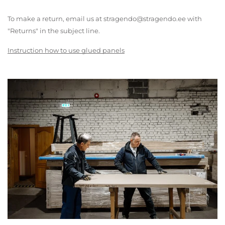
To make a return, email us at stragendo@stragendo.ee with
"Returns" in the subject line.
Instruction how to use glued panels