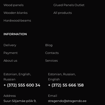
Wood panels
Glued Panels Outlet
Wooden blanks
All products
Hardwood beams
INFORMATION
Delivery
Blog
Payment
Contacts
About us
Services
Estonian, English,
Estonian, Russian,
Russian
English
+ (372) 555 600 34
+ (372) 55 666 158
Address
Email
Suur-Sõjamäe põik 9,
stragendo@stragendo.ee