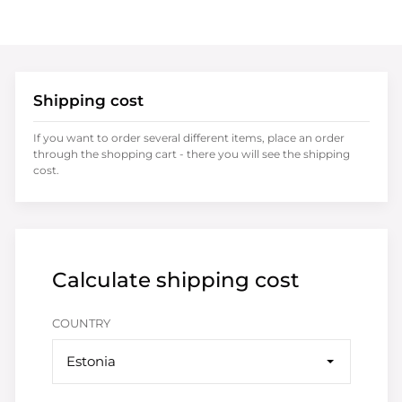
Shipping cost
If you want to order several different items, place an order
through the shopping cart - there you will see the shipping
cost.
Calculate shipping cost
COUNTRY
Estonia