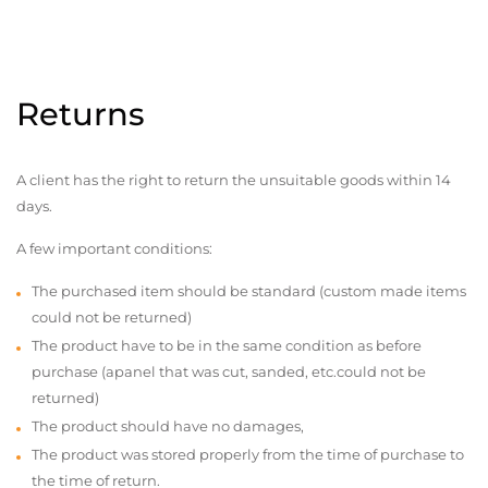
Returns
A client has the right to return the unsuitable goods within 14
days.
A few important conditions:
The purchased item should be standard (custom made items
could not be returned)
The product have to be in the same condition as before
purchase (apanel that was cut, sanded, etc.could not be
returned)
The product should have no damages,
The product was stored properly from the time of purchase to
the time of return.