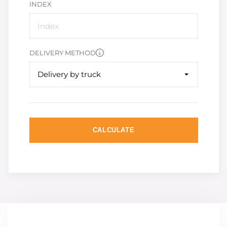
INDEX
DELIVERY METHOD
Delivery by truck
CALCULATE