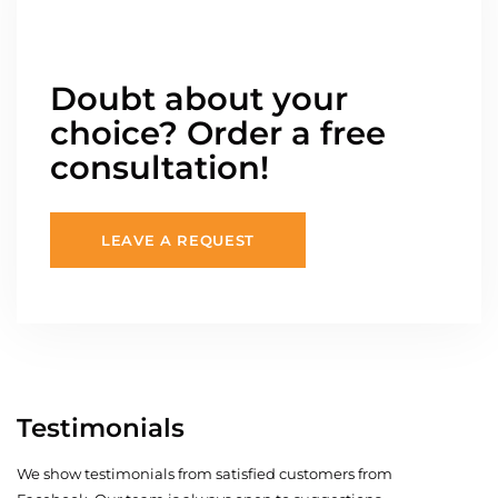
Doubt about your
choice? Order a free
consultation!
LEAVE A REQUEST
Testimonials
We show testimonials from satisfied customers from