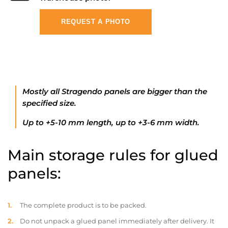
REQUEST A PHOTO
Mostly all Stragendo panels are bigger than the
specified size.
Up to +5-10 mm length, up to +3-6 mm width.
Main storage rules for glued
panels:
The complete product is to be packed.
Do not unpack a glued panel immediately after delivery. It