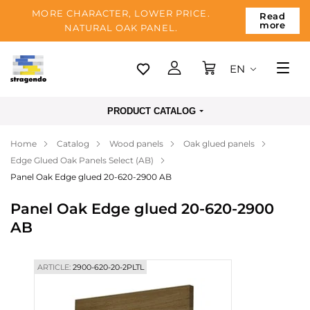
MORE CHARACTER, LOWER PRICE.
Read
more
NATURAL OAK PANEL.
EN
Tallinn
PRODUCT CATALOG
Delivery
Home
Catalog
Wood panels
Oak glued panels
Payment
Edge Glued Oak Panels Select (AB)
About us
Panel Oak Edge glued 20-620-2900 AB
Blog
Panel Oak Edge glued 20-620-2900
AB
Contacts
ARTICLE:
2900-620-20-2PLTL