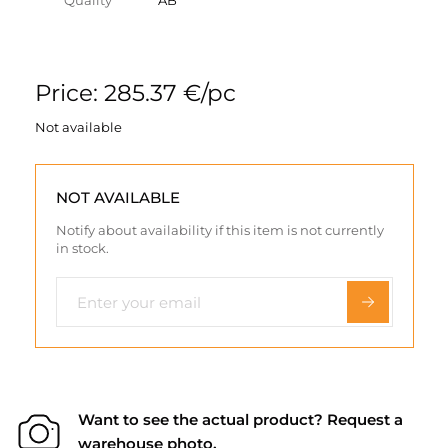
Quality
AB
Price: 285.37 €/pc
Not available
NOT AVAILABLE
Notify about availability if this item is not currently
in stock.
Want to see the actual product? Request a
warehouse photo.