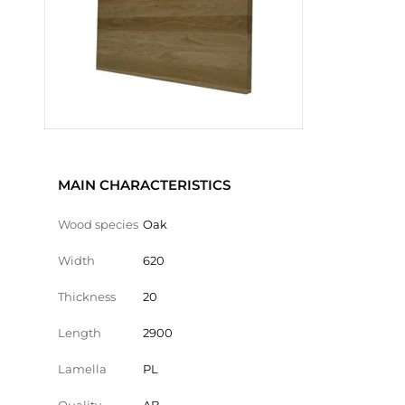
MAIN CHARACTERISTICS
Wood species
Oak
Width
620
Thickness
20
Length
2900
Lamella
PL