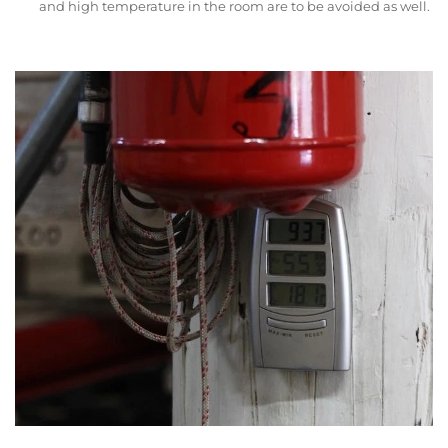
and high temperature in the room are to be avoided as well.