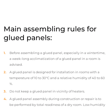
Main assembling rules for
glued panels:
Before assembling a glued panel, especially in a wintertime,
a week-long acclimatization of a glued panel in a room is
advised.
A glued panel is designed for installation in rooms with a
temperature of 10 to 30°C and a relative humidity of 40 to 60
%.
Do not keep a glued panel in vicinity of heaters.
A glued panel assembly during construction or repair is to
be performed by total readiness of a dry room. Low humidity