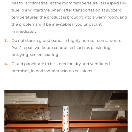
has to “acclimatize” at the room temperature. It is especially
true in a wintertime when, after transportation at subzero
temperatures, the product is brought into a warm room, and
the problems will be inevitable if you unpack it
immediately.
Do not store a glued panel in highly humid rooms, where
“wet” repair works are conducted such as plastering,
puttying, screed coating.
Glued panels are to be stored on dry and ventilated
premises, in horizontal stacks on cushions.