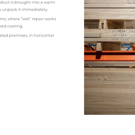
oduct is brought into a warm
ou unpack it immediately.
ms, where “wet” repair works
eed coating.
ated premises, in horizontal