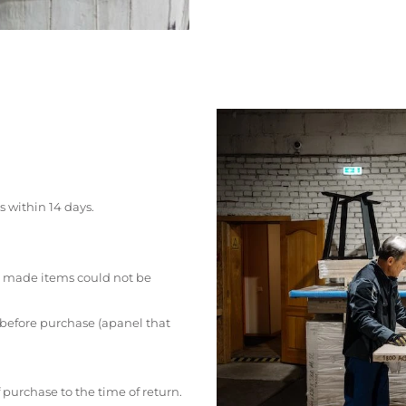
s within 14 days.
 made items could not be
 before purchase (apanel that
 purchase to the time of return.