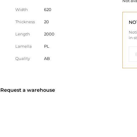
Not ava
Width
620
Thickness
20
NO
Noti
Length
2000
in s
Lamella
PL
Quality
AB
? Request a warehouse