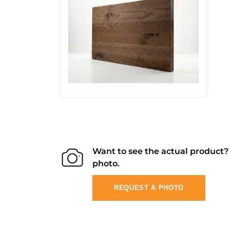
Want to see the actual product
photo.
REQUEST A PHOTO