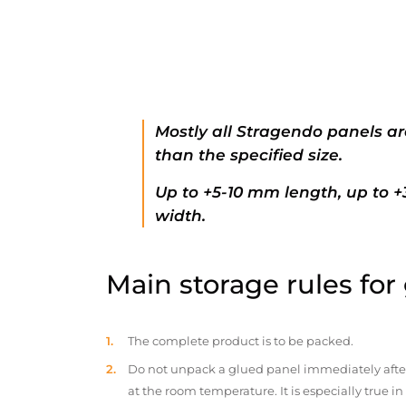
Mostly all Stragendo panels ar
than the specified size.
Up to +5-10 mm length, up to 
width.
Main storage rules for
The complete product is to be packed.
Do not unpack a glued panel immediately after d
at the room temperature. It is especially true i