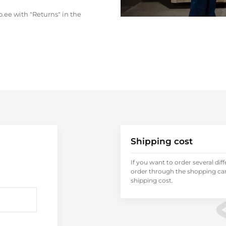
.ee with "Returns" in the
Shipping cost
If you want to order several dif
order through the shopping cart
shipping cost.