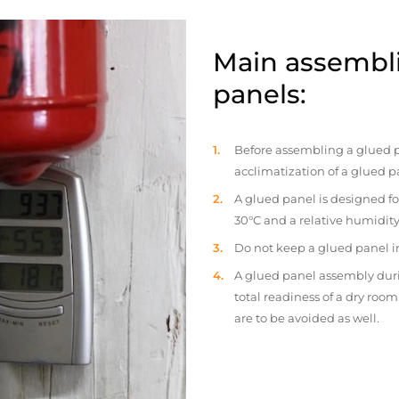
Main assembli
panels:
Before assembling a glued p
acclimatization of a glued p
A glued panel is designed fo
30°C and a relative humidity
Do not keep a glued panel in 
A glued panel assembly duri
total readiness of a dry ro
are to be avoided as well.