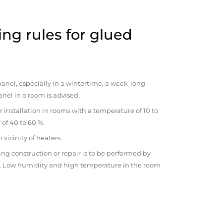
ng rules for glued
anel, especially in a wintertime, a week-long
anel in a room is advised.
r installation in rooms with a temperature of 10 to
 of 40 to 60 %.
vicinity of heaters.
ng construction or repair is to be performed by
om. Low humidity and high temperature in the room