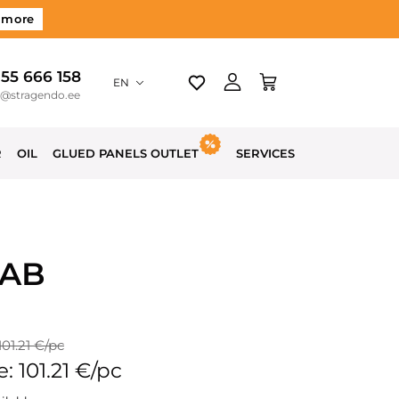
 more
 55 666 158
EN
o@stragendo.ee
R
OIL
GLUED PANELS OUTLET
SERVICES
 AB
101.21 €/pc
e: 101.21 €/pc