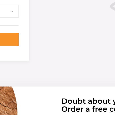
Doubt about 
Order a free c