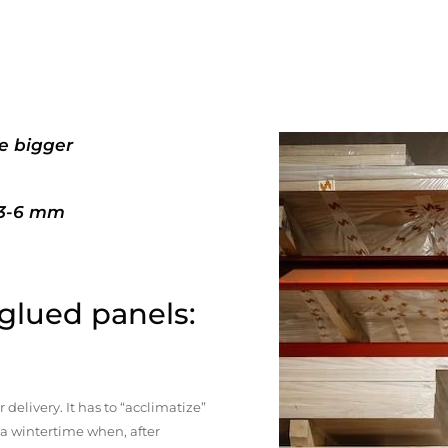
e bigger
+3-6 mm
 glued panels:
elivery. It has to “acclimatize”
n a wintertime when, after