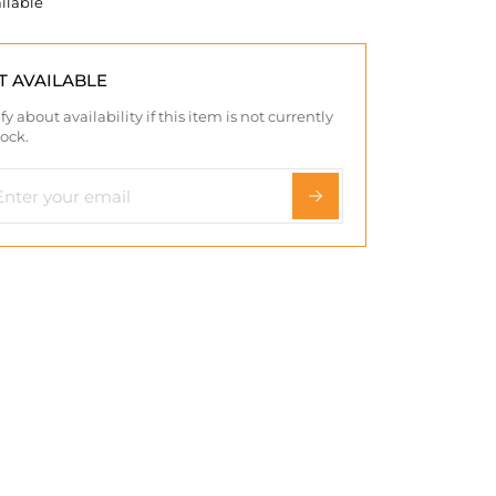
ilable
T AVAILABLE
fy about availability if this item is not currently
tock.