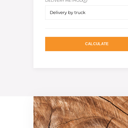
DELIVERY METHOD
Delivery by truck
CALCULATE