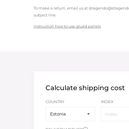
To make a return, email us at stragendo@stragendo
subject line.
Instruction how to use glued panels
Calculate shipping cost
COUNTRY
INDEX
Estonia