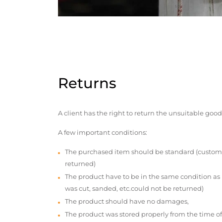
Returns
A client has the right to return the unsuitable good
A few important conditions:
The purchased item should be standard (custom
returned)
The product have to be in the same condition as
was cut, sanded, etc.could not be returned)
The product should have no damages,
The product was stored properly from the time of