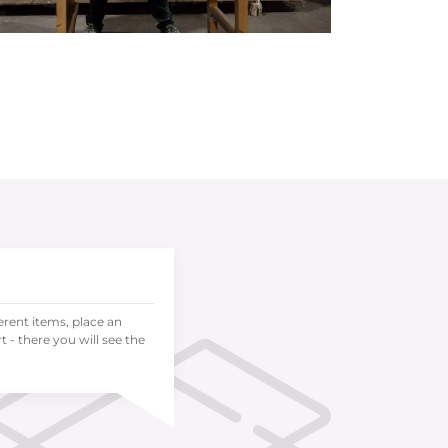
ferent items, place an
 - there you will see the