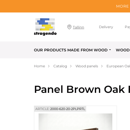
MORE 
Delivery
Pa
Tallinn
OUR PRODUCTS MADE FROM WOOD
WOOD 
Home
Catalog
Wood panels
European Oak
Panel Brown Oak 
ARTICLE:
2000-620-20-2PLPRTL