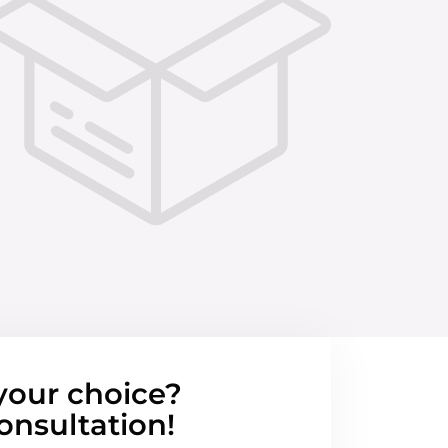
your choice?
onsultation!