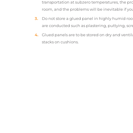
transportation at subzero temperatures, the pr
room, and the problems will be inevitable if y
Do not store a glued panel in highly humid roo
are conducted such as plastering, puttying, scr
Glued panels are to be stored on dry and ventil
stacks on cushions.