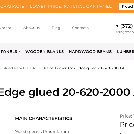
CHARACTER, LOWER PRICE. NATURAL OAK PANEL.
Read
+ (372)
yment
About us
Blog
Contacts
stragend
PANELS
WOODEN BLANKS
HARDWOOD BEAMS
LUMBE
 Glued Panels Dark
Panel Brown Oak Edge glued 20-620-2000 AB
Edge glued 20-620-2000
Price: 
MAIN CHARACTERISTICS
Pric
Wood species
Pruun Tamm