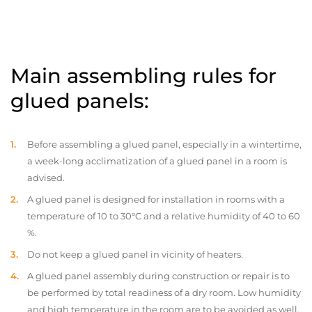
Main assembling rules for
glued panels:
Before assembling a glued panel, especially in a wintertime,
a week-long acclimatization of a glued panel in a room is
advised.
A glued panel is designed for installation in rooms with a
temperature of 10 to 30°C and a relative humidity of 40 to 60
%.
Do not keep a glued panel in vicinity of heaters.
A glued panel assembly during construction or repair is to
be performed by total readiness of a dry room. Low humidity
and high temperature in the room are to be avoided as well.