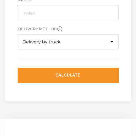
DELIVERY METHOD
Delivery by truck
CALCULATE