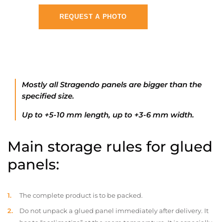
REQUEST A PHOTO
Mostly all Stragendo panels are bigger than the
specified size.
Up to +5-10 mm length, up to +3-6 mm width.
Main storage rules for glued
panels:
The complete product is to be packed.
Do not unpack a glued panel immediately after delivery. It