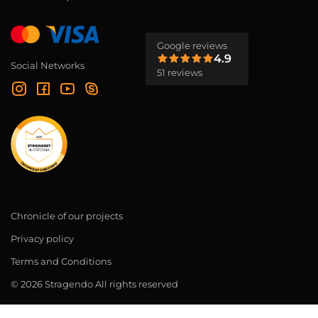
Google reviews
4.9
Social Networks
51 reviews
Chronicle of our projects
Privacy policy
Terms and Conditions
© 2026 Stragendo All rights reserved