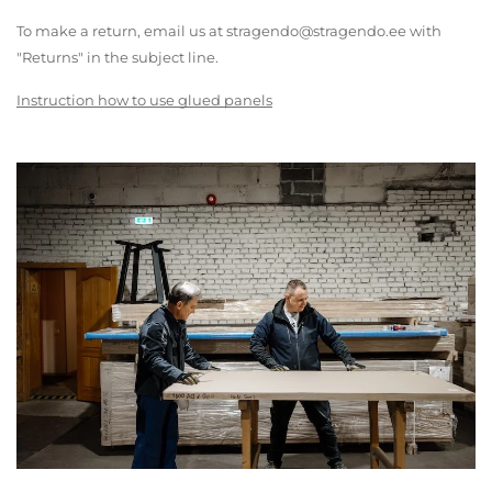
To make a return, email us at stragendo@stragendo.ee with
"Returns" in the subject line.
Instruction how to use glued panels