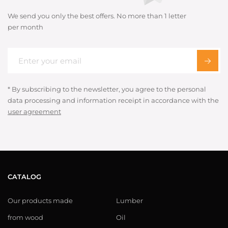
We send you only the best offers. No more than 1 letter
per month
* By subscribing to the newsletter, you agree to the personal
data processing and information receipt in accordance with the
user agreement
CATALOG
Our products made
Lumber
from wood
Oil