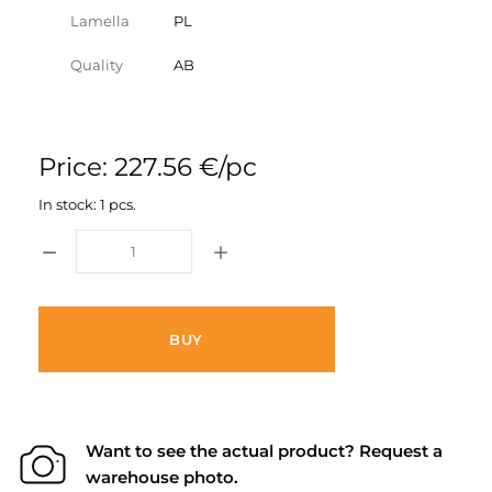
Lamella
PL
Quality
AB
Price: 227.56 €/pc
In stock: 1 pcs.
BUY
Want to see the actual product? Request a
warehouse photo.