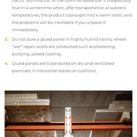
has to “acclimatize” at the room temperature. It is especially
true in a wintertime when, after transportation at subzero
temperatures, the product is brought into a warm room, and
the problems will be inevitable if you unpack it
immediately.
Do not store a glued panel in highly humid rooms, where
“wet” repair works are conducted such as plastering,
puttying, screed coating.
Glued panels are to be stored on dry and ventilated
premises, in horizontal stacks on cushions.