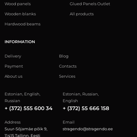
Wood panels
Glued Panels Outlet
Wooden blanks
All products
Hardwood beams
INFORMATION
Delivery
Blog
Payment
Contacts
About us
Services
Estonian, English,
Estonian, Russian,
Russian
English
+ (372) 555 600 34
+ (372) 55 666 158
Address
Email
Suur-Sõjamäe põik 9,
stragendo@stragendo.ee
11415 Tallinn, Eesti