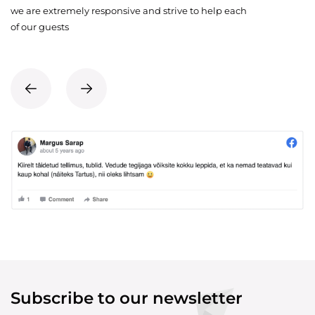
we are extremely responsive and strive to help each
of our guests
Subscribe to our newsletter