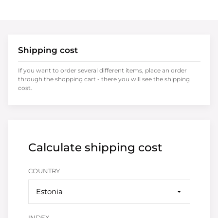
Shipping cost
If you want to order several different items, place an order
through the shopping cart - there you will see the shipping
cost.
Calculate shipping cost
COUNTRY
Estonia
INDEX