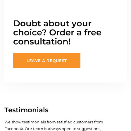
Doubt about your
choice? Order a free
consultation!
LEAVE A REQUEST
Testimonials
We show testimonials from satisfied customers from
Facebook. Our team is always open to suggestions,