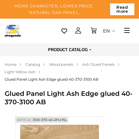
MORE CHARACTER, LOWER PRICE.
Read
more
NATURAL OAK PANEL.
EN
Tallinn
PRODUCT CATALOG
Delivery
Home
Catalog
Wood panels
Ash Glued Panels
Payment
Light Yellow Ash
About us
Glued Panel Light Ash Edge glued 40-370-3100 AB
Blog
Glued Panel Light Ash Edge glued 40-
370-3100 AB
Contacts
ARTICLE:
3100-370-40-2PLHSL