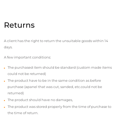
Returns
A client has the right to return the unsuitable goods within 14
days.
A few important conditions:
The purchased item should be standard (custom made items
could not be returned)
The product have to be in the same condition as before
purchase (apanel that was cut, sanded, etc.could not be
returned)
The product should have no damages,
The product was stored properly from the time of purchase to
the time of return.