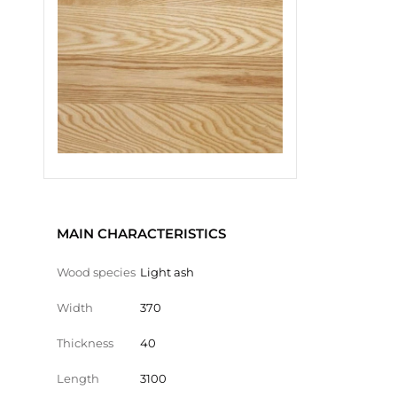
MAIN CHARACTERISTICS
Wood species
Light ash
Width
370
Thickness
40
Length
3100