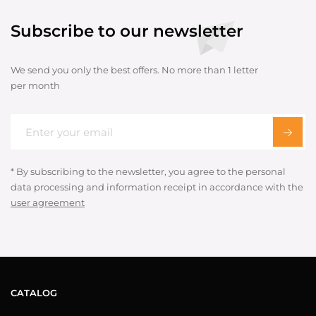
Subscribe to our newsletter
We send you only the best offers. No more than 1 letter
per month
* By subscribing to the newsletter, you agree to the personal
data processing and information receipt in accordance with the
user agreement
CATALOG