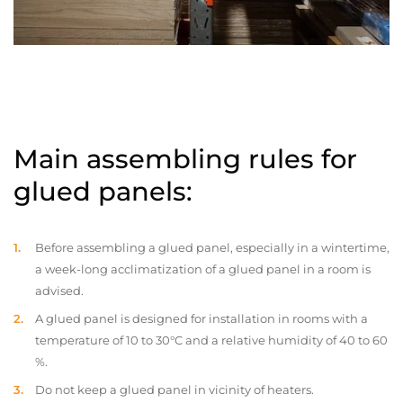
Main assembling rules for
glued panels:
Before assembling a glued panel, especially in a wintertime,
a week-long acclimatization of a glued panel in a room is
advised.
A glued panel is designed for installation in rooms with a
temperature of 10 to 30°C and a relative humidity of 40 to 60
%.
Do not keep a glued panel in vicinity of heaters.