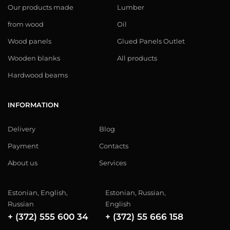
Our products made
Lumber
from wood
Oil
Wood panels
Glued Panels Outlet
Wooden blanks
All products
Hardwood beams
INFORMATION
Delivery
Blog
Payment
Contacts
About us
Services
Estonian, English,
Estonian, Russian,
Russian
English
+ (372) 555 600 34
+ (372) 55 666 158