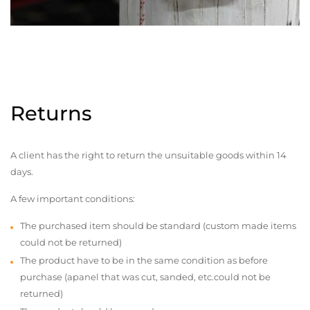
Returns
A client has the right to return the unsuitable goods within 14
days.
A few important conditions:
The purchased item should be standard (custom made items
could not be returned)
The product have to be in the same condition as before
purchase (apanel that was cut, sanded, etc.could not be
returned)