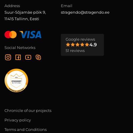
Address
Email
Suur-Sõjamäe põik 9,
stragendo@stragendo.ee
11415 Tallinn, Eesti
Google reviews
4.9
Social Networks
51 reviews
Chronicle of our projects
Privacy policy
Terms and Conditions