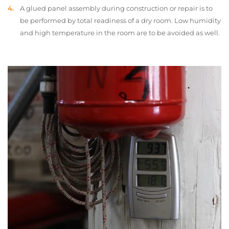
A glued panel assembly during construction or repair is to
be performed by total readiness of a dry room. Low humidity
and high temperature in the room are to be avoided as well.