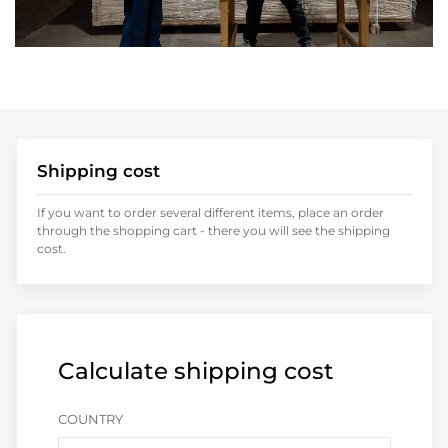
Shipping cost
If you want to order several different items, place an order
through the shopping cart - there you will see the shipping
cost.
Calculate shipping cost
COUNTRY