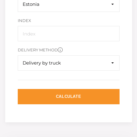
Estonia
INDEX
DELIVERY METHOD
Delivery by truck
CALCULATE