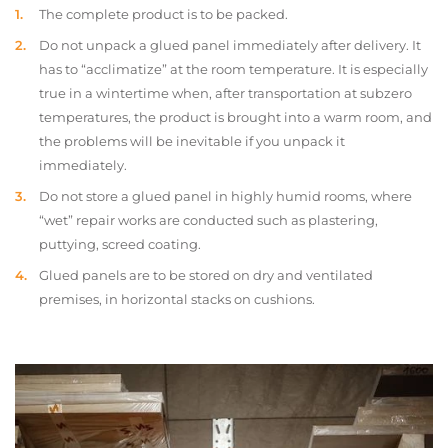
The complete product is to be packed.
Do not unpack a glued panel immediately after delivery. It
has to “acclimatize” at the room temperature. It is especially
true in a wintertime when, after transportation at subzero
temperatures, the product is brought into a warm room, and
the problems will be inevitable if you unpack it
immediately.
Do not store a glued panel in highly humid rooms, where
“wet” repair works are conducted such as plastering,
puttying, screed coating.
Glued panels are to be stored on dry and ventilated
premises, in horizontal stacks on cushions.