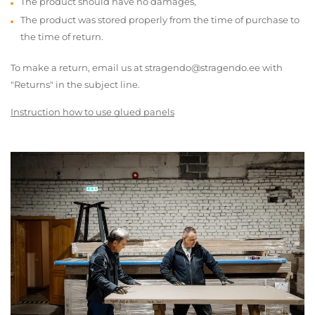
The product should have no damages,
The product was stored properly from the time of purchase to
the time of return.
To make a return, email us at stragendo@stragendo.ee with
"Returns" in the subject line.
Instruction how to use glued panels