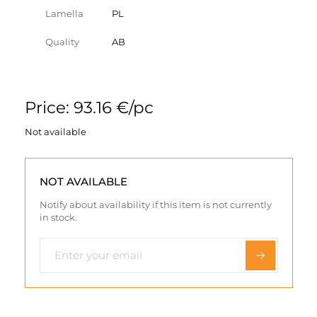
Lamella
PL
Quality
AB
Price: 93.16 €/pc
Not available
NOT AVAILABLE
Notify about availability if this item is not currently
in stock.