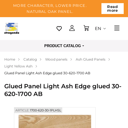
MORE CHARACTER, LOWER PRICE.
Read
more
NATURAL OAK PANEL.
EN
Tallinn
PRODUCT CATALOG
Delivery
Home
Catalog
Wood panels
Ash Glued Panels
Payment
Light Yellow Ash
About us
Glued Panel Light Ash Edge glued 30-620-1700 AB
Blog
Glued Panel Light Ash Edge glued 30-
620-1700 AB
Contacts
ARTICLE:
1700-620-30-1PLHSL