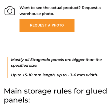
Want to see the actual product? Request a
warehouse photo.
REQUEST A PHOTO
Mostly all Stragendo panels are bigger than the
specified size.
Up to +5-10 mm length, up to +3-6 mm width.
Main storage rules for glued
panels: