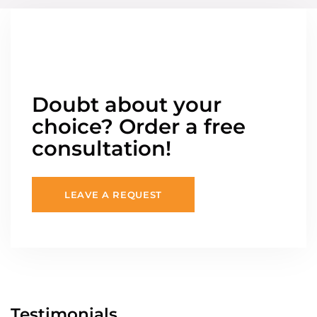
Doubt about your
choice? Order a free
consultation!
LEAVE A REQUEST
Testimonials