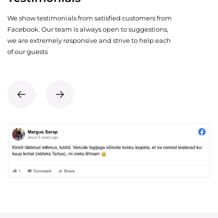
We show testimonials from satisfied customers from
Facebook. Our team is always open to suggestions,
we are extremely responsive and strive to help each
of our guests