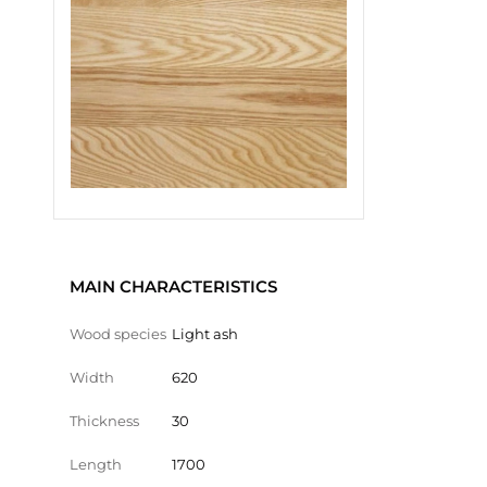
MAIN CHARACTERISTICS
Wood species
Light ash
Width
620
Thickness
30
Length
1700