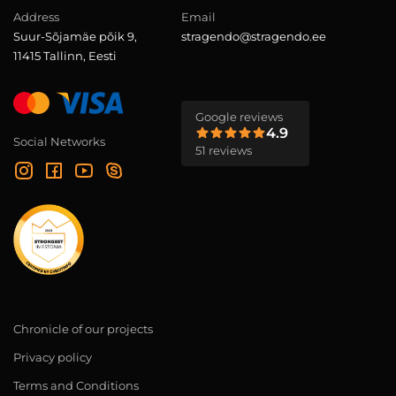
Address
Email
Suur-Sõjamäe põik 9,
stragendo@stragendo.ee
11415 Tallinn, Eesti
Google reviews
4.9
Social Networks
51 reviews
Chronicle of our projects
Privacy policy
Terms and Conditions