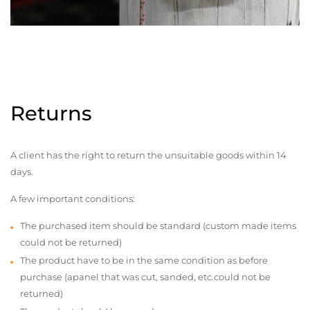
Returns
A client has the right to return the unsuitable goods within 14
days.
A few important conditions:
The purchased item should be standard (custom made items
could not be returned)
The product have to be in the same condition as before
purchase (apanel that was cut, sanded, etc.could not be
returned)