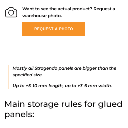
Want to see the actual product? Request a
warehouse photo.
REQUEST A PHOTO
Mostly all Stragendo panels are bigger than the
specified size.
Up to +5-10 mm length, up to +3-6 mm width.
Main storage rules for glued
panels: