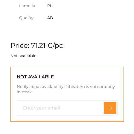
Lamella
PL
Quality
AB
Price: 71.21 €/pc
Not available
NOT AVAILABLE
Notify about availability if this item is not currently
in stock.