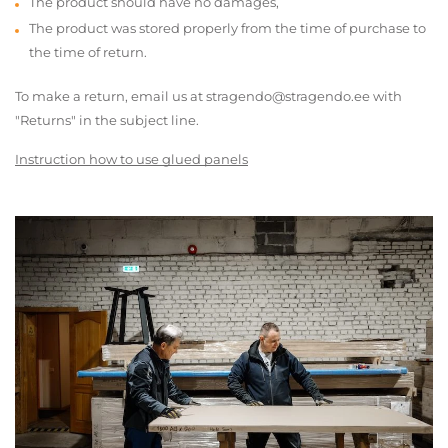
The product should have no damages,
The product was stored properly from the time of purchase to
the time of return.
To make a return, email us at stragendo@stragendo.ee with
"Returns" in the subject line.
Instruction how to use glued panels