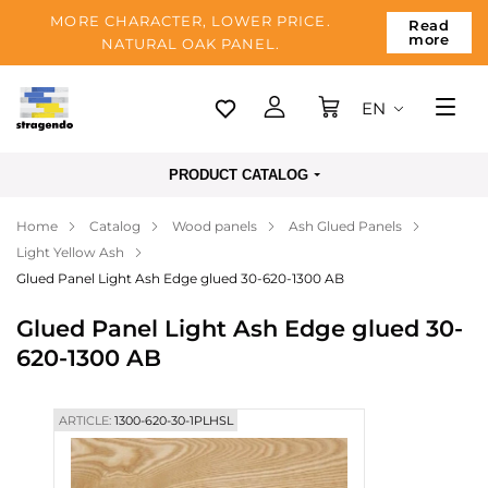
MORE CHARACTER, LOWER PRICE.
Read
more
NATURAL OAK PANEL.
EN
Tallinn
PRODUCT CATALOG
Delivery
Home
Catalog
Wood panels
Ash Glued Panels
Payment
Light Yellow Ash
About us
Glued Panel Light Ash Edge glued 30-620-1300 AB
Blog
Glued Panel Light Ash Edge glued 30-
620-1300 AB
Contacts
ARTICLE:
1300-620-30-1PLHSL