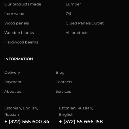
Our products made
Lumber
from wood
Oil
Wood panels
Glued Panels Outlet
Wooden blanks
All products
Hardwood beams
INFORMATION
Delivery
Blog
Payment
Contacts
About us
Services
Estonian, English,
Estonian, Russian,
Russian
English
+ (372) 555 600 34
+ (372) 55 666 158