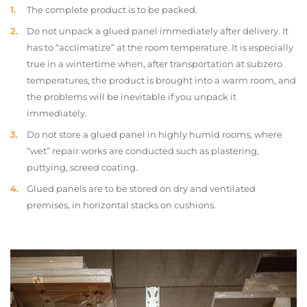
The complete product is to be packed.
Do not unpack a glued panel immediately after delivery. It
has to “acclimatize” at the room temperature. It is especially
true in a wintertime when, after transportation at subzero
temperatures, the product is brought into a warm room, and
the problems will be inevitable if you unpack it
immediately.
Do not store a glued panel in highly humid rooms, where
“wet” repair works are conducted such as plastering,
puttying, screed coating.
Glued panels are to be stored on dry and ventilated
premises, in horizontal stacks on cushions.