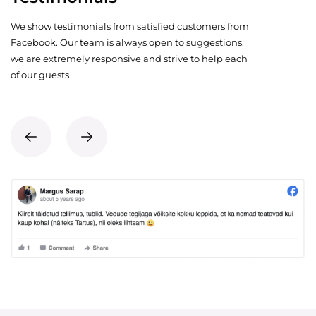
We show testimonials from satisfied customers from
Facebook. Our team is always open to suggestions,
we are extremely responsive and strive to help each
of our guests