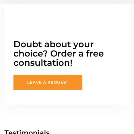
Doubt about your
choice? Order a free
consultation!
LEAVE A REQUEST
Testimonials