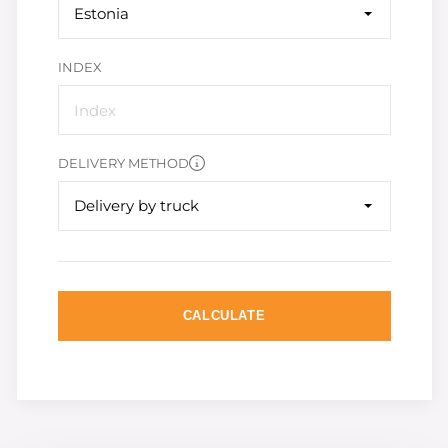
Estonia
INDEX
DELIVERY METHOD
Delivery by truck
CALCULATE