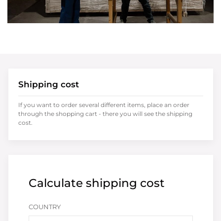
Shipping cost
If you want to order several different items, place an order
through the shopping cart - there you will see the shipping
cost.
Calculate shipping cost
COUNTRY