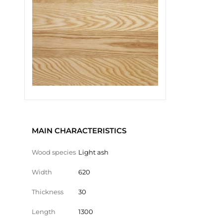
MAIN CHARACTERISTICS
Wood species
Light ash
Width
620
Thickness
30
Length
1300