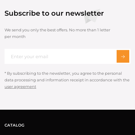
Subscribe to our newsletter
We send you only the best offers. No more than 1 letter
per month
* By subscribing to the newsletter, you agree to the personal
data processing and information receipt in accordance with the
user agreement
CATALOG