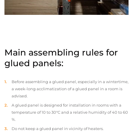
Main assembling rules for
glued panels:
Before assembling a glued panel, especially in a wintertime,
a week-long acclimatization of a glued panel in a room is
advised.
A glued panel is designed for installation in rooms with a
temperature of 10 to 30°C and a relative humidity of 40 to 60
%.
Do not keep a glued panel in vicinity of heaters.