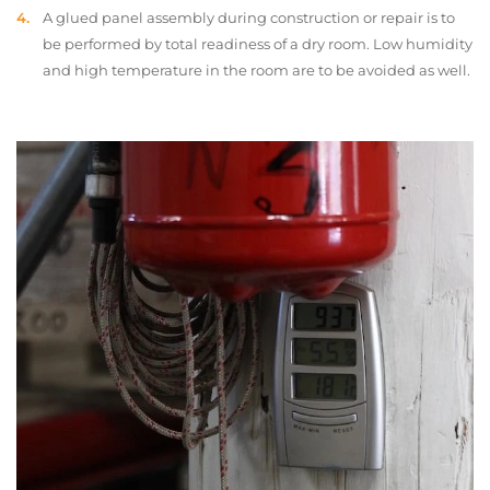
A glued panel assembly during construction or repair is to
be performed by total readiness of a dry room. Low humidity
and high temperature in the room are to be avoided as well.