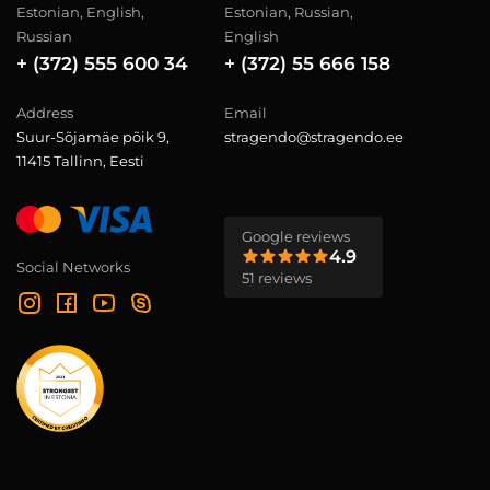
Estonian, English,
Estonian, Russian,
Russian
English
+ (372) 555 600 34
+ (372) 55 666 158
Address
Email
Suur-Sõjamäe põik 9,
stragendo@stragendo.ee
11415 Tallinn, Eesti
Google reviews
4.9
Social Networks
51 reviews