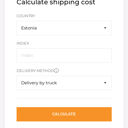
Calculate shipping cost
COUNTRY
Estonia
INDEX
DELIVERY METHOD
Delivery by truck
CALCULATE