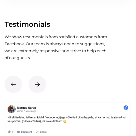
Testimonials
We show testimonials from satisfied customers from
Facebook. Our team is always open to suggestions,
we are extremely responsive and strive to help each
of our guests