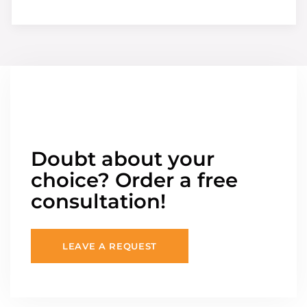
Doubt about your
choice? Order a free
consultation!
LEAVE A REQUEST