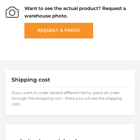
Want to see the actual product? Request a
warehouse photo.
REQUEST A PHOTO
Shipping cost
If you want to order several different items, place an order
through the shopping cart - there you will see the shipping
cost.