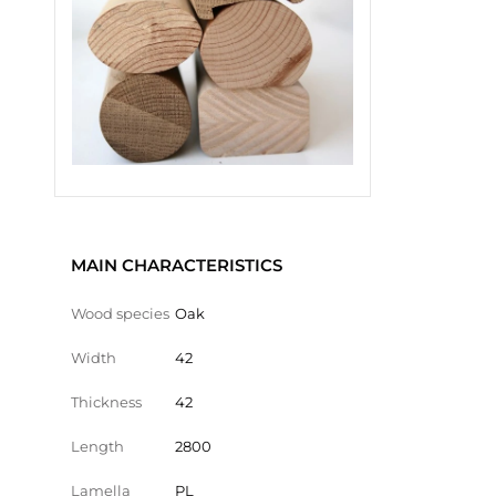
MAIN CHARACTERISTICS
Wood species
Oak
Width
42
Thickness
42
Length
2800
Lamella
PL