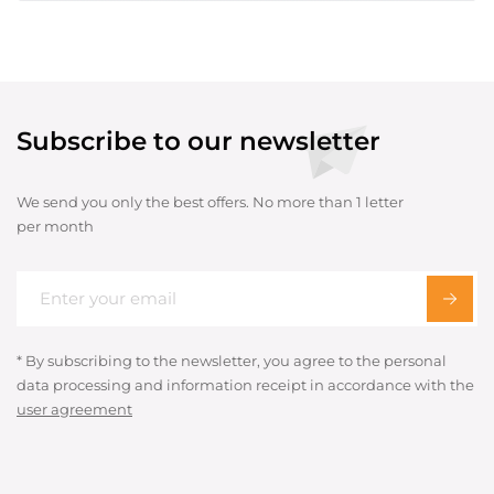
Subscribe to our newsletter
We send you only the best offers. No more than 1 letter
per month
* By subscribing to the newsletter, you agree to the personal
data processing and information receipt in accordance with the
user agreement