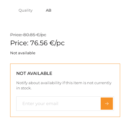
Quality
AB
Price: 80.85 €/pc
Price: 76.56 €/pc
Not available
NOT AVAILABLE
Notify about availability if this item is not currently
in stock.