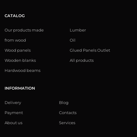
CATALOG
Our products made
Lumber
from wood
Oil
Wood panels
Glued Panels Outlet
Wooden blanks
All products
Hardwood beams
INFORMATION
Delivery
Blog
Payment
Contacts
About us
Services