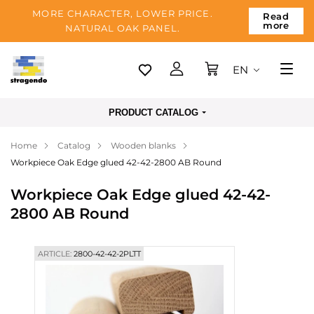
MORE CHARACTER, LOWER PRICE.
Read
more
NATURAL OAK PANEL.
EN
Tallinn
PRODUCT CATALOG
Delivery
Home
Catalog
Wooden blanks
Payment
Workpiece Oak Edge glued 42-42-2800 AB Round
About us
Workpiece Oak Edge glued 42-42-
Blog
2800 AB Round
Contacts
ARTICLE:
2800-42-42-2PLTT