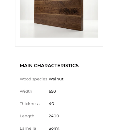
MAIN CHARACTERISTICS
Wood species
Walnut
Width
650
Thickness
40
Length
2400
Lamella
Sõrm.