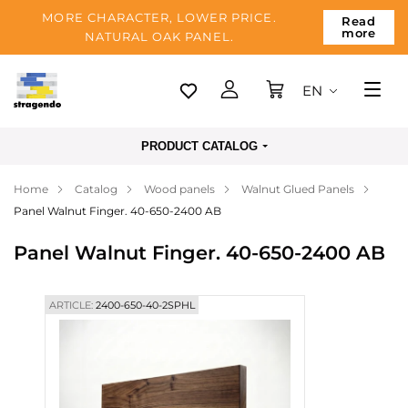
MORE CHARACTER, LOWER PRICE.
Read
more
NATURAL OAK PANEL.
EN
Tallinn
PRODUCT CATALOG
Delivery
Home
Catalog
Wood panels
Walnut Glued Panels
Payment
Panel Walnut Finger. 40-650-2400 AB
About us
Panel Walnut Finger. 40-650-2400 AB
Blog
Contacts
ARTICLE:
2400-650-40-2SPHL