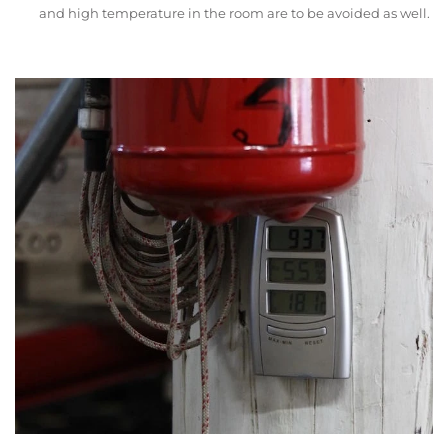
and high temperature in the room are to be avoided as well.