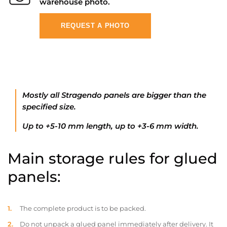
warehouse photo.
REQUEST A PHOTO
Mostly all Stragendo panels are bigger than the
specified size.
Up to +5-10 mm length, up to +3-6 mm width.
Main storage rules for glued
panels:
The complete product is to be packed.
Do not unpack a glued panel immediately after delivery. It