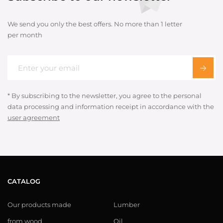
We send you only the best offers. No more than 1 letter
per month
* By subscribing to the newsletter, you agree to the personal
data processing and information receipt in accordance with the
user agreement
CATALOG
Our products made
Lumber
from wood
Oil