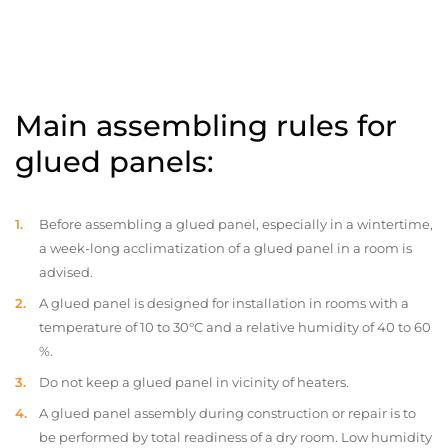
Main assembling rules for
glued panels:
Before assembling a glued panel, especially in a wintertime,
a week-long acclimatization of a glued panel in a room is
advised.
A glued panel is designed for installation in rooms with a
temperature of 10 to 30°C and a relative humidity of 40 to 60
%.
Do not keep a glued panel in vicinity of heaters.
A glued panel assembly during construction or repair is to
be performed by total readiness of a dry room. Low humidity