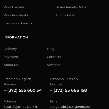
Wood panels
Glued Panels Outlet
Wooden blanks
All products
Hardwood beams
INFORMATION
Delivery
Blog
Payment
Contacts
About us
Services
Estonian, English,
Estonian, Russian,
Russian
English
+ (372) 555 600 34
+ (372) 55 666 158
Address
Email
Suur-Sõjamäe põik 9,
stragendo@stragendo.ee