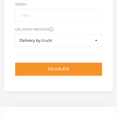
INDEX
DELIVERY METHOD
Delivery by truck
CALCULATE