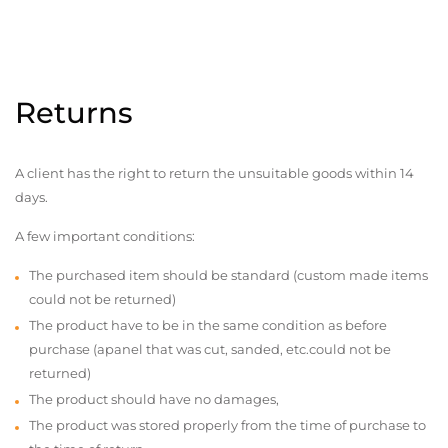
Returns
A client has the right to return the unsuitable goods within 14
days.
A few important conditions:
The purchased item should be standard (custom made items
could not be returned)
The product have to be in the same condition as before
purchase (apanel that was cut, sanded, etc.could not be
returned)
The product should have no damages,
The product was stored properly from the time of purchase to