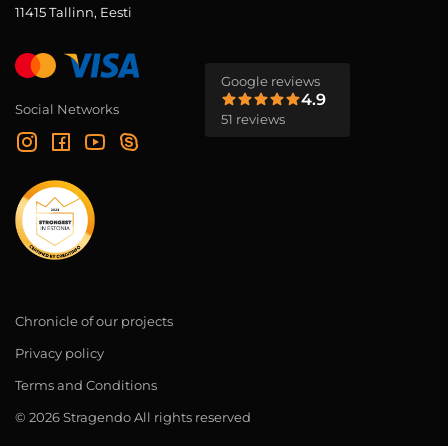
11415 Tallinn, Eesti
Google reviews
4.9
Social Networks
51 reviews
Chronicle of our projects
Privacy policy
Terms and Conditions
© 2026 Stragendo All rights reserved