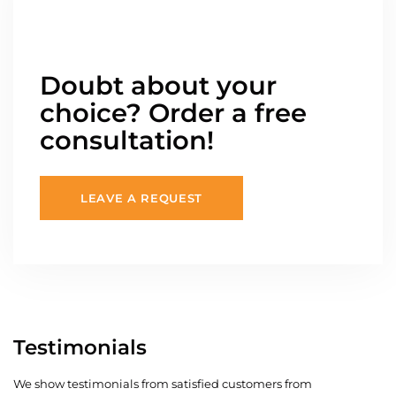
Doubt about your
choice? Order a free
consultation!
LEAVE A REQUEST
Testimonials
We show testimonials from satisfied customers from