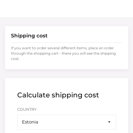
Shipping cost
If you want to order several different items, place an order
through the shopping cart - there you will see the shipping
cost.
Calculate shipping cost
COUNTRY
Estonia