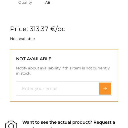
Quality
AB
Price: 313.37 €/pc
Not available
NOT AVAILABLE
Notify about availability if this item is not currently
in stock.
Want to see the actual product? Request a