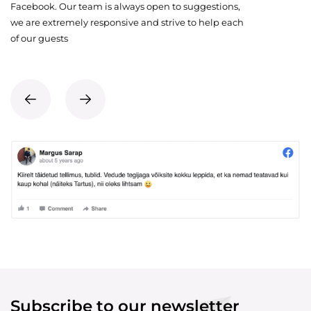
Facebook. Our team is always open to suggestions,
we are extremely responsive and strive to help each
of our guests
Subscribe to our newsletter