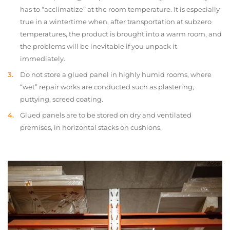
has to “acclimatize” at the room temperature. It is especially
true in a wintertime when, after transportation at subzero
temperatures, the product is brought into a warm room, and
the problems will be inevitable if you unpack it
immediately.
Do not store a glued panel in highly humid rooms, where
“wet” repair works are conducted such as plastering,
puttying, screed coating.
Glued panels are to be stored on dry and ventilated
premises, in horizontal stacks on cushions.