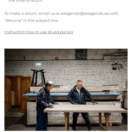
the time of return.
To make a return, email us at stragendo@stragendo.ee with
"Returns" in the subject line.
Instruction how to use glued panels