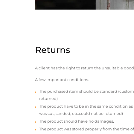
Returns
A client has the right to return the unsuitable good
A few important conditions:
The purchased item should be standard (custom
returned)
The product have to be in the same condition as
was cut, sanded, etc.could not be returned)
The product should have no damages,
The product was stored properly from the time of