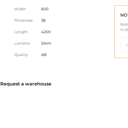
Width
600
NO
Thickness
38
Noti
in s
Length
4200
Lamella
Sõrm.
Quality
AB
? Request a warehouse