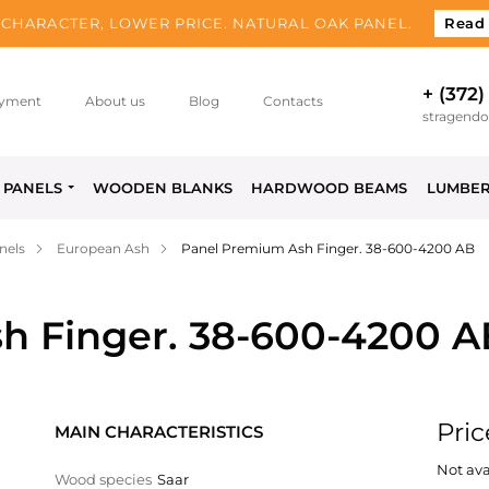
CHARACTER, LOWER PRICE. NATURAL OAK PANEL.
Read
+ (372)
yment
About us
Blog
Contacts
stragend
PANELS
WOODEN BLANKS
HARDWOOD BEAMS
LUMBE
nels
European Ash
Panel Premium Ash Finger. 38-600-4200 AB
h Finger. 38-600-4200 A
Pric
MAIN CHARACTERISTICS
Not ava
Wood species
Saar