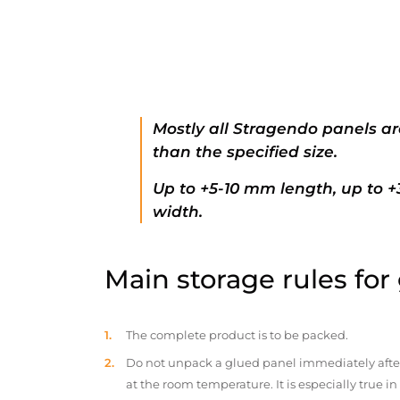
Mostly all Stragendo panels ar
than the specified size.
Up to +5-10 mm length, up to 
width.
Main storage rules for
The complete product is to be packed.
Do not unpack a glued panel immediately after d
at the room temperature. It is especially true i