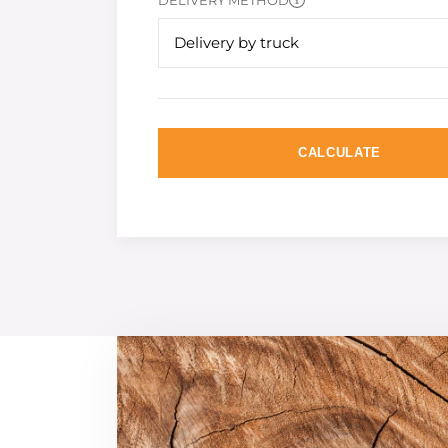
DELIVERY METHOD
Delivery by truck
CALCULATE