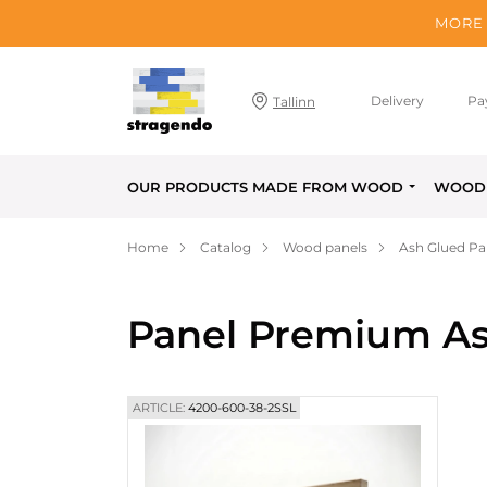
MORE 
Delivery
Pa
Tallinn
OUR PRODUCTS MADE FROM WOOD
WOOD 
Home
Catalog
Wood panels
Ash Glued Pa
Panel Premium As
ARTICLE:
4200-600-38-2SSL