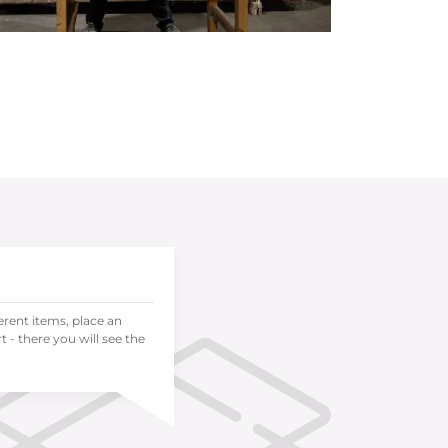
ferent items, place an
 - there you will see the