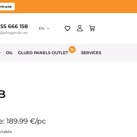
 more
 55 666 158
EN
o@stragendo.ee
R
OIL
GLUED PANELS OUTLET
SERVICES
B
e: 189.99 €/pc
ilable