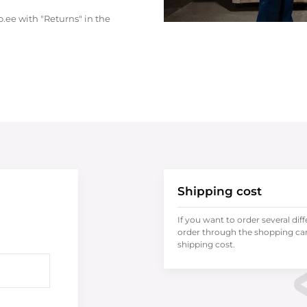
.ee with "Returns" in the
Shipping cost
If you want to order several dif
order through the shopping cart
shipping cost.