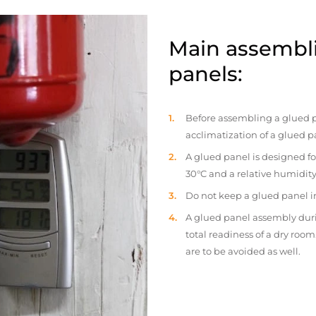
Main assembli
panels:
Before assembling a glued p
acclimatization of a glued p
A glued panel is designed fo
30°C and a relative humidity
Do not keep a glued panel in 
A glued panel assembly duri
total readiness of a dry ro
are to be avoided as well.