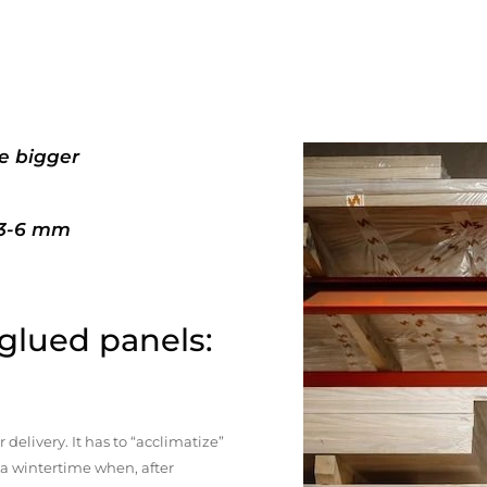
e bigger
+3-6 mm
 glued panels:
elivery. It has to “acclimatize”
n a wintertime when, after