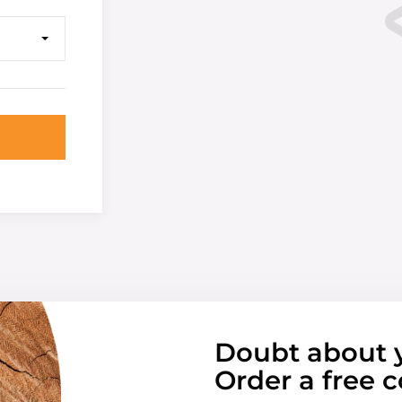
Doubt about 
Order a free c