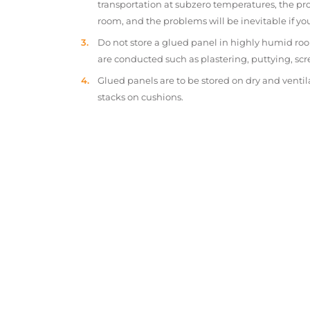
transportation at subzero temperatures, the pr
room, and the problems will be inevitable if y
Do not store a glued panel in highly humid roo
are conducted such as plastering, puttying, scr
Glued panels are to be stored on dry and ventil
stacks on cushions.