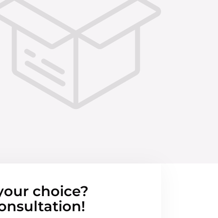
your choice?
onsultation!