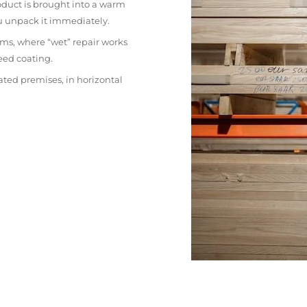
oduct is brought into a warm
ou unpack it immediately.
ms, where “wet” repair works
eed coating.
ated premises, in horizontal