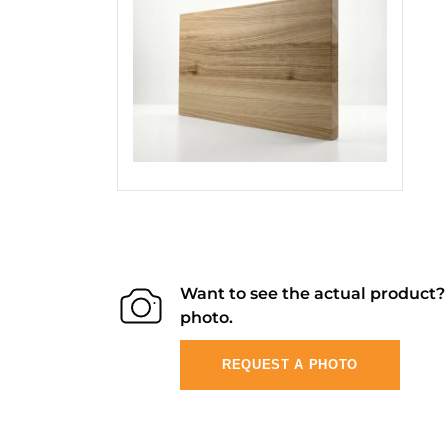
Want to see the actual product
photo.
REQUEST A PHOTO