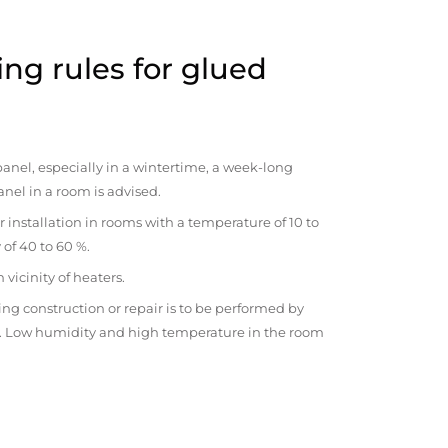
ng rules for glued
anel, especially in a wintertime, a week-long
anel in a room is advised.
r installation in rooms with a temperature of 10 to
 of 40 to 60 %.
vicinity of heaters.
ng construction or repair is to be performed by
om. Low humidity and high temperature in the room