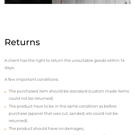
Returns
A client has the right to return the unsuitable goods within 14
days.
A few important conditions:
The purchased item should be standard (custom made items
could not be returned)
The product have to be in the same condition as before
purchase (apanel that was cut, sanded, etc.could not be
returned)
The product should have no damages,