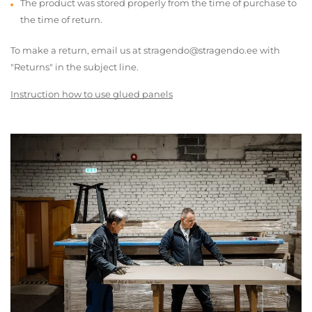
The product was stored properly from the time of purchase to
the time of return.
To make a return, email us at stragendo@stragendo.ee with
"Returns" in the subject line.
Instruction how to use glued panels