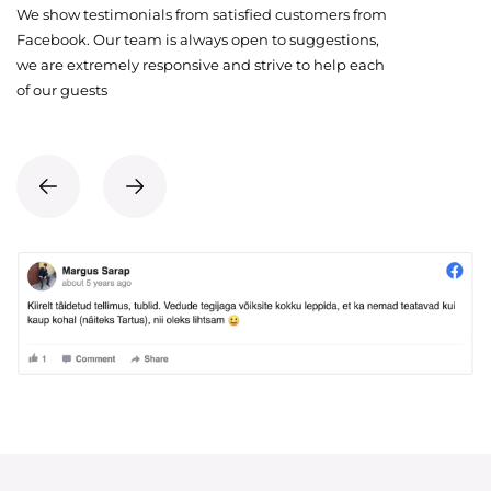
We show testimonials from satisfied customers from
Facebook. Our team is always open to suggestions,
we are extremely responsive and strive to help each
of our guests