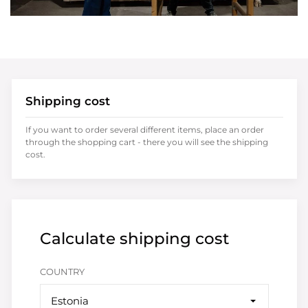
Shipping cost
If you want to order several different items, place an order
through the shopping cart - there you will see the shipping
cost.
Calculate shipping cost
COUNTRY
Estonia