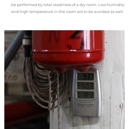
be performed by total readiness of a dry room. Low humidity
and high temperature in the room are to be avoided as well.