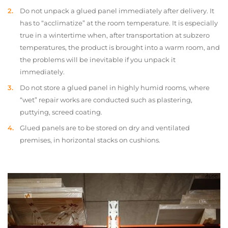
Do not unpack a glued panel immediately after delivery. It
has to “acclimatize” at the room temperature. It is especially
true in a wintertime when, after transportation at subzero
temperatures, the product is brought into a warm room, and
the problems will be inevitable if you unpack it
immediately.
Do not store a glued panel in highly humid rooms, where
“wet” repair works are conducted such as plastering,
puttying, screed coating.
Glued panels are to be stored on dry and ventilated
premises, in horizontal stacks on cushions.