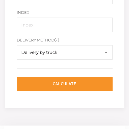
INDEX
DELIVERY METHOD
Delivery by truck
CALCULATE