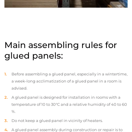
Main assembling rules for
glued panels:
Before assembling a glued panel, especially in a wintertime,
a week-long acclimatization of a glued panel in a room is
advised.
A glued panel is designed for installation in rooms with a
temperature of 10 to 30°C and a relative humidity of 40 to 60
%.
Do not keep a glued panel in vicinity of heaters.
A glued panel assembly during construction or repair is to