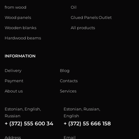
from wood
Oil
Wood panels
Glued Panels Outlet
Wooden blanks
All products
Hardwood beams
INFORMATION
Delivery
Blog
Payment
Contacts
About us
Services
Estonian, English,
Estonian, Russian,
Russian
English
+ (372) 555 600 34
+ (372) 55 666 158
Address
Email