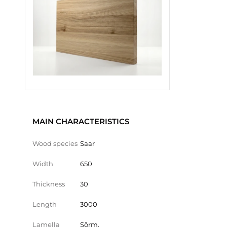
MAIN CHARACTERISTICS
Wood species
Saar
Width
650
Thickness
30
Length
3000
Lamella
Sõrm.