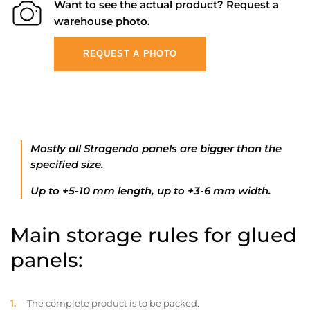
Want to see the actual product? Request a
warehouse photo.
REQUEST A PHOTO
Mostly all Stragendo panels are bigger than the
specified size.
Up to +5-10 mm length, up to +3-6 mm width.
Main storage rules for glued
panels:
The complete product is to be packed.