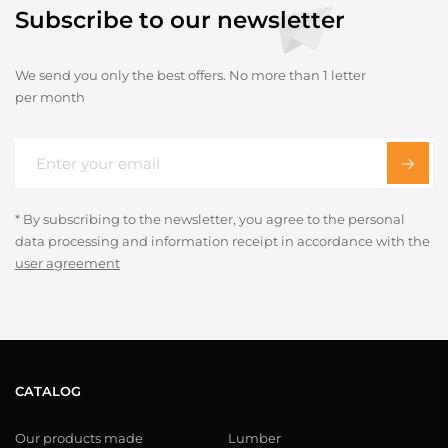
Subscribe to our newsletter
We send you only the best offers. No more than 1 letter
per month
* By subscribing to the newsletter, you agree to the personal
data processing and information receipt in accordance with the
user agreement
CATALOG
Our products made
Lumber