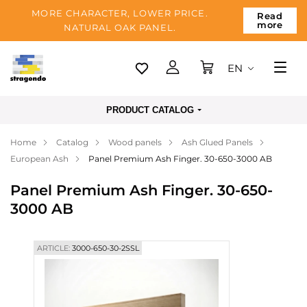
MORE CHARACTER, LOWER PRICE.
Read
more
NATURAL OAK PANEL.
EN
Tallinn
PRODUCT CATALOG
Delivery
Home
Catalog
Wood panels
Ash Glued Panels
Payment
European Ash
Panel Premium Ash Finger. 30-650-3000 AB
About us
Panel Premium Ash Finger. 30-650-
Blog
3000 AB
Contacts
ARTICLE:
3000-650-30-2SSL