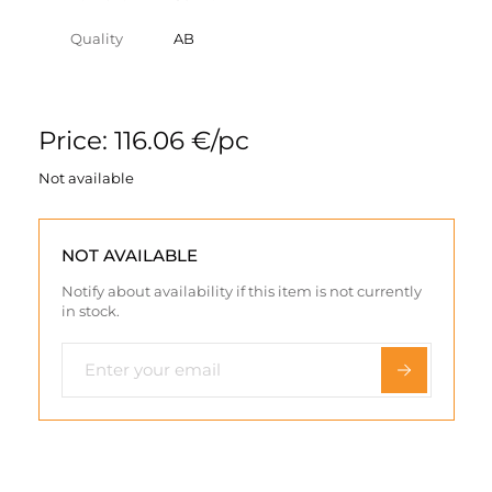
Quality
AB
Price: 116.06 €/pc
Not available
NOT AVAILABLE
Notify about availability if this item is not currently
in stock.