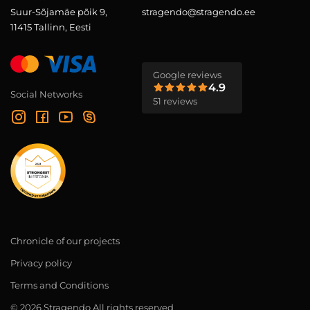
Suur-Sõjamäe põik 9,
stragendo@stragendo.ee
11415 Tallinn, Eesti
Google reviews
4.9
Social Networks
51 reviews
Chronicle of our projects
Privacy policy
Terms and Conditions
© 2026 Stragendo All rights reserved