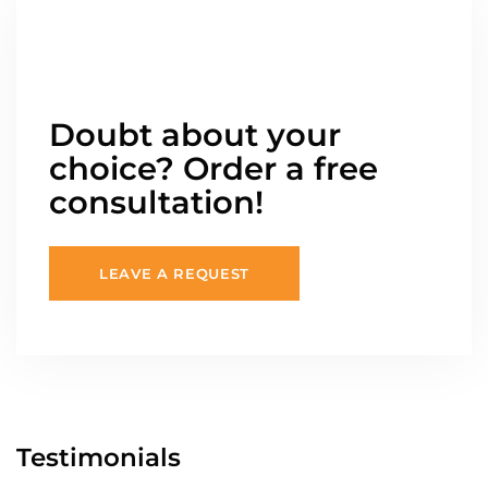
Doubt about your
choice? Order a free
consultation!
LEAVE A REQUEST
Testimonials