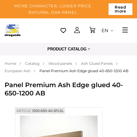
MORE CHARACTER, LOWER PRICE.
Read
more
NATURAL OAK PANEL.
EN
Tallinn
PRODUCT CATALOG
Delivery
Home
Catalog
Wood panels
Ash Glued Panels
Payment
European Ash
Panel Premium Ash Edge glued 40-650-1200 AB
About us
Panel Premium Ash Edge glued 40-
Blog
650-1200 AB
Contacts
ARTICLE:
1200-650-40-2PLSL