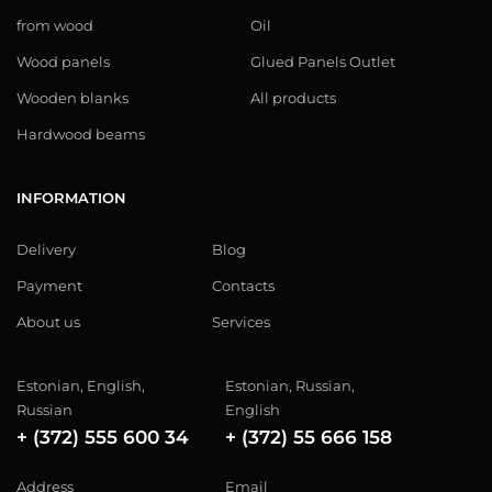
from wood
Oil
Wood panels
Glued Panels Outlet
Wooden blanks
All products
Hardwood beams
INFORMATION
Delivery
Blog
Payment
Contacts
About us
Services
Estonian, English,
Estonian, Russian,
Russian
English
+ (372) 555 600 34
+ (372) 55 666 158
Address
Email