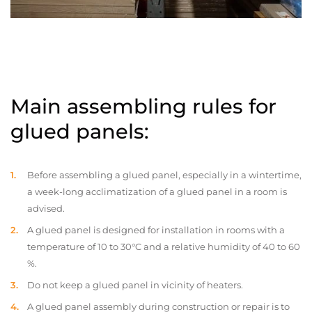
Main assembling rules for
glued panels:
Before assembling a glued panel, especially in a wintertime,
a week-long acclimatization of a glued panel in a room is
advised.
A glued panel is designed for installation in rooms with a
temperature of 10 to 30°C and a relative humidity of 40 to 60
%.
Do not keep a glued panel in vicinity of heaters.
A glued panel assembly during construction or repair is to