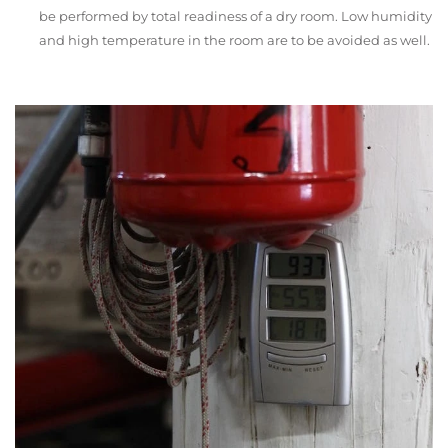
be performed by total readiness of a dry room. Low humidity
and high temperature in the room are to be avoided as well.