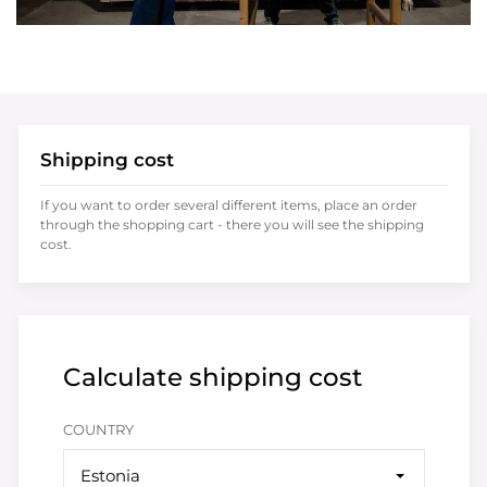
Shipping cost
If you want to order several different items, place an order
through the shopping cart - there you will see the shipping
cost.
Calculate shipping cost
COUNTRY
Estonia