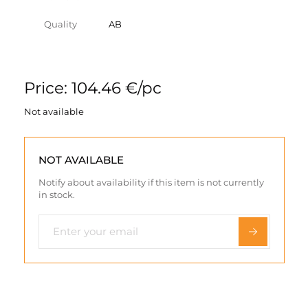
Quality
AB
Price: 104.46 €/pc
Not available
NOT AVAILABLE
Notify about availability if this item is not currently
in stock.