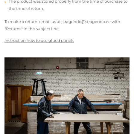
The product was stored properly from the time of purchase to
the time of return.
To make a return, email us at stragendo@stragendo.ee with
"Returns" in the subject line.
Instruction how to use glued panels