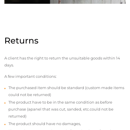
Returns
A client has the right to return the unsuitable goods within 14
days.
A few important conditions:
The purchased item should be standard (custom made items
could not be returned)
The product have to be in the same condition as before
purchase (apanel that was cut, sanded, etc.could not be
returned)
The product should have no damages,