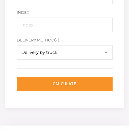
INDEX
DELIVERY METHOD
Delivery by truck
CALCULATE