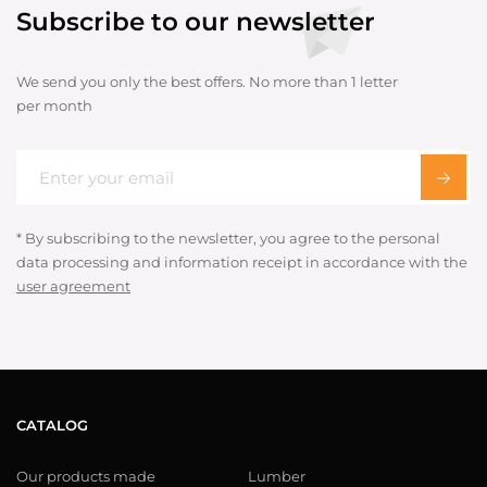
Subscribe to our newsletter
We send you only the best offers. No more than 1 letter
per month
* By subscribing to the newsletter, you agree to the personal
data processing and information receipt in accordance with the
user agreement
CATALOG
Our products made
Lumber