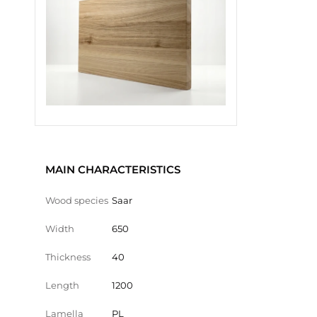
MAIN CHARACTERISTICS
Wood species
Saar
Width
650
Thickness
40
Length
1200
Lamella
PL