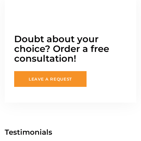
Doubt about your
choice? Order a free
consultation!
LEAVE A REQUEST
Testimonials