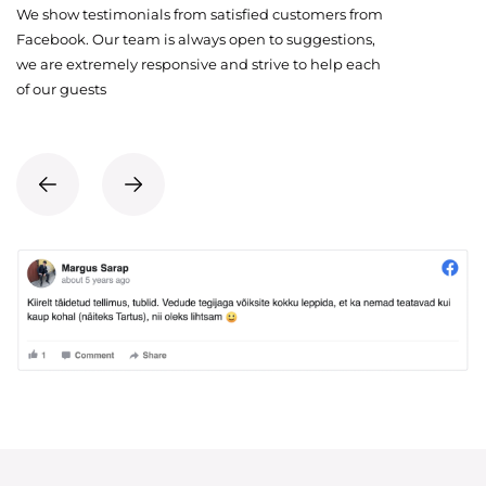
We show testimonials from satisfied customers from
Facebook. Our team is always open to suggestions,
we are extremely responsive and strive to help each
of our guests