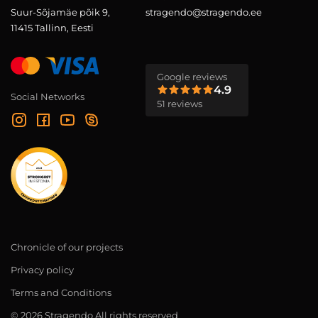
Suur-Sõjamäe põik 9,
stragendo@stragendo.ee
11415 Tallinn, Eesti
Google reviews
4.9
Social Networks
51 reviews
Chronicle of our projects
Privacy policy
Terms and Conditions
© 2026 Stragendo All rights reserved