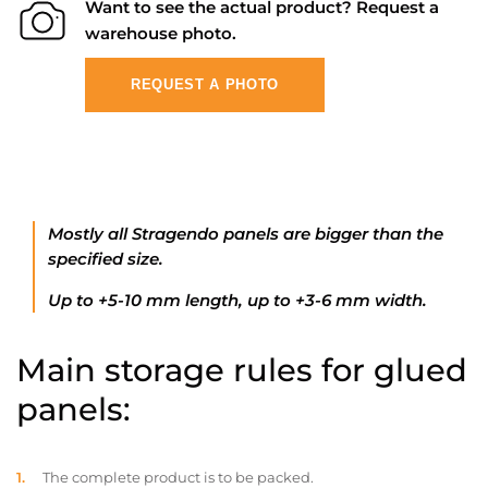
Want to see the actual product? Request a
warehouse photo.
REQUEST A PHOTO
Mostly all Stragendo panels are bigger than the
specified size.
Up to +5-10 mm length, up to +3-6 mm width.
Main storage rules for glued
panels:
The complete product is to be packed.