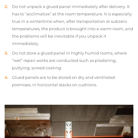
Do not unpack a glued panel immediately after delivery. It
has to “acclimatize” at the room temperature. It is especially
true in a wintertime when, after transportation at subzero
temperatures, the product is brought into a warm room, and
the problems will be inevitable if you unpack it
immediately.
Do not store a glued panel in highly humid rooms, where
“wet” repair works are conducted such as plastering,
puttying, screed coating.
Glued panels are to be stored on dry and ventilated
premises, in horizontal stacks on cushions.