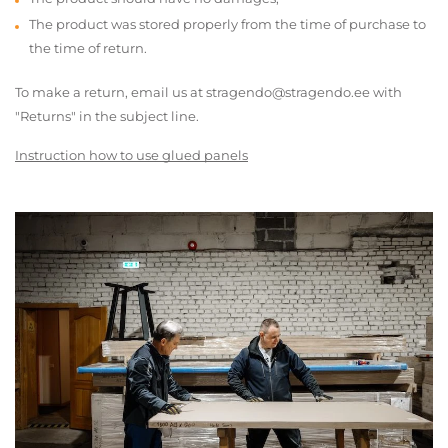
The product was stored properly from the time of purchase to
the time of return.
To make a return, email us at stragendo@stragendo.ee with
"Returns" in the subject line.
Instruction how to use glued panels