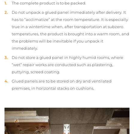
The complete product is to be packed.
Do not unpack a glued panel immediately after delivery. It
has to “acclimatize” at the room temperature. It is especially
true in a wintertime when, after transportation at subzero
temperatures, the product is brought into a warm room, and
the problems will be inevitable if you unpack it
immediately.
Do not store a glued panel in highly humid rooms, where
“wet” repair works are conducted such as plastering,
puttying, screed coating.
Glued panels are to be stored on dry and ventilated
premises, in horizontal stacks on cushions.