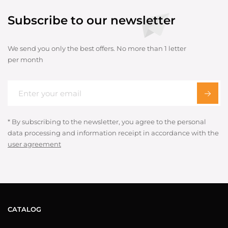
Subscribe to our newsletter
We send you only the best offers. No more than 1 letter
per month
* By subscribing to the newsletter, you agree to the personal
data processing and information receipt in accordance with the
user agreement
CATALOG