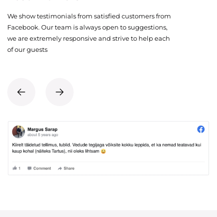
We show testimonials from satisfied customers from
Facebook. Our team is always open to suggestions,
we are extremely responsive and strive to help each
of our guests