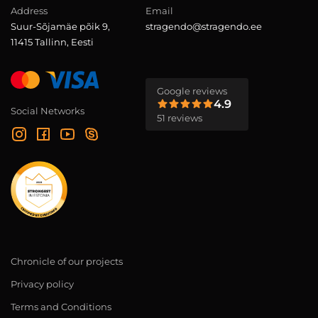
Address
Email
Suur-Sõjamäe põik 9,
stragendo@stragendo.ee
11415 Tallinn, Eesti
Google reviews
4.9
Social Networks
51 reviews
Chronicle of our projects
Privacy policy
Terms and Conditions