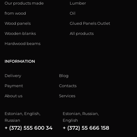
Our products made
Lumber
from wood
Oil
Wood panels
Glued Panels Outlet
Wooden blanks
All products
Hardwood beams
INFORMATION
Delivery
Blog
Payment
Contacts
About us
Services
Estonian, English,
Estonian, Russian,
Russian
English
+ (372) 555 600 34
+ (372) 55 666 158