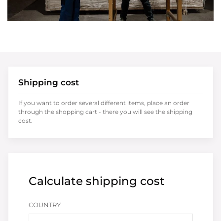
Shipping cost
If you want to order several different items, place an order
through the shopping cart - there you will see the shipping
cost.
Calculate shipping cost
COUNTRY