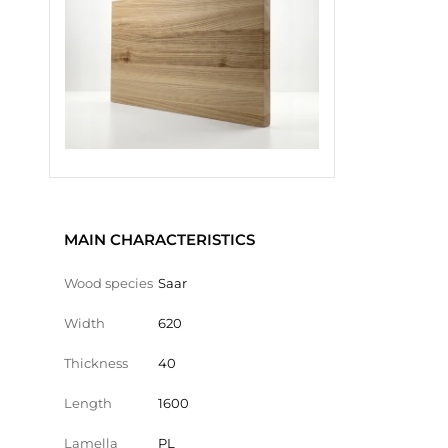
MAIN CHARACTERISTICS
Wood species
Saar
Width
620
Thickness
40
Length
1600
Lamella
PL