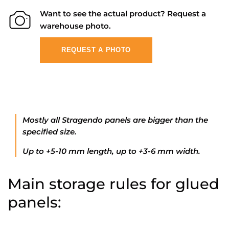
Want to see the actual product? Request a
warehouse photo.
REQUEST A PHOTO
Mostly all Stragendo panels are bigger than the
specified size.
Up to +5-10 mm length, up to +3-6 mm width.
Main storage rules for glued
panels: