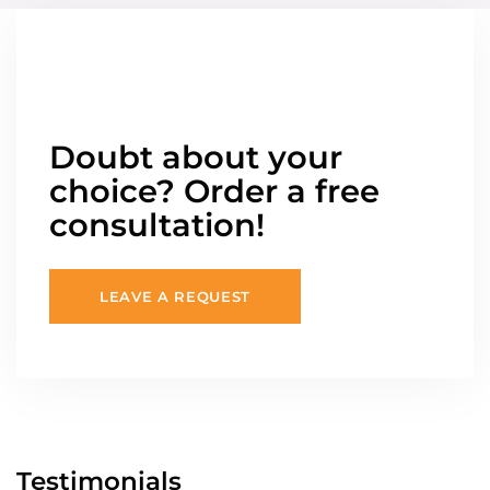
Doubt about your
choice? Order a free
consultation!
LEAVE A REQUEST
Testimonials