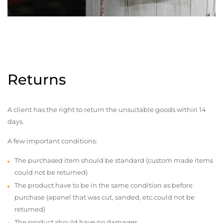
Returns
A client has the right to return the unsuitable goods within 14
days.
A few important conditions:
The purchased item should be standard (custom made items
could not be returned)
The product have to be in the same condition as before
purchase (apanel that was cut, sanded, etc.could not be
returned)
The product should have no damages,