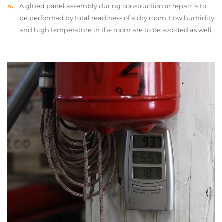
A glued panel assembly during construction or repair is to
be performed by total readiness of a dry room. Low humidity
and high temperature in the room are to be avoided as well.