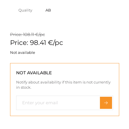
Quality
AB
Price: 108.11 €/pc
Price: 98.41 €/pc
Not available
NOT AVAILABLE
Notify about availability if this item is not currently
in stock.