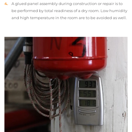
A glued panel assembly during construction or repair is to
be performed by total readiness of a dry room. Low humidity
and high temperature in the room are to be avoided as well.