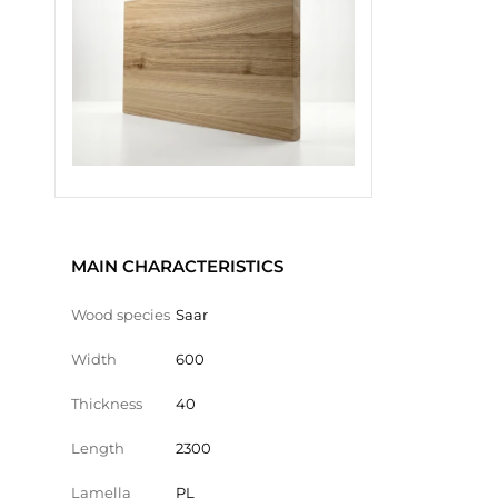
MAIN CHARACTERISTICS
Wood species
Saar
Width
600
Thickness
40
Length
2300
Lamella
PL