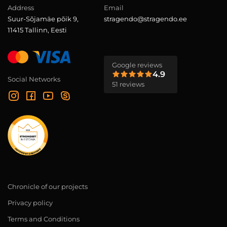
Address
Email
Suur-Sõjamäe põik 9,
stragendo@stragendo.ee
11415 Tallinn, Eesti
Google reviews
4.9
Social Networks
51 reviews
Chronicle of our projects
Privacy policy
Terms and Conditions