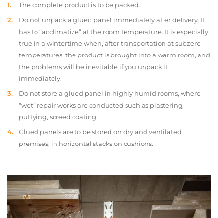
The complete product is to be packed.
Do not unpack a glued panel immediately after delivery. It
has to “acclimatize” at the room temperature. It is especially
true in a wintertime when, after transportation at subzero
temperatures, the product is brought into a warm room, and
the problems will be inevitable if you unpack it
immediately.
Do not store a glued panel in highly humid rooms, where
“wet” repair works are conducted such as plastering,
puttying, screed coating.
Glued panels are to be stored on dry and ventilated
premises, in horizontal stacks on cushions.