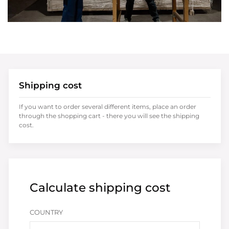
Shipping cost
If you want to order several different items, place an order
through the shopping cart - there you will see the shipping
cost.
Calculate shipping cost
COUNTRY