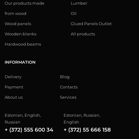
Our products made
Lumber
from wood
Oil
Wood panels
Glued Panels Outlet
Wooden blanks
All products
Hardwood beams
INFORMATION
Delivery
Blog
Payment
Contacts
About us
Services
Estonian, English,
Estonian, Russian,
Russian
English
+ (372) 555 600 34
+ (372) 55 666 158