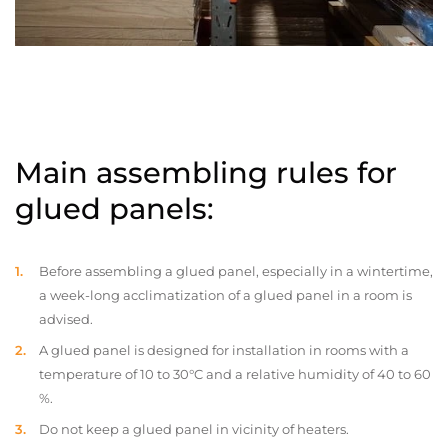
Main assembling rules for
glued panels:
Before assembling a glued panel, especially in a wintertime,
a week-long acclimatization of a glued panel in a room is
advised.
A glued panel is designed for installation in rooms with a
temperature of 10 to 30°C and a relative humidity of 40 to 60
%.
Do not keep a glued panel in vicinity of heaters.