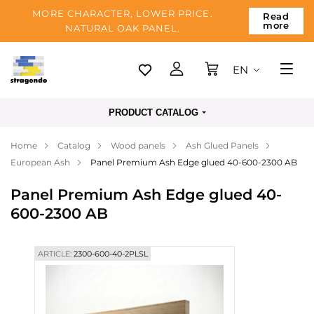
MORE CHARACTER, LOWER PRICE.
Read
more
NATURAL OAK PANEL.
EN
Tallinn
PRODUCT CATALOG
Delivery
Home
Catalog
Wood panels
Ash Glued Panels
Payment
European Ash
Panel Premium Ash Edge glued 40-600-2300 AB
About us
Panel Premium Ash Edge glued 40-
Blog
600-2300 AB
Contacts
ARTICLE:
2300-600-40-2PLSL