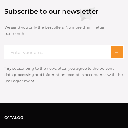
Subscribe to our newsletter
We send you only the best offers. No more than 1 letter
per month
* By subscribing to the newsletter, you agree to the personal
data processing and information receipt in accordance with the
user agreement
CATALOG