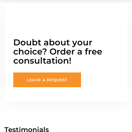
Doubt about your
choice? Order a free
consultation!
LEAVE A REQUEST
Testimonials