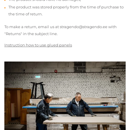
The product was stored properly from the time of purchase to
the time of return.
To make a return, email us at stragendo@stragendo.ee with
"Returns" in the subject line.
Instruction how to use glued panels