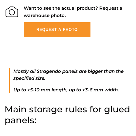
Want to see the actual product? Request a
warehouse photo.
REQUEST A PHOTO
Mostly all Stragendo panels are bigger than the
specified size.
Up to +5-10 mm length, up to +3-6 mm width.
Main storage rules for glued
panels: