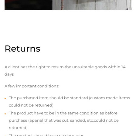
Returns
A client has the right to return the unsuitable goods within 14
days.
A few important conditions:
The purchased item should be standard (custom made items
could not be returned)
The product have to be in the same condition as before
purchase (apanel that was cut, sanded, etc.could not be
returned)
The product should have no damages,