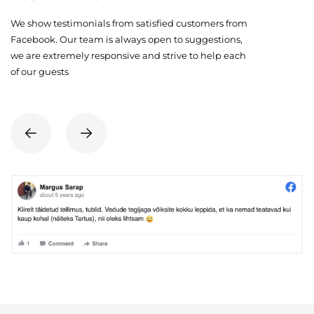
We show testimonials from satisfied customers from
Facebook. Our team is always open to suggestions,
we are extremely responsive and strive to help each
of our guests