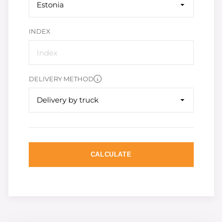
Estonia
INDEX
DELIVERY METHOD
Delivery by truck
CALCULATE