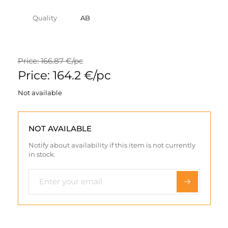
Quality
AB
Price: 166.87 €/pc
Price: 164.2 €/pc
Not available
NOT AVAILABLE
Notify about availability if this item is not currently
in stock.