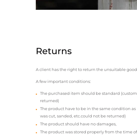
Returns
A client has the right to return the unsuitable good
A few important conditions:
The purchased item should be standard (custom
returned)
The product have to be in the same condition as
was cut, sanded, etc.could not be returned)
The product should have no damages,
The product was stored properly from the time of