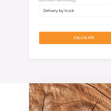
DELIVERY METHOD
Delivery by truck
CALCULATE