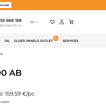
 more
 55 666 158
EN
o@stragendo.ee
R
OIL
GLUED PANELS OUTLET
SERVICES
AB
00 AB
e: 159.59 €/pc
ilable