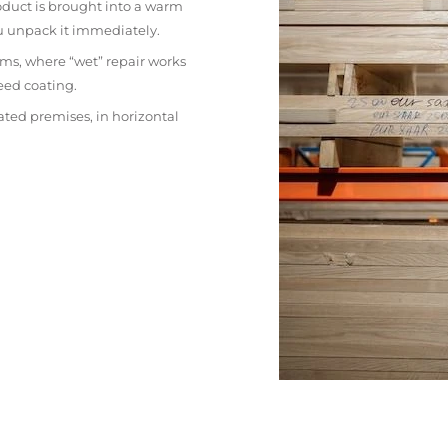
oduct is brought into a warm
ou unpack it immediately.
ms, where “wet” repair works
eed coating.
ated premises, in horizontal