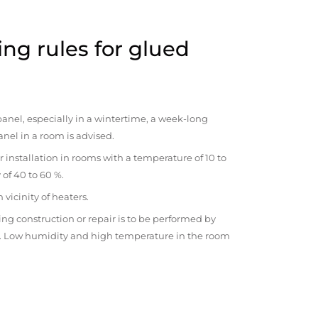
ng rules for glued
anel, especially in a wintertime, a week-long
anel in a room is advised.
r installation in rooms with a temperature of 10 to
 of 40 to 60 %.
vicinity of heaters.
ng construction or repair is to be performed by
om. Low humidity and high temperature in the room