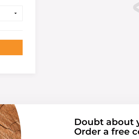
Doubt about 
Order a free c