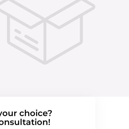
your choice?
onsultation!