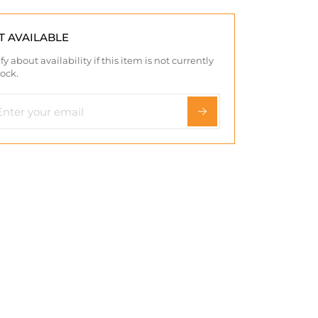
T AVAILABLE
fy about availability if this item is not currently
tock.