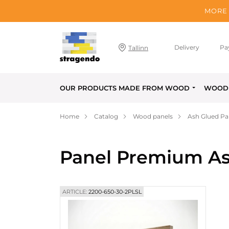
MORE 
Delivery
Pa
Tallinn
OUR PRODUCTS MADE FROM WOOD
WOOD 
Home
Catalog
Wood panels
Ash Glued Pa
Panel Premium As
ARTICLE:
2200-650-30-2PLSL