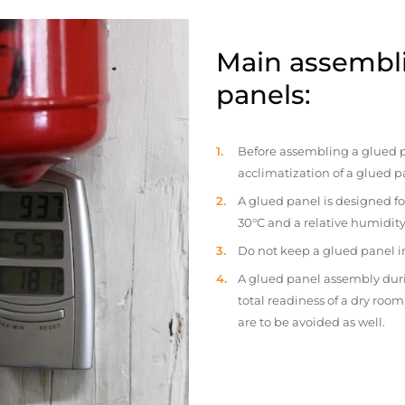
Main assembli
panels:
Before assembling a glued p
acclimatization of a glued p
A glued panel is designed fo
30°C and a relative humidity
Do not keep a glued panel in 
A glued panel assembly duri
total readiness of a dry ro
are to be avoided as well.