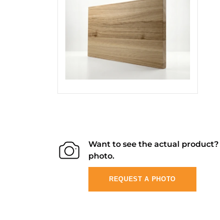
Want to see the actual product
photo.
REQUEST A PHOTO