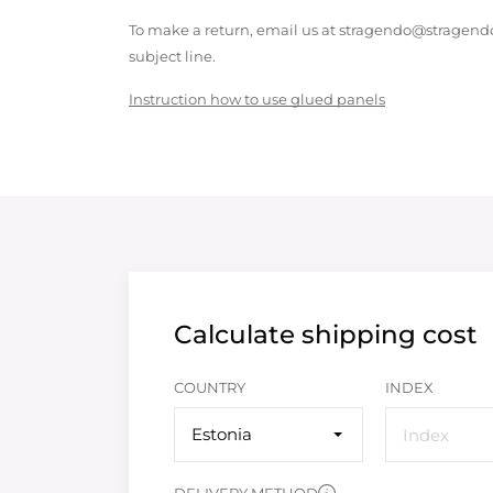
To make a return, email us at stragendo@stragendo
subject line.
Instruction how to use glued panels
Calculate shipping cost
COUNTRY
INDEX
Estonia