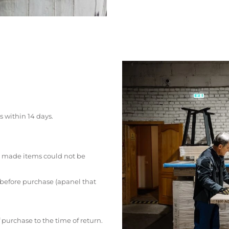
s within 14 days.
 made items could not be
 before purchase (apanel that
 purchase to the time of return.