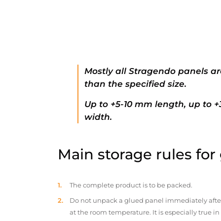
Mostly all Stragendo panels ar
than the specified size.
Up to +5-10 mm length, up to 
width.
Main storage rules for
The complete product is to be packed.
Do not unpack a glued panel immediately after d
at the room temperature. It is especially true i