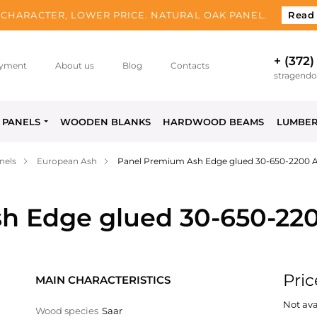
CHARACTER, LOWER PRICE. NATURAL OAK PANEL.
Read
+ (372)
yment
About us
Blog
Contacts
stragend
PANELS
WOODEN BLANKS
HARDWOOD BEAMS
LUMBE
nels
European Ash
Panel Premium Ash Edge glued 30-650-2200 
h Edge glued 30-650-22
Pric
MAIN CHARACTERISTICS
Not ava
Wood species
Saar