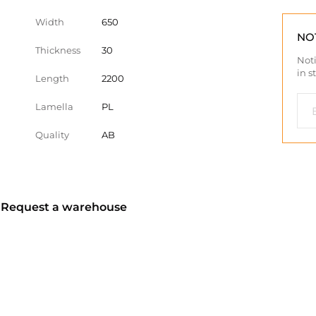
Width
650
NO
Thickness
30
Noti
in s
Length
2200
Lamella
PL
Quality
AB
? Request a warehouse