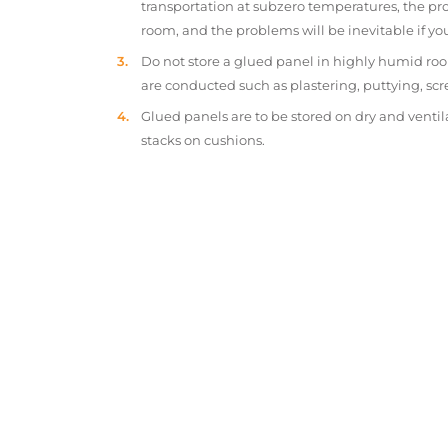
transportation at subzero temperatures, the pr
room, and the problems will be inevitable if y
Do not store a glued panel in highly humid roo
are conducted such as plastering, puttying, scr
Glued panels are to be stored on dry and ventil
stacks on cushions.