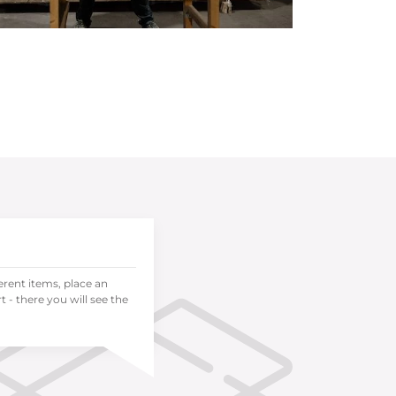
ferent items, place an
 - there you will see the