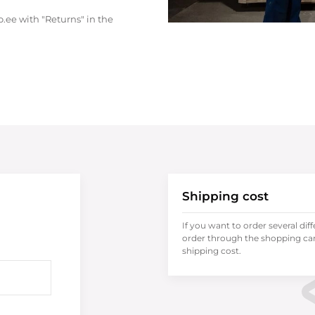
.ee with "Returns" in the
Shipping cost
If you want to order several dif
order through the shopping cart
shipping cost.