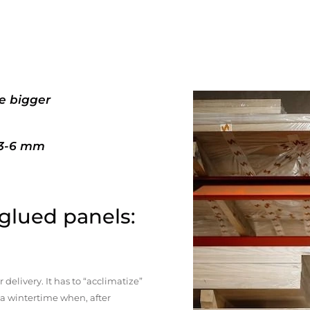
e bigger
+3-6 mm
 glued panels:
elivery. It has to “acclimatize”
n a wintertime when, after