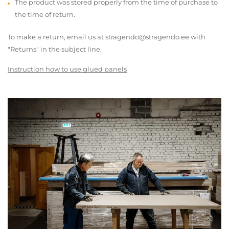
The product was stored properly from the time of purchase to
the time of return.
To make a return, email us at stragendo@stragendo.ee with
"Returns" in the subject line.
Instruction how to use glued panels