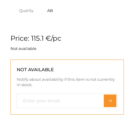
Quality
AB
Price: 115.1 €/pc
Not available
NOT AVAILABLE
Notify about availability if this item is not currently
in stock.