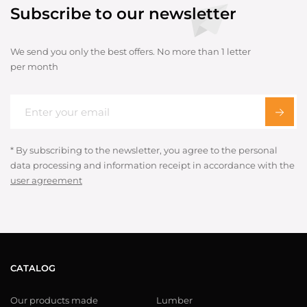
Subscribe to our newsletter
We send you only the best offers. No more than 1 letter
per month
* By subscribing to the newsletter, you agree to the personal
data processing and information receipt in accordance with the
user agreement
CATALOG
Our products made
Lumber