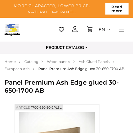
MORE CHARACTER, LOWER PRICE.
Read
more
NATURAL OAK PANEL.
EN
Tallinn
PRODUCT CATALOG
Delivery
Home
Catalog
Wood panels
Ash Glued Panels
Payment
European Ash
Panel Premium Ash Edge glued 30-650-1700 AB
About us
Panel Premium Ash Edge glued 30-
Blog
650-1700 AB
Contacts
ARTICLE:
1700-650-30-2PLSL