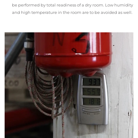
be performed by total readiness of a dry room. Low humidity
and high temperature in the room are to be avoided as well.