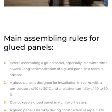
Main assembling rules for
glued panels:
Before assembling a glued panel, especially in a wintertime,
a week-long acclimatization of a glued panel in a room is
advised.
A glued panel is designed for installation in rooms with a
temperature of 10 to 30°C and a relative humidity of 40 to 60
%.
Do not keep a glued panel in vicinity of heaters.
A glued panel assembly during construction or repair is to