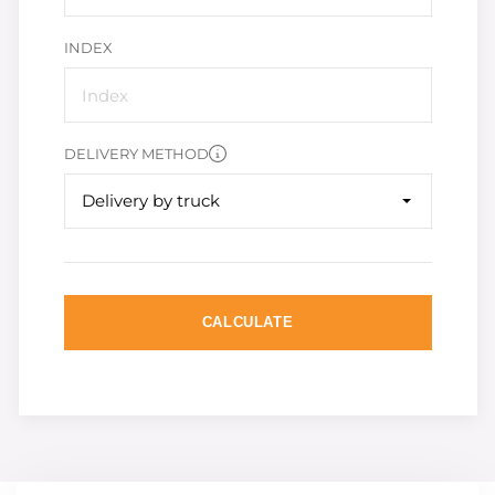
INDEX
DELIVERY METHOD
Delivery by truck
CALCULATE