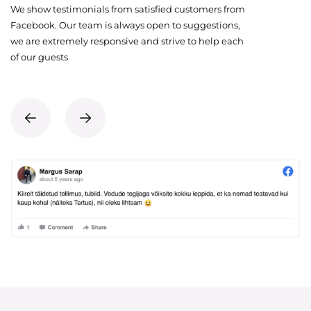
We show testimonials from satisfied customers from
Facebook. Our team is always open to suggestions,
we are extremely responsive and strive to help each
of our guests