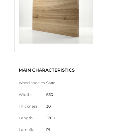
MAIN CHARACTERISTICS
Wood species
Saar
Width
650
Thickness
30
Length
1700
Lamella
PL