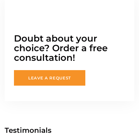
Doubt about your
choice? Order a free
consultation!
LEAVE A REQUEST
Testimonials