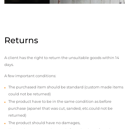
Returns
A client has the right to return the unsuitable goods within 14
days.
A few important conditions:
The purchased item should be standard (custom made items
could not be returned)
The product have to be in the same condition as before
purchase (apanel that was cut, sanded, etc.could not be
returned)
The product should have no damages,