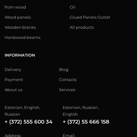
from wood
Oil
Wood panels
Glued Panels Outlet
Wooden blanks
All products
Hardwood beams
INFORMATION
Delivery
Blog
Payment
Contacts
About us
Services
Estonian, English,
Estonian, Russian,
Russian
English
+ (372) 555 600 34
+ (372) 55 666 158
Address
Email