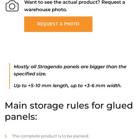
Want to see the actual product? Request a
warehouse photo.
REQUEST A PHOTO
Mostly all Stragendo panels are bigger than the
specified size.
Up to +5-10 mm length, up to +3-6 mm width.
Main storage rules for glued
panels:
The complete product is to be packed.