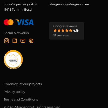
Suur-Sõjamäe põik 9,
stragendo@stragendo.ee
11415 Tallinn, Eesti
Google reviews
4.9
Social Networks
51 reviews
Chronicle of our projects
Privacy policy
Terms and Conditions
© 2026 Stragendo All rights reserved