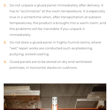
Do not unpack a glued panel immediately after delivery. It
has to “acclimatize” at the room temperature. It is especially
true in a wintertime when, after transportation at subzero
temperatures, the product is brought into a warm room, and
the problems will be inevitable if you unpack it
immediately.
Do not store a glued panel in highly humid rooms, where
“wet” repair works are conducted such as plastering,
puttying, screed coating.
Glued panels are to be stored on dry and ventilated
premises, in horizontal stacks on cushions.