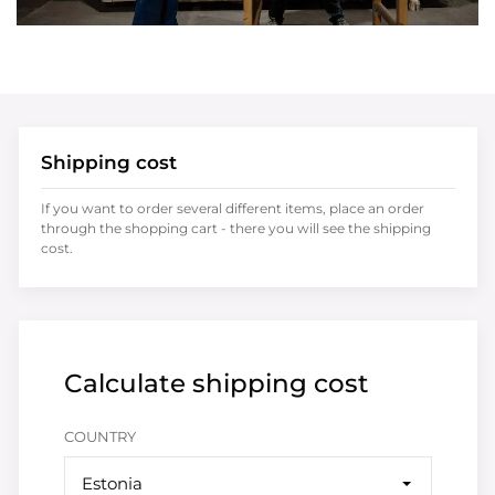
Shipping cost
If you want to order several different items, place an order
through the shopping cart - there you will see the shipping
cost.
Calculate shipping cost
COUNTRY
Estonia