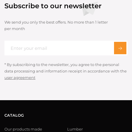
Subscribe to our newsletter
We send you only the best offers. No more than 1 letter
per month
* By subscribing to the newsletter, you agree to the personal
data processing and information receipt in accordance with the
user agreement
CATALOG
Our products made
Lumber