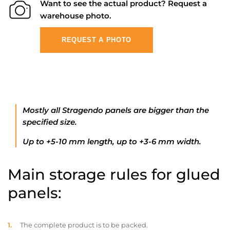
Want to see the actual product? Request a
warehouse photo.
REQUEST A PHOTO
Mostly all Stragendo panels are bigger than the
specified size.
Up to +5-10 mm length, up to +3-6 mm width.
Main storage rules for glued
panels:
The complete product is to be packed.