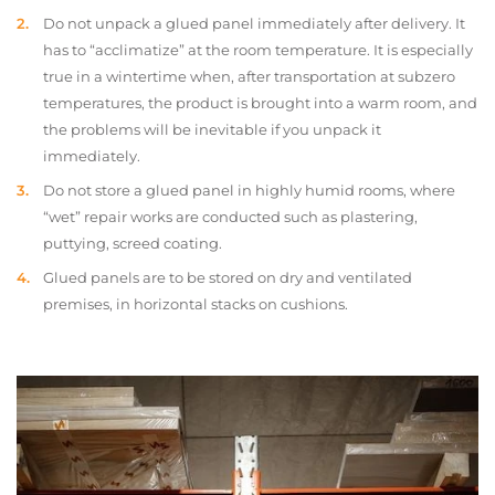
Do not unpack a glued panel immediately after delivery. It
has to “acclimatize” at the room temperature. It is especially
true in a wintertime when, after transportation at subzero
temperatures, the product is brought into a warm room, and
the problems will be inevitable if you unpack it
immediately.
Do not store a glued panel in highly humid rooms, where
“wet” repair works are conducted such as plastering,
puttying, screed coating.
Glued panels are to be stored on dry and ventilated
premises, in horizontal stacks on cushions.