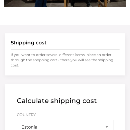
Shipping cost
If you want to order several different items, place an order
through the shopping cart - there you will see the shipping
cost.
Calculate shipping cost
COUNTRY
Estonia