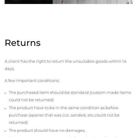
Returns
A client has the right to return the unsuitable goods within 14
days.
A few important conditions:
The purchased item should be standard (custom made items
could not be returned)
The product have to be in the same condition as before
purchase (apanel that was cut, sanded, etc.could not be
returned)
The product should have no damages,