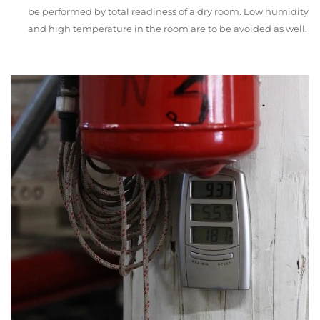
be performed by total readiness of a dry room. Low humidity
and high temperature in the room are to be avoided as well.