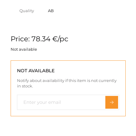
Quality
AB
Price: 78.34 €/pc
Not available
NOT AVAILABLE
Notify about availability if this item is not currently
in stock.