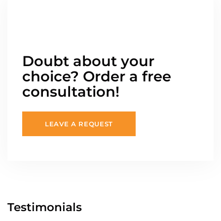
Doubt about your
choice? Order a free
consultation!
LEAVE A REQUEST
Testimonials