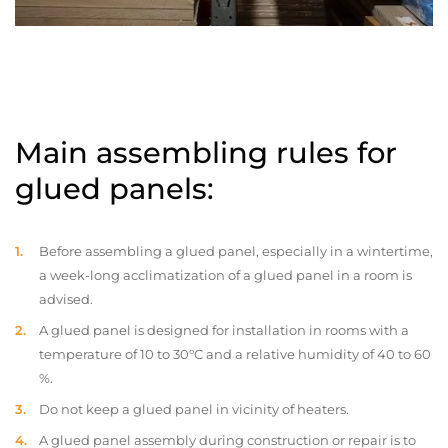
Main assembling rules for
glued panels:
Before assembling a glued panel, especially in a wintertime,
a week-long acclimatization of a glued panel in a room is
advised.
A glued panel is designed for installation in rooms with a
temperature of 10 to 30°C and a relative humidity of 40 to 60
%.
Do not keep a glued panel in vicinity of heaters.
A glued panel assembly during construction or repair is to