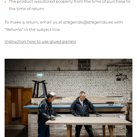
The product was stored properly from the time of purchase to
the time of return.
To make a return, email us at stragendo@stragendo.ee with
"Returns" in the subject line.
Instruction how to use glued panels