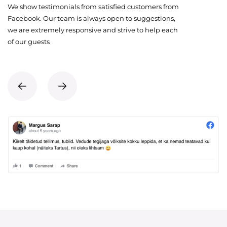
We show testimonials from satisfied customers from
Facebook. Our team is always open to suggestions,
we are extremely responsive and strive to help each
of our guests