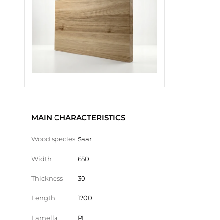
MAIN CHARACTERISTICS
Wood species
Saar
Width
650
Thickness
30
Length
1200
Lamella
PL