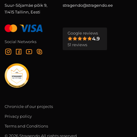
Suur-Sõjamäe põik 9,
stragendo@stragendo.ee
11415 Tallinn, Eesti
Google reviews
4.9
Social Networks
51 reviews
Chronicle of our projects
Privacy policy
Terms and Conditions
© 2026 Stragendo All rights reserved