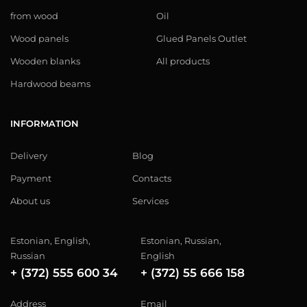
from wood
Oil
Wood panels
Glued Panels Outlet
Wooden blanks
All products
Hardwood beams
INFORMATION
Delivery
Blog
Payment
Contacts
About us
Services
Estonian, English,
Estonian, Russian,
Russian
English
+ (372) 555 600 34
+ (372) 55 666 158
Address
Email