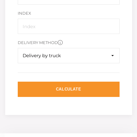
INDEX
DELIVERY METHOD
Delivery by truck
CALCULATE