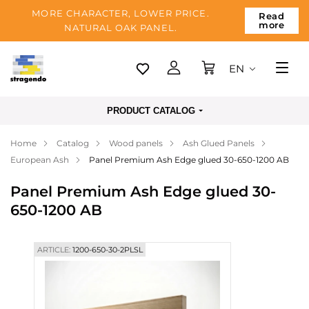
MORE CHARACTER, LOWER PRICE.
Read
more
NATURAL OAK PANEL.
EN
Tallinn
PRODUCT CATALOG
Delivery
Home
Catalog
Wood panels
Ash Glued Panels
Payment
European Ash
Panel Premium Ash Edge glued 30-650-1200 AB
About us
Panel Premium Ash Edge glued 30-
Blog
650-1200 AB
Contacts
ARTICLE:
1200-650-30-2PLSL