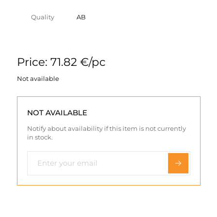
Quality
AB
Price: 71.82 €/pc
Not available
NOT AVAILABLE
Notify about availability if this item is not currently
in stock.