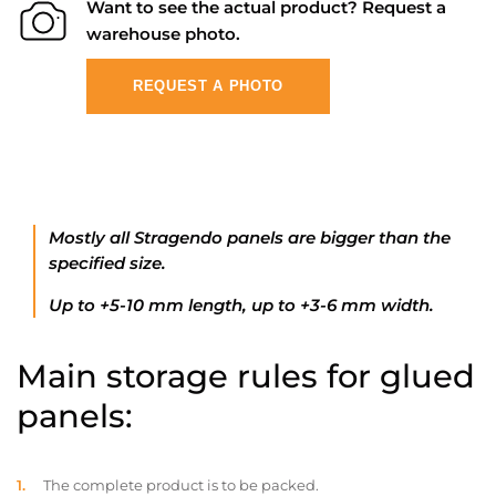
Want to see the actual product? Request a
warehouse photo.
REQUEST A PHOTO
Mostly all Stragendo panels are bigger than the
specified size.
Up to +5-10 mm length, up to +3-6 mm width.
Main storage rules for glued
panels:
The complete product is to be packed.