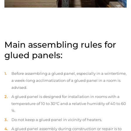
Main assembling rules for
glued panels:
Before assembling a glued panel, especially in a wintertime,
a week-long acclimatization of a glued panel in a room is
advised.
A glued panel is designed for installation in rooms with a
temperature of 10 to 30°C and a relative humidity of 40 to 60
%.
Do not keep a glued panel in vicinity of heaters.
A glued panel assembly during construction or repair is to