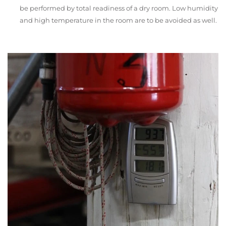
be performed by total readiness of a dry room. Low humidity
and high temperature in the room are to be avoided as well.