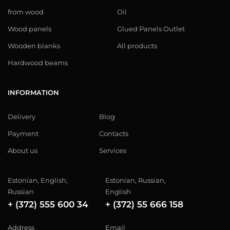
from wood
Oil
Wood panels
Glued Panels Outlet
Wooden blanks
All products
Hardwood beams
INFORMATION
Delivery
Blog
Payment
Contacts
About us
Services
Estonian, English,
Estonian, Russian,
Russian
English
+ (372) 555 600 34
+ (372) 55 666 158
Address
Email