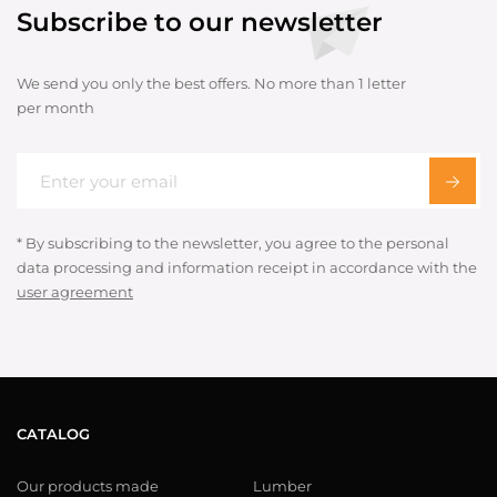
Subscribe to our newsletter
We send you only the best offers. No more than 1 letter
per month
* By subscribing to the newsletter, you agree to the personal
data processing and information receipt in accordance with the
user agreement
CATALOG
Our products made
Lumber