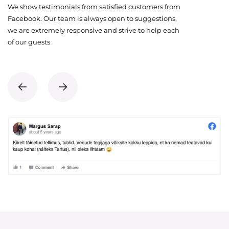
We show testimonials from satisfied customers from
Facebook. Our team is always open to suggestions,
we are extremely responsive and strive to help each
of our guests