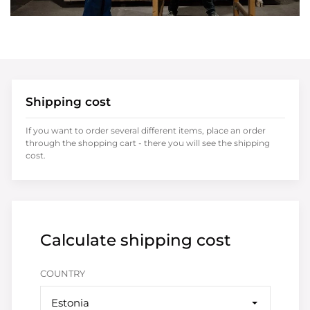
Shipping cost
If you want to order several different items, place an order
through the shopping cart - there you will see the shipping
cost.
Calculate shipping cost
COUNTRY
Estonia