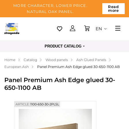
MORE CHARACTER, LOWER PRICE.
Read
more
NATURAL OAK PANEL.
EN
Tallinn
PRODUCT CATALOG
Delivery
Home
Catalog
Wood panels
Ash Glued Panels
Payment
European Ash
Panel Premium Ash Edge glued 30-650-1100 AB
About us
Panel Premium Ash Edge glued 30-
Blog
650-1100 AB
Contacts
ARTICLE:
1100-650-30-2PLSL