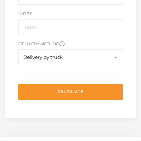
INDEX
DELIVERY METHOD
Delivery by truck
CALCULATE