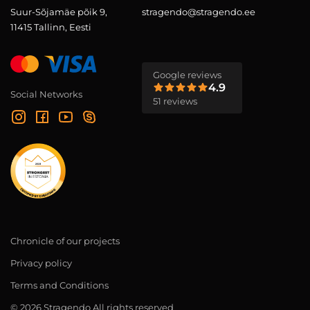
Suur-Sõjamäe põik 9,
stragendo@stragendo.ee
11415 Tallinn, Eesti
Google reviews
4.9
Social Networks
51 reviews
Chronicle of our projects
Privacy policy
Terms and Conditions
© 2026 Stragendo All rights reserved