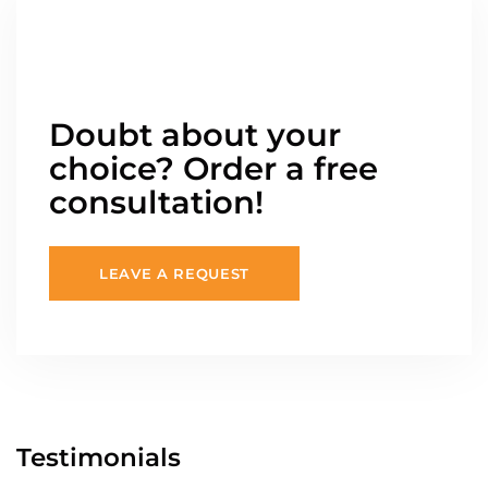
Doubt about your
choice? Order a free
consultation!
LEAVE A REQUEST
Testimonials