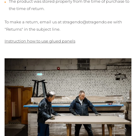
The product was stored properly from the time of purchase to
the time of return.
To make a return, email us at stragendo@stragendo.ee with
"Returns" in the subject line.
Instruction how to use glued panels