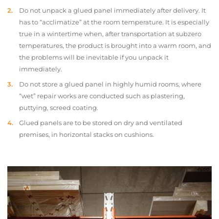
Do not unpack a glued panel immediately after delivery. It
has to “acclimatize” at the room temperature. It is especially
true in a wintertime when, after transportation at subzero
temperatures, the product is brought into a warm room, and
the problems will be inevitable if you unpack it
immediately.
Do not store a glued panel in highly humid rooms, where
“wet” repair works are conducted such as plastering,
puttying, screed coating.
Glued panels are to be stored on dry and ventilated
premises, in horizontal stacks on cushions.