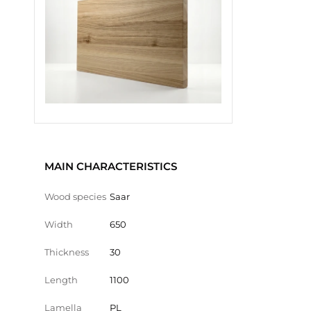
MAIN CHARACTERISTICS
Wood species
Saar
Width
650
Thickness
30
Length
1100
Lamella
PL