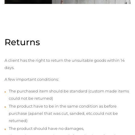
Returns
A client has the right to return the unsuitable goods within 14
days.
A few important conditions:
The purchased item should be standard (custom made items
could not be returned)
The product have to be in the same condition as before
purchase (apanel that was cut, sanded, etc.could not be
returned)
The product should have no damages,