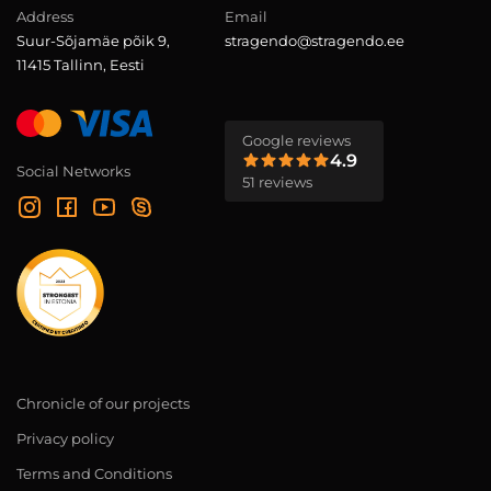
Address
Email
Suur-Sõjamäe põik 9,
stragendo@stragendo.ee
11415 Tallinn, Eesti
Google reviews
4.9
Social Networks
51 reviews
Chronicle of our projects
Privacy policy
Terms and Conditions