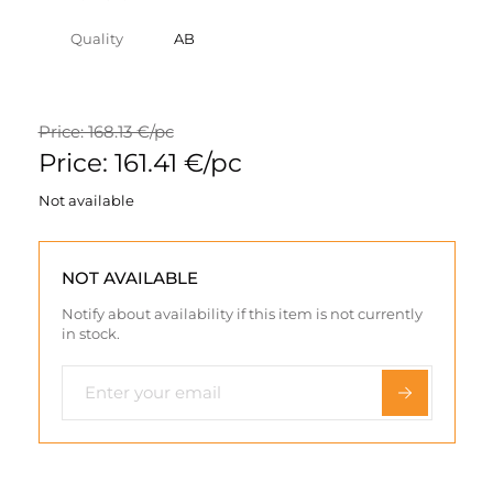
Quality
AB
Price: 168.13 €/pc
Price: 161.41 €/pc
Not available
NOT AVAILABLE
Notify about availability if this item is not currently
in stock.