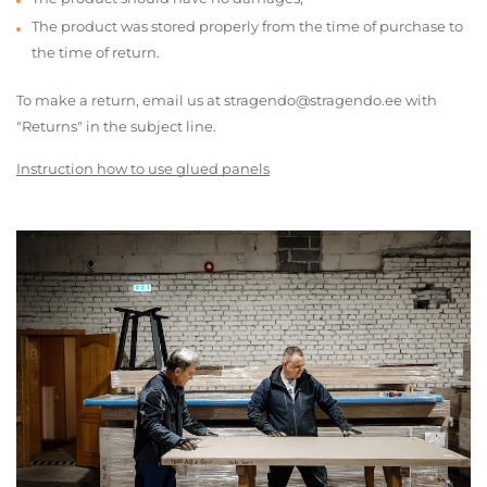
The product was stored properly from the time of purchase to
the time of return.
To make a return, email us at stragendo@stragendo.ee with
"Returns" in the subject line.
Instruction how to use glued panels