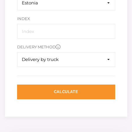
Estonia
INDEX
DELIVERY METHOD
Delivery by truck
CALCULATE