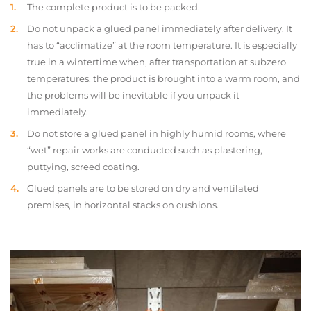
The complete product is to be packed.
Do not unpack a glued panel immediately after delivery. It
has to “acclimatize” at the room temperature. It is especially
true in a wintertime when, after transportation at subzero
temperatures, the product is brought into a warm room, and
the problems will be inevitable if you unpack it
immediately.
Do not store a glued panel in highly humid rooms, where
“wet” repair works are conducted such as plastering,
puttying, screed coating.
Glued panels are to be stored on dry and ventilated
premises, in horizontal stacks on cushions.