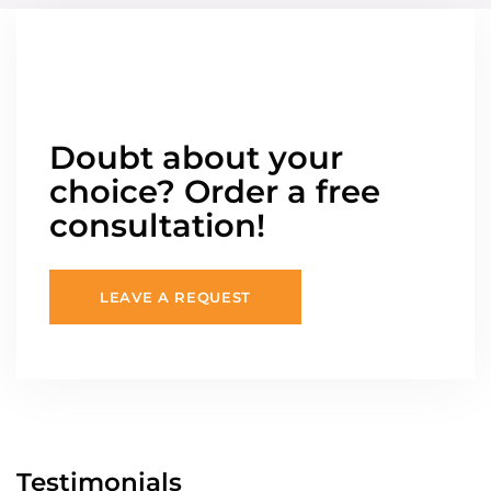
Doubt about your
choice? Order a free
consultation!
LEAVE A REQUEST
Testimonials