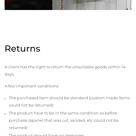
Returns
A client has the right to return the unsuitable goods within 14
days.
A few important conditions:
The purchased item should be standard (custom made items
could not be returned)
The product have to be in the same condition as before
purchase (apanel that was cut, sanded, etc.could not be
returned)
The product should have no damages,