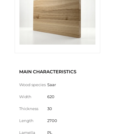
MAIN CHARACTERISTICS
Wood species
Saar
Width
620
Thickness
30
Length
2700
Lamella
PL