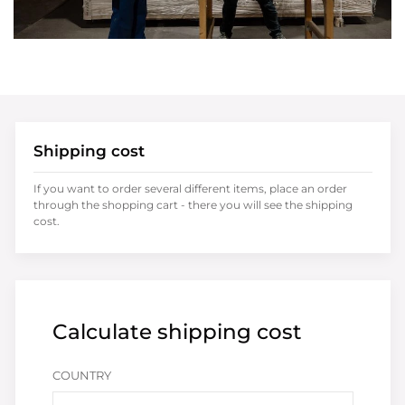
Shipping cost
If you want to order several different items, place an order
through the shopping cart - there you will see the shipping
cost.
Calculate shipping cost
COUNTRY