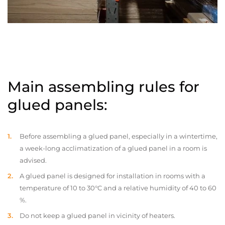
Main assembling rules for
glued panels:
Before assembling a glued panel, especially in a wintertime,
a week-long acclimatization of a glued panel in a room is
advised.
A glued panel is designed for installation in rooms with a
temperature of 10 to 30°C and a relative humidity of 40 to 60
%.
Do not keep a glued panel in vicinity of heaters.