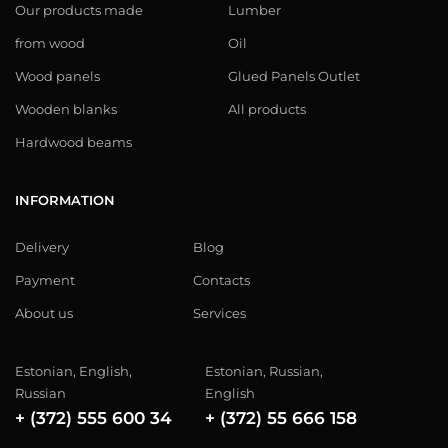
Our products made
Lumber
from wood
Oil
Wood panels
Glued Panels Outlet
Wooden blanks
All products
Hardwood beams
INFORMATION
Delivery
Blog
Payment
Contacts
About us
Services
Estonian, English,
Estonian, Russian,
Russian
English
+ (372) 555 600 34
+ (372) 55 666 158