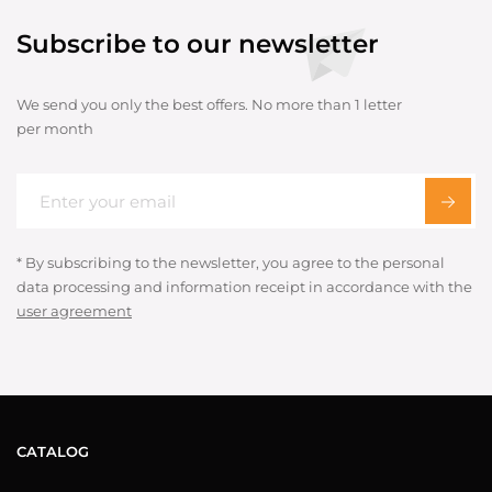
Subscribe to our newsletter
We send you only the best offers. No more than 1 letter
per month
* By subscribing to the newsletter, you agree to the personal
data processing and information receipt in accordance with the
user agreement
CATALOG