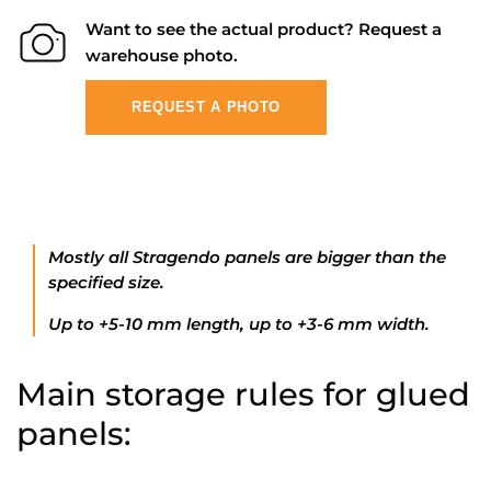
Want to see the actual product? Request a
warehouse photo.
REQUEST A PHOTO
Mostly all Stragendo panels are bigger than the
specified size.
Up to +5-10 mm length, up to +3-6 mm width.
Main storage rules for glued
panels: