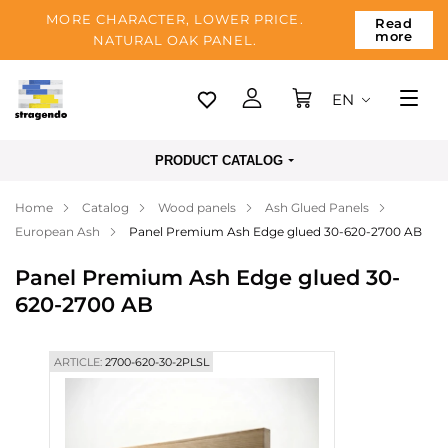
MORE CHARACTER, LOWER PRICE.
Read
more
NATURAL OAK PANEL.
EN
Tallinn
PRODUCT CATALOG
Delivery
Home
Catalog
Wood panels
Ash Glued Panels
Payment
European Ash
Panel Premium Ash Edge glued 30-620-2700 AB
About us
Panel Premium Ash Edge glued 30-
Blog
620-2700 AB
Contacts
ARTICLE:
2700-620-30-2PLSL