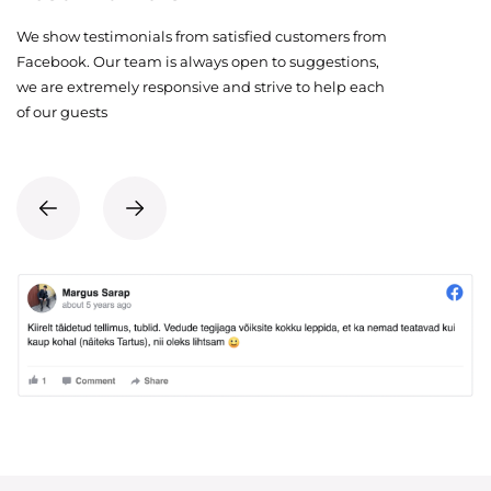
We show testimonials from satisfied customers from
Facebook. Our team is always open to suggestions,
we are extremely responsive and strive to help each
of our guests