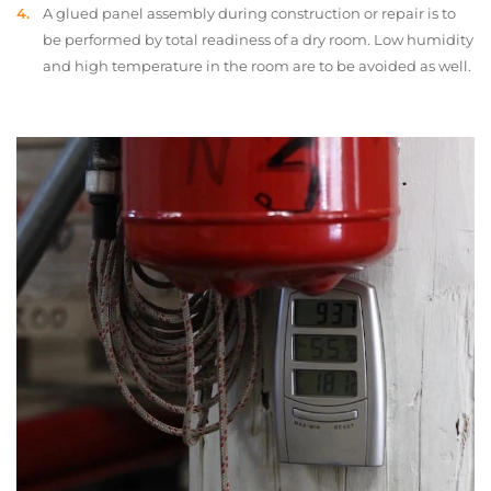
A glued panel assembly during construction or repair is to
be performed by total readiness of a dry room. Low humidity
and high temperature in the room are to be avoided as well.