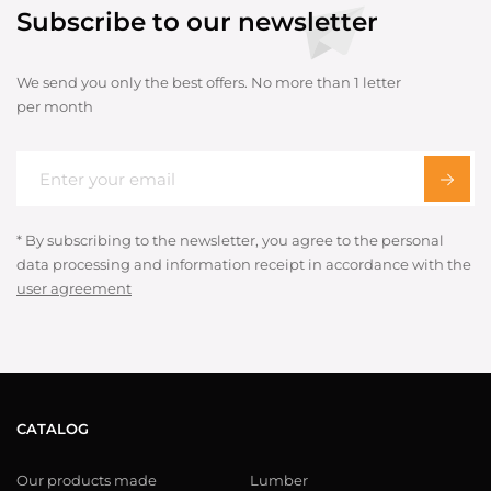
Subscribe to our newsletter
We send you only the best offers. No more than 1 letter
per month
* By subscribing to the newsletter, you agree to the personal
data processing and information receipt in accordance with the
user agreement
CATALOG
Our products made
Lumber