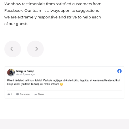
We show testimonials from satisfied customers from
Facebook. Our team is always open to suggestions,
we are extremely responsive and strive to help each
of our guests