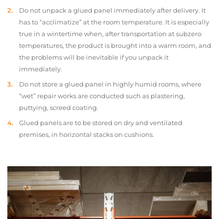
Do not unpack a glued panel immediately after delivery. It
has to “acclimatize” at the room temperature. It is especially
true in a wintertime when, after transportation at subzero
temperatures, the product is brought into a warm room, and
the problems will be inevitable if you unpack it
immediately.
Do not store a glued panel in highly humid rooms, where
“wet” repair works are conducted such as plastering,
puttying, screed coating.
Glued panels are to be stored on dry and ventilated
premises, in horizontal stacks on cushions.