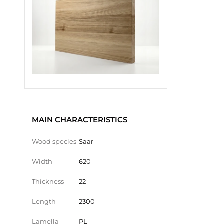
MAIN CHARACTERISTICS
Wood species
Saar
Width
620
Thickness
22
Length
2300
Lamella
PL