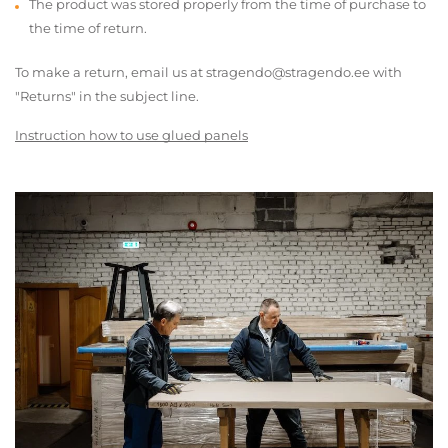
The product was stored properly from the time of purchase to
the time of return.
To make a return, email us at stragendo@stragendo.ee with
"Returns" in the subject line.
Instruction how to use glued panels