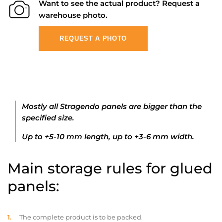
Want to see the actual product? Request a
warehouse photo.
REQUEST A PHOTO
Mostly all Stragendo panels are bigger than the
specified size.
Up to +5-10 mm length, up to +3-6 mm width.
Main storage rules for glued
panels:
The complete product is to be packed.