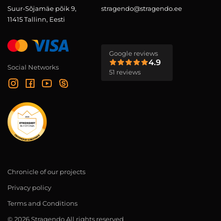
Suur-Sõjamäe põik 9,
stragendo@stragendo.ee
11415 Tallinn, Eesti
Google reviews
4.9
Social Networks
51 reviews
Chronicle of our projects
Privacy policy
Terms and Conditions
© 2026 Stragendo All rights reserved