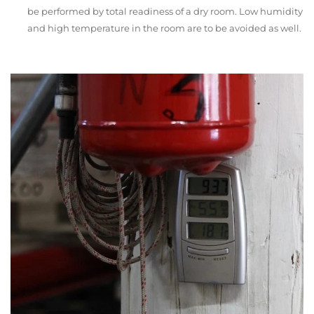
be performed by total readiness of a dry room. Low humidity
and high temperature in the room are to be avoided as well.