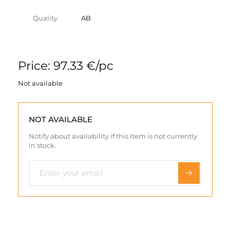
Quality
AB
Price: 97.33 €/pc
Not available
NOT AVAILABLE
Notify about availability if this item is not currently
in stock.