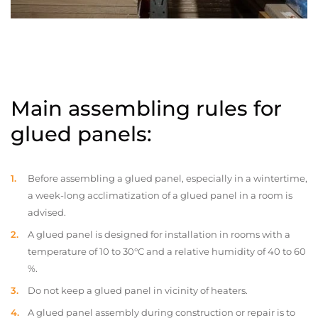
Main assembling rules for
glued panels:
Before assembling a glued panel, especially in a wintertime,
a week-long acclimatization of a glued panel in a room is
advised.
A glued panel is designed for installation in rooms with a
temperature of 10 to 30°C and a relative humidity of 40 to 60
%.
Do not keep a glued panel in vicinity of heaters.
A glued panel assembly during construction or repair is to