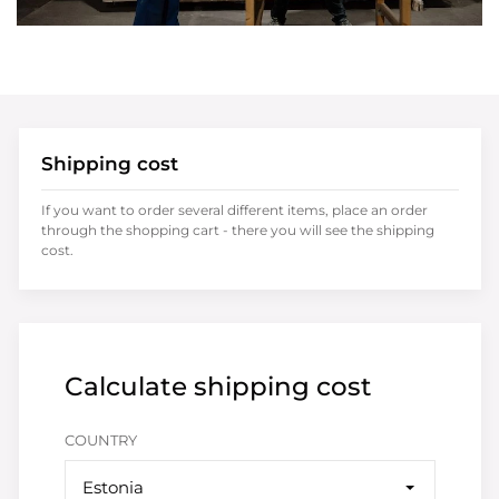
Shipping cost
If you want to order several different items, place an order
through the shopping cart - there you will see the shipping
cost.
Calculate shipping cost
COUNTRY
Estonia