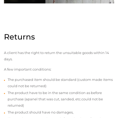
Returns
A client has the right to return the unsuitable goods within 14
days.
A few important conditions:
The purchased item should be standard (custom made items
could not be returned)
The product have to be in the same condition as before
purchase (apanel that was cut, sanded, etc.could not be
returned)
The product should have no damages,