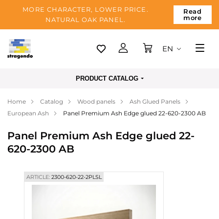
MORE CHARACTER, LOWER PRICE.
Read
more
NATURAL OAK PANEL.
EN
Tallinn
PRODUCT CATALOG
Delivery
Home
Catalog
Wood panels
Ash Glued Panels
Payment
European Ash
Panel Premium Ash Edge glued 22-620-2300 AB
About us
Panel Premium Ash Edge glued 22-
Blog
620-2300 AB
Contacts
ARTICLE:
2300-620-22-2PLSL