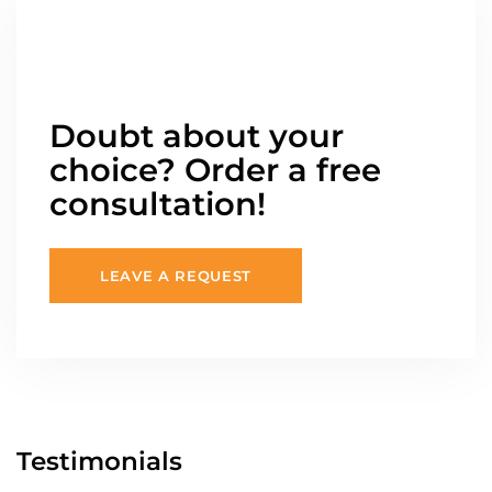
Doubt about your
choice? Order a free
consultation!
LEAVE A REQUEST
Testimonials