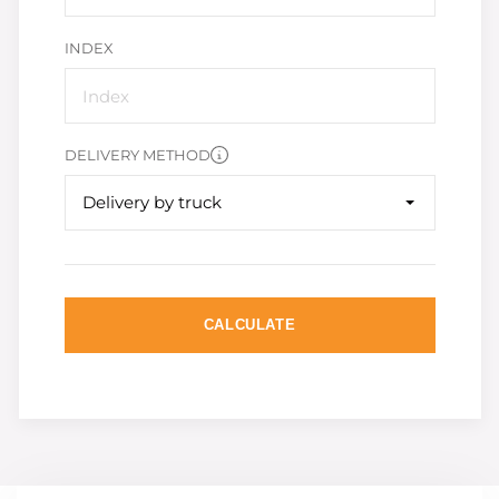
INDEX
DELIVERY METHOD
Delivery by truck
CALCULATE