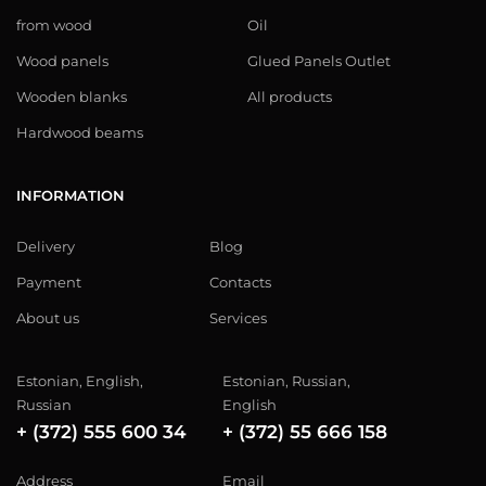
from wood
Oil
Wood panels
Glued Panels Outlet
Wooden blanks
All products
Hardwood beams
INFORMATION
Delivery
Blog
Payment
Contacts
About us
Services
Estonian, English,
Estonian, Russian,
Russian
English
+ (372) 555 600 34
+ (372) 55 666 158
Address
Email