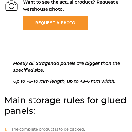
Want to see the actual product? Request a
warehouse photo.
REQUEST A PHOTO
Mostly all Stragendo panels are bigger than the
specified size.
Up to +5-10 mm length, up to +3-6 mm width.
Main storage rules for glued
panels:
The complete product is to be packed.