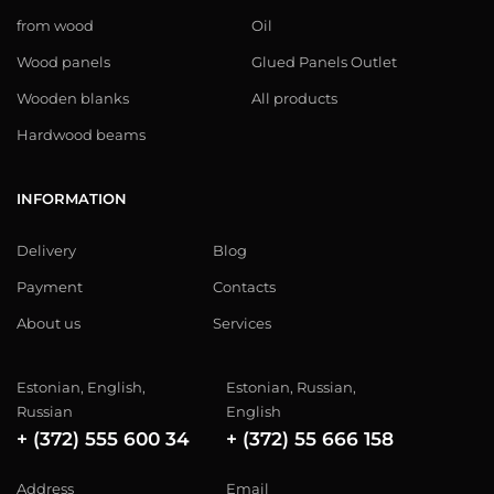
from wood
Oil
Wood panels
Glued Panels Outlet
Wooden blanks
All products
Hardwood beams
INFORMATION
Delivery
Blog
Payment
Contacts
About us
Services
Estonian, English,
Estonian, Russian,
Russian
English
+ (372) 555 600 34
+ (372) 55 666 158
Address
Email