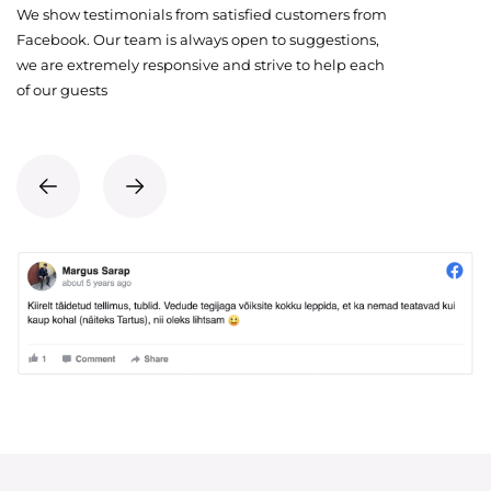
We show testimonials from satisfied customers from
Facebook. Our team is always open to suggestions,
we are extremely responsive and strive to help each
of our guests