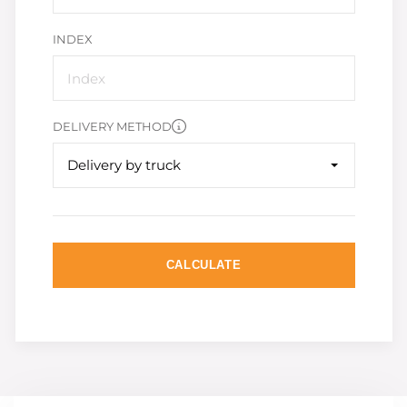
INDEX
DELIVERY METHOD
Delivery by truck
CALCULATE