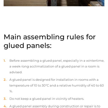
Main assembling rules for
glued panels:
Before assembling a glued panel, especially in a wintertime,
a week-long acclimatization of a glued panel in a room is
advised.
A glued panel is designed for installation in rooms with a
temperature of 10 to 30°C and a relative humidity of 40 to 60
%.
Do not keep a glued panel in vicinity of heaters.
A glued panel assembly during construction or repair is to