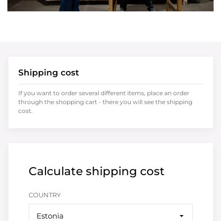
Shipping cost
If you want to order several different items, place an order
through the shopping cart - there you will see the shipping
cost.
Calculate shipping cost
COUNTRY
Estonia