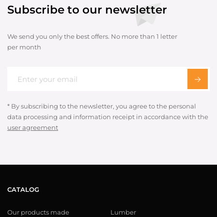
Subscribe to our newsletter
We send you only the best offers. No more than 1 letter
per month
* By subscribing to the newsletter, you agree to the personal
data processing and information receipt in accordance with the
user agreement
CATALOG
Our products made
Lumber