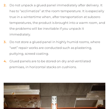
Do not unpack a glued panel immediately after delivery. It
has to “acclimatize” at the room temperature. It is especially
true in a wintertime when, after transportation at subzero
temperatures, the product is brought into a warm room, and
the problems will be inevitable if you unpack it
immediately.
Do not store a glued panel in highly humid rooms, where
“wet” repair works are conducted such as plastering,
puttying, screed coating.
Glued panels are to be stored on dry and ventilated
premises, in horizontal stacks on cushions.