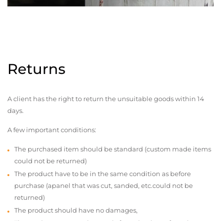
Returns
A client has the right to return the unsuitable goods within 14
days.
A few important conditions:
The purchased item should be standard (custom made items
could not be returned)
The product have to be in the same condition as before
purchase (apanel that was cut, sanded, etc.could not be
returned)
The product should have no damages,