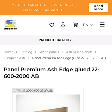
MORE CHARACTER, LOWER PRICE.
Read
more
NATURAL OAK PANEL.
EN
Tallinn
PRODUCT CATALOG
Delivery
Home
Catalog
Wood panels
Ash Glued Panels
Payment
European Ash
Panel Premium Ash Edge glued 22-600-2000 AB
About us
Panel Premium Ash Edge glued 22-
Blog
600-2000 AB
Contacts
ARTICLE:
2000-600-22-2PLSL