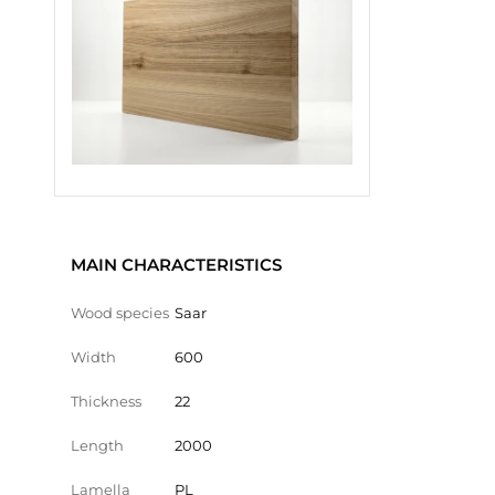
MAIN CHARACTERISTICS
Wood species
Saar
Width
600
Thickness
22
Length
2000
Lamella
PL