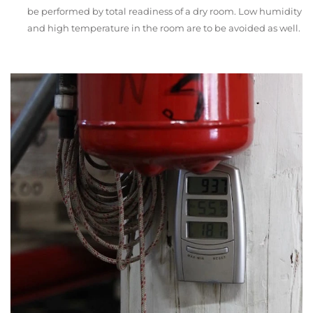
be performed by total readiness of a dry room. Low humidity
and high temperature in the room are to be avoided as well.