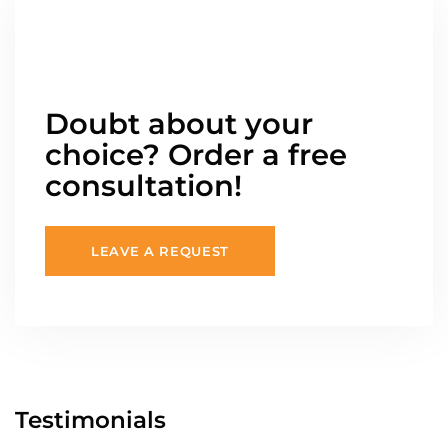
Doubt about your
choice? Order a free
consultation!
LEAVE A REQUEST
Testimonials