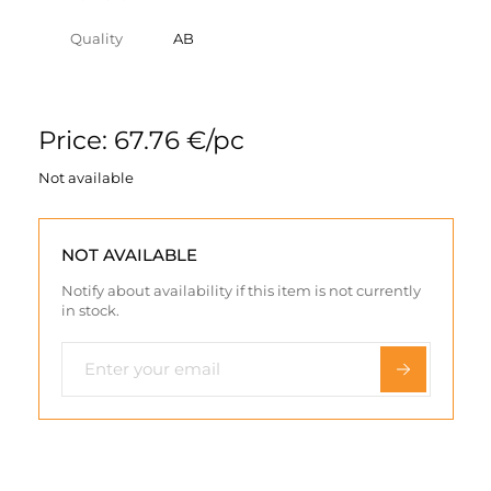
Quality
AB
Price: 67.76 €/pc
Not available
NOT AVAILABLE
Notify about availability if this item is not currently
in stock.