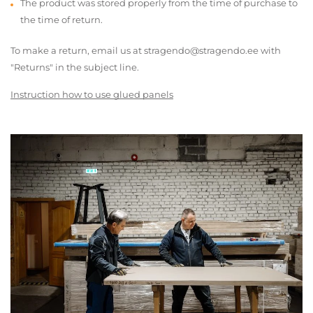
The product was stored properly from the time of purchase to
the time of return.
To make a return, email us at stragendo@stragendo.ee with
"Returns" in the subject line.
Instruction how to use glued panels