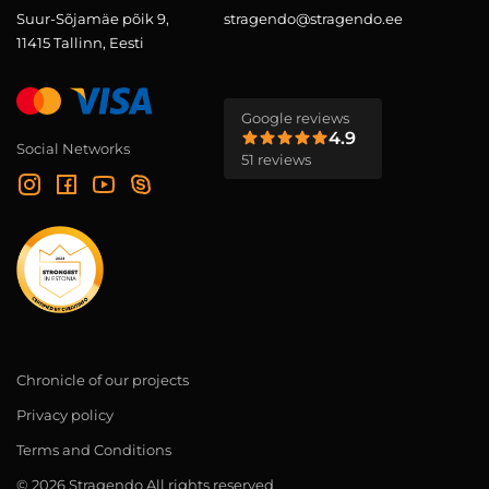
Suur-Sõjamäe põik 9,
stragendo@stragendo.ee
11415 Tallinn, Eesti
Google reviews
4.9
Social Networks
51 reviews
Chronicle of our projects
Privacy policy
Terms and Conditions
© 2026 Stragendo All rights reserved