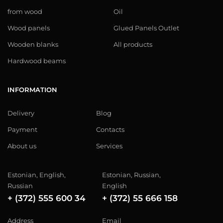
from wood
Oil
Wood panels
Glued Panels Outlet
Wooden blanks
All products
Hardwood beams
INFORMATION
Delivery
Blog
Payment
Contacts
About us
Services
Estonian, English,
Estonian, Russian,
Russian
English
+ (372) 555 600 34
+ (372) 55 666 158
Address
Email