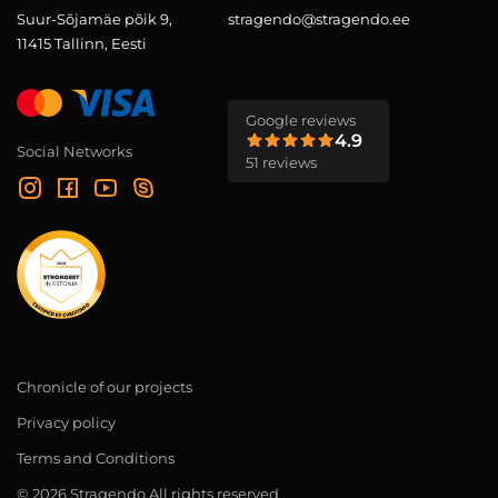
Suur-Sõjamäe põik 9,
stragendo@stragendo.ee
11415 Tallinn, Eesti
Google reviews
4.9
Social Networks
51 reviews
Chronicle of our projects
Privacy policy
Terms and Conditions
© 2026 Stragendo All rights reserved