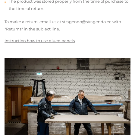
The product was stored properly from the time of purchase to
the time of return.
To make a return, email us at stragendo@stragendo.ee with
"Returns" in the subject line.
Instruction how to use glued panels