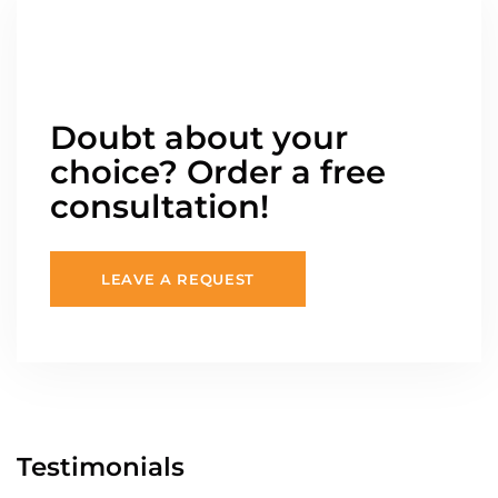
Doubt about your
choice? Order a free
consultation!
LEAVE A REQUEST
Testimonials