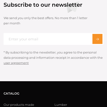
Subscribe to our newsletter
We send you only the best offers. No more than 1 letter
per month
* By subscribing to the newsletter, you agree to the personal
data processing and information receipt in accordance with the
user agreement
CATALOG
Our products made
Lumber