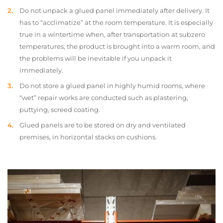
Do not unpack a glued panel immediately after delivery. It
has to “acclimatize” at the room temperature. It is especially
true in a wintertime when, after transportation at subzero
temperatures, the product is brought into a warm room, and
the problems will be inevitable if you unpack it
immediately.
Do not store a glued panel in highly humid rooms, where
“wet” repair works are conducted such as plastering,
puttying, screed coating.
Glued panels are to be stored on dry and ventilated
premises, in horizontal stacks on cushions.