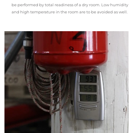
be performed by total readiness of a dry room. Low humidity
and high temperature in the room are to be avoided as well.