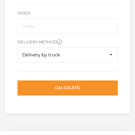
INDEX
DELIVERY METHOD
Delivery by truck
CALCULATE