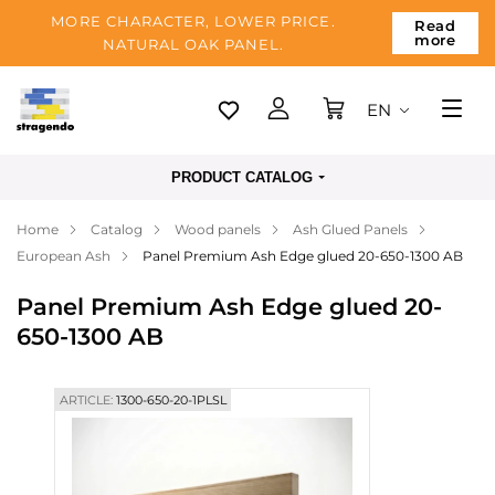
MORE CHARACTER, LOWER PRICE.
Read
more
NATURAL OAK PANEL.
EN
Tallinn
PRODUCT CATALOG
Delivery
Home
Catalog
Wood panels
Ash Glued Panels
Payment
European Ash
Panel Premium Ash Edge glued 20-650-1300 AB
About us
Panel Premium Ash Edge glued 20-
Blog
650-1300 AB
Contacts
ARTICLE:
1300-650-20-1PLSL