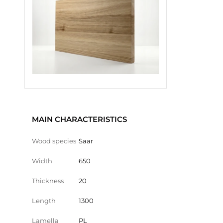
MAIN CHARACTERISTICS
Wood species
Saar
Width
650
Thickness
20
Length
1300
Lamella
PL