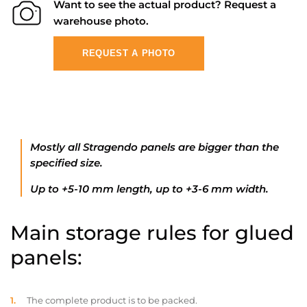
Want to see the actual product? Request a
warehouse photo.
REQUEST A PHOTO
Mostly all Stragendo panels are bigger than the
specified size.
Up to +5-10 mm length, up to +3-6 mm width.
Main storage rules for glued
panels:
The complete product is to be packed.