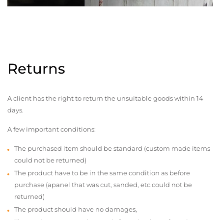
Returns
A client has the right to return the unsuitable goods within 14
days.
A few important conditions:
The purchased item should be standard (custom made items
could not be returned)
The product have to be in the same condition as before
purchase (apanel that was cut, sanded, etc.could not be
returned)
The product should have no damages,