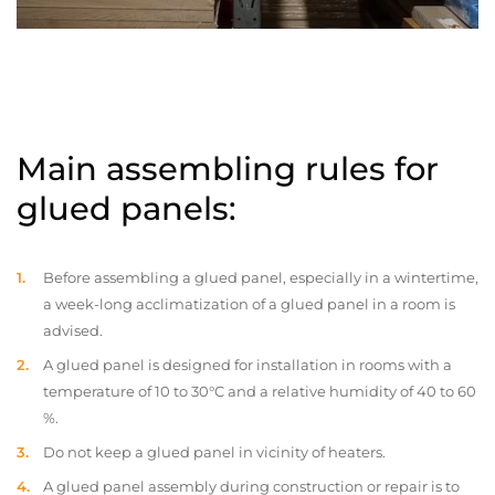
Main assembling rules for
glued panels:
Before assembling a glued panel, especially in a wintertime,
a week-long acclimatization of a glued panel in a room is
advised.
A glued panel is designed for installation in rooms with a
temperature of 10 to 30°C and a relative humidity of 40 to 60
%.
Do not keep a glued panel in vicinity of heaters.
A glued panel assembly during construction or repair is to