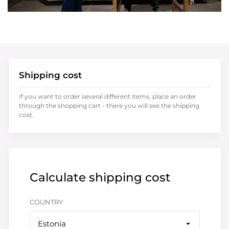
Shipping cost
If you want to order several different items, place an order
through the shopping cart - there you will see the shipping
cost.
Calculate shipping cost
COUNTRY
Estonia