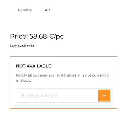
Quality
AB
Price: 58.68 €/pc
Not available
NOT AVAILABLE
Notify about availability if this item is not currently
in stock.