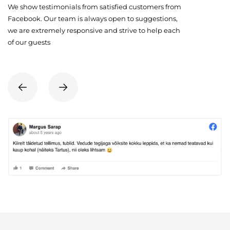
We show testimonials from satisfied customers from
Facebook. Our team is always open to suggestions,
we are extremely responsive and strive to help each
of our guests