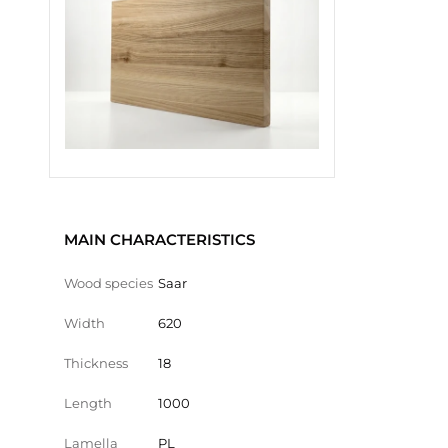
MAIN CHARACTERISTICS
Wood species
Saar
Width
620
Thickness
18
Length
1000
Lamella
PL