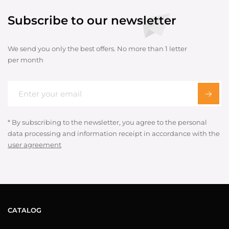
Subscribe to our newsletter
We send you only the best offers. No more than 1 letter
per month
* By subscribing to the newsletter, you agree to the personal
data processing and information receipt in accordance with the
user agreement
CATALOG