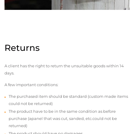
Returns
A client has the right to return the unsuitable goods within 14
days.
A few important conditions:
The purchased item should be standard (custom made items
could not be returned)
The product have to be in the same condition as before
purchase (apanel that was cut, sanded, etc.could not be
returned)
The product should have no damages,