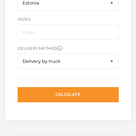
Estonia
INDEX
DELIVERY METHOD
Delivery by truck
CALCULATE