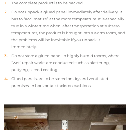
The complete product is to be packed.
Do not unpack a glued panel immediately after delivery. It
has to “acclimatize” at the room temperature. It is especially
true in a wintertime when, after transportation at subzero
temperatures, the product is brought into a warm room, and
the problems will be inevitable if you unpack it
immediately.
Do not store a glued panel in highly humid rooms, where
“wet” repair works are conducted such as plastering,
puttying, screed coating.
Glued panels are to be stored on dry and ventilated
premises, in horizontal stacks on cushions.