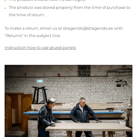
The product was stored properly from the time of purchase to
the time of return.
To make a return, email us at stragendo@stragendo.ee with
"Returns" in the subject line.
Instruction how to use glued panels