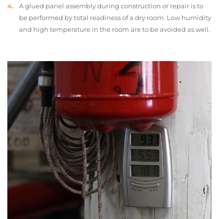
A glued panel assembly during construction or repair is to
be performed by total readiness of a dry room. Low humidity
and high temperature in the room are to be avoided as well.