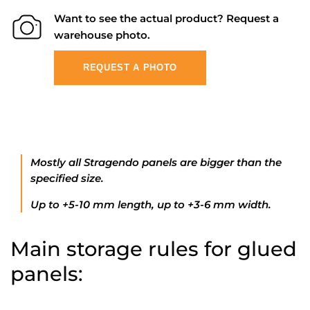
Want to see the actual product? Request a
warehouse photo.
REQUEST A PHOTO
Mostly all Stragendo panels are bigger than the
specified size.
Up to +5-10 mm length, up to +3-6 mm width.
Main storage rules for glued
panels: