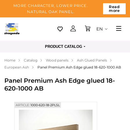
MORE CHARACTER, LOWER PRICE.
Read
more
NATURAL OAK PANEL.
EN
Tallinn
PRODUCT CATALOG
Delivery
Home
Catalog
Wood panels
Ash Glued Panels
Payment
European Ash
Panel Premium Ash Edge glued 18-620-1000 AB
About us
Panel Premium Ash Edge glued 18-
Blog
620-1000 AB
Contacts
ARTICLE:
1000-620-18-2PLSL