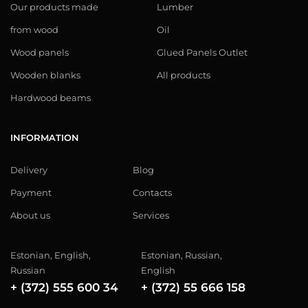
Our products made
Lumber
from wood
Oil
Wood panels
Glued Panels Outlet
Wooden blanks
All products
Hardwood beams
INFORMATION
Delivery
Blog
Payment
Contacts
About us
Services
Estonian, English,
Estonian, Russian,
Russian
English
+ (372) 555 600 34
+ (372) 55 666 158