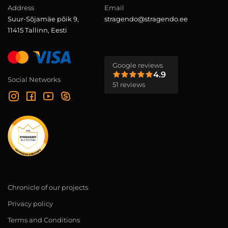
Address
Email
Suur-Sõjamäe põik 9,
stragendo@stragendo.ee
11415 Tallinn, Eesti
Google reviews
4.9
Social Networks
51 reviews
Chronicle of our projects
Privacy policy
Terms and Conditions