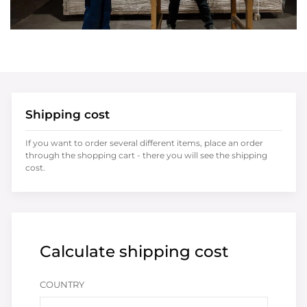
Shipping cost
If you want to order several different items, place an order
through the shopping cart - there you will see the shipping
cost.
Calculate shipping cost
COUNTRY