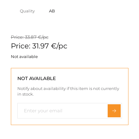
Quality
AB
Price: 33.87 €/pc
Price: 31.97 €/pc
Not available
NOT AVAILABLE
Notify about availability if this item is not currently
in stock.