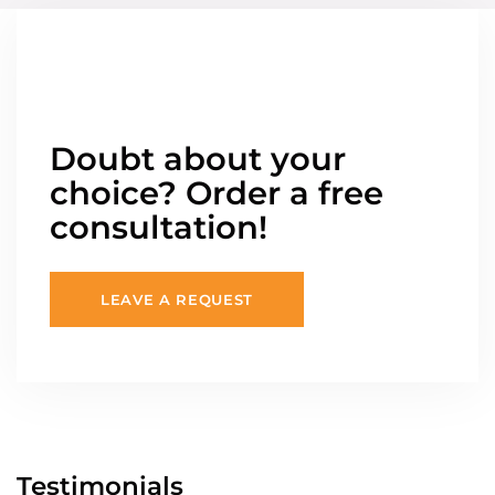
Doubt about your
choice? Order a free
consultation!
LEAVE A REQUEST
Testimonials