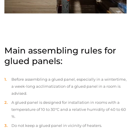
Main assembling rules for
glued panels:
Before assembling a glued panel, especially in a wintertime,
a week-long acclimatization of a glued panel in a room is
advised.
A glued panel is designed for installation in rooms with a
temperature of 10 to 30°C and a relative humidity of 40 to 60
%.
Do not keep a glued panel in vicinity of heaters.