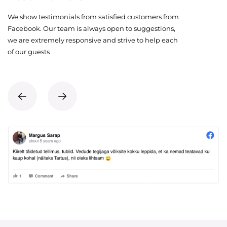
We show testimonials from satisfied customers from
Facebook. Our team is always open to suggestions,
we are extremely responsive and strive to help each
of our guests