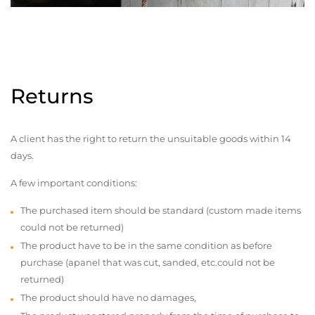
Returns
A client has the right to return the unsuitable goods within 14
days.
A few important conditions:
The purchased item should be standard (custom made items
could not be returned)
The product have to be in the same condition as before
purchase (apanel that was cut, sanded, etc.could not be
returned)
The product should have no damages,