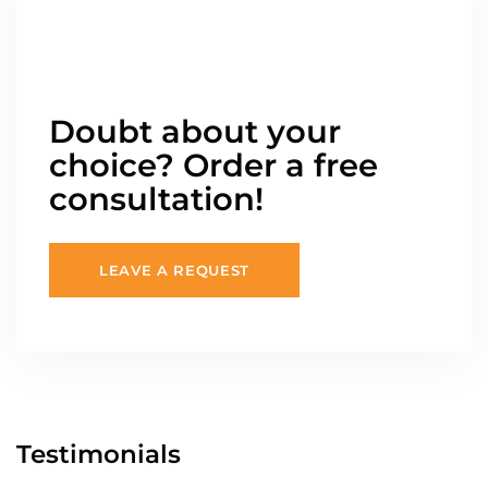
Doubt about your
choice? Order a free
consultation!
LEAVE A REQUEST
Testimonials