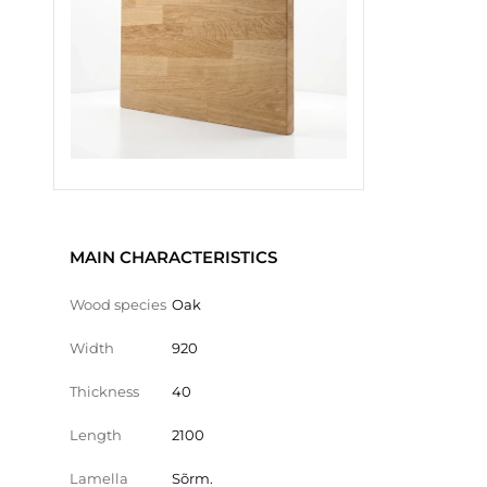
MAIN CHARACTERISTICS
Wood species
Oak
Width
920
Thickness
40
Length
2100
Lamella
Sõrm.