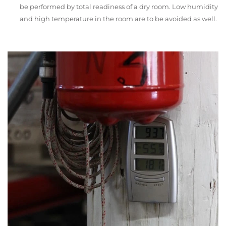
be performed by total readiness of a dry room. Low humidity
and high temperature in the room are to be avoided as well.