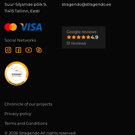
Suur-Sõjamäe põik 9,
stragendo@stragendo.ee
11415 Tallinn, Eesti
Google reviews
4.9
Social Networks
51 reviews
Chronicle of our projects
Privacy policy
Terms and Conditions
© 2026 Stragendo All rights reserved