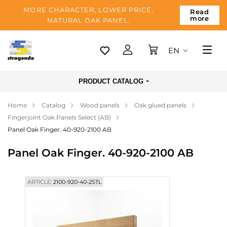
MORE CHARACTER, LOWER PRICE.
Read
more
NATURAL OAK PANEL.
EN
Tallinn
PRODUCT CATALOG
Delivery
Home
Catalog
Wood panels
Oak glued panels
Payment
Fingerjoint Oak Panels Select (AB)
About us
Panel Oak Finger. 40-920-2100 AB
Blog
Panel Oak Finger. 40-920-2100 AB
Contacts
ARTICLE:
2100-920-40-2STL