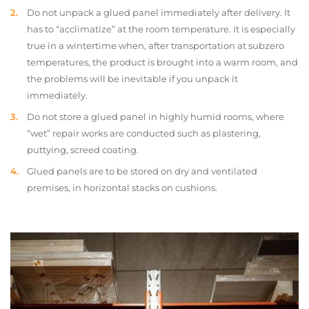
Do not unpack a glued panel immediately after delivery. It
has to “acclimatize” at the room temperature. It is especially
true in a wintertime when, after transportation at subzero
temperatures, the product is brought into a warm room, and
the problems will be inevitable if you unpack it
immediately.
Do not store a glued panel in highly humid rooms, where
“wet” repair works are conducted such as plastering,
puttying, screed coating.
Glued panels are to be stored on dry and ventilated
premises, in horizontal stacks on cushions.