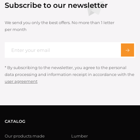
Subscribe to our newsletter
We send you only the best offers. No more than 1 letter
per month
* By subscribing to the newsletter, you agree to the personal
data processing and information receipt in accordance with the
user agreement
CATALOG
Our products made
Lumber