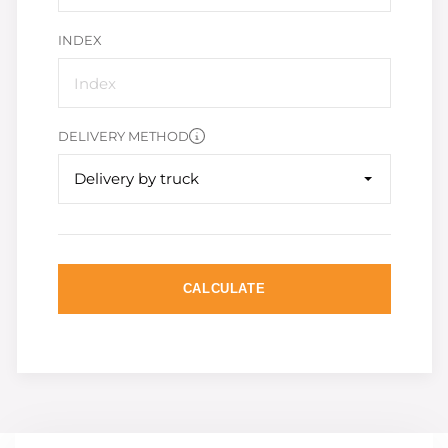
INDEX
DELIVERY METHOD
Delivery by truck
CALCULATE