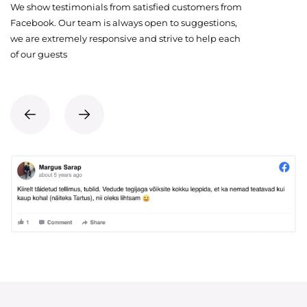
We show testimonials from satisfied customers from
Facebook. Our team is always open to suggestions,
we are extremely responsive and strive to help each
of our guests