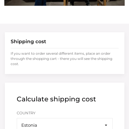
Shipping cost
If you want to order several different items, place an order
through the shopping cart - there you will see the shipping
cost.
Calculate shipping cost
COUNTRY
Estonia