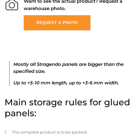
Want to see the actual product? Request a
warehouse photo.
REQUEST A PHOTO
Mostly all Stragendo panels are bigger than the
specified size.
Up to +5-10 mm length, up to +3-6 mm width.
Main storage rules for glued
panels:
The complete product is to be packed.