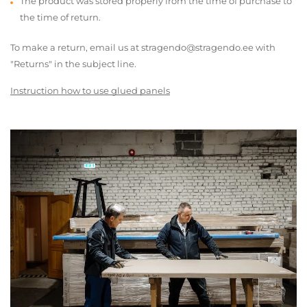
The product was stored properly from the time of purchase to
the time of return.
To make a return, email us at stragendo@stragendo.ee with
"Returns" in the subject line.
Instruction how to use glued panels