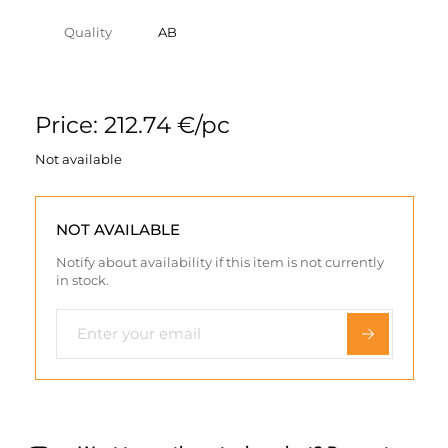
Quality
AB
Price: 212.74 €/pc
Not available
NOT AVAILABLE
Notify about availability if this item is not currently
in stock.