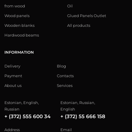
from wood
Oil
Wood panels
Glued Panels Outlet
Wooden blanks
All products
Hardwood beams
INFORMATION
Delivery
Blog
Payment
Contacts
About us
Services
Estonian, English,
Estonian, Russian,
Russian
English
+ (372) 555 600 34
+ (372) 55 666 158
Address
Email