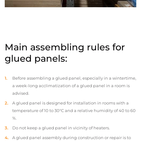
Main assembling rules for
glued panels:
Before assembling a glued panel, especially in a wintertime,
a week-long acclimatization of a glued panel in a room is
advised.
A glued panel is designed for installation in rooms with a
temperature of 10 to 30°C and a relative humidity of 40 to 60
%.
Do not keep a glued panel in vicinity of heaters.
A glued panel assembly during construction or repair is to