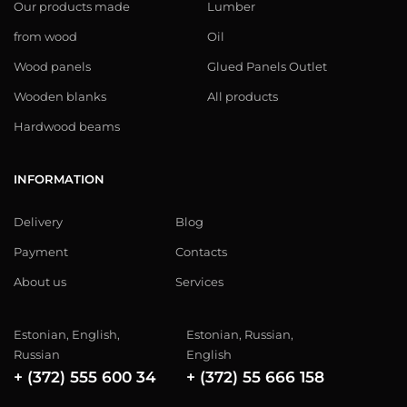
Our products made
Lumber
from wood
Oil
Wood panels
Glued Panels Outlet
Wooden blanks
All products
Hardwood beams
INFORMATION
Delivery
Blog
Payment
Contacts
About us
Services
Estonian, English,
Estonian, Russian,
Russian
English
+ (372) 555 600 34
+ (372) 55 666 158