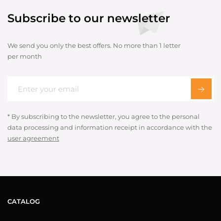
Subscribe to our newsletter
We send you only the best offers. No more than 1 letter
per month
* By subscribing to the newsletter, you agree to the personal
data processing and information receipt in accordance with the
user agreement
CATALOG