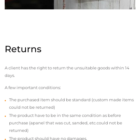
Returns
A client has the right to return the unsuitable goods within 14
days.
A few important conditions:
The purchased item should be standard (custom made items
could not be returned)
The product have to be in the same condition as before
purchase (apanel that was cut, sanded, etc.could not be
returned)
The product should have no damages,