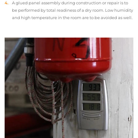
A glued panel assembly during construction or repair is to
be performed by total readiness of a dry room. Low humidity
and high temperature in the room are to be avoided as well.