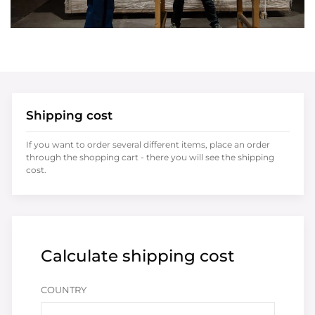
Shipping cost
If you want to order several different items, place an order
through the shopping cart - there you will see the shipping
cost.
Calculate shipping cost
COUNTRY