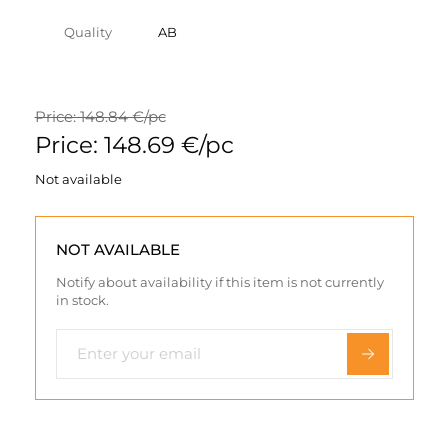
Quality
AB
Price: 148.84 €/pc
Price: 148.69 €/pc
Not available
NOT AVAILABLE
Notify about availability if this item is not currently
in stock.