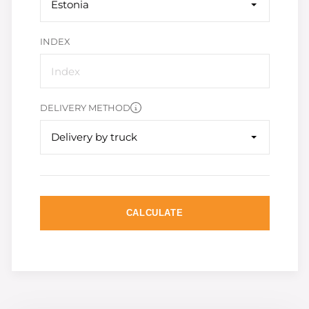
Estonia
INDEX
DELIVERY METHOD
Delivery by truck
CALCULATE