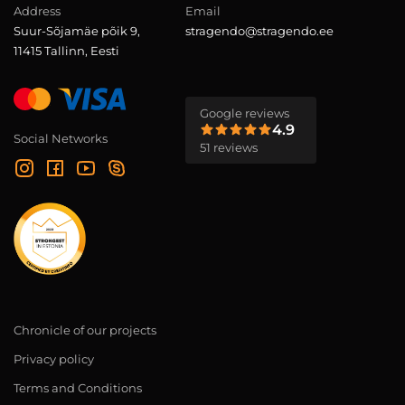
Address
Email
Suur-Sõjamäe põik 9,
stragendo@stragendo.ee
11415 Tallinn, Eesti
Google reviews
4.9
Social Networks
51 reviews
Chronicle of our projects
Privacy policy
Terms and Conditions