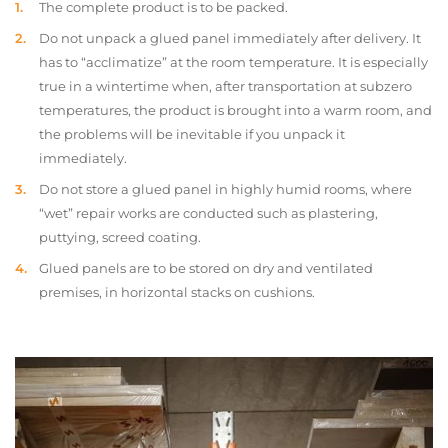
The complete product is to be packed.
Do not unpack a glued panel immediately after delivery. It
has to “acclimatize” at the room temperature. It is especially
true in a wintertime when, after transportation at subzero
temperatures, the product is brought into a warm room, and
the problems will be inevitable if you unpack it
immediately.
Do not store a glued panel in highly humid rooms, where
“wet” repair works are conducted such as plastering,
puttying, screed coating.
Glued panels are to be stored on dry and ventilated
premises, in horizontal stacks on cushions.