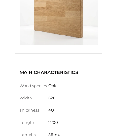
MAIN CHARACTERISTICS
Wood species
Oak
Width
620
Thickness
40
Length
2200
Lamella
Sõrm.