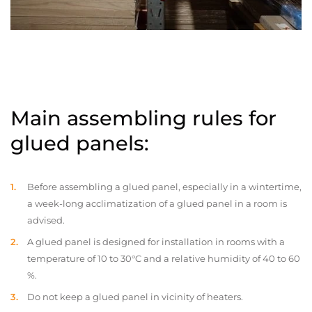
Main assembling rules for
glued panels:
Before assembling a glued panel, especially in a wintertime,
a week-long acclimatization of a glued panel in a room is
advised.
A glued panel is designed for installation in rooms with a
temperature of 10 to 30°C and a relative humidity of 40 to 60
%.
Do not keep a glued panel in vicinity of heaters.