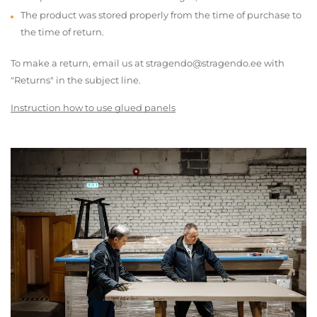
The product was stored properly from the time of purchase to
the time of return.
To make a return, email us at stragendo@stragendo.ee with
"Returns" in the subject line.
Instruction how to use glued panels