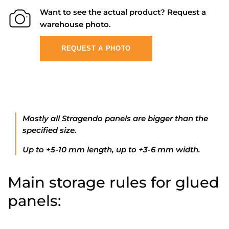
Want to see the actual product? Request a
warehouse photo.
REQUEST A PHOTO
Mostly all Stragendo panels are bigger than the
specified size.
Up to +5-10 mm length, up to +3-6 mm width.
Main storage rules for glued
panels: