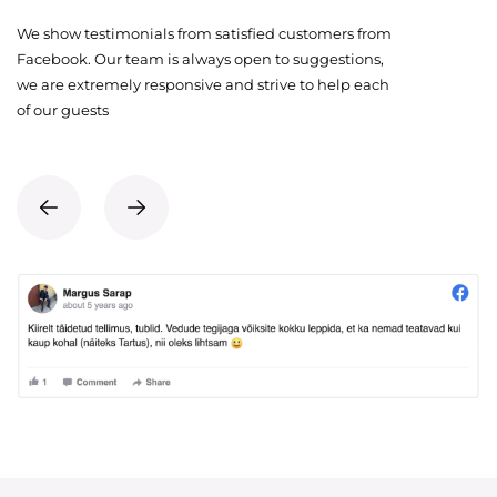
We show testimonials from satisfied customers from
Facebook. Our team is always open to suggestions,
we are extremely responsive and strive to help each
of our guests