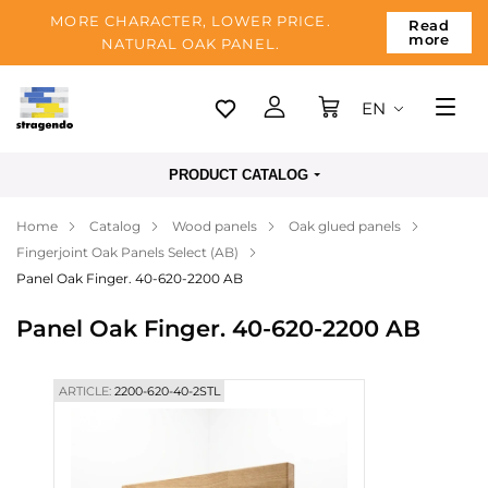
MORE CHARACTER, LOWER PRICE.
Read
more
NATURAL OAK PANEL.
EN
Tallinn
PRODUCT CATALOG
Delivery
Home
Catalog
Wood panels
Oak glued panels
Payment
Fingerjoint Oak Panels Select (AB)
About us
Panel Oak Finger. 40-620-2200 AB
Blog
Panel Oak Finger. 40-620-2200 AB
Contacts
ARTICLE:
2200-620-40-2STL