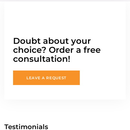
Doubt about your
choice? Order a free
consultation!
LEAVE A REQUEST
Testimonials