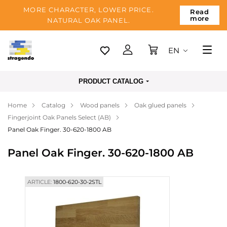
MORE CHARACTER, LOWER PRICE.
Read
more
NATURAL OAK PANEL.
EN
Tallinn
PRODUCT CATALOG
Delivery
Home
Catalog
Wood panels
Oak glued panels
Payment
Fingerjoint Oak Panels Select (AB)
About us
Panel Oak Finger. 30-620-1800 AB
Blog
Panel Oak Finger. 30-620-1800 AB
Contacts
ARTICLE:
1800-620-30-2STL