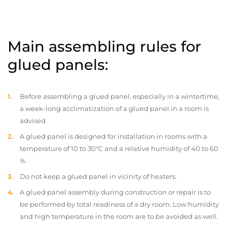
Main assembling rules for
glued panels:
Before assembling a glued panel, especially in a wintertime,
a week-long acclimatization of a glued panel in a room is
advised.
A glued panel is designed for installation in rooms with a
temperature of 10 to 30°C and a relative humidity of 40 to 60
%.
Do not keep a glued panel in vicinity of heaters.
A glued panel assembly during construction or repair is to
be performed by total readiness of a dry room. Low humidity
and high temperature in the room are to be avoided as well.