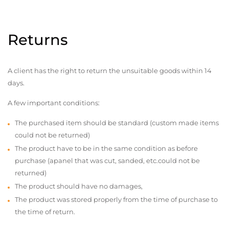
Returns
A client has the right to return the unsuitable goods within 14
days.
A few important conditions:
The purchased item should be standard (custom made items
could not be returned)
The product have to be in the same condition as before
purchase (apanel that was cut, sanded, etc.could not be
returned)
The product should have no damages,
The product was stored properly from the time of purchase to
the time of return.