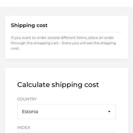
Shipping cost
If you want to order several different items, place an order
through the shopping cart - there you will see the shipping
cost.
Calculate shipping cost
COUNTRY
Estonia
INDEX