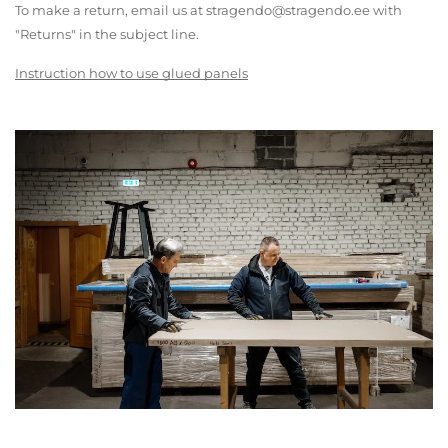
To make a return, email us at stragendo@stragendo.ee with
"Returns" in the subject line.
Instruction how to use glued panels