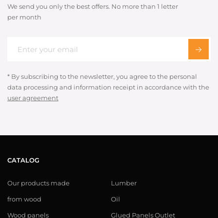
We send you only the best offers. No more than 1 letter
per month
* By subscribing to the newsletter, you agree to the personal
data processing and information receipt in accordance with the
user agreement
CATALOG
Our products made
Lumber
from wood
Oil
Wood panels
Glued Panels Outlet