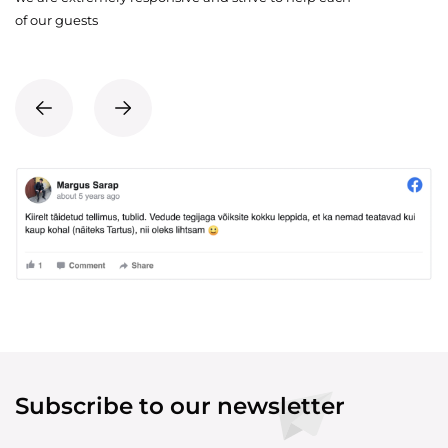
of our guests
Subscribe to our newsletter