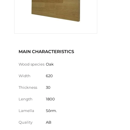
MAIN CHARACTERISTICS
Wood species
Oak
Width
620
Thickness
30
Length
1800
Lamella
Sõrm.
Quality
AB