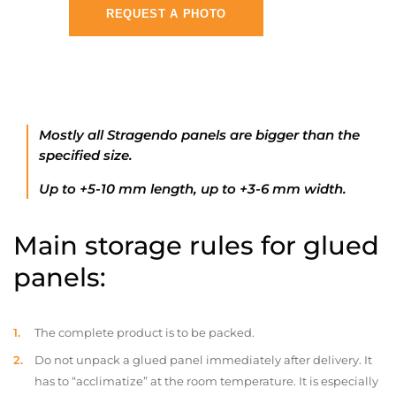
REQUEST A PHOTO
Mostly all Stragendo panels are bigger than the
specified size.
Up to +5-10 mm length, up to +3-6 mm width.
Main storage rules for glued
panels:
The complete product is to be packed.
Do not unpack a glued panel immediately after delivery. It
has to “acclimatize” at the room temperature. It is especially