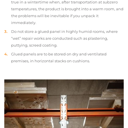
true in a wintertime when, after transportation at subzero
temperatures, the product is brought into a warm room, and
the problems will be inevitable if you unpack it
immediately.
Do not store a glued panel in highly humid rooms, where
“wet” repair works are conducted such as plastering,
puttying, screed coating.
Glued panels are to be stored on dry and ventilated
premises, in horizontal stacks on cushions.