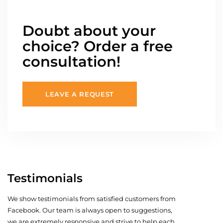
Doubt about your
choice? Order a free
consultation!
LEAVE A REQUEST
Testimonials
We show testimonials from satisfied customers from
Facebook. Our team is always open to suggestions,
we are extremely responsive and strive to help each