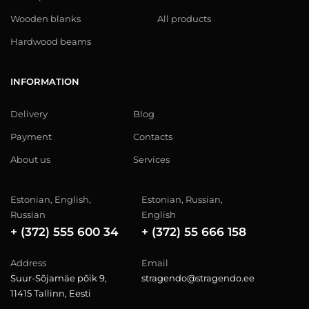
Wooden blanks
All products
Hardwood beams
INFORMATION
Delivery
Blog
Payment
Contacts
About us
Services
Estonian, English,
Estonian, Russian,
Russian
English
+ (372) 555 600 34
+ (372) 55 666 158
Address
Email
Suur-Sõjamäe põik 9,
stragendo@stragendo.ee
11415 Tallinn, Eesti