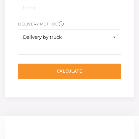
DELIVERY METHOD
Delivery by truck
CALCULATE