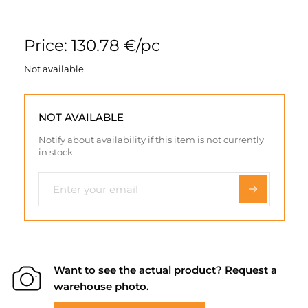
Price: 130.78 €/pc
Not available
NOT AVAILABLE
Notify about availability if this item is not currently
in stock.
Want to see the actual product? Request a
warehouse photo.