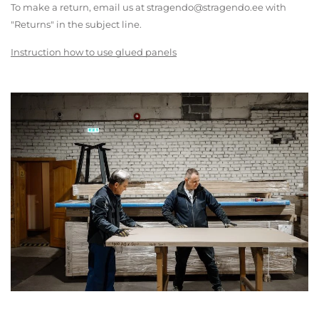
To make a return, email us at stragendo@stragendo.ee with
"Returns" in the subject line.
Instruction how to use glued panels