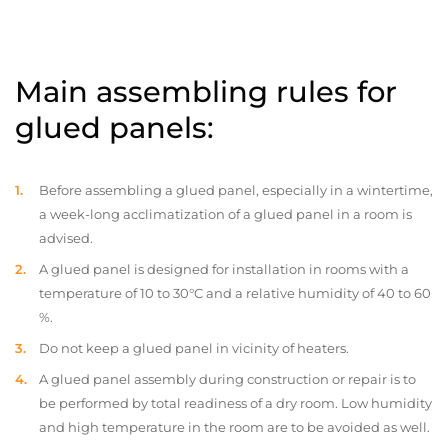
Main assembling rules for
glued panels:
Before assembling a glued panel, especially in a wintertime,
a week-long acclimatization of a glued panel in a room is
advised.
A glued panel is designed for installation in rooms with a
temperature of 10 to 30°C and a relative humidity of 40 to 60
%.
Do not keep a glued panel in vicinity of heaters.
A glued panel assembly during construction or repair is to
be performed by total readiness of a dry room. Low humidity
and high temperature in the room are to be avoided as well.