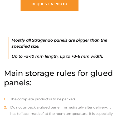
REQUEST A PHOTO
Mostly all Stragendo panels are bigger than the
specified size.
Up to +5-10 mm length, up to +3-6 mm width.
Main storage rules for glued
panels:
The complete product is to be packed.
Do not unpack a glued panel immediately after delivery. It
has to “acclimatize” at the room temperature. It is especially