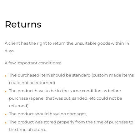
Returns
A client has the right to return the unsuitable goods within 14
days.
A few important conditions:
The purchased item should be standard (custom made items
could not be returned)
The product have to be in the same condition as before
purchase (apanel that was cut, sanded, etc.could not be
returned)
The product should have no damages,
The product was stored properly from the time of purchase to
the time of return.