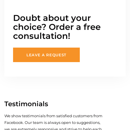
Doubt about your
choice? Order a free
consultation!
LEAVE A REQUEST
Testimonials
We show testimonials from satisfied customers from
Facebook. Our team is always open to suggestions,
we are extremely responsive and strive to help each