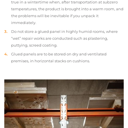
true in a wintertime when, after transportation at subzero
temperatures, the product is brought into a warm room, and
the problems will be inevitable if you unpack it
immediately.
Do not store a glued panel in highly humid rooms, where
“wet” repair works are conducted such as plastering,
puttying, screed coating.
Glued panels are to be stored on dry and ventilated
premises, in horizontal stacks on cushions.