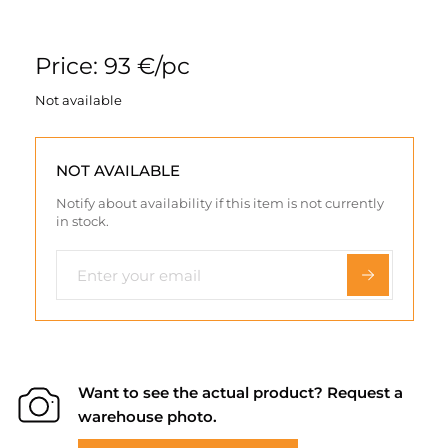
Price: 93 €/pc
Not available
NOT AVAILABLE
Notify about availability if this item is not currently
in stock.
Want to see the actual product? Request a
warehouse photo.