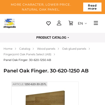
MORE CHARACTER, LOWER PRICE.
Read
more
NATURAL OAK PANEL.
EN
Tallinn
PRODUCT CATALOG
Delivery
Home
Catalog
Wood panels
Oak glued panels
Payment
Fingerjoint Oak Panels Select (AB)
About us
Panel Oak Finger. 30-620-1250 AB
Blog
Panel Oak Finger. 30-620-1250 AB
Contacts
ARTICLE:
1250-620-30-2STL