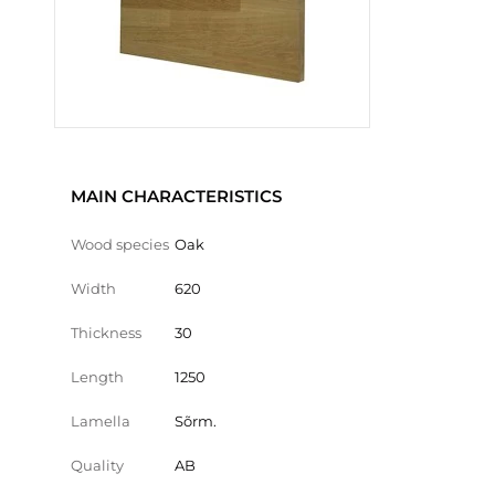
MAIN CHARACTERISTICS
Wood species
Oak
Width
620
Thickness
30
Length
1250
Lamella
Sõrm.
Quality
AB