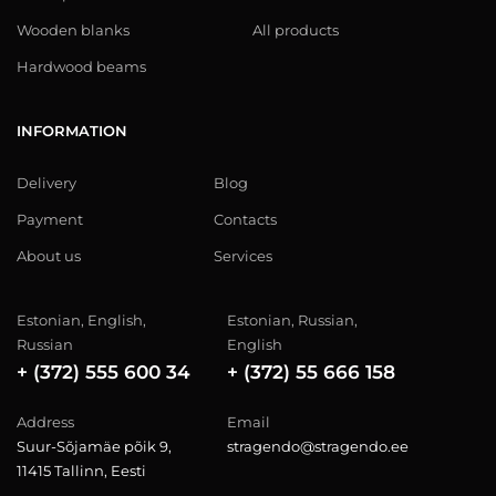
Wooden blanks
All products
Hardwood beams
INFORMATION
Delivery
Blog
Payment
Contacts
About us
Services
Estonian, English,
Estonian, Russian,
Russian
English
+ (372) 555 600 34
+ (372) 55 666 158
Address
Email
Suur-Sõjamäe põik 9,
stragendo@stragendo.ee
11415 Tallinn, Eesti