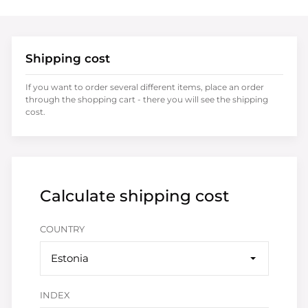
Shipping cost
If you want to order several different items, place an order
through the shopping cart - there you will see the shipping
cost.
Calculate shipping cost
COUNTRY
Estonia
INDEX