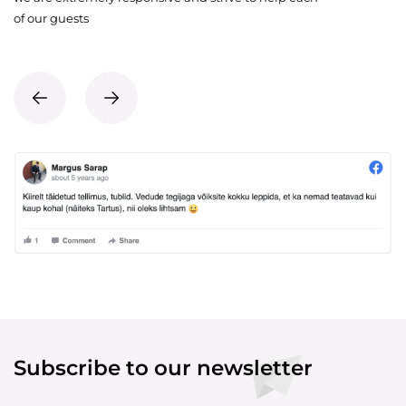
of our guests
Subscribe to our newsletter