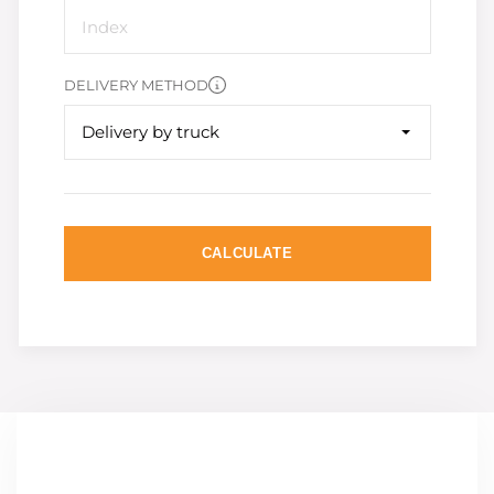
DELIVERY METHOD
Delivery by truck
CALCULATE