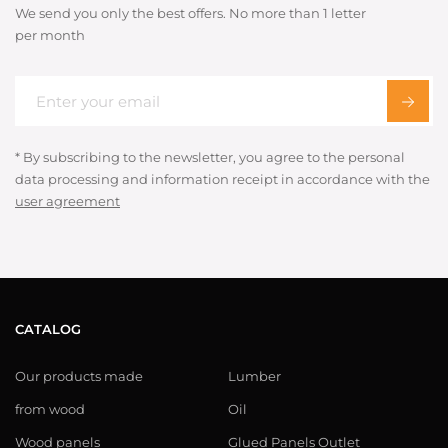
We send you only the best offers. No more than 1 letter
per month
* By subscribing to the newsletter, you agree to the personal
data processing and information receipt in accordance with the
user agreement
CATALOG
Our products made
Lumber
from wood
Oil
Wood panels
Glued Panels Outlet