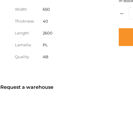
In stock
Width
650
Thickness
40
Length
2600
Lamella
PL
Quality
AB
? Request a warehouse