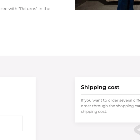
.ee with "Returns" in the
Shipping cost
If you want to order several dif
order through the shopping cart
shipping cost.