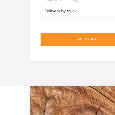
DELIVERY METHOD
Delivery by truck
CALCULATE