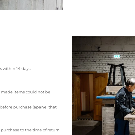
s within 14 days.
 made items could not be
 before purchase (apanel that
 purchase to the time of return.