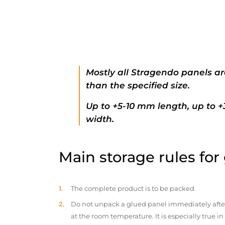
Mostly all Stragendo panels ar
than the specified size.
Up to +5-10 mm length, up to 
width.
Main storage rules for
The complete product is to be packed.
Do not unpack a glued panel immediately after d
at the room temperature. It is especially true i