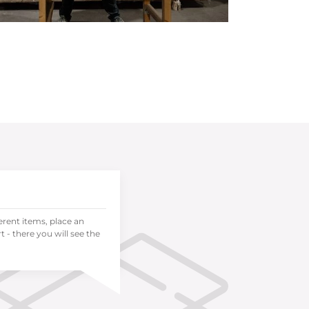
ferent items, place an
 - there you will see the