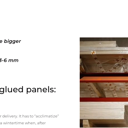
e bigger
+3-6 mm
 glued panels:
elivery. It has to “acclimatize”
n a wintertime when, after