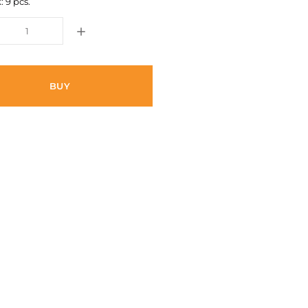
: 9 pcs.
BUY