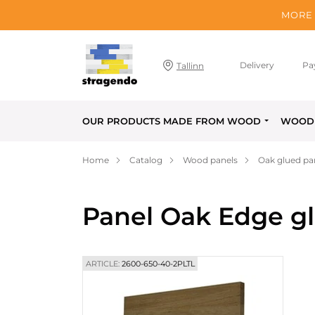
MORE 
Delivery
Pa
Tallinn
OUR PRODUCTS MADE FROM WOOD
WOOD 
Home
Catalog
Wood panels
Oak glued pa
Panel Oak Edge g
ARTICLE:
2600-650-40-2PLTL