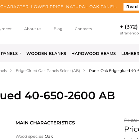
CHARACTER, LOWER PRICE. NATURAL OAK PANEL.
Read
+ (372)
yment
About us
Blog
Contacts
stragend
PANELS
WOODEN BLANKS
HARDWOOD BEAMS
LUMBE
nels
Edge Glued Oak Panels Select (AB)
Panel Oak Edge glued 40-
lued 40-650-2600 AB
Price:
MAIN CHARACTERISTICS
Pric
Wood species
Oak