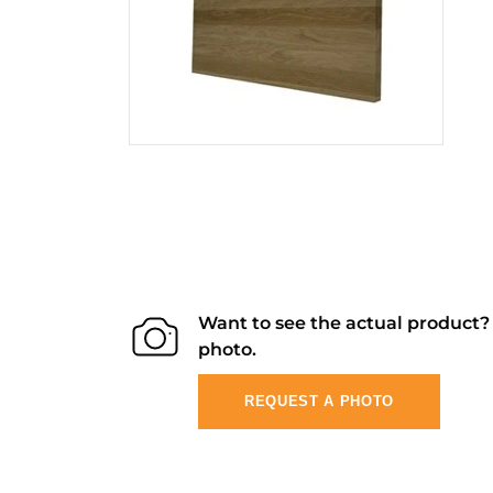
Want to see the actual product
photo.
REQUEST A PHOTO