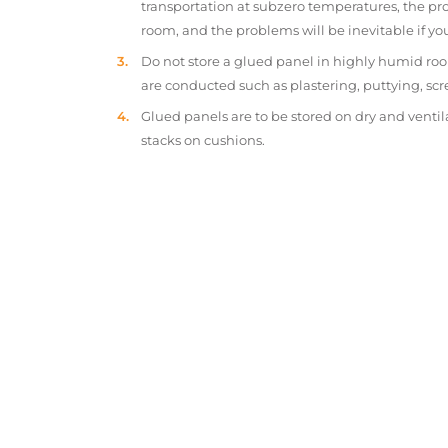
transportation at subzero temperatures, the pr
room, and the problems will be inevitable if y
Do not store a glued panel in highly humid roo
are conducted such as plastering, puttying, scr
Glued panels are to be stored on dry and ventil
stacks on cushions.