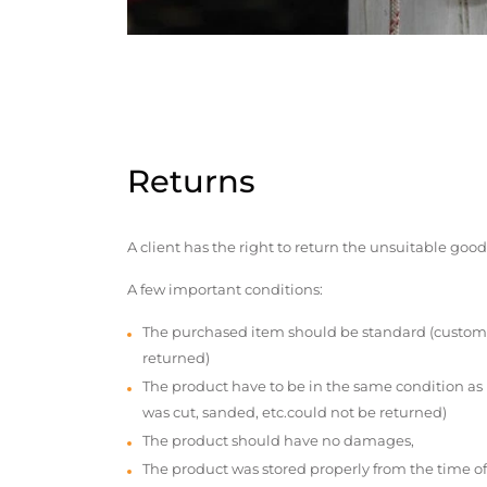
Returns
A client has the right to return the unsuitable good
A few important conditions:
The purchased item should be standard (custom
returned)
The product have to be in the same condition as
was cut, sanded, etc.could not be returned)
The product should have no damages,
The product was stored properly from the time of