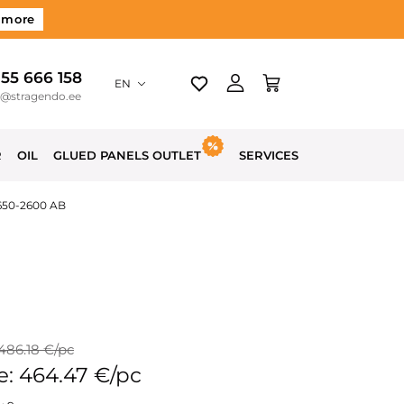
 more
 55 666 158
EN
o@stragendo.ee
R
OIL
GLUED PANELS OUTLET
SERVICES
650-2600 AB
 486.18 €/pc
e: 464.47 €/pc