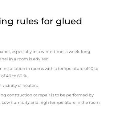
ng rules for glued
anel, especially in a wintertime, a week-long
anel in a room is advised.
r installation in rooms with a temperature of 10 to
 of 40 to 60 %.
vicinity of heaters.
ng construction or repair is to be performed by
om. Low humidity and high temperature in the room