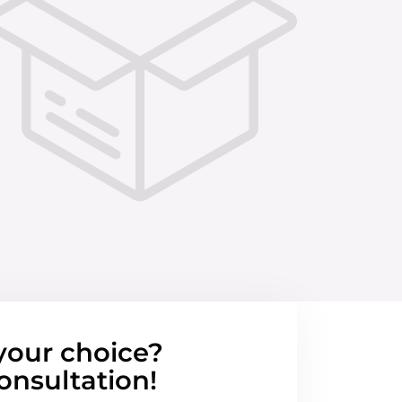
your choice?
onsultation!