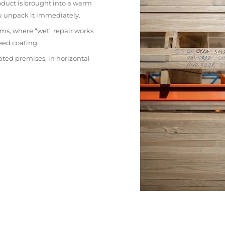
oduct is brought into a warm
ou unpack it immediately.
ms, where “wet” repair works
eed coating.
ated premises, in horizontal