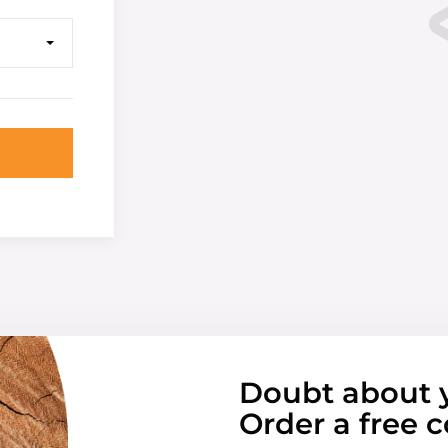
Doubt about 
Order a free c