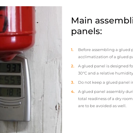
Main assembli
panels:
Before assembling a glued p
acclimatization of a glued p
A glued panel is designed fo
30°C and a relative humidity
Do not keep a glued panel in 
A glued panel assembly duri
total readiness of a dry ro
are to be avoided as well.