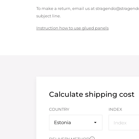
To make a return, email us at stragendo@stragendo
subject line.
Instruction how to use glued panels
Calculate shipping cost
COUNTRY
INDEX
Estonia