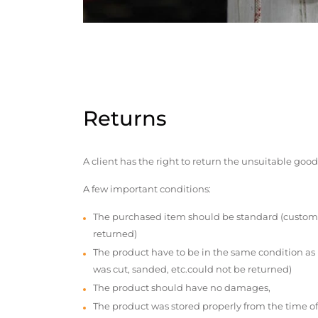
Returns
A client has the right to return the unsuitable good
A few important conditions:
The purchased item should be standard (custom
returned)
The product have to be in the same condition as
was cut, sanded, etc.could not be returned)
The product should have no damages,
The product was stored properly from the time of