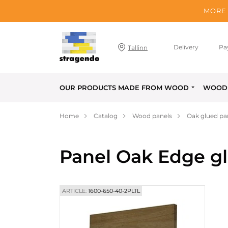
MORE 
Delivery
Pa
Tallinn
OUR PRODUCTS MADE FROM WOOD
WOOD 
Home
Catalog
Wood panels
Oak glued pa
Panel Oak Edge g
ARTICLE:
1600-650-40-2PLTL