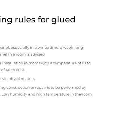
ng rules for glued
anel, especially in a wintertime, a week-long
anel in a room is advised.
r installation in rooms with a temperature of 10 to
 of 40 to 60 %.
vicinity of heaters.
ng construction or repair is to be performed by
om. Low humidity and high temperature in the room