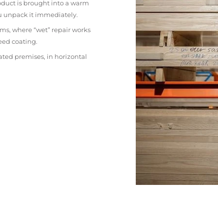
oduct is brought into a warm
ou unpack it immediately.
ms, where “wet” repair works
eed coating.
ated premises, in horizontal