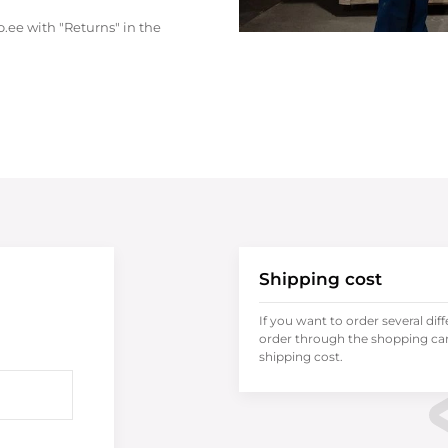
.ee with "Returns" in the
Shipping cost
If you want to order several dif
order through the shopping cart
shipping cost.