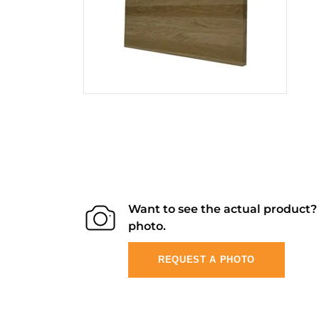
Want to see the actual product
photo.
REQUEST A PHOTO