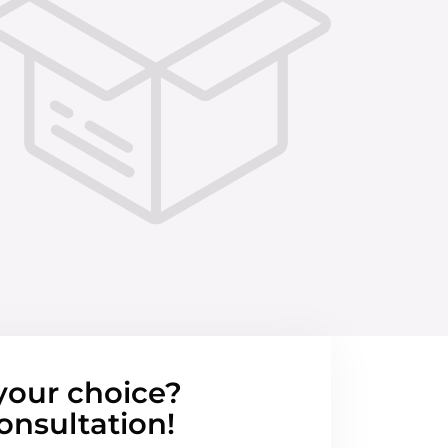
your choice?
onsultation!