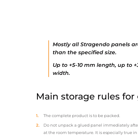
Mostly all Stragendo panels ar
than the specified size.
Up to +5-10 mm length, up to 
width.
Main storage rules for
The complete product is to be packed.
Do not unpack a glued panel immediately after d
at the room temperature. It is especially true i