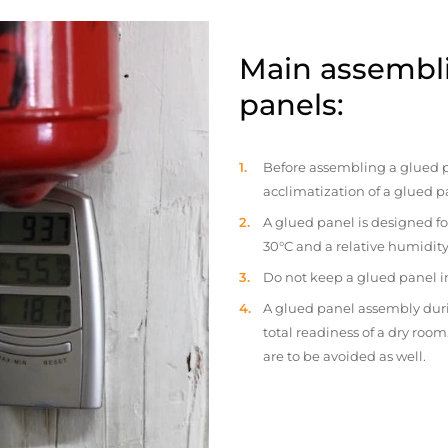
Main assembli
panels:
Before assembling a glued p
acclimatization of a glued p
A glued panel is designed fo
30°C and a relative humidity
Do not keep a glued panel in 
A glued panel assembly duri
total readiness of a dry ro
are to be avoided as well.