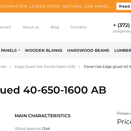
CHARACTER, LOWER PRICE. NATURAL OAK PANEL.
Read
+ (372)
yment
About us
Blog
Contacts
stragend
PANELS
WOODEN BLANKS
HARDWOOD BEAMS
LUMBE
nels
Edge Glued Oak Panels Select (AB)
Panel Oak Edge glued 40-
lued 40-650-1600 AB
Price:
MAIN CHARACTERISTICS
Pric
Wood species
Oak