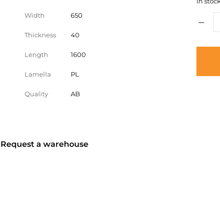
In stock
Width
650
Thickness
40
Length
1600
Lamella
PL
Quality
AB
? Request a warehouse