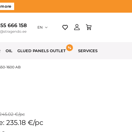
 more
 55 666 158
EN
o@stragendo.ee
R
OIL
GLUED PANELS OUTLET
SERVICES
650-1600 AB
 245.02 €/pc
e: 235.18 €/pc