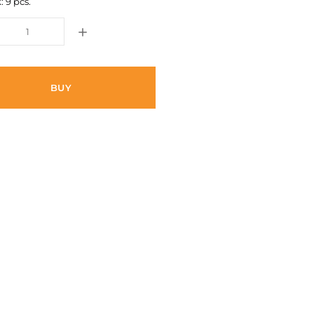
: 9 pcs.
BUY