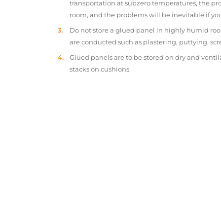
transportation at subzero temperatures, the pr
room, and the problems will be inevitable if y
Do not store a glued panel in highly humid roo
are conducted such as plastering, puttying, scr
Glued panels are to be stored on dry and ventil
stacks on cushions.