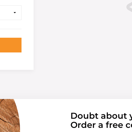
Doubt about 
Order a free c