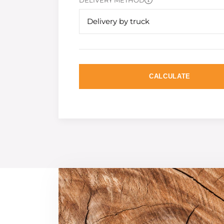
DELIVERY METHOD
Delivery by truck
CALCULATE