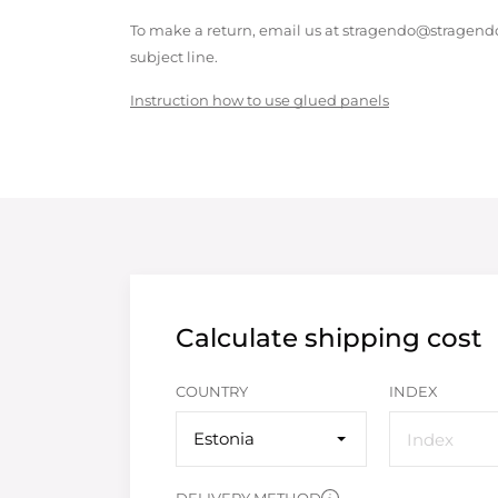
To make a return, email us at stragendo@stragendo
subject line.
Instruction how to use glued panels
Calculate shipping cost
COUNTRY
INDEX
Estonia