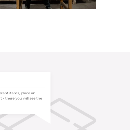
ferent items, place an
 - there you will see the