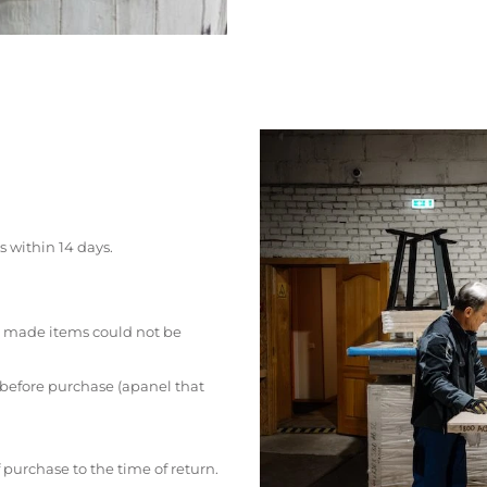
s within 14 days.
 made items could not be
 before purchase (apanel that
 purchase to the time of return.