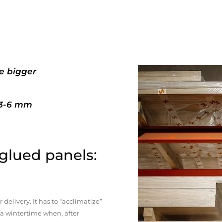
e bigger
+3-6 mm
 glued panels:
elivery. It has to “acclimatize”
n a wintertime when, after