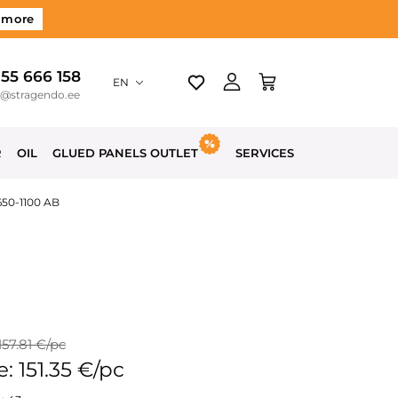
 more
 55 666 158
EN
o@stragendo.ee
R
OIL
GLUED PANELS OUTLET
SERVICES
650-1100 AB
157.81 €/pc
e: 151.35 €/pc