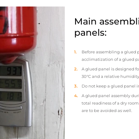
Main assembli
panels:
Before assembling a glued p
acclimatization of a glued p
A glued panel is designed fo
30°C and a relative humidity
Do not keep a glued panel in 
A glued panel assembly duri
total readiness of a dry ro
are to be avoided as well.