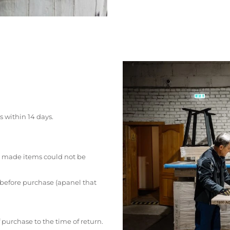
s within 14 days.
 made items could not be
 before purchase (apanel that
 purchase to the time of return.