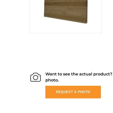
Want to see the actual product
photo.
REQUEST A PHOTO