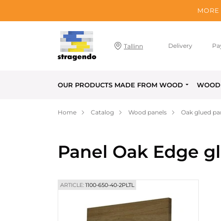
MORE 
Delivery
Pa
Tallinn
OUR PRODUCTS MADE FROM WOOD
WOOD 
Home
Catalog
Wood panels
Oak glued pa
Panel Oak Edge g
ARTICLE:
1100-650-40-2PLTL