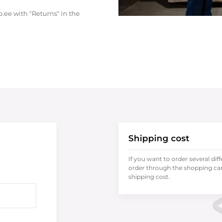
.ee with "Returns" in the
Shipping cost
If you want to order several dif
order through the shopping cart
shipping cost.