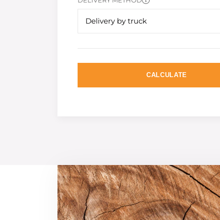
DELIVERY METHOD
Delivery by truck
CALCULATE