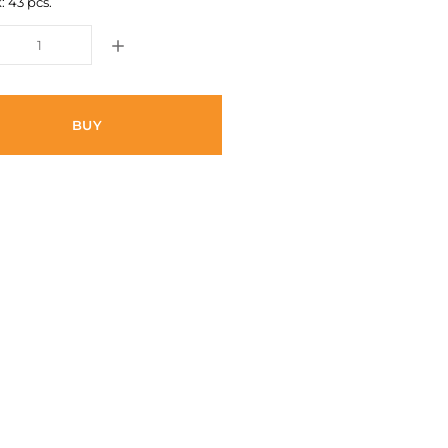
: 43 pcs.
BUY