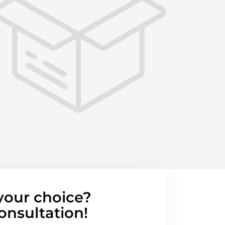
your choice?
onsultation!