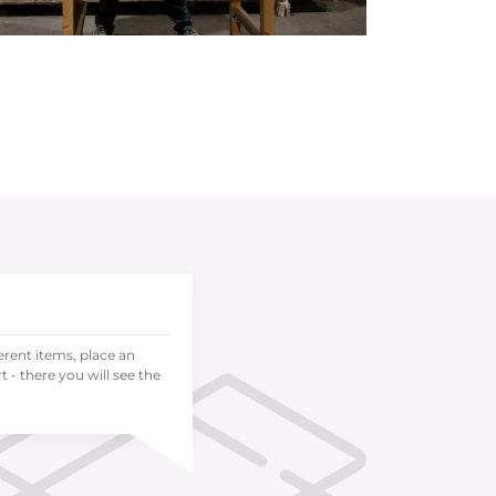
ferent items, place an
 - there you will see the