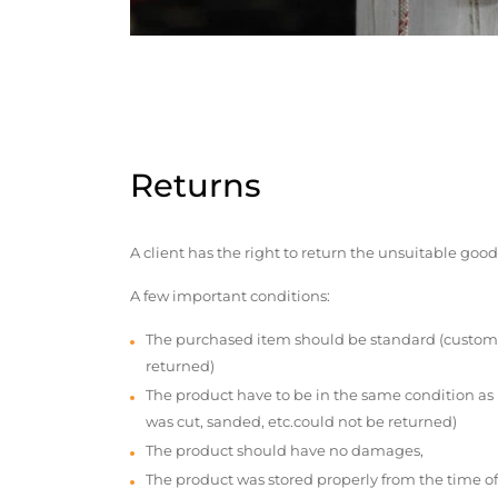
Returns
A client has the right to return the unsuitable good
A few important conditions:
The purchased item should be standard (custom
returned)
The product have to be in the same condition as
was cut, sanded, etc.could not be returned)
The product should have no damages,
The product was stored properly from the time of