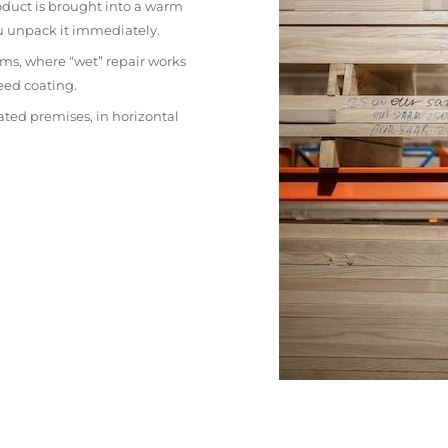
oduct is brought into a warm
ou unpack it immediately.
ms, where “wet” repair works
eed coating.
ated premises, in horizontal