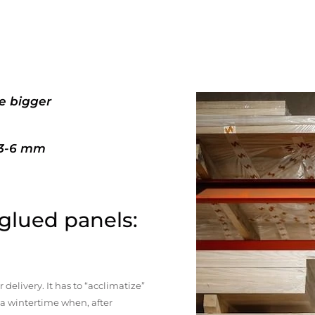
e bigger
+3-6 mm
 glued panels:
elivery. It has to “acclimatize”
n a wintertime when, after