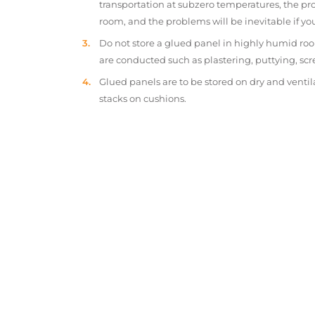
transportation at subzero temperatures, the pr
room, and the problems will be inevitable if y
Do not store a glued panel in highly humid roo
are conducted such as plastering, puttying, scr
Glued panels are to be stored on dry and ventil
stacks on cushions.