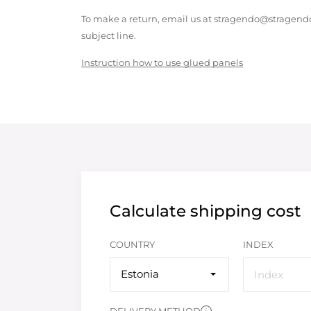
To make a return, email us at stragendo@stragendo
subject line.
Instruction how to use glued panels
Calculate shipping cost
COUNTRY
INDEX
Estonia