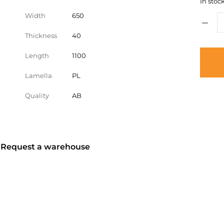
In stock
Width
650
Thickness
40
Length
1100
Lamella
PL
Quality
AB
? Request a warehouse