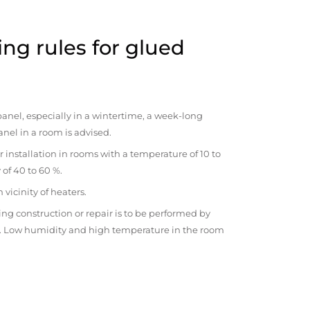
ng rules for glued
anel, especially in a wintertime, a week-long
anel in a room is advised.
r installation in rooms with a temperature of 10 to
 of 40 to 60 %.
vicinity of heaters.
ng construction or repair is to be performed by
om. Low humidity and high temperature in the room