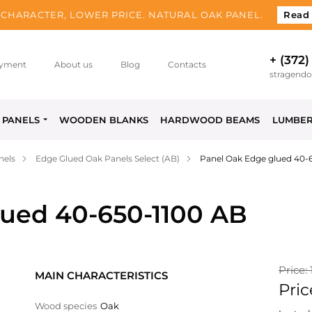
CHARACTER, LOWER PRICE. NATURAL OAK PANEL.
Read
+ (372)
yment
About us
Blog
Contacts
stragend
PANELS
WOODEN BLANKS
HARDWOOD BEAMS
LUMBE
nels
Edge Glued Oak Panels Select (AB)
Panel Oak Edge glued 40-
lued 40-650-1100 AB
Price: 
MAIN CHARACTERISTICS
Pric
Wood species
Oak