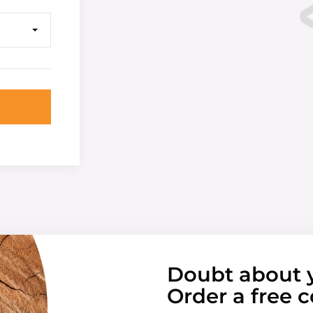
Doubt about 
Order a free c