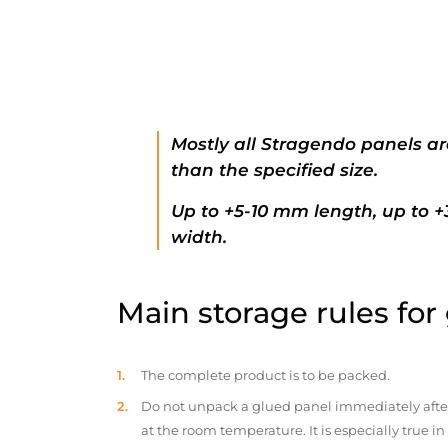
Mostly all Stragendo panels ar
than the specified size.
Up to +5-10 mm length, up to 
width.
Main storage rules for
The complete product is to be packed.
Do not unpack a glued panel immediately after d
at the room temperature. It is especially true i