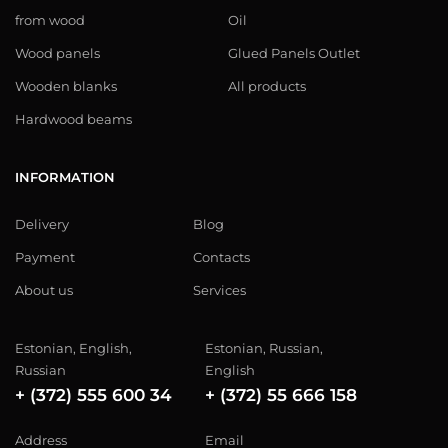
from wood
Oil
Wood panels
Glued Panels Outlet
Wooden blanks
All products
Hardwood beams
INFORMATION
Delivery
Blog
Payment
Contacts
About us
Services
Estonian, English,
Estonian, Russian,
Russian
English
+ (372) 555 600 34
+ (372) 55 666 158
Address
Email