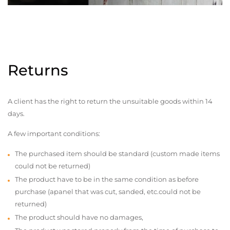
Returns
A client has the right to return the unsuitable goods within 14
days.
A few important conditions:
The purchased item should be standard (custom made items
could not be returned)
The product have to be in the same condition as before
purchase (apanel that was cut, sanded, etc.could not be
returned)
The product should have no damages,