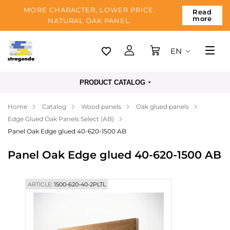
MORE CHARACTER, LOWER PRICE.
Read
more
NATURAL OAK PANEL.
EN
Tallinn
PRODUCT CATALOG
Delivery
Home
Catalog
Wood panels
Oak glued panels
Payment
Edge Glued Oak Panels Select (AB)
About us
Panel Oak Edge glued 40-620-1500 AB
Blog
Panel Oak Edge glued 40-620-1500 AB
Contacts
ARTICLE:
1500-620-40-2PLTL