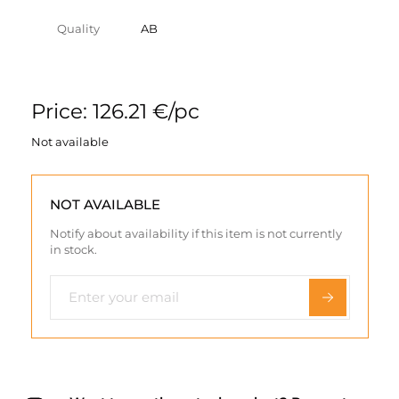
Quality
AB
Price: 126.21 €/pc
Not available
NOT AVAILABLE
Notify about availability if this item is not currently
in stock.