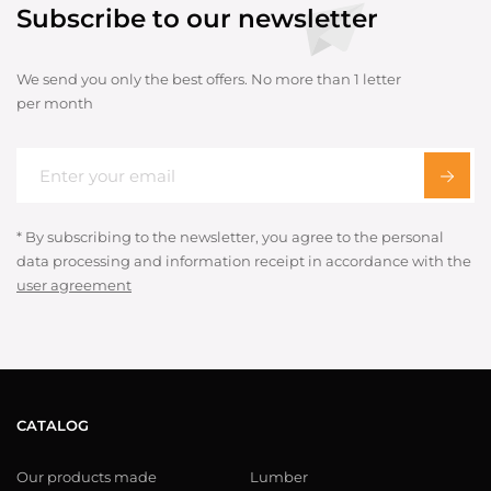
Subscribe to our newsletter
We send you only the best offers. No more than 1 letter
per month
* By subscribing to the newsletter, you agree to the personal
data processing and information receipt in accordance with the
user agreement
CATALOG
Our products made
Lumber