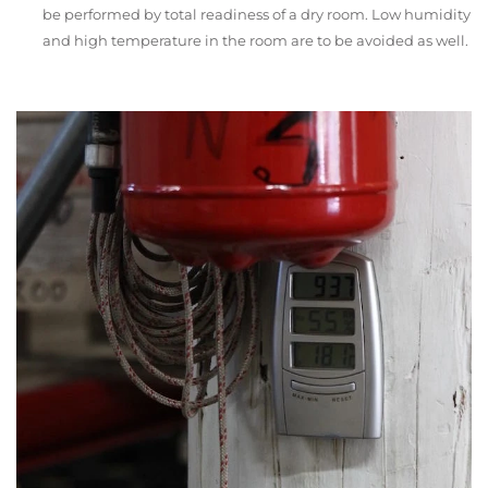
be performed by total readiness of a dry room. Low humidity
and high temperature in the room are to be avoided as well.