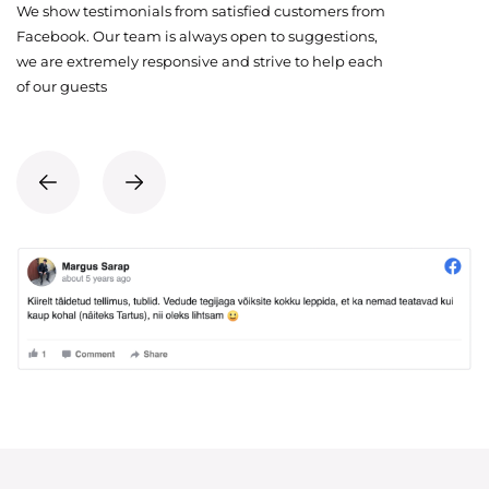
We show testimonials from satisfied customers from
Facebook. Our team is always open to suggestions,
we are extremely responsive and strive to help each
of our guests