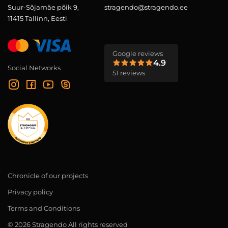
Suur-Sõjamäe põik 9,
stragendo@stragendo.ee
11415 Tallinn, Eesti
Google reviews
4.9
Social Networks
51 reviews
Chronicle of our projects
Privacy policy
Terms and Conditions
© 2026 Stragendo All rights reserved