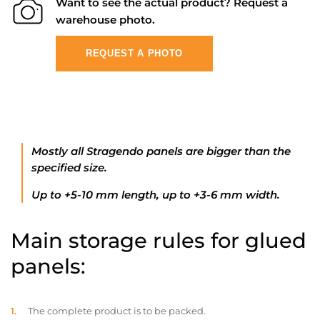
Want to see the actual product? Request a
warehouse photo.
REQUEST A PHOTO
Mostly all Stragendo panels are bigger than the
specified size.
Up to +5-10 mm length, up to +3-6 mm width.
Main storage rules for glued
panels:
The complete product is to be packed.