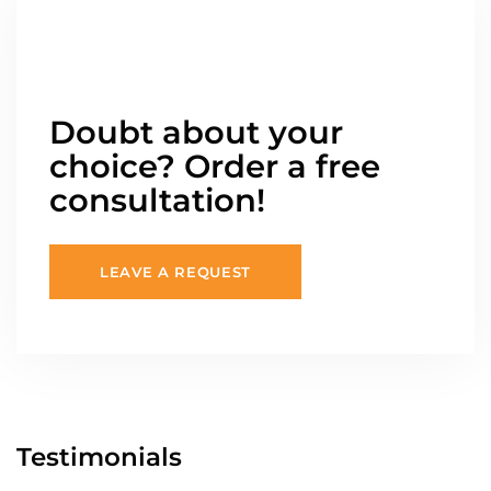
Doubt about your
choice? Order a free
consultation!
LEAVE A REQUEST
Testimonials