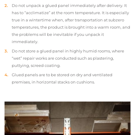
Do not unpack a glued panel immediately after delivery. It
has to “acclimatize” at the room temperature. It is especially
true in a wintertime when, after transportation at subzero
temperatures, the product is brought into a warm room, and
the problems will be inevitable if you unpack it
immediately.
Do not store a glued panel in highly humid rooms, where
“wet” repair works are conducted such as plastering,
puttying, screed coating.
Glued panels are to be stored on dry and ventilated
premises, in horizontal stacks on cushions.