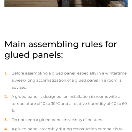
Main assembling rules for
glued panels:
Before assembling a glued panel, especially in a wintertime,
a week-long acclimatization of a glued panel in a room is
advised.
A glued panel is designed for installation in rooms with a
temperature of 10 to 30°C and a relative humidity of 40 to 60
%.
Do not keep a glued panel in vicinity of heaters.
A glued panel assembly during construction or repair is to