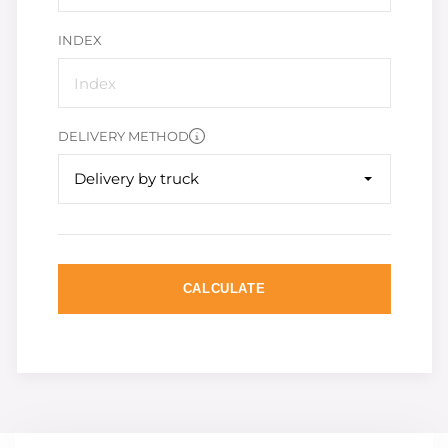
INDEX
DELIVERY METHOD
Delivery by truck
CALCULATE