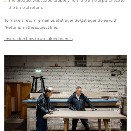
The product was stored properly from the time of purchase to
the time of return.
To make a return, email us at stragendo@stragendo.ee with
"Returns" in the subject line.
Instruction how to use glued panels