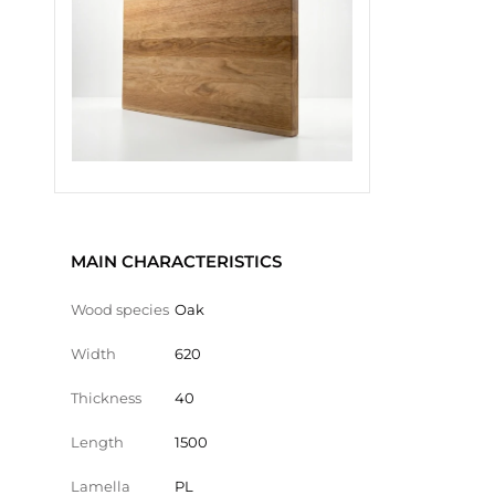
MAIN CHARACTERISTICS
Wood species
Oak
Width
620
Thickness
40
Length
1500
Lamella
PL