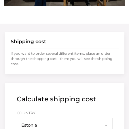
Shipping cost
If you want to order several different items, place an order
through the shopping cart - there you will see the shipping
cost.
Calculate shipping cost
COUNTRY
Estonia