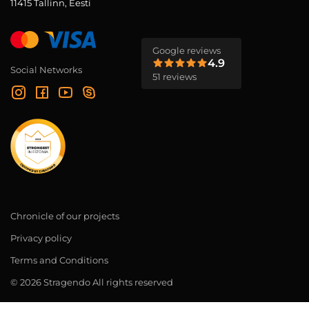
11415 Tallinn, Eesti
Google reviews
4.9
Social Networks
51 reviews
Chronicle of our projects
Privacy policy
Terms and Conditions
© 2026 Stragendo All rights reserved