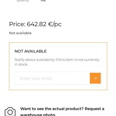
Quality
AB
Price: 642.82 €/pc
Not available
NOT AVAILABLE
Notify about availability if this item is not currently
in stock.
Want to see the actual product? Request a
warehouse photo.