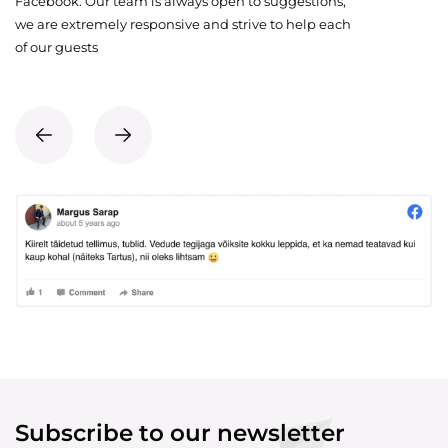
Facebook. Our team is always open to suggestions,
we are extremely responsive and strive to help each
of our guests
Subscribe to our newsletter