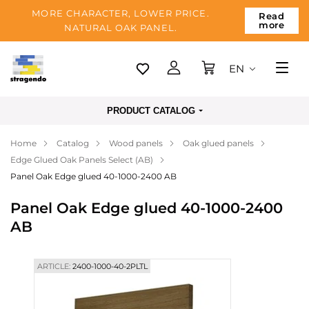
MORE CHARACTER, LOWER PRICE.
Read
more
NATURAL OAK PANEL.
EN
Tallinn
PRODUCT CATALOG
Delivery
Home
Catalog
Wood panels
Oak glued panels
Payment
Edge Glued Oak Panels Select (AB)
About us
Panel Oak Edge glued 40-1000-2400 AB
Blog
Panel Oak Edge glued 40-1000-2400
AB
Contacts
ARTICLE:
2400-1000-40-2PLTL