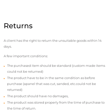
Returns
A client has the right to return the unsuitable goods within 14
days.
A few important conditions:
The purchased item should be standard (custom made items
could not be returned)
The product have to be in the same condition as before
purchase (apanel that was cut, sanded, etc.could not be
returned)
The product should have no damages,
The product was stored properly from the time of purchase to
the time of return.