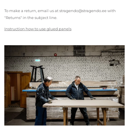
To make a return, email us at stragendo@stragendo.ee with
"Returns" in the subject line.
Instruction how to use glued panels