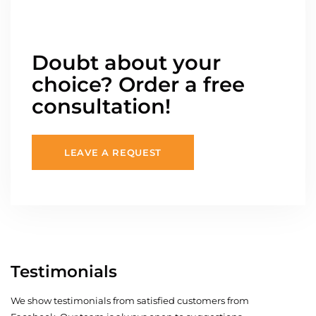
Doubt about your
choice? Order a free
consultation!
LEAVE A REQUEST
Testimonials
We show testimonials from satisfied customers from