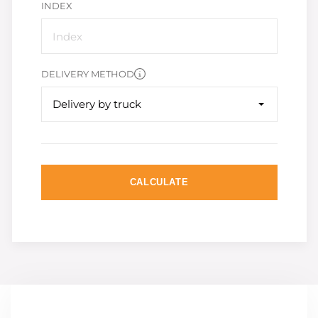
INDEX
DELIVERY METHOD
Delivery by truck
CALCULATE