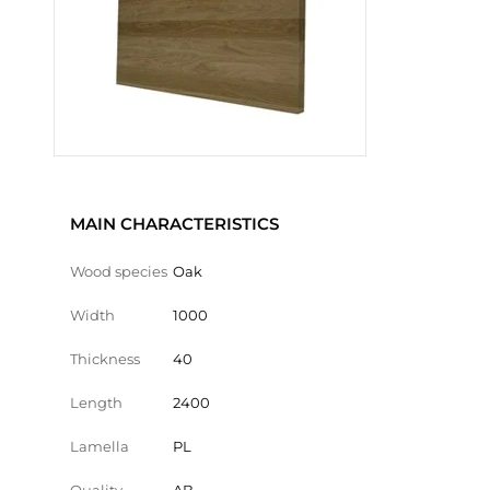
MAIN CHARACTERISTICS
Wood species
Oak
Width
1000
Thickness
40
Length
2400
Lamella
PL