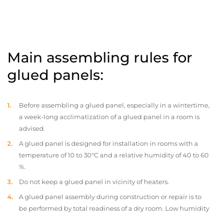
Main assembling rules for
glued panels:
Before assembling a glued panel, especially in a wintertime,
a week-long acclimatization of a glued panel in a room is
advised.
A glued panel is designed for installation in rooms with a
temperature of 10 to 30°C and a relative humidity of 40 to 60
%.
Do not keep a glued panel in vicinity of heaters.
A glued panel assembly during construction or repair is to
be performed by total readiness of a dry room. Low humidity