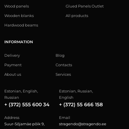
Wood panels
Glued Panels Outlet
Wooden blanks
All products
Hardwood beams
INFORMATION
Delivery
Blog
Payment
Contacts
About us
Services
Estonian, English,
Estonian, Russian,
Russian
English
+ (372) 555 600 34
+ (372) 55 666 158
Address
Email
Suur-Sõjamäe põik 9,
stragendo@stragendo.ee