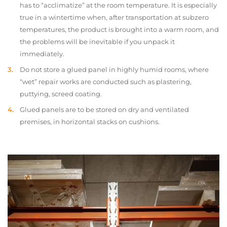
has to “acclimatize” at the room temperature. It is especially
true in a wintertime when, after transportation at subzero
temperatures, the product is brought into a warm room, and
the problems will be inevitable if you unpack it
immediately.
Do not store a glued panel in highly humid rooms, where
“wet” repair works are conducted such as plastering,
puttying, screed coating.
Glued panels are to be stored on dry and ventilated
premises, in horizontal stacks on cushions.