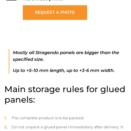
REQUEST A PHOTO
Mostly all Stragendo panels are bigger than the
specified size.
Up to +5-10 mm length, up to +3-6 mm width.
Main storage rules for glued
panels:
The complete product is to be packed.
Do not unpack a glued panel immediately after delivery. It