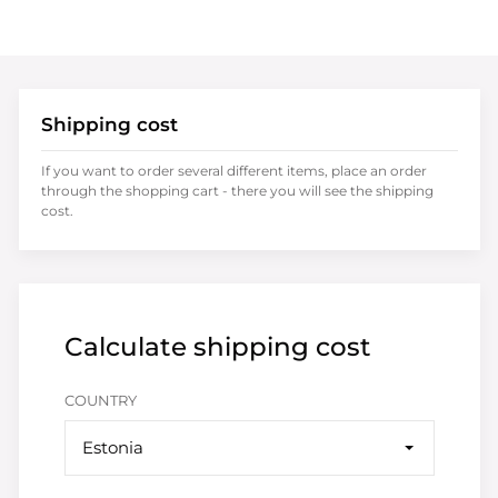
Shipping cost
If you want to order several different items, place an order
through the shopping cart - there you will see the shipping
cost.
Calculate shipping cost
COUNTRY
Estonia