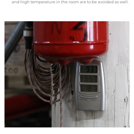
and high temperature in the room are to be avoided as well.