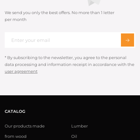
We send you only the best offers. No more than 1 letter
per month
* By subscribing to the newsletter, you agree to the personal
data processing and information receipt in accordance with the
user agreement
CATALOG
Our products made
Lumber
from wood
Oil