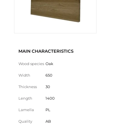
MAIN CHARACTERISTICS
Wood species
Oak
Width
650
Thickness
30
Length
1400
Lamella
PL
Quality
AB