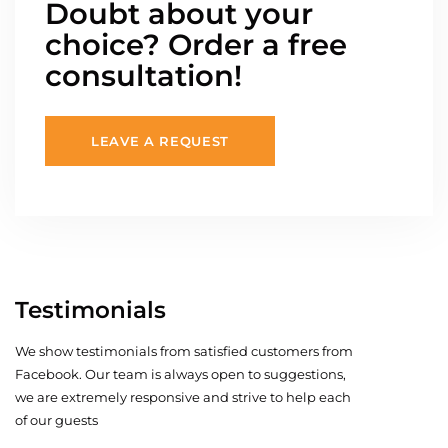
Doubt about your
choice? Order a free
consultation!
LEAVE A REQUEST
Testimonials
We show testimonials from satisfied customers from
Facebook. Our team is always open to suggestions,
we are extremely responsive and strive to help each
of our guests