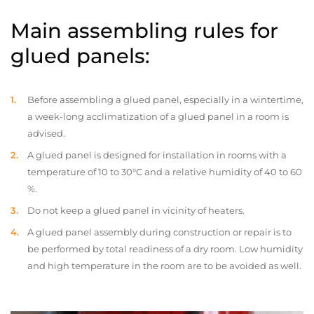
Main assembling rules for
glued panels:
Before assembling a glued panel, especially in a wintertime,
a week-long acclimatization of a glued panel in a room is
advised.
A glued panel is designed for installation in rooms with a
temperature of 10 to 30°C and a relative humidity of 40 to 60
%.
Do not keep a glued panel in vicinity of heaters.
A glued panel assembly during construction or repair is to
be performed by total readiness of a dry room. Low humidity
and high temperature in the room are to be avoided as well.