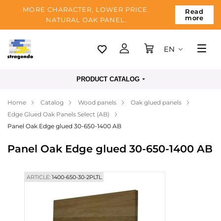
MORE CHARACTER, LOWER PRICE.
Read
more
NATURAL OAK PANEL.
EN
Tallinn
PRODUCT CATALOG
Delivery
Home
Catalog
Wood panels
Oak glued panels
Payment
Edge Glued Oak Panels Select (AB)
About us
Panel Oak Edge glued 30-650-1400 AB
Blog
Panel Oak Edge glued 30-650-1400 AB
Contacts
ARTICLE:
1400-650-30-2PLTL