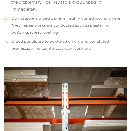
the problems will be inevitable if you unpack it
immediately.
Do not store a glued panel in highly humid rooms, where
“wet” repair works are conducted such as plastering,
puttying, screed coating.
Glued panels are to be stored on dry and ventilated
premises, in horizontal stacks on cushions.