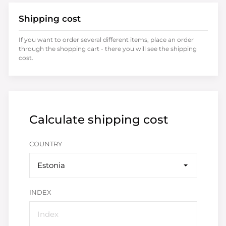
Shipping cost
If you want to order several different items, place an order
through the shopping cart - there you will see the shipping
cost.
Calculate shipping cost
COUNTRY
Estonia
INDEX