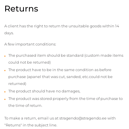
Returns
A client has the right to return the unsuitable goods within 14
days.
A few important conditions:
The purchased item should be standard (custom made items
could not be returned)
The product have to be in the same condition as before
purchase (apanel that was cut, sanded, etc.could not be
returned)
The product should have no damages,
The product was stored properly from the time of purchase to
the time of return.
To make a return, email us at stragendo@stragendo.ee with
"Returns" in the subject line.