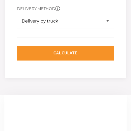
DELIVERY METHOD
Delivery by truck
CALCULATE