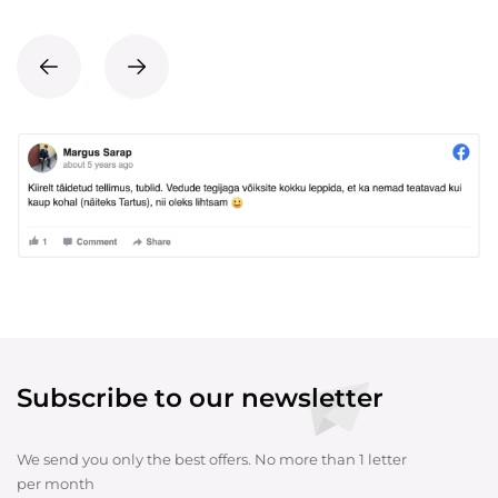
Subscribe to our newsletter
We send you only the best offers. No more than 1 letter
per month