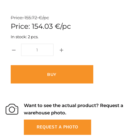
Price: 155.72 €/pc
Price: 154.03 €/pc
In stock: 2 pcs.
BUY
Want to see the actual product? Request a
warehouse photo.
REQUEST A PHOTO