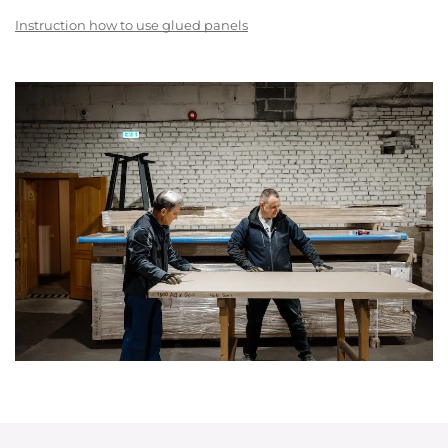
Instruction how to use glued panels