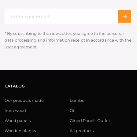
* By subscribing to the newsletter, you agree to the personal
data processing and information receipt in accordance with the
user agreement
CATALOG
Our products made
Lumber
from wood
Oil
Wood panels
Glued Panels Outlet
Wooden blanks
All products