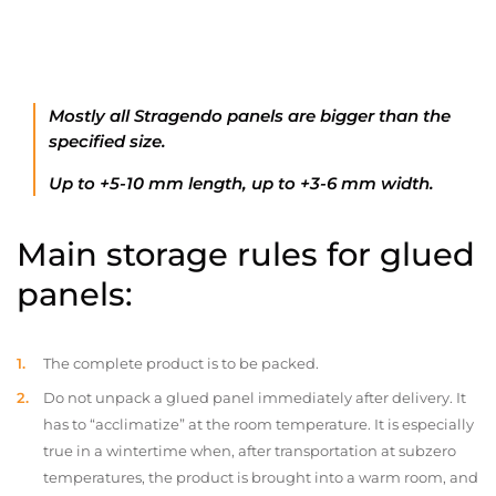
Mostly all Stragendo panels are bigger than the
specified size.
Up to +5-10 mm length, up to +3-6 mm width.
Main storage rules for glued
panels:
The complete product is to be packed.
Do not unpack a glued panel immediately after delivery. It
has to “acclimatize” at the room temperature. It is especially
true in a wintertime when, after transportation at subzero
temperatures, the product is brought into a warm room, and