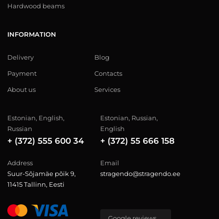
Hardwood beams
INFORMATION
Delivery
Blog
Payment
Contacts
About us
Services
Estonian, English,
Estonian, Russian,
Russian
English
+ (372) 555 600 34
+ (372) 55 666 158
Address
Email
Suur-Sõjamäe põik 9,
stragendo@stragendo.ee
11415 Tallinn, Eesti
Google reviews