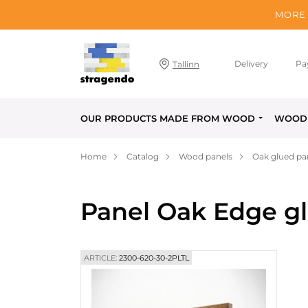
MORE 
Delivery
Pa
Tallinn
OUR PRODUCTS MADE FROM WOOD
WOOD 
Home
Catalog
Wood panels
Oak glued pa
Panel Oak Edge g
ARTICLE:
2300-620-30-2PLTL