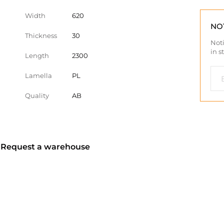
Width
620
NO
Thickness
30
Noti
in s
Length
2300
Lamella
PL
Quality
AB
? Request a warehouse