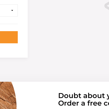
Doubt about 
Order a free c