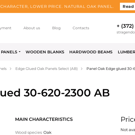
CHARACTER, LOWER PRICE. NATURAL OAK PANEL.
Read
+ (372)
yment
About us
Blog
Contacts
stragend
PANELS
WOODEN BLANKS
HARDWOOD BEAMS
LUMBE
nels
Edge Glued Oak Panels Select (AB)
Panel Oak Edge glued 30-
lued 30-620-2300 AB
Pric
MAIN CHARACTERISTICS
Not ava
Wood species
Oak