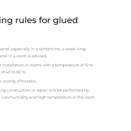
ng rules for glued
anel, especially in a wintertime, a week-long
anel in a room is advised.
r installation in rooms with a temperature of 10 to
 of 40 to 60 %.
vicinity of heaters.
ng construction or repair is to be performed by
om. Low humidity and high temperature in the room