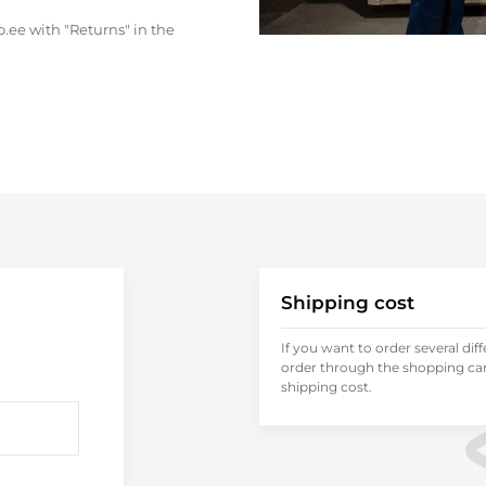
.ee with "Returns" in the
Shipping cost
If you want to order several dif
order through the shopping cart
shipping cost.