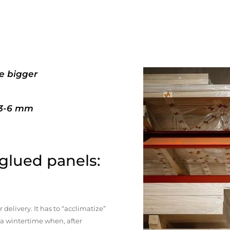
e bigger
+3-6 mm
 glued panels:
elivery. It has to “acclimatize”
n a wintertime when, after