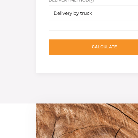
DELIVERY METHOD
Delivery by truck
CALCULATE