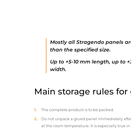
Mostly all Stragendo panels ar
than the specified size.
Up to +5-10 mm length, up to 
width.
Main storage rules for
The complete product is to be packed.
Do not unpack a glued panel immediately after d
at the room temperature. It is especially true i