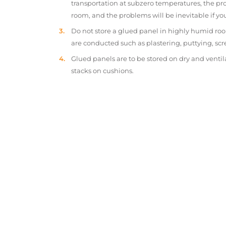
transportation at subzero temperatures, the pr
room, and the problems will be inevitable if y
Do not store a glued panel in highly humid roo
are conducted such as plastering, puttying, scr
Glued panels are to be stored on dry and ventil
stacks on cushions.