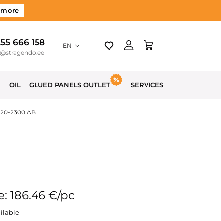
 more
 55 666 158
EN
o@stragendo.ee
R
OIL
GLUED PANELS OUTLET
SERVICES
620-2300 AB
e: 186.46 €/pc
ilable