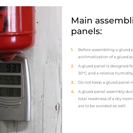
Main assembli
panels:
Before assembling a glued p
acclimatization of a glued p
A glued panel is designed fo
30°C and a relative humidity
Do not keep a glued panel in 
A glued panel assembly duri
total readiness of a dry ro
are to be avoided as well.