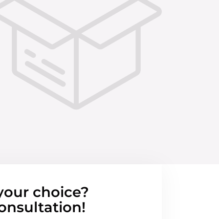
your choice?
onsultation!