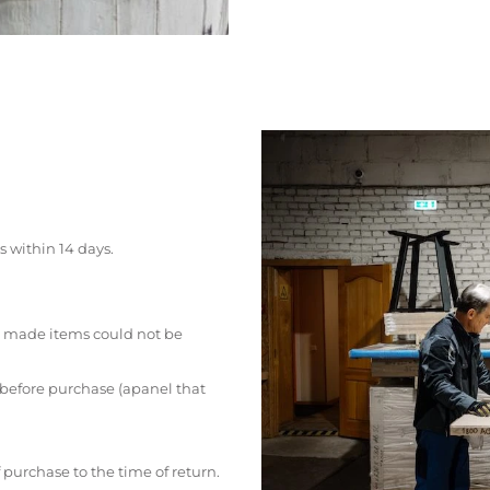
s within 14 days.
 made items could not be
 before purchase (apanel that
 purchase to the time of return.