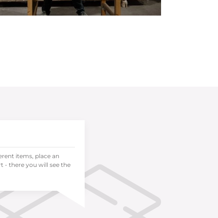
ferent items, place an
 - there you will see the