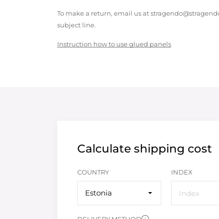
To make a return, email us at stragendo@stragendo
subject line.
Instruction how to use glued panels
Calculate shipping cost
COUNTRY
INDEX
Estonia