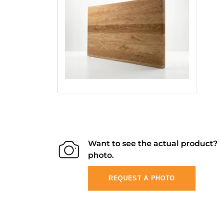
Want to see the actual product
photo.
REQUEST A PHOTO