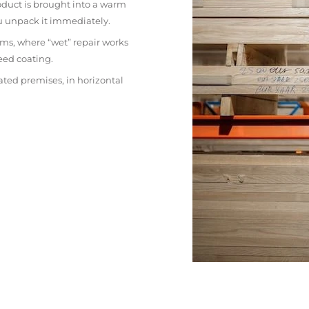
oduct is brought into a warm
ou unpack it immediately.
ms, where “wet” repair works
eed coating.
ated premises, in horizontal