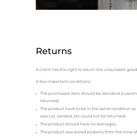
Returns
A client has the right to return the unsuitable good
A few important conditions:
The purchased item should be standard (custom
returned)
The product have to be in the same condition as
was cut, sanded, etc.could not be returned)
The product should have no damages,
The product was stored properly from the time of