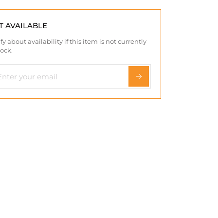
T AVAILABLE
fy about availability if this item is not currently
tock.