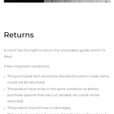
Returns
A client has the right to return the unsuitable goods within 14
days.
A few important conditions:
The purchased item should be standard (custom made items
could not be returned)
The product have to be in the same condition as before
purchase (apanel that was cut, sanded, etc.could not be
returned)
The product should have no damages,