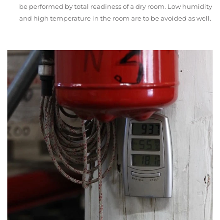
be performed by total readiness of a dry room. Low humidity
and high temperature in the room are to be avoided as well.