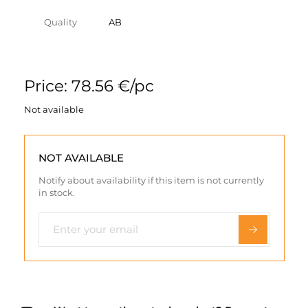
Quality
AB
Price: 78.56 €/pc
Not available
NOT AVAILABLE
Notify about availability if this item is not currently
in stock.