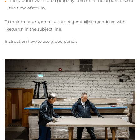
The product was stored properly from the time of purchase to
the time of return.
To make a return, email us at stragendo@stragendo.ee with
"Returns" in the subject line.
Instruction how to use glued panels