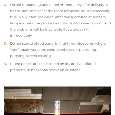
Do not unpack a glued panel immediately after delivery. It
has to “acclimatize” at the room temperature. It is especially
true in a wintertime when, after transportation at subzero
temperatures, the product is brought into a warm room, and
the problems will be inevitable if you unpack it
immediately.
Do not store a glued panel in highly humid rooms, where
“wet” repair works are conducted such as plastering,
puttying, screed coating.
Glued panels are to be stored on dry and ventilated
premises, in horizontal stacks on cushions.