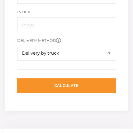
INDEX
DELIVERY METHOD
Delivery by truck
CALCULATE