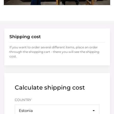
Shipping cost
If you want to order several different items, place an order
through the shopping cart - there you will see the shipping
cost.
Calculate shipping cost
COUNTRY
Estonia