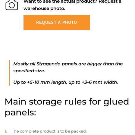
Want to see the actual product? Request a
warehouse photo.
REQUEST A PHOTO
Mostly all Stragendo panels are bigger than the
specified size.
Up to +5-10 mm length, up to +3-6 mm width.
Main storage rules for glued
panels:
The complete product is to be packed.