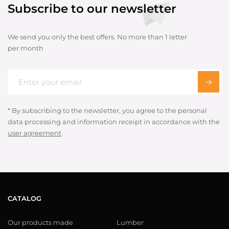
Subscribe to our newsletter
We send you only the best offers. No more than 1 letter
per month
* By subscribing to the newsletter, you agree to the personal
data processing and information receipt in accordance with the
user agreement
CATALOG
Our products made
Lumber