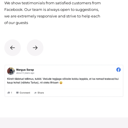
We show testimonials from satisfied customers from
Facebook. Our team is always open to suggestions,
we are extremely responsive and strive to help each
of our guests