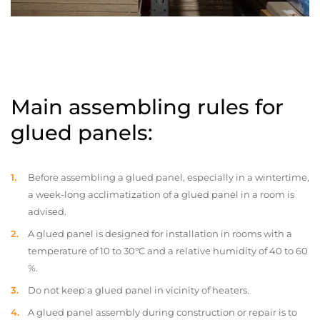
Main assembling rules for
glued panels:
Before assembling a glued panel, especially in a wintertime,
a week-long acclimatization of a glued panel in a room is
advised.
A glued panel is designed for installation in rooms with a
temperature of 10 to 30°C and a relative humidity of 40 to 60
%.
Do not keep a glued panel in vicinity of heaters.
A glued panel assembly during construction or repair is to