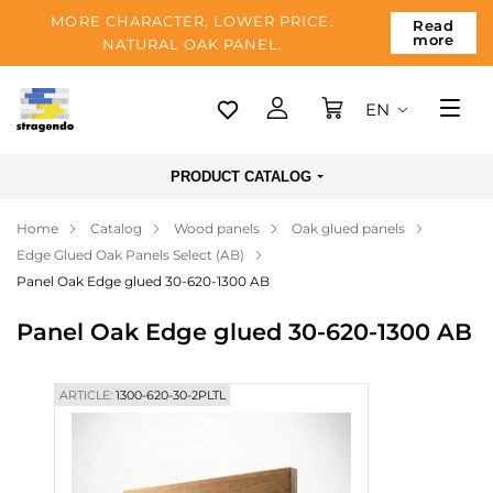
MORE CHARACTER, LOWER PRICE.
Read
more
NATURAL OAK PANEL.
EN
Tallinn
PRODUCT CATALOG
Delivery
Home
Catalog
Wood panels
Oak glued panels
Payment
Edge Glued Oak Panels Select (AB)
About us
Panel Oak Edge glued 30-620-1300 AB
Blog
Panel Oak Edge glued 30-620-1300 AB
Contacts
ARTICLE:
1300-620-30-2PLTL