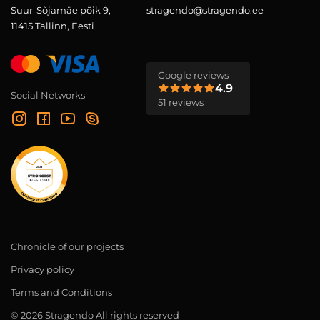
Suur-Sõjamäe põik 9,
stragendo@stragendo.ee
11415 Tallinn, Eesti
Google reviews
4.9
Social Networks
51 reviews
Chronicle of our projects
Privacy policy
Terms and Conditions
© 2026 Stragendo All rights reserved