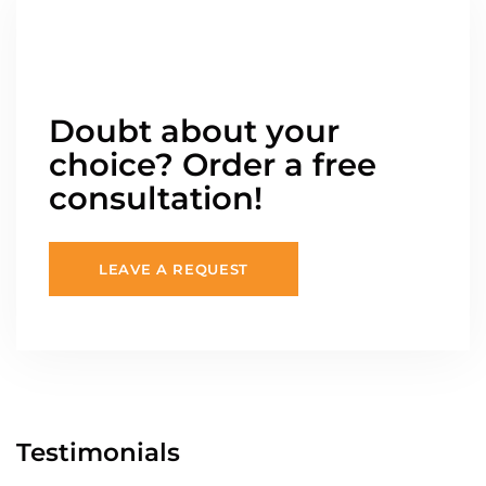
Doubt about your
choice? Order a free
consultation!
LEAVE A REQUEST
Testimonials