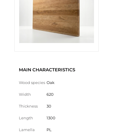
MAIN CHARACTERISTICS
Wood species
Oak
Width
620
Thickness
30
Length
1300
Lamella
PL