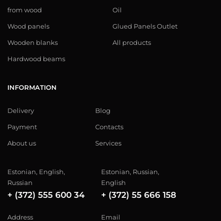
from wood
Oil
Wood panels
Glued Panels Outlet
Wooden blanks
All products
Hardwood beams
INFORMATION
Delivery
Blog
Payment
Contacts
About us
Services
Estonian, English,
Estonian, Russian,
Russian
English
+ (372) 555 600 34
+ (372) 55 666 158
Address
Email